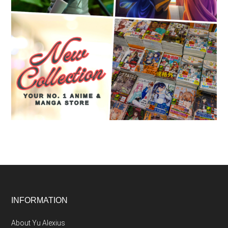
Footer
INFORMATION
About Yu Alexius