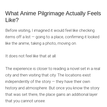
What Anime Pilgrimage Actually Feels
Like?
Before visiting, I imagined it would feel like checking
items off a list — going to a place, confirming it looked
like the anime, taking a photo, moving on.
It does not feel like that at all.
The experience is closer to reading a novel set in a real
city and then visiting that city. The locations exist
independently of the story — they have their own
history and atmosphere. But once you know the story
that was set there, the place gains an additional layer
that you cannot unsee.