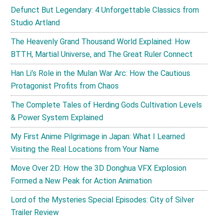
Defunct But Legendary: 4 Unforgettable Classics from
Studio Artland
The Heavenly Grand Thousand World Explained: How
BTTH, Martial Universe, and The Great Ruler Connect
Han Li’s Role in the Mulan War Arc: How the Cautious
Protagonist Profits from Chaos
The Complete Tales of Herding Gods Cultivation Levels
& Power System Explained
My First Anime Pilgrimage in Japan: What I Learned
Visiting the Real Locations from Your Name
Move Over 2D: How the 3D Donghua VFX Explosion
Formed a New Peak for Action Animation
Lord of the Mysteries Special Episodes: City of Silver
Trailer Review