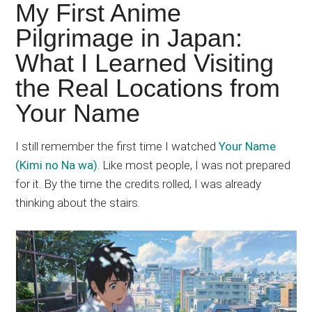
Japanese
My First Anime
animations;
Pilgrimage in Japan:
sharing
What I Learned Visiting
anime
reviews,
the Real Locations from
updates,
Your Name
and
recommendations.
I still remember the first time I watched
Your Name
(Kimi no Na wa)
. Like most people, I was not prepared
for it. By the time the credits rolled, I was already
thinking about the stairs.