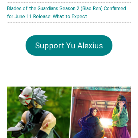
Blades of the Guardians Season 2 (Biao Ren) Confirmed
for June 11 Release: What to Expect
Support Yu Alexius