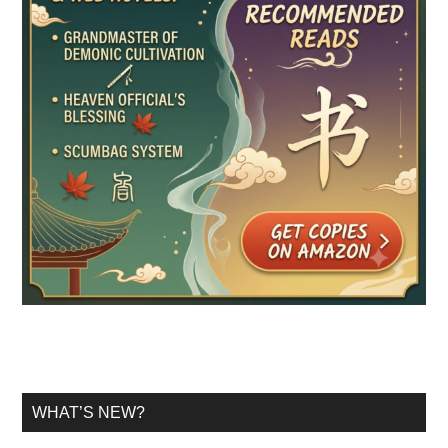
WHAT’S NEW?