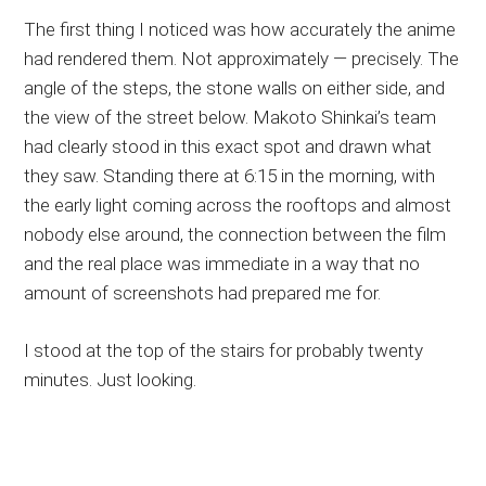
The first thing I noticed was how accurately the anime
had rendered them. Not approximately — precisely. The
angle of the steps, the stone walls on either side, and
the view of the street below. Makoto Shinkai’s team
had clearly stood in this exact spot and drawn what
they saw. Standing there at 6:15 in the morning, with
the early light coming across the rooftops and almost
nobody else around, the connection between the film
and the real place was immediate in a way that no
amount of screenshots had prepared me for.
I stood at the top of the stairs for probably twenty
minutes. Just looking.