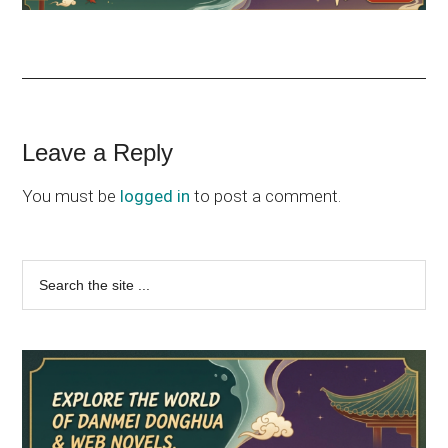
Reader
Leave a Reply
Interactions
You must be
logged in
to post a comment.
Primary
Search
the
Sidebar
site
...