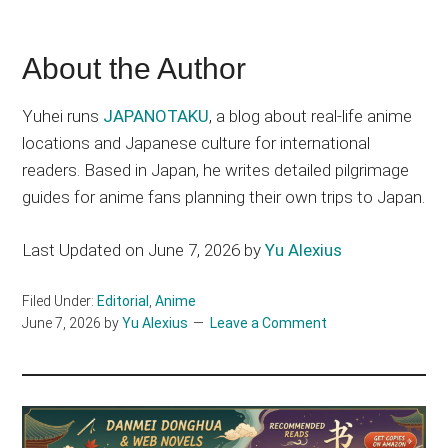
About the Author
Yuhei runs
JAPANOTAKU
, a blog about real-life anime
locations and Japanese culture for international
readers. Based in Japan, he writes detailed pilgrimage
guides for anime fans planning their own trips to Japan.
Last Updated on June 7, 2026 by
Yu Alexius
Filed Under:
Editorial
,
Anime
June 7, 2026
by
Yu Alexius
Leave a Comment