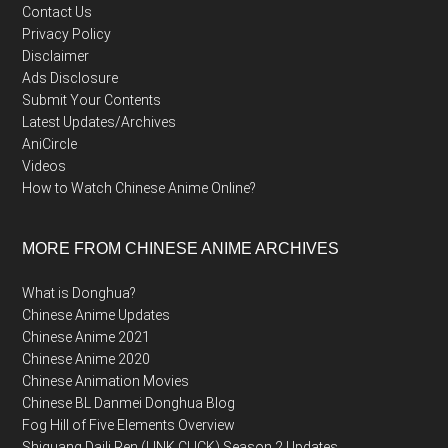
Contact Us
Privacy Policy
Disclaimer
Ads Disclosure
Submit Your Contents
Latest Updates/Archives
AniCircle
Videos
How to Watch Chinese Anime Online?
MORE FROM CHINESE ANIME ARCHIVES
What is Donghua?
Chinese Anime Updates
Chinese Anime 2021
Chinese Anime 2020
Chinese Animation Movies
Chinese BL Danmei Donghua Blog
Fog Hill of Five Elements Overview
Shiguang Daili Ren (LINK CLICK) Season 2 Updates