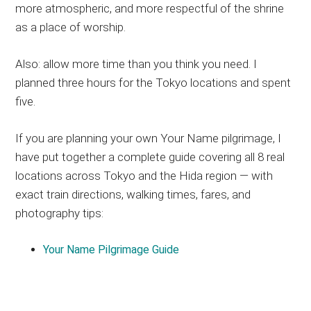
more atmospheric, and more respectful of the shrine
as a place of worship.
Also: allow more time than you think you need. I
planned three hours for the Tokyo locations and spent
five.
If you are planning your own Your Name pilgrimage, I
have put together a complete guide covering all 8 real
locations across Tokyo and the Hida region — with
exact train directions, walking times, fares, and
photography tips:
Your Name Pilgrimage Guide