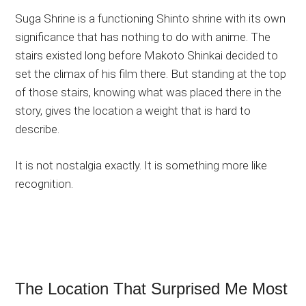
Suga Shrine is a functioning Shinto shrine with its own
significance that has nothing to do with anime. The
stairs existed long before Makoto Shinkai decided to
set the climax of his film there. But standing at the top
of those stairs, knowing what was placed there in the
story, gives the location a weight that is hard to
describe.
It is not nostalgia exactly. It is something more like
recognition.
The Location That Surprised Me Most