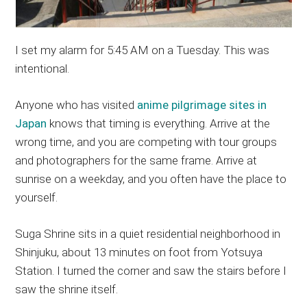
I set my alarm for 5:45 AM on a Tuesday. This was
intentional.
Anyone who has visited
anime pilgrimage sites in
Japan
knows that timing is everything. Arrive at the
wrong time, and you are competing with tour groups
and photographers for the same frame. Arrive at
sunrise on a weekday, and you often have the place to
yourself.
Suga Shrine sits in a quiet residential neighborhood in
Shinjuku, about 13 minutes on foot from Yotsuya
Station. I turned the corner and saw the stairs before I
saw the shrine itself.