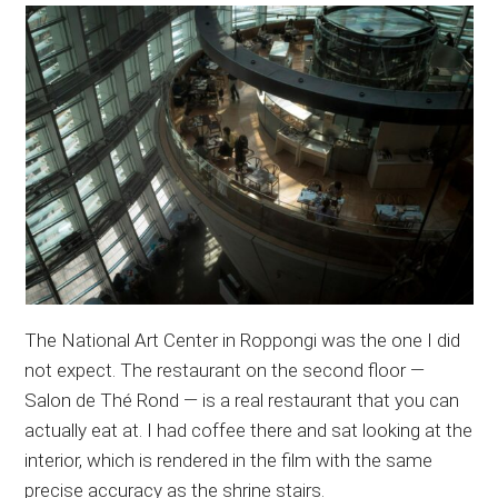
The National Art Center in Roppongi was the one I did
not expect. The restaurant on the second floor —
Salon de Thé Rond — is a real restaurant that you can
actually eat at. I had coffee there and sat looking at the
interior, which is rendered in the film with the same
precise accuracy as the shrine stairs.