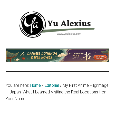
Skip
Skip
Skip
to
to
to
main
primary
footer
content
sidebar
Yu
I
am
Alexius
Yu
Alexius.
I
talked
You are here:
Home
/
Editorial
/
My First Anime Pilgrimage
about
in Japan: What I Learned Visiting the Real Locations from
Chinese
Your Name
anime
(donghua),