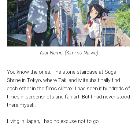
Your Name. (Kimi no Na wa)
You know the ones. The stone staircase at Suga
Shrine in Tokyo, where Taki and Mitsuha finally find
each other in the film’s climax. I had seen it hundreds of
times in screenshots and fan art. But I had never stood
there myself.
Living in Japan, I had no excuse not to go.