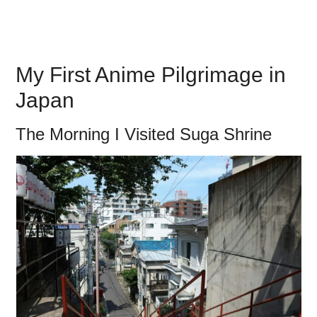
My First Anime Pilgrimage in
Japan
The Morning I Visited Suga Shrine