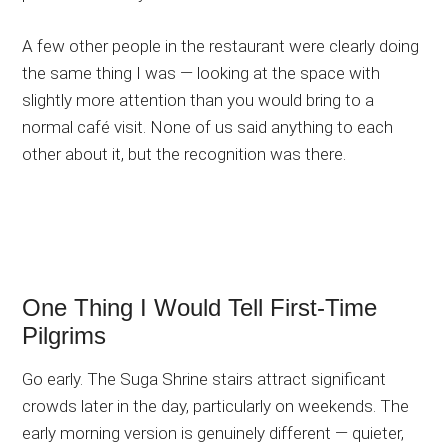
A few other people in the restaurant were clearly doing
the same thing I was — looking at the space with
slightly more attention than you would bring to a
normal café visit. None of us said anything to each
other about it, but the recognition was there.
One Thing I Would Tell First-Time
Pilgrims
Go early. The Suga Shrine stairs attract significant
crowds later in the day, particularly on weekends. The
early morning version is genuinely different — quieter,