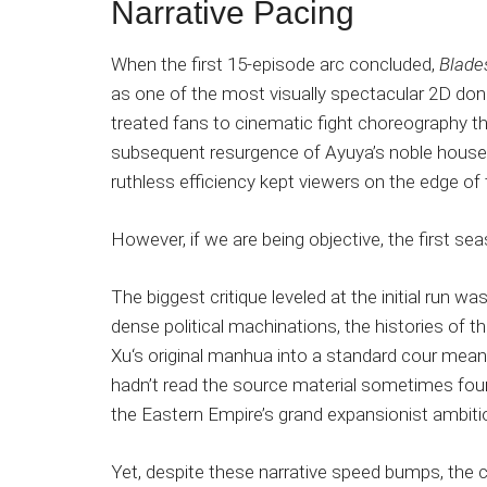
Narrative Pacing
When the first 15-episode arc concluded,
Blade
as one of the most visually spectacular 2D do
treated fans to cinematic fight choreography that
subsequent resurgence of Ayuya’s noble house 
ruthless efficiency kept viewers on the edge of 
However, if we are being objective, the first sea
The biggest critique leveled at the initial run wa
dense political machinations, the histories of t
Xu‘s original manhua into a standard cour meant
hadn’t read the source material sometimes fo
the Eastern Empire’s grand expansionist ambiti
Yet, despite these narrative speed bumps, the 