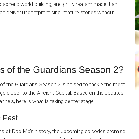
spheric world-building, and gritty realism made it an
an deliver uncompromising, mature stories without
s of the Guardians Season 2?
 of the Guardians Season 2 is poised to tackle the meat
e closer to the Ancient Capital. Based on the updates
hannels, here is what is taking center stage:
c Past
ses of Dao Ma’s history, the upcoming episodes promise