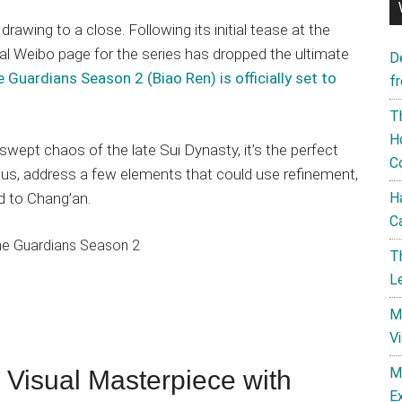
drawing to a close. Following its initial tease at the
al Weibo page for the series has dropped the ultimate
D
 Guardians Season 2 (Biao Ren) is officially set to
f
T
H
-swept chaos of the late Sui Dynasty, it’s the perfect
C
t us, address a few elements that could use refinement,
d to Chang’an.
H
C
T
L
M
V
M
 Visual Masterpiece with
E