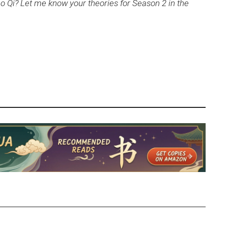
ao Qi? Let me know your theories for Season 2 in the