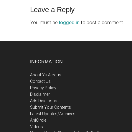
Reader
Leave a Reply
Interactions
You must be
logged in
to post a comment.
Footer
INFORMATION
About Yu Alexius
Contact Us
Privacy Policy
Disclaimer
Ads Disclosure
Submit Your Contents
Latest Updates/Archives
AniCircle
Videos