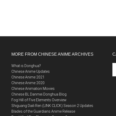
MORE FROM CHINESE ANIME ARCHIVES
C
Ca
What is Donghua?
Chinese Anime Updates
Chinese Anime 2021
Chinese Anime 2020
Chinese Animation Movies
Chinese BL Danmei Donghua Blog
Fog Hill of Five Elements Overview
Shiguang Daili Ren (LINK CLICK) Season 2 Updates
Blades of the Guardians Anime Release