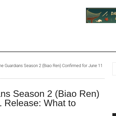
P
S
he Guardians Season 2 (Biao Ren) Confirmed for June 11
th
S
si
...
ans Season 2 (Biao Ren)
1 Release: What to