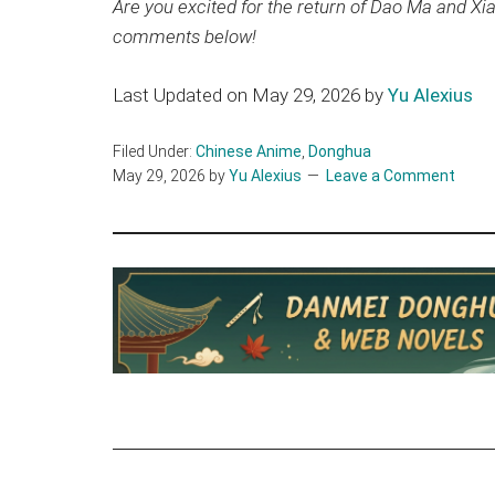
Are you excited for the return of Dao Ma and Xi
comments below!
Last Updated on May 29, 2026 by
Yu Alexius
Filed Under:
Chinese Anime
,
Donghua
May 29, 2026
by
Yu Alexius
Leave a Comment