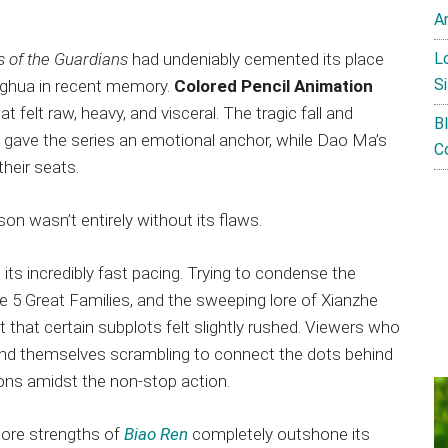
A
L
s of the Guardians
had undeniably cemented its place
Si
nghua in recent memory.
Colored Pencil Animation
 felt raw, heavy, and visceral. The tragic fall and
B
gave the series an emotional anchor, while Dao Ma’s
C
their seats.
son wasn’t entirely without its flaws.
s its incredibly fast pacing. Trying to condense the
he 5 Great Families, and the sweeping lore of Xianzhe
 that certain subplots felt slightly rushed. Viewers who
und themselves scrambling to connect the dots behind
ons amidst the non-stop action.
core strengths of
Biao Ren
completely outshone its