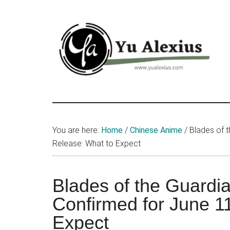
Skip
Skip
Skip
to
to
to
main
primary
footer
content
sidebar
Yu
I
am
Alexius
Yu
You are here:
Home
/
Chinese Anime
/
Blades of t
Alexius.
Release: What to Expect
I
talked
about
Blades of the Guardi
Chinese
Confirmed for June 1
anime
Expect
(donghua),