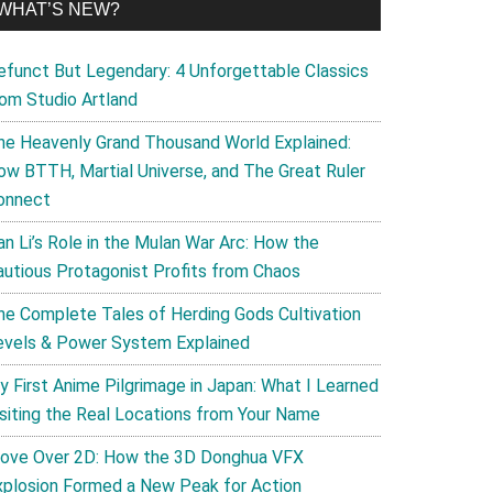
WHAT’S NEW?
efunct But Legendary: 4 Unforgettable Classics
rom Studio Artland
he Heavenly Grand Thousand World Explained:
ow BTTH, Martial Universe, and The Great Ruler
onnect
an Li’s Role in the Mulan War Arc: How the
autious Protagonist Profits from Chaos
he Complete Tales of Herding Gods Cultivation
evels & Power System Explained
y First Anime Pilgrimage in Japan: What I Learned
isiting the Real Locations from Your Name
ove Over 2D: How the 3D Donghua VFX
xplosion Formed a New Peak for Action