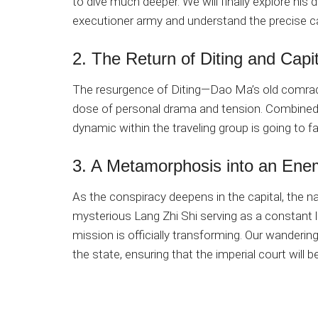
to dive much deeper. We will finally explore his
executioner army and understand the precise ca
2. The Return of Diting and Capit
The resurgence of Diting—Dao Ma’s old comrade
dose of personal drama and tension. Combined 
dynamic within the traveling group is going to fac
3. A Metamorphosis into an Enem
As the conspiracy deepens in the capital, the nar
mysterious Lang Zhi Shi serving as a constant l
mission is officially transforming. Our wanderin
the state, ensuring that the imperial court will 