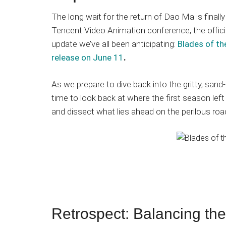
Japanese
animations;
The long wait for the return of Dao Ma is finally 
sharing
Tencent Video Animation conference, the offici
anime
update we’ve all been anticipating:
Blades of the
reviews,
release on June 11
.
updates,
and
As we prepare to dive back into the gritty, sand
recommendations.
time to look back at where the first season lef
and dissect what lies ahead on the perilous roa
Retrospect: Balancing the