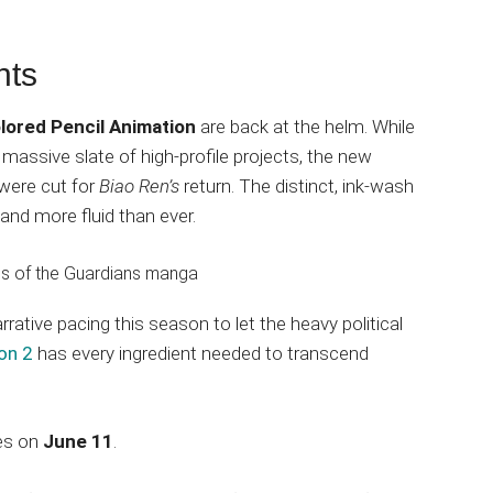
hts
lored Pencil Animation
are back at the helm. While
massive slate of high-profile projects, the new
 were cut for
Biao Ren’s
return. The distinct, ink-wash
, and more fluid than ever.
rrative pacing this season to let the heavy political
on 2
has every ingredient needed to transcend
ues on
June 11
.