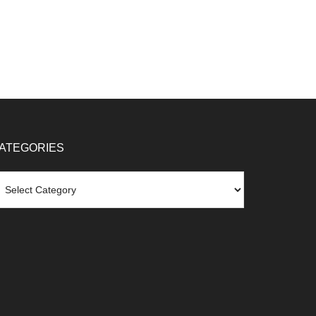
ATEGORIES
tegories