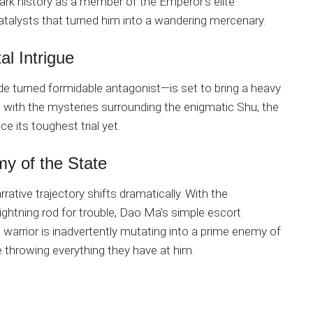
 dark history as a member of the Emperor’s elite
talysts that turned him into a wandering mercenary.
al Intrigue
 turned formidable antagonist—is set to bring a heavy
with the mysteries surrounding the enigmatic Shu, the
e its toughest trial yet.
y of the State
rative trajectory shifts dramatically. With the
ightning rod for trouble, Dao Ma’s simple escort
g warrior is inadvertently mutating into a prime enemy of
be throwing everything they have at him.