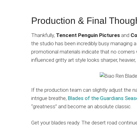
Production & Final Thoug
Thankfully,
Tencent Penguin Pictures
and
Co
the studio has been incredibly busy managing a 
promotional materials indicate that no corners
influenced gritty art style looks sharper, heavier
If the production team can slightly adjust the na
intrigue breathe,
Blades of the Guardians Seas
“greatness” and become an absolute classic.
Get your blades ready. The desert road contin