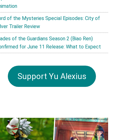
nimation
ord of the Mysteries Special Episodes: City of
lver Trailer Review
lades of the Guardians Season 2 (Biao Ren)
onfirmed for June 11 Release: What to Expect
Support Yu Alexius