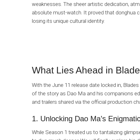
weaknesses. The sheer artistic dedication, atmo
absolute must-watch. It proved that donghua c
losing its unique cultural identity.
What Lies Ahead in Blade
With the June 11 release date locked in, Blades
of the story as Dao Ma and his companions edg
and trailers shared via the official production c
1. Unlocking Dao Ma’s Enigmati
While Season 1 treated us to tantalizing glimp