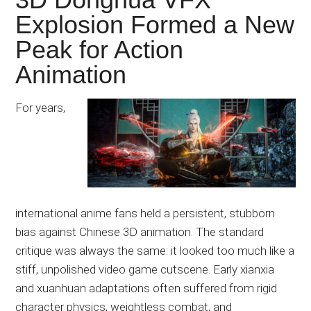
Explosion Formed a New
Peak for Action
Animation
For years,
international anime fans held a persistent, stubborn
bias against Chinese 3D animation. The standard
critique was always the same: it looked too much like a
stiff, unpolished video game cutscene. Early xianxia
and xuanhuan adaptations often suffered from rigid
character physics, weightless combat, and