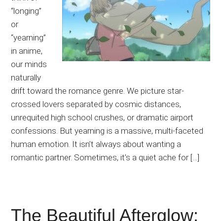
“longing”
or
“yearning”
in anime,
our minds
naturally
drift toward the romance genre. We picture star-
crossed lovers separated by cosmic distances,
unrequited high school crushes, or dramatic airport
confessions. But yearning is a massive, multi-faceted
human emotion. It isn’t always about wanting a
romantic partner. Sometimes, it’s a quiet ache for […]
The Beautiful Afterglow: