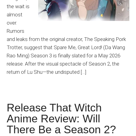
the wait is
almost
over.
Rumors
and leaks from the original creator, The Speaking Pork
Trotter, suggest that Spare Me, Great Lord! (Da Wang
Rao Ming) Season 3 is finally slated for a May 2026
release. After the visual spectacle of Season 2, the
return of Lu Shu—the undisputed […]
Release That Witch
Anime Review: Will
There Be a Season 2?