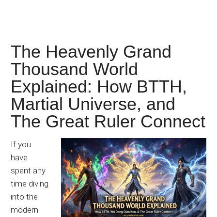
The Heavenly Grand
Thousand World
Explained: How BTTH,
Martial Universe, and
The Great Ruler Connect
If you
have
spent any
time diving
into the
modern