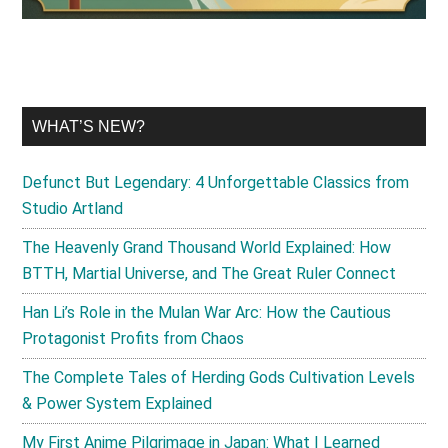
WHAT’S NEW?
Defunct But Legendary: 4 Unforgettable Classics from
Studio Artland
The Heavenly Grand Thousand World Explained: How
BTTH, Martial Universe, and The Great Ruler Connect
Han Li’s Role in the Mulan War Arc: How the Cautious
Protagonist Profits from Chaos
The Complete Tales of Herding Gods Cultivation Levels
& Power System Explained
My First Anime Pilgrimage in Japan: What I Learned