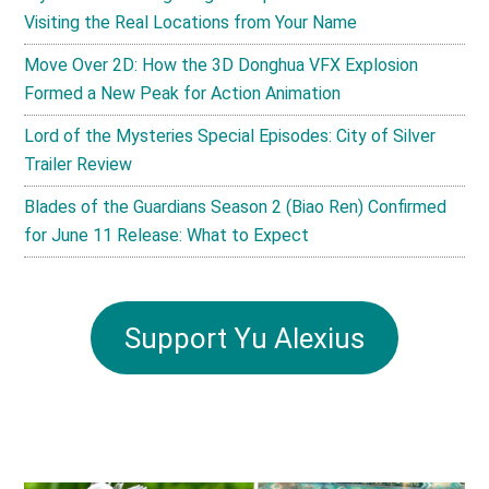
Visiting the Real Locations from Your Name
Move Over 2D: How the 3D Donghua VFX Explosion
Formed a New Peak for Action Animation
Lord of the Mysteries Special Episodes: City of Silver
Trailer Review
Blades of the Guardians Season 2 (Biao Ren) Confirmed
for June 11 Release: What to Expect
Support Yu Alexius