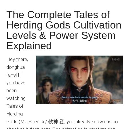
The Complete Tales of
Herding Gods Cultivation
Levels & Power System
Explained
Hey there,
donghua
fans! If
you have
been
watching
Tales of
Herding
Gods (Mu Shen Ji / 牧神记), you already know it is an