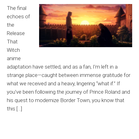
The final
echoes of
the
Release
That
Witch
anime
adaptation have settled, and as a fan, I’m left in a
strange place—caught between immense gratitude for
what we received and a heavy, lingering “what if.” If
you’ve been following the journey of Prince Roland and
his quest to modernize Border Town, you know that
this […]