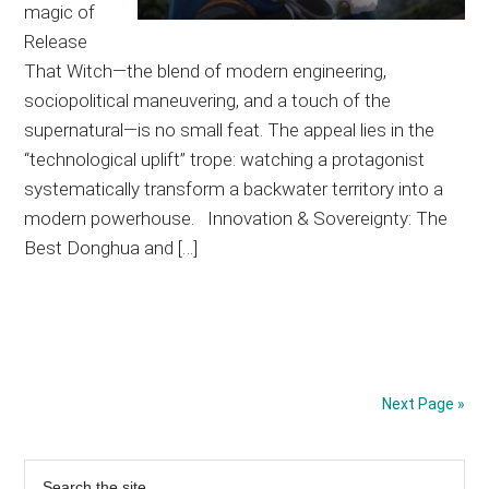
magic of
Release
That Witch—the blend of modern engineering,
sociopolitical maneuvering, and a touch of the
supernatural—is no small feat. The appeal lies in the
“technological uplift” trope: watching a protagonist
systematically transform a backwater territory into a
modern powerhouse. Innovation & Sovereignty: The
Best Donghua and […]
Next Page »
Primary
Search