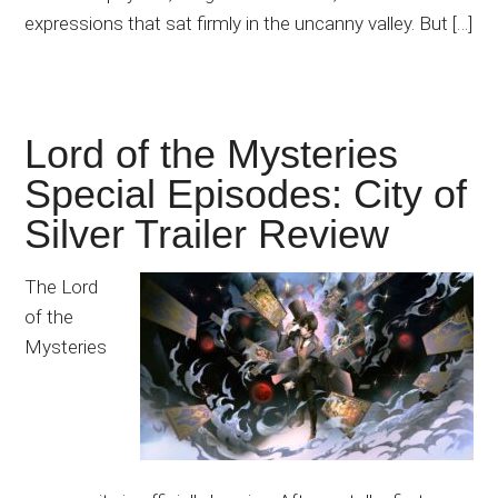
expressions that sat firmly in the uncanny valley. But […]
Lord of the Mysteries
Special Episodes: City of
Silver Trailer Review
The Lord
of the
Mysteries