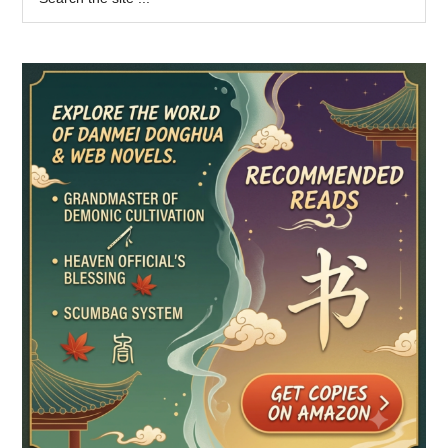
the
Sidebar
site
...