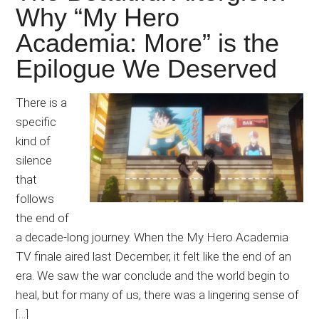
Why “My Hero
Academia: More” is the
Epilogue We Deserved
There is a
specific
kind of
silence
that
follows
the end of
a decade-long journey. When the My Hero Academia
TV finale aired last December, it felt like the end of an
era. We saw the war conclude and the world begin to
heal, but for many of us, there was a lingering sense of
[…]