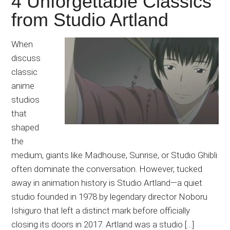
4 Unforgettable Classics
Japanese
from Studio Artland
animations;
sharing
anime
When
reviews,
discuss
updates,
classic
and
anime
recommendations.
studios
that
shaped
the
medium, giants like Madhouse, Sunrise, or Studio Ghibli
often dominate the conversation. However, tucked
away in animation history is Studio Artland—a quiet
studio founded in 1978 by legendary director Noboru
Ishiguro that left a distinct mark before officially
closing its doors in 2017. Artland was a studio […]