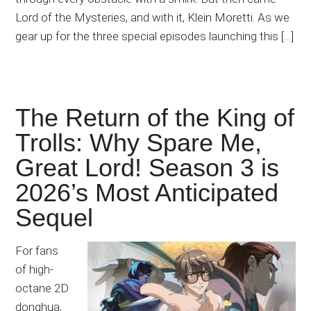
Lord of the Mysteries, and with it, Klein Moretti. As we
gear up for the three special episodes launching this […]
The Return of the King of
Trolls: Why Spare Me,
Great Lord! Season 3 is
2026’s Most Anticipated
Sequel
For fans
of high-
octane 2D
donghua,