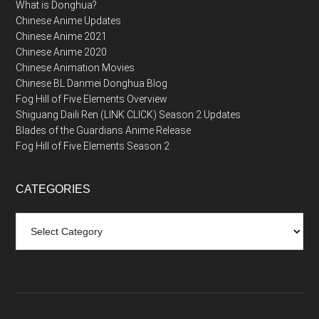
What is Donghua?
Chinese Anime Updates
Chinese Anime 2021
Chinese Anime 2020
Chinese Animation Movies
Chinese BL Danmei Donghua Blog
Fog Hill of Five Elements Overview
Shiguang Daili Ren (LINK CLICK) Season 2 Updates
Blades of the Guardians Anime Release
Fog Hill of Five Elements Season 2
CATEGORIES
Categories