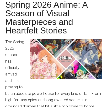
Spring 2026 Anime: A
Season of Visual
Masterpieces and
Heartfelt Stories
The Spring
2026
season
has
officially
arrived,
and it is
proving to
be an absolute powerhouse for every kind of fan. From
high-fantasy epics and long-awaited sequels to
grounded dramas that hit a little too close to home,