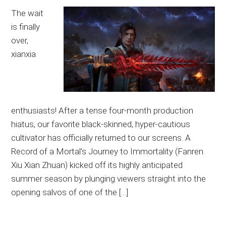
The wait
is finally
over,
xianxia
enthusiasts! After a tense four-month production
hiatus, our favorite black-skinned, hyper-cautious
cultivator has officially returned to our screens. A
Record of a Mortal’s Journey to Immortality (Fanren
Xiu Xian Zhuan) kicked off its highly anticipated
summer season by plunging viewers straight into the
opening salvos of one of the […]