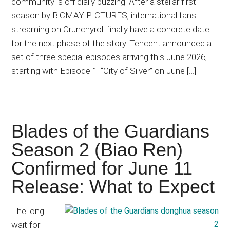
community is officially buzzing. After a stellar first
season by B.CMAY PICTURES, international fans
streaming on Crunchyroll finally have a concrete date
for the next phase of the story. Tencent announced a
set of three special episodes arriving this June 2026,
starting with Episode 1: “City of Silver” on June […]
Blades of the Guardians
Season 2 (Biao Ren)
Confirmed for June 11
Release: What to Expect
The long
wait for