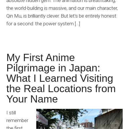
absolute hidden gem. The animation is breathtaking,
the world-building is massive, and our main character,
Qin Mu, is brilliantly clever. But let’s be entirely honest
for a second: the power system […]
My First Anime
Pilgrimage in Japan:
What I Learned Visiting
the Real Locations from
Your Name
I still
remember
the first