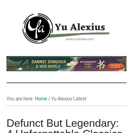
Skip
Skip
Skip
to
to
to
main
primary
footer
content
sidebar
Yu
I
am
Alexius
Yu
Alexius.
I
talked
You are here:
Home
/
Yu Alexius Latest
about
Chinese
anime
Defunct But Legendary:
(donghua),