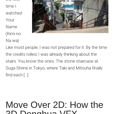
time I
watched
Your
Name
(Kimi no
Na wa).
Like most people, I was not prepared for it. By the time
the credits rolled, I was already thinking about the
stairs. You know the ones. The stone staircase at
Suga Shrine in Tokyo, where Taki and Mitsuha finally
find each […]
Move Over 2D: How the
3D Donghua VFX