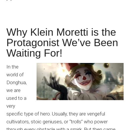
Why Klein Moretti is the
Protagonist We’ve Been
Waiting For!
In the
world of
Donghua,
we are
used to a
very
specific type of hero. Usually, they are vengeful
cultivators, stoic geniuses, or “trolls” who power
through every obstacle with a smirk. But then came