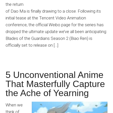
the return
of Dao Ma is finally drawing to a close. Following its
initial tease at the Tencent Video Animation
conference, the official Weibo page for the series has
dropped the ultimate update we’ve all been anticipating:
Blades of the Guardians Season 2 (Biao Ren) is
officially set to release on […]
5 Unconventional Anime
That Masterfully Capture
the Ache of Yearning
When we
think of