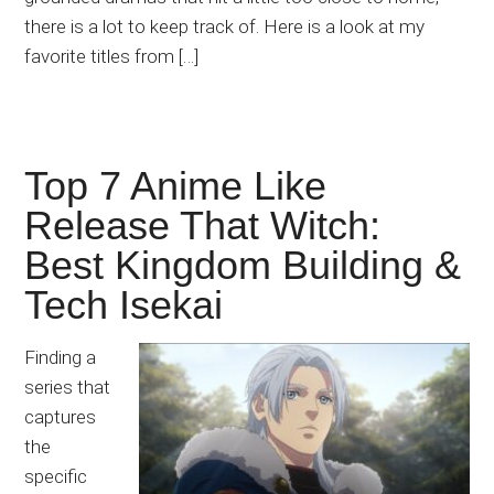
there is a lot to keep track of. Here is a look at my
favorite titles from […]
Top 7 Anime Like
Release That Witch:
Best Kingdom Building &
Tech Isekai
Finding a
series that
captures
the
specific