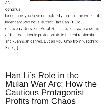
3D
donghua
landscape, you have undoubtedly run into the works of
legendary web novel author Tian Can Tu Dou
(Heavenly Silkworm Potato). His stories feature some
of the most iconic protagonists in the entire xianxia
and xuanhuan genres. But as you jump from watching
Xiao […]
Han Li’s Role in the
Mulan War Arc: How the
Cautious Protagonist
Profits from Chaos