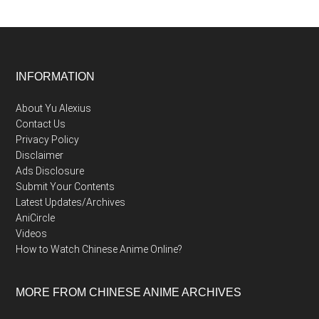
Footer
INFORMATION
About Yu Alexius
Contact Us
Privacy Policy
Disclaimer
Ads Disclosure
Submit Your Contents
Latest Updates/Archives
AniCircle
Videos
How to Watch Chinese Anime Online?
MORE FROM CHINESE ANIME ARCHIVES