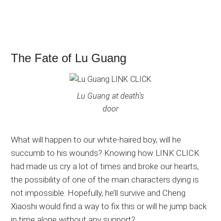
The Fate of Lu Guang
Lu Guang at death’s
door
What will happen to our white-haired boy, will he
succumb to his wounds? Knowing how LINK CLICK
had made us cry a lot of times and broke our hearts,
the possibility of one of the main characters dying is
not impossible. Hopefully, he’ll survive and Cheng
Xiaoshi would find a way to fix this or will he jump back
in time alone without any support?