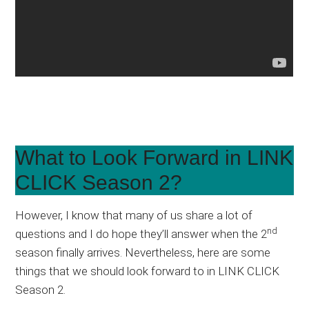
What to Look Forward in LINK
CLICK Season 2?
However, I know that many of us share a lot of
nd
questions and I do hope they’ll answer when the 2
season finally arrives. Nevertheless, here are some
things that we should look forward to in LINK CLICK
Season 2.