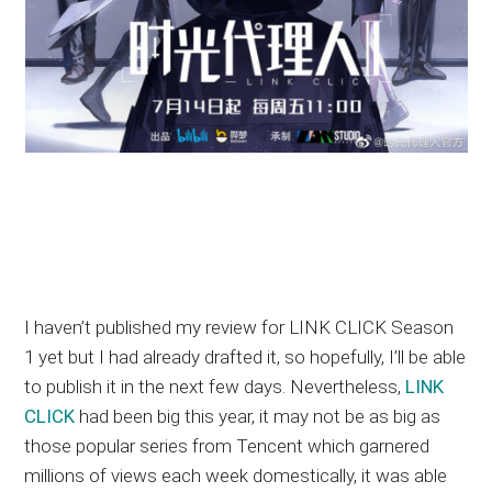
I haven’t published my review for LINK CLICK Season
1 yet but I had already drafted it, so hopefully, I’ll be able
to publish it in the next few days. Nevertheless,
LINK
CLICK
had been big this year, it may not be as big as
those popular series from Tencent which garnered
millions of views each week domestically, it was able