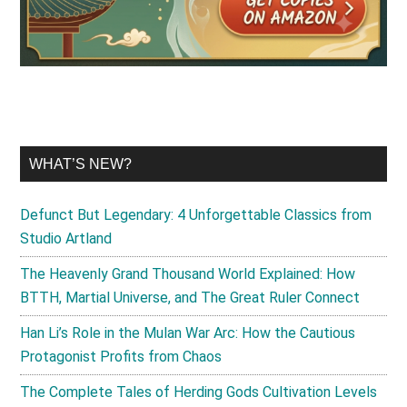
WHAT’S NEW?
Defunct But Legendary: 4 Unforgettable Classics from
Studio Artland
The Heavenly Grand Thousand World Explained: How
BTTH, Martial Universe, and The Great Ruler Connect
Han Li’s Role in the Mulan War Arc: How the Cautious
Protagonist Profits from Chaos
The Complete Tales of Herding Gods Cultivation Levels