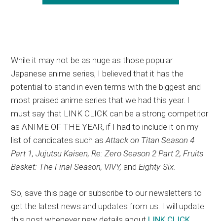
While it may not be as huge as those popular
Japanese anime series, I believed that it has the
potential to stand in even terms with the biggest and
most praised anime series that we had this year. I
must say that LINK CLICK can be a strong competitor
as ANIME OF THE YEAR, if I had to include it on my
list of candidates such as
Attack on Titan Season 4
Part 1, Jujutsu Kaisen, Re: Zero Season 2 Part 2, Fruits
Basket: The Final Season, VIVY,
and
Eighty-Six.
So, save this page or subscribe to our newsletters to
get the latest news and updates from us. I will update
this post whenever new details about
LINK CLICK