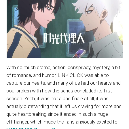
With so much drama, action, conspiracy, mystery, a bit
of romance, and humor, LINK CLICK was able to
capture our hearts, and many of us had our hearts and
soul broken with how the series concluded its first
season. Yeah, it was not a bad finale at all, it was
actually outstanding that it left us craving for more and
quite heartbreaking since it ended in such a huge
cliffhanger, which made the fans anxiously excited for