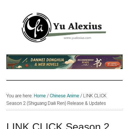
Skip
Skip
Skip
to
to
to
main
primary
footer
content
sidebar
Yu
I
am
Alexius
Yu
Alexius.
I
talked
You are here:
Home
/
Chinese Anime
/
LINK CLICK
about
Season 2 (Shiguang Daili Ren) Release & Updates
Chinese
anime
(donghua),
LINK CLICK Season 2