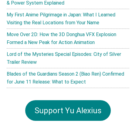
& Power System Explained
My First Anime Pilgrimage in Japan: What I Learned
Visiting the Real Locations from Your Name
Move Over 2D: How the 3D Donghua VFX Explosion
Formed a New Peak for Action Animation
Lord of the Mysteries Special Episodes: City of Silver
Trailer Review
Blades of the Guardians Season 2 (Biao Ren) Confirmed
for June 11 Release: What to Expect
Support Yu Alexius