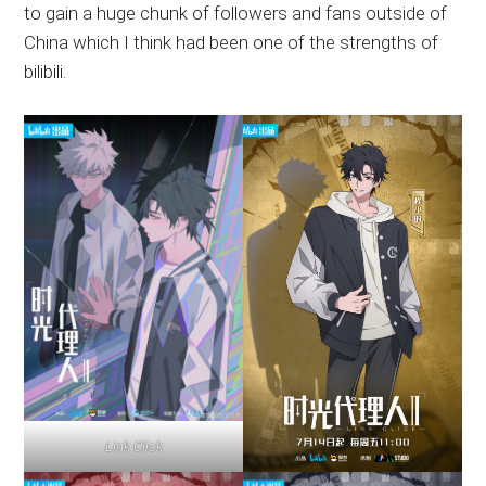
to gain a huge chunk of followers and fans outside of
China which I think had been one of the strengths of
bilibili.
Link Click