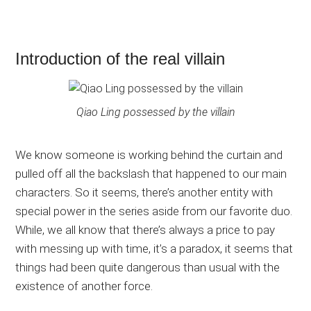
Introduction of the real villain
Qiao Ling possessed by the villain
We know someone is working behind the curtain and
pulled off all the backslash that happened to our main
characters. So it seems, there’s another entity with
special power in the series aside from our favorite duo.
While, we all know that there’s always a price to pay
with messing up with time, it’s a paradox, it seems that
things had been quite dangerous than usual with the
existence of another force.