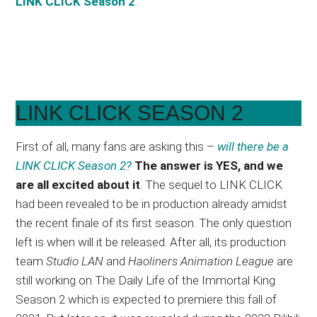
LINK CLICK Season 2
.
LINK CLICK SEASON 2
First of all, many fans are asking this –
will there be a
LINK CLICK Season 2?
The answer is YES, and we
are all excited about it
. The sequel to LINK CLICK
had been revealed to be in production already amidst
the recent finale of its first season. The only question
left is when will it be released. After all, its production
team
Studio LAN
and
Haoliners Animation League
are
still working on The Daily Life of the Immortal King
Season 2 which is expected to premiere this fall of