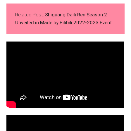
Related Post:
Shiguang Daili Ren Season 2
Unveiled in Made by Bilibili 2022-2023 Event