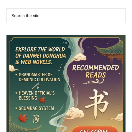
Primary
Search
the
Sidebar
site
...