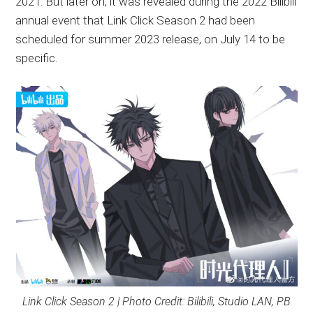
2021. But later on, it was revealed during the 2022 Bilibili
annual event that Link Click Season 2 had been
scheduled for summer 2023 release, on July 14 to be
specific.
Link Click Season 2 | Photo Credit: Bilibili, Studio LAN, PB