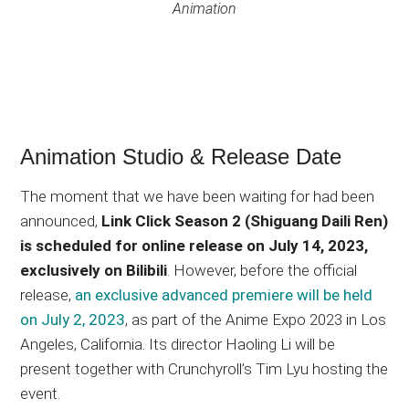
Animation
Animation Studio & Release Date
The moment that we have been waiting for had been
announced,
Link Click Season 2 (Shiguang Daili Ren)
is scheduled for online release on July 14, 2023,
exclusively on Bilibili
. However, before the official
release,
an exclusive advanced premiere will be held
on July 2, 2023
, as part of the Anime Expo 2023 in Los
Angeles, California. Its director Haoling Li will be
present together with Crunchyroll’s Tim Lyu hosting the
event.