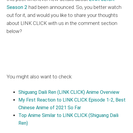
Season 2
had been announced. So, you better watch
out for it, and would you like to share your thoughts
about LINK CLICK with us in the comment section
below?
You might also want to check:
Shiguang Daili Ren (LINK CLICK) Anime Overview
My First Reaction to LINK CLICK Episode 1-2, Best
Chinese Anime of 2021 So Far
Top Anime Similar to LINK CLICK (Shiguang Daili
Ren)