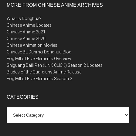
MORE FROM CHINESE ANIME ARCHIVES
What is Donghua?
Chinese Anime Updates
Chinese Anime 2021
Chinese Anime 2020
Chinese Animation Movies
Chinese BL Danmei Donghua Blog
Fog Hill of Five Elements Overview
Shiguang Daili Ren (LINK CLICK) Season 2 Updates
Blades of the Guardians Anime Release
Fog Hill of Five Elements Season 2
CATEGORIES
Categories