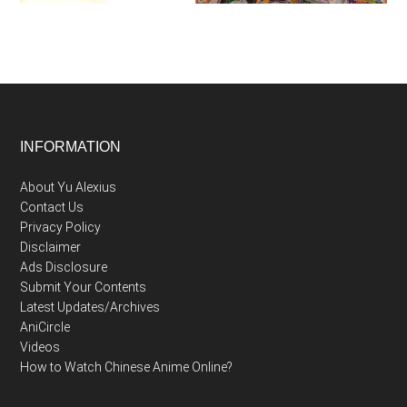
Footer
INFORMATION
About Yu Alexius
Contact Us
Privacy Policy
Disclaimer
Ads Disclosure
Submit Your Contents
Latest Updates/Archives
AniCircle
Videos
How to Watch Chinese Anime Online?