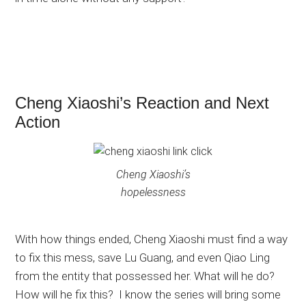
Cheng Xiaoshi’s Reaction and Next
Action
Cheng Xiaoshi’s
hopelessness
With how things ended, Cheng Xiaoshi must find a way
to fix this mess, save Lu Guang, and even Qiao Ling
from the entity that possessed her. What will he do?
How will he fix this? I know the series will bring some