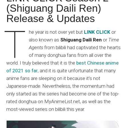
Japanese
(Shiguang Daili Ren)
animations;
Release & Updates
sharing
anime
T
reviews,
he year is not over yet but
LINK CLICK
or
updates,
also known as
Shiguang Daili Ren
or
Time
and
Agents
from bilibili had captivated the hearts
recommendations.
of many donghua fans from all over the
world. I truly believed that it is the
best Chinese anime
of 2021 so far
, and it is quite unfortunate that many
anime fans are sleeping on it because it’s not
Japanese-made. Nevertheless, the momentum had
only started as the series had become one of the top-
rated donghua on MyAnimeList.net, as well as the
most-viewed series on bilibili this year.