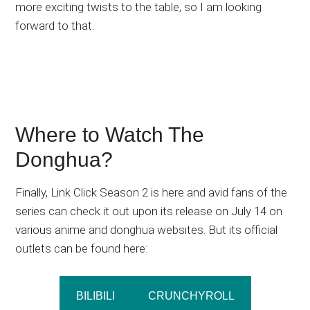
more exciting twists to the table, so I am looking
forward to that.
Where to Watch The
Donghua?
Finally, Link Click Season 2 is here and avid fans of the
series can check it out upon its release on July 14 on
various anime and donghua websites. But its official
outlets can be found here:
BILIBILI
CRUNCHYROLL