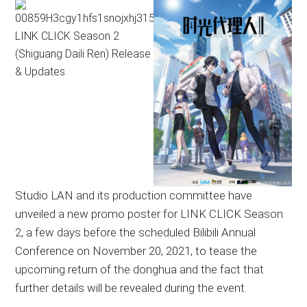
Studio LAN and its production committee have
unveiled a new promo poster for LINK CLICK Season
2, a few days before the scheduled Bilibili Annual
Conference on November 20, 2021, to tease the
upcoming return of the donghua and the fact that
further details will be revealed during the event.