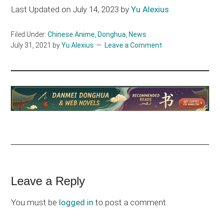
Last Updated on July 14, 2023 by
Yu Alexius
Filed Under:
Chinese Anime
,
Donghua
,
News
July 31, 2021
by
Yu Alexius
Leave a Comment
Reader
Leave a Reply
Interactions
You must be
logged in
to post a comment.