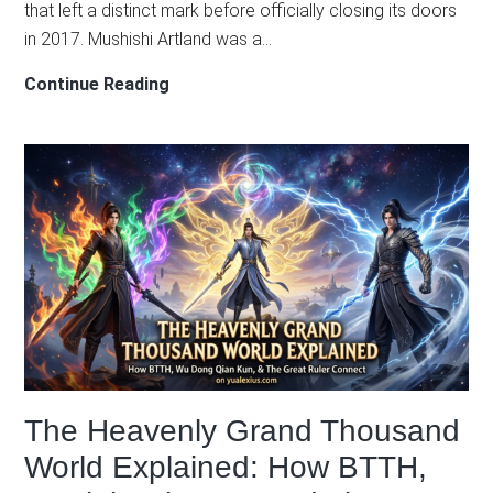
that left a distinct mark before officially closing its doors
in 2017. Mushishi Artland was a…
Defunct
Continue Reading
But
Legendary:
4
Unforgettable
Classics
from
Studio
Artland
The Heavenly Grand Thousand
World Explained: How BTTH,