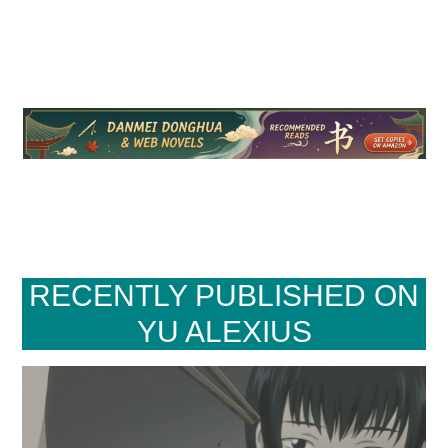
RECENTLY PUBLISHED ON
YU ALEXIUS