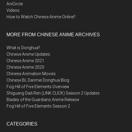
AniCircle
Videos
How to Watch Chinese Anime Online?
MORE FROM CHINESE ANIME ARCHIVES
What is Donghua?
Chinese Anime Updates
Chinese Anime 2021
Chinese Anime 2020
Chinese Animation Movies
Chinese BL Danmei Donghua Blog
Fog Hill of Five Elements Overview
Shiguang Daili Ren (LINK CLICK) Season 2 Updates
Blades of the Guardians Anime Release
Fog Hill of Five Elements Season 2
CATEGORIES