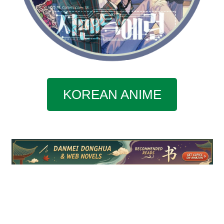
KOREAN ANIME