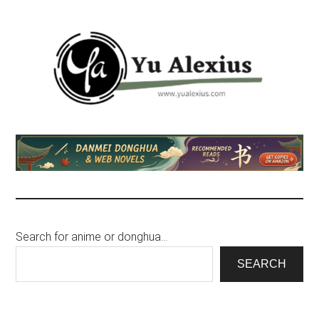
Skip
Skip
to
to
main
footer
content
Yu
I
am
Alexius
Yu
Alexius.
I
talked
Search for anime or donghua…
about
Chinese
SEARCH
anime
(donghua),