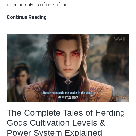
opening salvos of one of the…
Han
Continue Reading
Li’s
Role
in
the
Mulan
War
Arc:
How
the
Cautious
Protagonist
The Complete Tales of Herding
Profits
from
Gods Cultivation Levels &
Chaos
Power System Explained