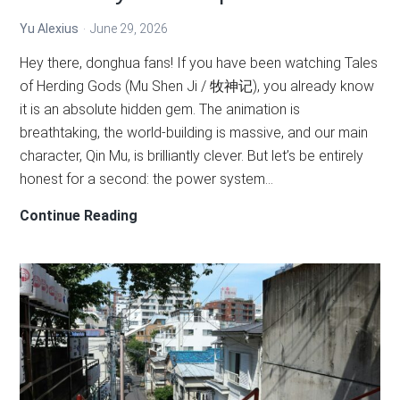
Yu Alexius
June 29, 2026
Hey there, donghua fans! If you have been watching Tales
of Herding Gods (Mu Shen Ji / 牧神记), you already know
it is an absolute hidden gem. The animation is
breathtaking, the world-building is massive, and our main
character, Qin Mu, is brilliantly clever. But let’s be entirely
honest for a second: the power system…
The
Continue Reading
Complete
Tales
of
Herding
Gods
Cultivation
Levels