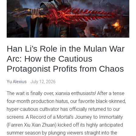
How
BTTH,
Martial
Universe,
and
The
Han Li’s Role in the Mulan War
Great
Ruler
Arc: How the Cautious
Connect
Protagonist Profits from Chaos
Yu Alexius
July 12, 2026
The wait is finally over, xianxia enthusiasts! After a tense
four-month production hiatus, our favorite black-skinned,
hyper-cautious cultivator has officially returned to our
screens. A Record of a Mortal’s Journey to Immortality
(Fanren Xiu Xian Zhuan) kicked off its highly anticipated
summer season by plunging viewers straight into the