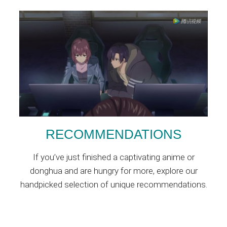
RECOMMENDATIONS
If you’ve just finished a captivating anime or
donghua and are hungry for more, explore our
handpicked selection of unique recommendations.