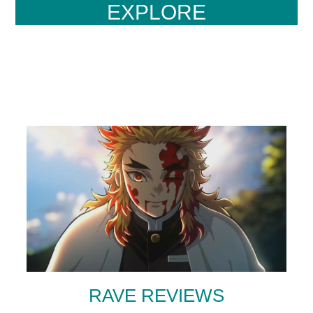
EXPLORE
RAVE REVIEWS