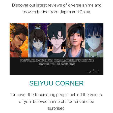
Discover our latest reviews of diverse anime and
movies hailing from Japan and China.
SEIYUU CORNER
Uncover the fascinating people behind the voices
of your beloved anime characters and be
surprised.