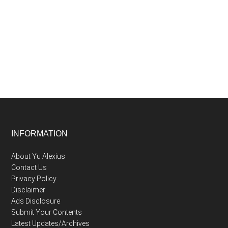
Afterglow:
Why
“My
Hero
Academia:
More”
is
the
Epilogue
We
Footer
INFORMATION
Deserved
About Yu Alexius
Contact Us
Privacy Policy
Disclaimer
Ads Disclosure
Submit Your Contents
Latest Updates/Archives