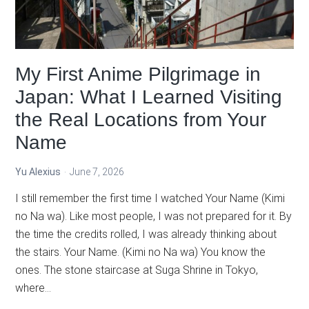
&
Power
System
Explained
My First Anime Pilgrimage in
Japan: What I Learned Visiting
the Real Locations from Your
Name
Yu Alexius
June 7, 2026
I still remember the first time I watched Your Name (Kimi
no Na wa). Like most people, I was not prepared for it. By
the time the credits rolled, I was already thinking about
the stairs. Your Name. (Kimi no Na wa) You know the
ones. The stone staircase at Suga Shrine in Tokyo,
where…