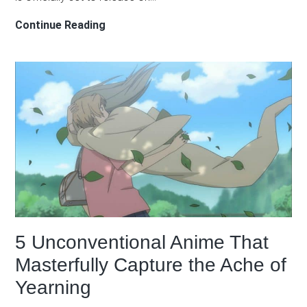
Blades
Continue Reading
of
the
Guardians
Season
2
(Biao
Ren)
Confirmed
for
June
11
Release:
5 Unconventional Anime That
What
Masterfully Capture the Ache of
to
Yearning
Expect