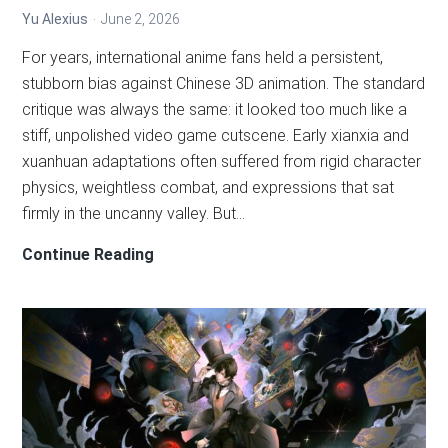
Yu Alexius
June 2, 2026
For years, international anime fans held a persistent,
stubborn bias against Chinese 3D animation. The standard
critique was always the same: it looked too much like a
stiff, unpolished video game cutscene. Early xianxia and
xuanhuan adaptations often suffered from rigid character
physics, weightless combat, and expressions that sat
firmly in the uncanny valley. But…
Move
Continue Reading
Over
2D:
How
the
3D
Donghua
VFX