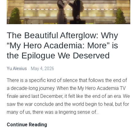
of
Yearning
The Beautiful Afterglow: Why
“My Hero Academia: More” is
the Epilogue We Deserved
Yu Alexius
May 4, 2026
There is a specific kind of silence that follows the end of
a decade-long journey. When the My Hero Academia TV
finale aired last December, it felt like the end of an era. We
saw the war conclude and the world begin to heal, but for
many of us, there was a lingering sense of…
The
Continue Reading
Beautiful