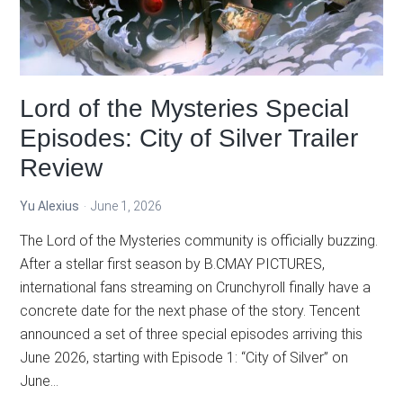
Explosion
Formed
a
New
Lord of the Mysteries Special
Peak
for
Episodes: City of Silver Trailer
Action
Review
Animation
Yu Alexius
June 1, 2026
The Lord of the Mysteries community is officially buzzing.
After a stellar first season by B.CMAY PICTURES,
international fans streaming on Crunchyroll finally have a
concrete date for the next phase of the story. Tencent
announced a set of three special episodes arriving this
June 2026, starting with Episode 1: “City of Silver” on
June…