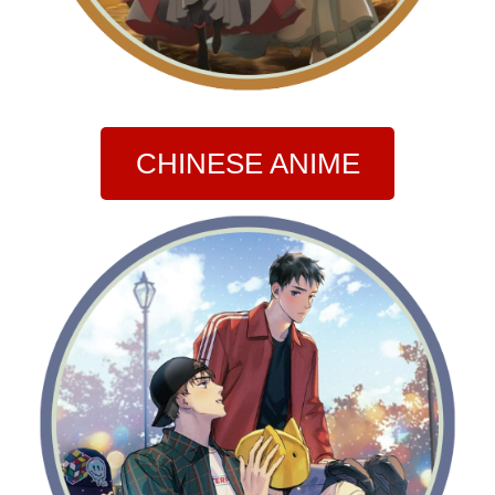
CHINESE ANIME