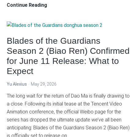
Lord
Continue Reading
of
the
Mysteries
Special
Blades of the Guardians
Episodes:
Season 2 (Biao Ren) Confirmed
City
for June 11 Release: What to
of
Silver
Expect
Trailer
Review
Yu Alexius
May 29, 2026
The long wait for the return of Dao Ma is finally drawing to
a close. Following its initial tease at the Tencent Video
Animation conference, the official Weibo page for the
series has dropped the ultimate update we’ve all been
anticipating: Blades of the Guardians Season 2 (Biao Ren)
is officially set to release on…