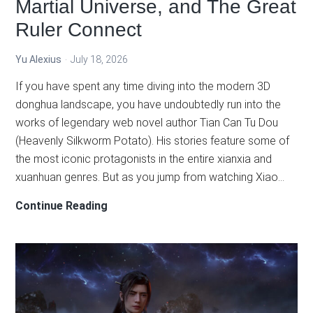
Martial Universe, and The Great
Ruler Connect
Yu Alexius
July 18, 2026
If you have spent any time diving into the modern 3D
donghua landscape, you have undoubtedly run into the
works of legendary web novel author Tian Can Tu Dou
(Heavenly Silkworm Potato). His stories feature some of
the most iconic protagonists in the entire xianxia and
xuanhuan genres. But as you jump from watching Xiao…
The
Continue Reading
Heavenly
Grand
Thousand
World
Explained: