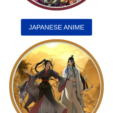
JAPANESE ANIME