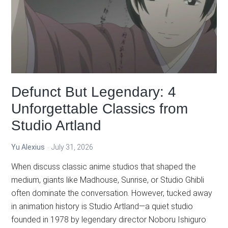
Defunct But Legendary: 4
Unforgettable Classics from
Studio Artland
Yu Alexius
July 31, 2026
When discuss classic anime studios that shaped the
medium, giants like Madhouse, Sunrise, or Studio Ghibli
often dominate the conversation. However, tucked away
in animation history is Studio Artland—a quiet studio
founded in 1978 by legendary director Noboru Ishiguro