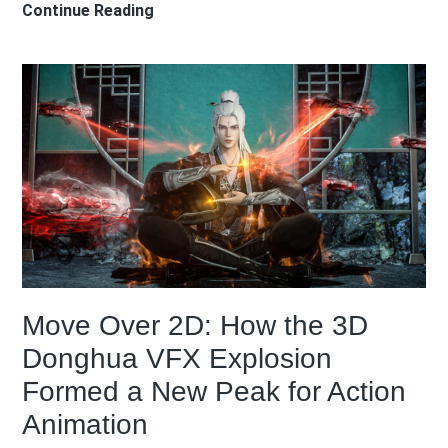
My
Continue Reading
First
Anime
Pilgrimage
in
Japan:
What
I
Learned
Visiting
the
Real
Move Over 2D: How the 3D
Locations
from
Donghua VFX Explosion
Your
Formed a New Peak for Action
Name
Animation