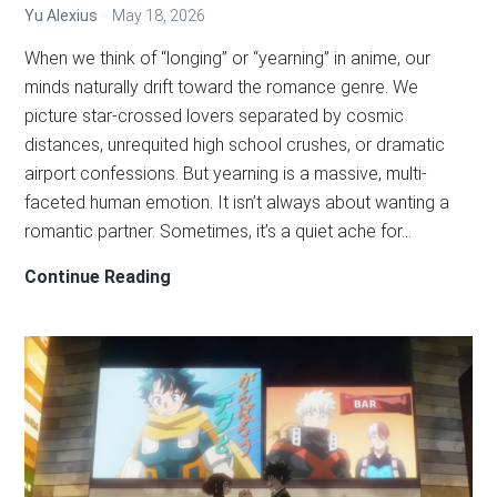
Yu Alexius
May 18, 2026
When we think of “longing” or “yearning” in anime, our
minds naturally drift toward the romance genre. We
picture star-crossed lovers separated by cosmic
distances, unrequited high school crushes, or dramatic
airport confessions. But yearning is a massive, multi-
faceted human emotion. It isn’t always about wanting a
romantic partner. Sometimes, it’s a quiet ache for…
5
Continue Reading
Unconventional
Anime
That
Masterfully
Capture
the
Ache