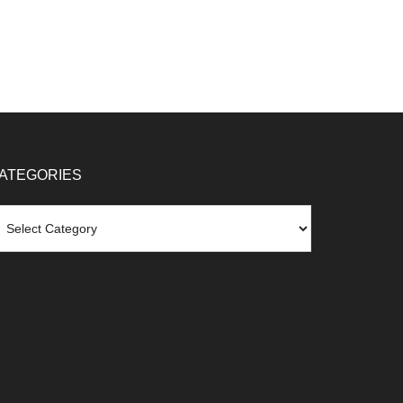
ATEGORIES
tegories