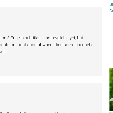
B
C
n 3 English subtitles is not available yet, but
 update our post about it when I find some channels
out.