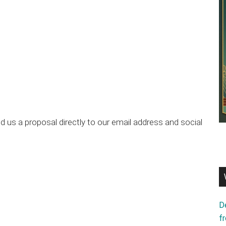
 us a proposal directly to our email address and social
D
f