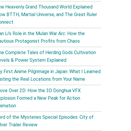
he Heavenly Grand Thousand World Explained:
ow BTTH, Martial Universe, and The Great Ruler
onnect
an Li’s Role in the Mulan War Arc: How the
autious Protagonist Profits from Chaos
he Complete Tales of Herding Gods Cultivation
evels & Power System Explained
y First Anime Pilgrimage in Japan: What I Learned
isiting the Real Locations from Your Name
ove Over 2D: How the 3D Donghua VFX
xplosion Formed a New Peak for Action
nimation
ord of the Mysteries Special Episodes: City of
lver Trailer Review