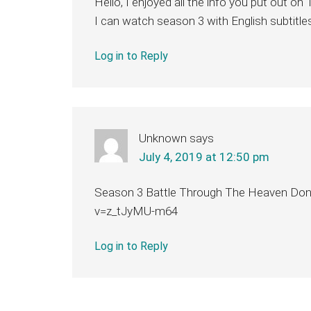
Hello, I enjoyed all the info you put out 
I can watch season 3 with English subtitle
Log in to Reply
Unknown
says
July 4, 2019 at 12:50 pm
Season 3 Battle Through The Heaven Don
v=z_tJyMU-m64
Log in to Reply