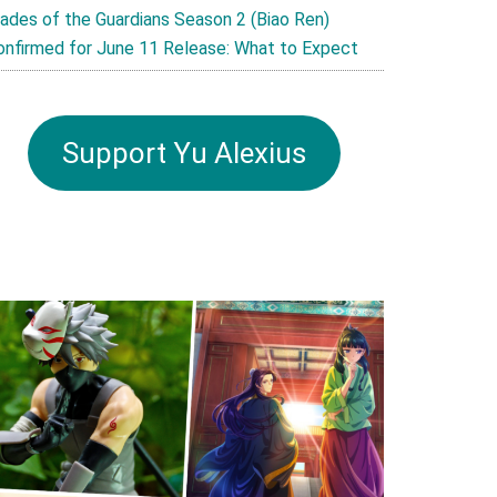
lades of the Guardians Season 2 (Biao Ren)
onfirmed for June 11 Release: What to Expect
Support Yu Alexius