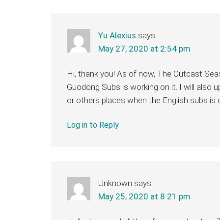
Yu Alexius
says
May 27, 2020 at 2:54 pm
Hi, thank you! As of now, The Outcast Seaso
Guodong Subs is working on it. I will also
or others places when the English subs is 
Log in to Reply
Unknown
says
May 25, 2020 at 8:21 pm