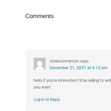
Reader
Comments
Interactions
stolencinnamon
says
December 21, 2021 at 5:12 pm
hello if you’re interested I’d be willing to wr
you want
Log in to Reply