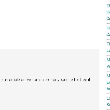
T
H
C
H
C
T
L
M
V
M
ite an article or two on anime for your site for free if
E
A
L
Si