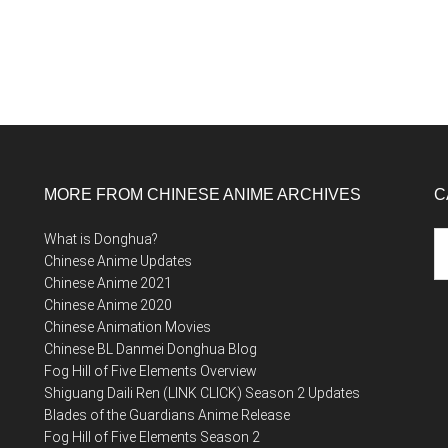
MORE FROM CHINESE ANIME ARCHIVES
C
Ca
What is Donghua?
Chinese Anime Updates
Chinese Anime 2021
Chinese Anime 2020
Chinese Animation Movies
Chinese BL Danmei Donghua Blog
Fog Hill of Five Elements Overview
Shiguang Daili Ren (LINK CLICK) Season 2 Updates
Blades of the Guardians Anime Release
Fog Hill of Five Elements Season 2