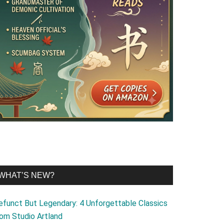
WHAT’S NEW?
efunct But Legendary: 4 Unforgettable Classics
rom Studio Artland