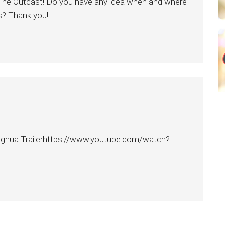
on The Outcast! Do you have any idea when and where
s? Thank you!
ghua Trailerhttps://www.youtube.com/watch?