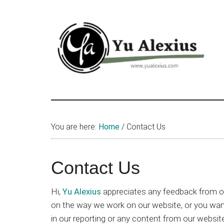
Skip
Skip
Skip
to
to
to
main
primary
footer
content
sidebar
Yu
I
am
Alexius
Yu
You are here:
Home
/
Contact Us
Alexius.
I
talked
Contact Us
about
Chinese
Hi,
Yu Alexius
appreciates any feedback from o
anime
on the way we work on our website, or you want 
(donghua),
in our reporting or any content from our websit