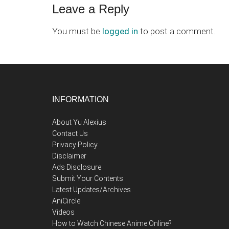
Leave a Reply
You must be
logged in
to post a comment.
Footer
INFORMATION
About Yu Alexius
Contact Us
Privacy Policy
Disclaimer
Ads Disclosure
Submit Your Contents
Latest Updates/Archives
AniCircle
Videos
How to Watch Chinese Anime Online?