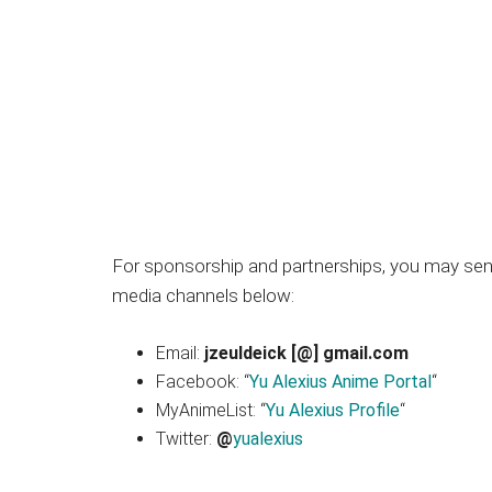
Japanese
animations;
sharing
anime
reviews,
updates,
and
recommendations.
For sponsorship and partnerships, you may send
media channels below:
Email:
jzeuldeick [@] gmail.com
Facebook: “
Yu Alexius Anime Portal
“
MyAnimeList: “
Yu Alexius Profile
“
Twitter:
@
yualexius