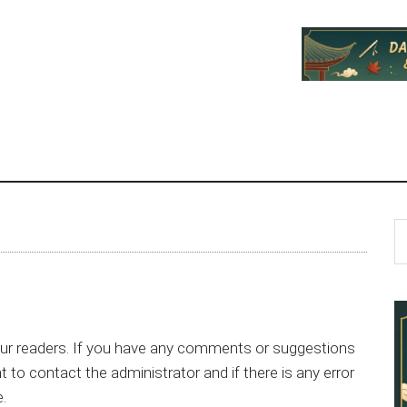
P
S
th
S
si
...
ur readers. If you have any comments or suggestions
to contact the administrator and if there is any error
e.