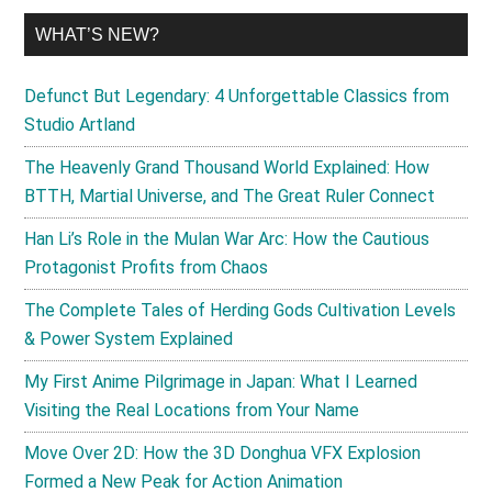
WHAT’S NEW?
Defunct But Legendary: 4 Unforgettable Classics from
Studio Artland
The Heavenly Grand Thousand World Explained: How
BTTH, Martial Universe, and The Great Ruler Connect
Han Li’s Role in the Mulan War Arc: How the Cautious
Protagonist Profits from Chaos
The Complete Tales of Herding Gods Cultivation Levels
& Power System Explained
My First Anime Pilgrimage in Japan: What I Learned
Visiting the Real Locations from Your Name
Move Over 2D: How the 3D Donghua VFX Explosion
Formed a New Peak for Action Animation