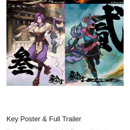
Key Poster & Full Trailer