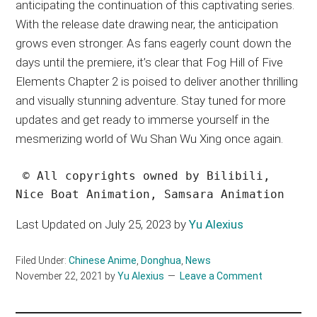
anticipating the continuation of this captivating series.
With the release date drawing near, the anticipation
grows even stronger. As fans eagerly count down the
days until the premiere, it’s clear that Fog Hill of Five
Elements Chapter 2 is poised to deliver another thrilling
and visually stunning adventure. Stay tuned for more
updates and get ready to immerse yourself in the
mesmerizing world of Wu Shan Wu Xing once again.
 © All copyrights owned by Bilibili, 
Nice Boat Animation, Samsara Animation
Last Updated on July 25, 2023 by
Yu Alexius
Filed Under:
Chinese Anime
,
Donghua
,
News
November 22, 2021
by
Yu Alexius
Leave a Comment