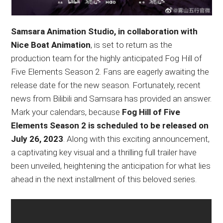
Samsara Animation Studio, in collaboration with
Nice Boat Animation
, is set to return as the
production team for the highly anticipated Fog Hill of
Five Elements Season 2. Fans are eagerly awaiting the
release date for the new season. Fortunately, recent
news from Bilibili and Samsara has provided an answer.
Mark your calendars, because
Fog Hill of Five
Elements Season 2 is scheduled to be released on
July 26, 2023
. Along with this exciting announcement,
a captivating key visual and a thrilling full trailer have
been unveiled, heightening the anticipation for what lies
ahead in the next installment of this beloved series.