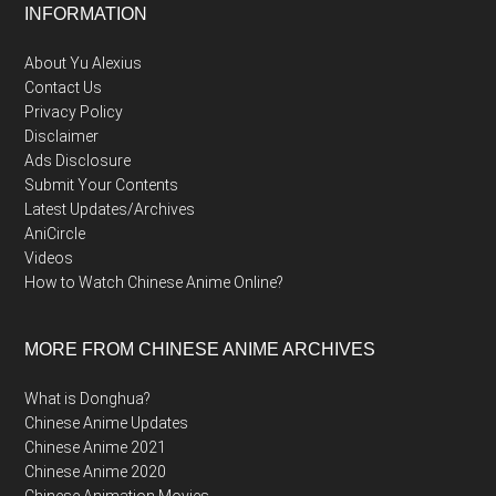
Footer
INFORMATION
About Yu Alexius
Contact Us
Privacy Policy
Disclaimer
Ads Disclosure
Submit Your Contents
Latest Updates/Archives
AniCircle
Videos
How to Watch Chinese Anime Online?
MORE FROM CHINESE ANIME ARCHIVES
What is Donghua?
Chinese Anime Updates
Chinese Anime 2021
Chinese Anime 2020