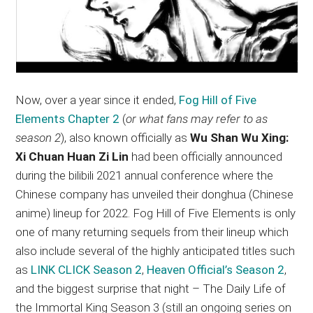
Now, over a year since it ended,
Fog Hill of Five
Elements Chapter 2
(
or what fans may refer to as
season 2
), also known officially as
Wu Shan Wu Xing:
Xi Chuan Huan Zi Lin
had been officially announced
during the bilibili 2021 annual conference where the
Chinese company has unveiled their donghua (Chinese
anime) lineup for 2022. Fog Hill of Five Elements is only
one of many returning sequels from their lineup which
also include several of the highly anticipated titles such
as
LINK CLICK Season 2
,
Heaven Official’s Season 2
,
and the biggest surprise that night – The Daily Life of
the Immortal King Season 3 (still an ongoing series on