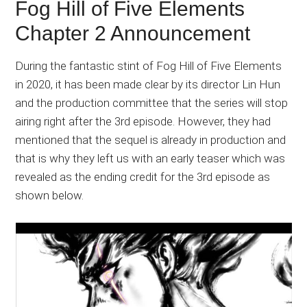
Fog Hill of Five Elements
Chapter 2 Announcement
During the fantastic stint of Fog Hill of Five Elements
in 2020, it has been made clear by its director Lin Hun
and the production committee that the series will stop
airing right after the 3rd episode. However, they had
mentioned that the sequel is already in production and
that is why they left us with an early teaser which was
revealed as the ending credit for the 3rd episode as
shown below.