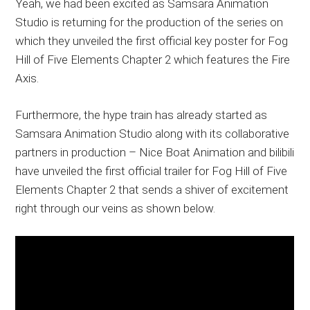
Yeah, we had been excited as Samsara Animation
Studio is returning for the production of the series on
which they unveiled the first official key poster for Fog
Hill of Five Elements Chapter 2 which features the Fire
Axis.
Furthermore, the hype train has already started as
Samsara Animation Studio along with its collaborative
partners in production – Nice Boat Animation and bilibili
have unveiled the first official trailer for Fog Hill of Five
Elements Chapter 2 that sends a shiver of excitement
right through our veins as shown below.