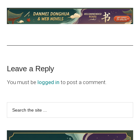
Reader
Leave a Reply
Interactions
You must be
logged in
to post a comment.
Primary
Search
the
Sidebar
site
...