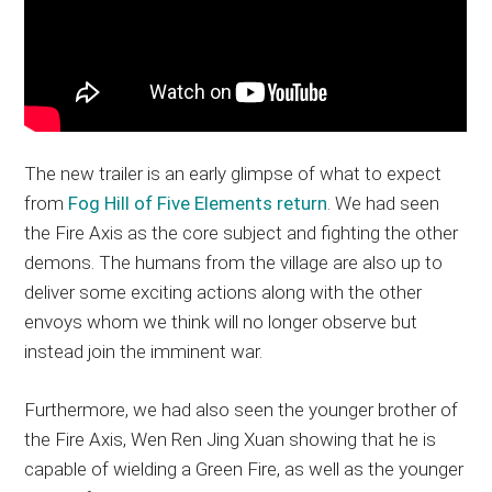
The new trailer is an early glimpse of what to expect
from
Fog Hill of Five Elements return
. We had seen
the Fire Axis as the core subject and fighting the other
demons. The humans from the village are also up to
deliver some exciting actions along with the other
envoys whom we think will no longer observe but
instead join the imminent war.
Furthermore, we had also seen the younger brother of
the Fire Axis, Wen Ren Jing Xuan showing that he is
capable of wielding a Green Fire, as well as the younger