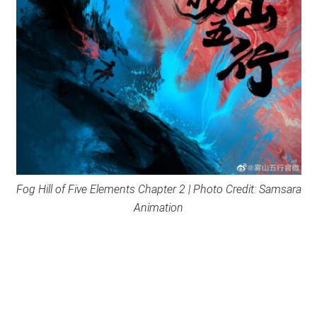
Fog Hill of Five Elements Chapter 2 | Photo Credit: Samsara
Animation