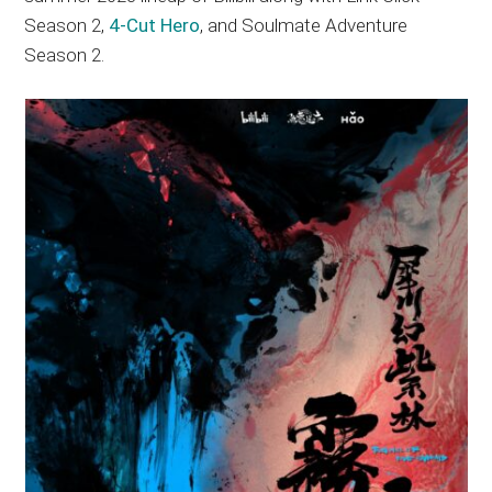
Season 2,
4-Cut Hero
, and Soulmate Adventure
Season 2.