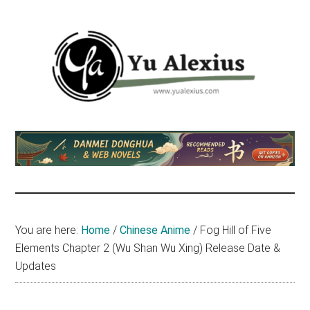
Skip
Skip
Skip
to
to
to
main
primary
footer
content
sidebar
Yu
I
am
Alexius
Yu
Alexius.
I
talked
You are here:
Home
/
Chinese Anime
/
Fog Hill of Five
about
Elements Chapter 2 (Wu Shan Wu Xing) Release Date &
Chinese
Updates
anime
(donghua),