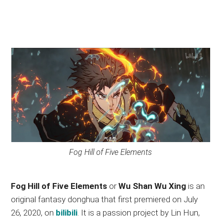
Fog Hill of Five Elements
Fog Hill of Five Elements
or
Wu Shan Wu Xing
is an
original fantasy donghua that first premiered on July
26, 2020, on
bilibili
. It is a passion project by Lin Hun,