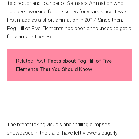
its director and founder of Samsara Animation who
had been working for the series for years since it was
first made as a short animation in 2017. Since then,
Fog Hill of Five Elements had been announced to get a
full animated series.
Related Post:
Facts about Fog Hill of Five
Elements That You Should Know
The breathtaking visuals and thrilling glimpses
showcased in the trailer have left viewers eagerly