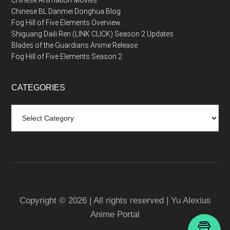
Chinese Animation Movies
Chinese BL Danmei Donghua Blog
Fog Hill of Five Elements Overview
Shiguang Daili Ren (LINK CLICK) Season 2 Updates
Blades of the Guardians Anime Release
Fog Hill of Five Elements Season 2
CATEGORIES
Categories
Copyright © 2026 | All rights reserved | Yu Alexius
Anime Portal