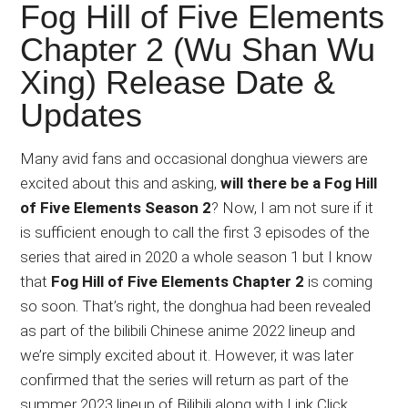
Japanese
Fog Hill of Five Elements
animations;
Chapter 2 (Wu Shan Wu
sharing
Xing) Release Date &
anime
reviews,
Updates
updates,
and
Many avid fans and occasional donghua viewers are
recommendations.
excited about this and asking,
will there be a Fog Hill
of Five Elements Season 2
? Now, I am not sure if it
is sufficient enough to call the first 3 episodes of the
series that aired in 2020 a whole season 1 but I know
that
Fog Hill of Five Elements Chapter 2
is coming
so soon. That’s right, the donghua had been revealed
as part of the bilibili Chinese anime 2022 lineup and
we’re simply excited about it. However, it was later
confirmed that the series will return as part of the
summer 2023 lineup of Bilibili along with Link Click