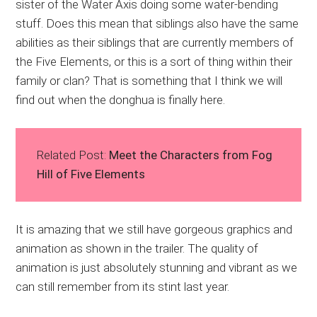
sister of the Water Axis doing some water-bending
stuff. Does this mean that siblings also have the same
abilities as their siblings that are currently members of
the Five Elements, or this is a sort of thing within their
family or clan? That is something that I think we will
find out when the donghua is finally here.
Related Post:
Meet the Characters from Fog
Hill of Five Elements
It is amazing that we still have gorgeous graphics and
animation as shown in the trailer. The quality of
animation is just absolutely stunning and vibrant as we
can still remember from its stint last year.