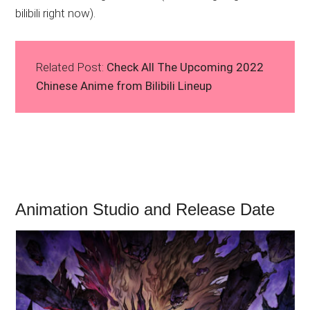
bilibili right now).
Related Post:
Check All The Upcoming 2022
Chinese Anime from Bilibili Lineup
Animation Studio and Release Date