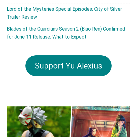
Lord of the Mysteries Special Episodes: City of Silver
Trailer Review
Blades of the Guardians Season 2 (Biao Ren) Confirmed
for June 11 Release: What to Expect
Support Yu Alexius