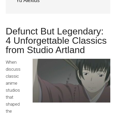
Yu Alexius
Japanese
animations;
sharing
anime
Defunct But Legendary:
reviews,
updates,
4 Unforgettable Classics
and
from Studio Artland
recommendations.
When
discuss
classic
anime
studios
that
shaped
the