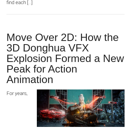
find each […]
Move Over 2D: How the
3D Donghua VFX
Explosion Formed a New
Peak for Action
Animation
For years,