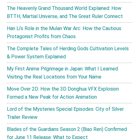
The Heavenly Grand Thousand World Explained: How
BTTH, Martial Universe, and The Great Ruler Connect
Han Li’s Role in the Mulan War Arc: How the Cautious
Protagonist Profits from Chaos
The Complete Tales of Herding Gods Cultivation Levels
& Power System Explained
My First Anime Pilgrimage in Japan: What I Learned
Visiting the Real Locations from Your Name
Move Over 2D: How the 3D Donghua VFX Explosion
Formed a New Peak for Action Animation
Lord of the Mysteries Special Episodes: City of Silver
Trailer Review
Blades of the Guardians Season 2 (Biao Ren) Confirmed
for June 11 Release: What to Expect