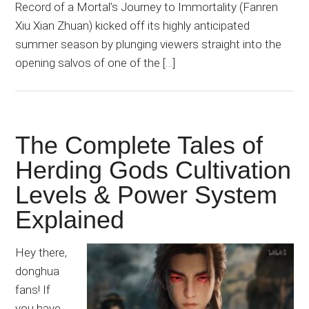
Record of a Mortal’s Journey to Immortality (Fanren
Xiu Xian Zhuan) kicked off its highly anticipated
summer season by plunging viewers straight into the
opening salvos of one of the […]
The Complete Tales of
Herding Gods Cultivation
Levels & Power System
Explained
Hey there,
donghua
fans! If
you have