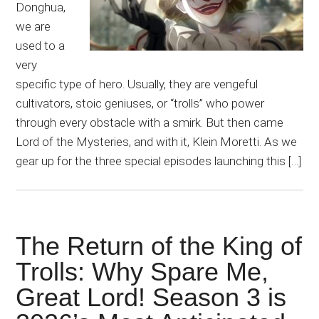
Donghua,
we are
used to a
very
specific type of hero. Usually, they are vengeful
cultivators, stoic geniuses, or “trolls” who power
through every obstacle with a smirk. But then came
Lord of the Mysteries, and with it, Klein Moretti. As we
gear up for the three special episodes launching this […]
The Return of the King of
Trolls: Why Spare Me,
Great Lord! Season 3 is