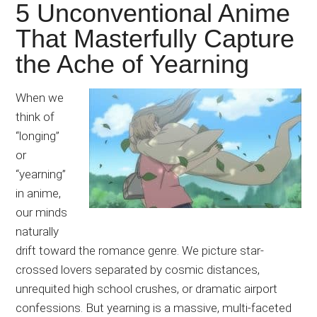
5 Unconventional Anime
That Masterfully Capture
the Ache of Yearning
When we
think of
“longing”
or
“yearning”
in anime,
our minds
naturally
drift toward the romance genre. We picture star-
crossed lovers separated by cosmic distances,
unrequited high school crushes, or dramatic airport
confessions. But yearning is a massive, multi-faceted