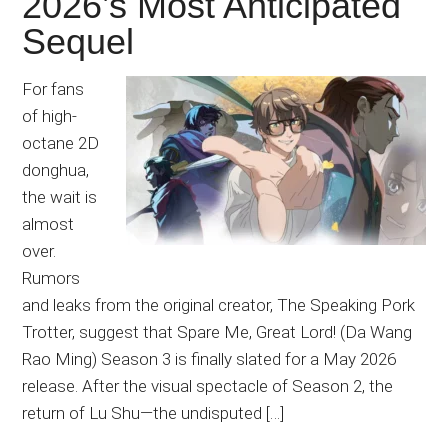
2026’s Most Anticipated
Sequel
For fans
of high-
octane 2D
donghua,
the wait is
almost
over.
Rumors
and leaks from the original creator, The Speaking Pork
Trotter, suggest that Spare Me, Great Lord! (Da Wang
Rao Ming) Season 3 is finally slated for a May 2026
release. After the visual spectacle of Season 2, the
return of Lu Shu—the undisputed […]