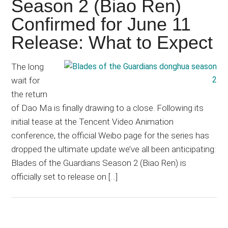
Season 2 (Biao Ren)
Confirmed for June 11
Release: What to Expect
The long
wait for
the return
of Dao Ma is finally drawing to a close. Following its
initial tease at the Tencent Video Animation
conference, the official Weibo page for the series has
dropped the ultimate update we’ve all been anticipating:
Blades of the Guardians Season 2 (Biao Ren) is
officially set to release on […]