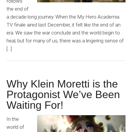
follows
the end of
a decade-long journey. When the My Hero Academia
TV finale aired last December, it felt like the end of an
era. We saw the war conclude and the world begin to
heal, but for many of us, there was a lingering sense of
[…]
Why Klein Moretti is the
Protagonist We’ve Been
Waiting For!
In the
world of