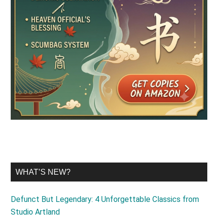
WHAT’S NEW?
Defunct But Legendary: 4 Unforgettable Classics from
Studio Artland