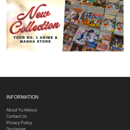
Footer
INFORMATION
About Yu Alexius
Contact Us
Privacy Policy
Disclaimer