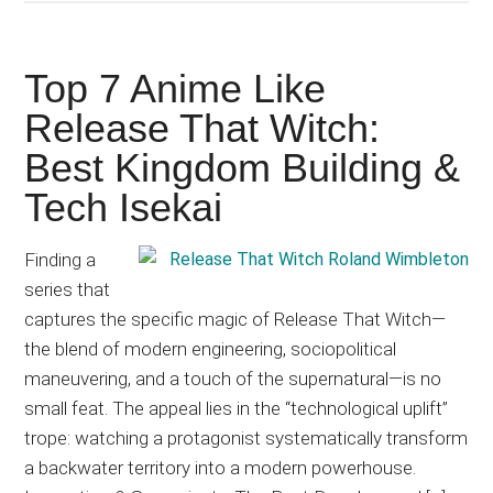
Top 7 Anime Like
Release That Witch:
Best Kingdom Building &
Tech Isekai
Finding a
series that
captures the specific magic of Release That Witch—
the blend of modern engineering, sociopolitical
maneuvering, and a touch of the supernatural—is no
small feat. The appeal lies in the “technological uplift”
trope: watching a protagonist systematically transform
a backwater territory into a modern powerhouse.