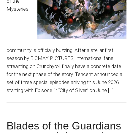
of the
Mysteries
community is officially buzzing. After a stellar first
season by B.CMAY PICTURES, international fans
streaming on Crunchyroll finally have a concrete date
for the next phase of the story. Tencent announced a
set of three special episodes arriving this June 2026,
starting with Episode 1: “City of Silver” on June […]
Blades of the Guardians