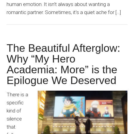
human emotion. It isn’t always about wanting a
romantic partner. Sometimes, it’s a quiet ache for […]
The Beautiful Afterglow:
Why “My Hero
Academia: More” is the
Epilogue We Deserved
There is a
specific
kind of
silence
that