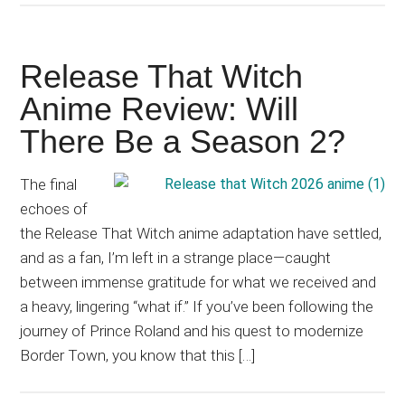
Release That Witch
Anime Review: Will
There Be a Season 2?
The final
echoes of
the Release That Witch anime adaptation have settled,
and as a fan, I’m left in a strange place—caught
between immense gratitude for what we received and
a heavy, lingering “what if.” If you’ve been following the
journey of Prince Roland and his quest to modernize
Border Town, you know that this […]