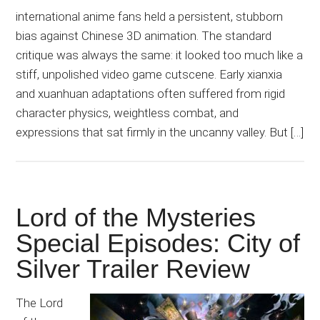
international anime fans held a persistent, stubborn
bias against Chinese 3D animation. The standard
critique was always the same: it looked too much like a
stiff, unpolished video game cutscene. Early xianxia
and xuanhuan adaptations often suffered from rigid
character physics, weightless combat, and
expressions that sat firmly in the uncanny valley. But […]
Lord of the Mysteries
Special Episodes: City of
Silver Trailer Review
The Lord