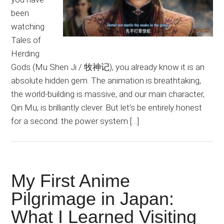
been
watching
Tales of
Herding
Gods (Mu Shen Ji / 牧神记), you already know it is an
absolute hidden gem. The animation is breathtaking,
the world-building is massive, and our main character,
Qin Mu, is brilliantly clever. But let’s be entirely honest
for a second: the power system […]
My First Anime
Pilgrimage in Japan:
What I Learned Visiting