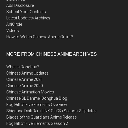
Ads Disclosure
Submit Your Contents
Latest Updates/Archives
AniCircle
Videos
How to Watch Chinese Anime Online?
MORE FROM CHINESE ANIME ARCHIVES
What is Donghua?
Chinese Anime Updates
Chinese Anime 2021
Chinese Anime 2020
Chinese Animation Movies
Chinese BL Danmei Donghua Blog
Fog Hill of Five Elements Overview
Shiguang Daili Ren (LINK CLICK) Season 2 Updates
Blades of the Guardians Anime Release
Fog Hill of Five Elements Season 2