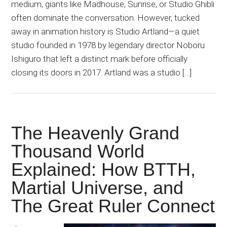
medium, giants like Madhouse, Sunrise, or Studio Ghibli
often dominate the conversation. However, tucked
away in animation history is Studio Artland—a quiet
studio founded in 1978 by legendary director Noboru
Ishiguro that left a distinct mark before officially
closing its doors in 2017. Artland was a studio […]
The Heavenly Grand
Thousand World
Explained: How BTTH,
Martial Universe, and
The Great Ruler Connect