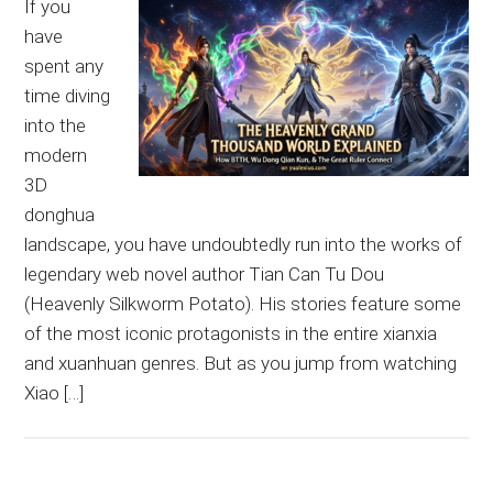
If you
have
spent any
time diving
into the
modern
3D
donghua
landscape, you have undoubtedly run into the works of
legendary web novel author Tian Can Tu Dou
(Heavenly Silkworm Potato). His stories feature some
of the most iconic protagonists in the entire xianxia
and xuanhuan genres. But as you jump from watching
Xiao […]