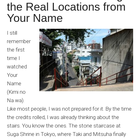
the Real Locations from
Your Name
I still
remember
the first
time I
watched
Your
Name
(Kimi no
Na wa).
Like most people, I was not prepared for it. By the time
the credits rolled, I was already thinking about the
stairs. You know the ones. The stone staircase at
Suga Shrine in Tokyo, where Taki and Mitsuha finally