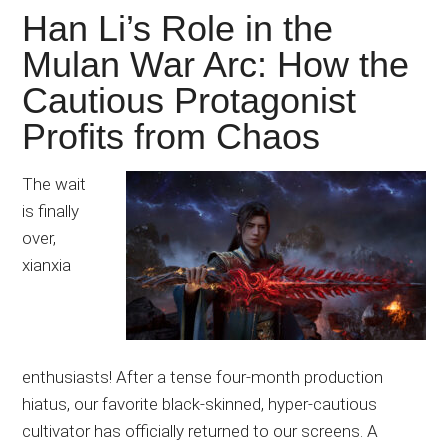
Han Li’s Role in the
Mulan War Arc: How the
Cautious Protagonist
Profits from Chaos
The wait
is finally
over,
xianxia
enthusiasts! After a tense four-month production
hiatus, our favorite black-skinned, hyper-cautious
cultivator has officially returned to our screens. A