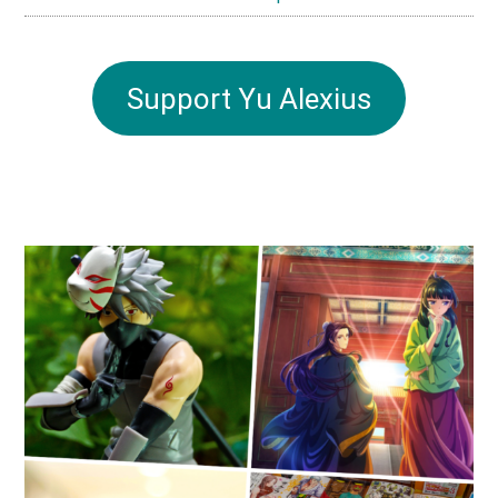
Support Yu Alexius