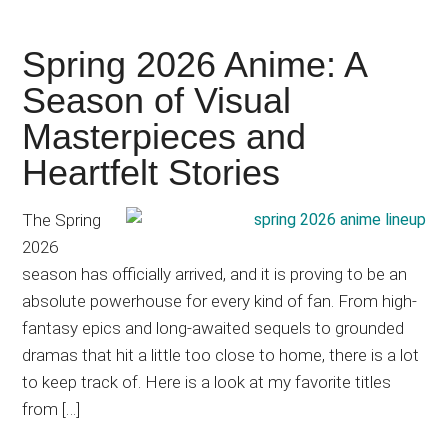
Spring 2026 Anime: A
Season of Visual
Masterpieces and
Heartfelt Stories
The Spring
2026
season has officially arrived, and it is proving to be an
absolute powerhouse for every kind of fan. From high-
fantasy epics and long-awaited sequels to grounded
dramas that hit a little too close to home, there is a lot
to keep track of. Here is a look at my favorite titles
from […]