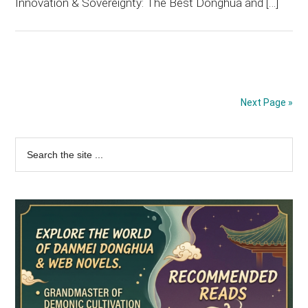
Innovation & Sovereignty: The Best Donghua and […]
Next Page »
Primary
Search
the
Sidebar
site
...