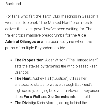
Backlund.
For fans who felt the Tarot Club meetings in Season 1
were a bit too brief, “The Marked Hunt” promises to
deliver the exact payoff we’ve been waiting for. The
trailer drops massive breadcrumbs for the
Vice
Admiral Qilangos arc
, a crucial storyline where the
paths of multiple Beyonders collide.
The Proposition:
Alger Wilson (“The Hanged Man”)
sets the stakes by targeting the wind-blessed killer,
Qilangos.
The Hunt:
Audrey Hall (“Justice”) utilizes her
aristocratic status to weave through Backlund’s
high society, bringing beloved fan-favorite Beyonder
duos
Fors Wall
and
Xio Derecha
into the fold.
The Divinity:
Klein Moretti, acting behind the