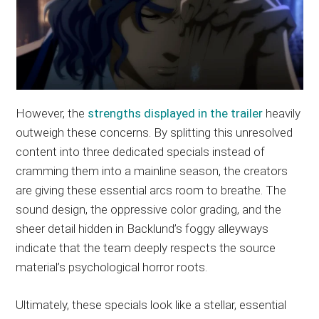
However, the
strengths displayed in the trailer
heavily
outweigh these concerns. By splitting this unresolved
content into three dedicated specials instead of
cramming them into a mainline season, the creators
are giving these essential arcs room to breathe. The
sound design, the oppressive color grading, and the
sheer detail hidden in Backlund’s foggy alleyways
indicate that the team deeply respects the source
material’s psychological horror roots.
Ultimately, these specials look like a stellar, essential