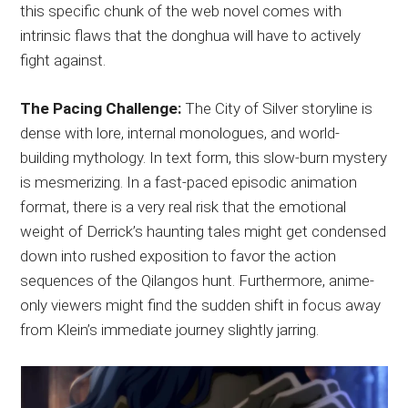
this specific chunk of the web novel comes with
intrinsic flaws that the donghua will have to actively
fight against.
The Pacing Challenge:
The City of Silver storyline is
dense with lore, internal monologues, and world-
building mythology. In text form, this slow-burn mystery
is mesmerizing. In a fast-paced episodic animation
format, there is a very real risk that the emotional
weight of Derrick’s haunting tales might get condensed
down into rushed exposition to favor the action
sequences of the Qilangos hunt. Furthermore, anime-
only viewers might find the sudden shift in focus away
from Klein’s immediate journey slightly jarring.