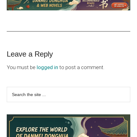
Reader
Leave a Reply
Interactions
You must be
logged in
to post a comment.
Primary
Search
the
Sidebar
site
...