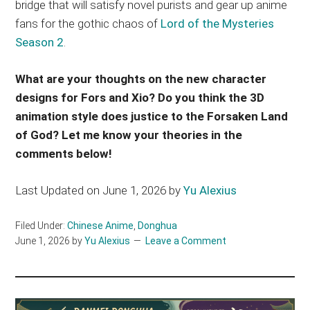
bridge that will satisfy novel purists and gear up anime
fans for the gothic chaos of
Lord of the Mysteries
Season 2
.
What are your thoughts on the new character
designs for Fors and Xio? Do you think the 3D
animation style does justice to the Forsaken Land
of God? Let me know your theories in the
comments below!
Last Updated on June 1, 2026 by
Yu Alexius
Filed Under:
Chinese Anime
,
Donghua
June 1, 2026
by
Yu Alexius
Leave a Comment