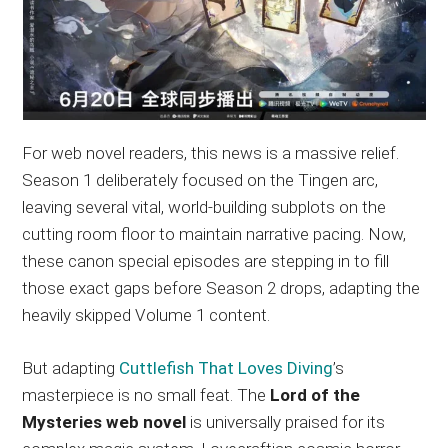
For web novel readers, this news is a massive relief.
Season 1 deliberately focused on the Tingen arc,
leaving several vital, world-building subplots on the
cutting room floor to maintain narrative pacing. Now,
these canon special episodes are stepping in to fill
those exact gaps before Season 2 drops, adapting the
heavily skipped Volume 1 content.
But adapting
Cuttlefish That Loves Diving
’s
masterpiece is no small feat. The
Lord of the
Mysteries web novel
is universally praised for its