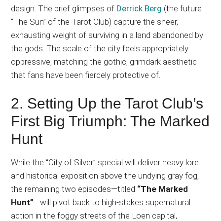
design. The brief glimpses of
Derrick Berg
(the future
“The Sun” of the Tarot Club) capture the sheer,
exhausting weight of surviving in a land abandoned by
the gods. The scale of the city feels appropriately
oppressive, matching the gothic, grimdark aesthetic
that fans have been fiercely protective of.
2. Setting Up the Tarot Club’s
First Big Triumph: The Marked
Hunt
While the “City of Silver” special will deliver heavy lore
and historical exposition above the undying gray fog,
the remaining two episodes—titled
“The Marked
Hunt”
—will pivot back to high-stakes supernatural
action in the foggy streets of the Loen capital,