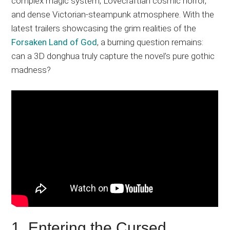
complex magic system, Lovecraftian cosmic horror,
and dense Victorian-steampunk atmosphere. With the
latest trailers showcasing the grim realities of the
Forsaken Land of God
, a burning question remains:
can a 3D donghua truly capture the novel’s pure gothic
madness?
1. Entering the Cursed