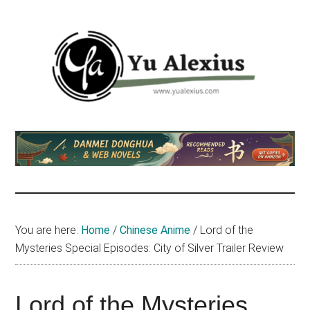
Skip
Skip
Skip
to
to
to
main
primary
footer
content
sidebar
Yu
I
am
Alexius
Yu
Alexius.
I
talked
You are here:
Home
/
Chinese Anime
/
Lord of the
about
Mysteries Special Episodes: City of Silver Trailer Review
Chinese
anime
(donghua),
Lord of the Mysteries