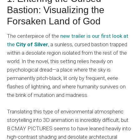
Bastion: Visualizing the
Forsaken Land of God
The centerpiece of the
new trailer is our first look at
the
City of Silver
,
a sunless, cursed bastion trapped
within a desolate region isolated from the rest of the
world. In the novel, this setting relies heavily on
psychological dread—a place where the sky is
permanently pitch-black, lit only by frequent, eerie
flashes of lightning, and where humanity survives on
the brink of mutation and madness.
Translating this type of environmental atmospheric
storytelling into 3D animation is incredibly difficult, but
B.CMAY PICTURES seems to have leaned heavily into
high-contrast shading and desolate architectural