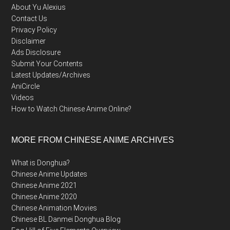
About Yu Alexius
Contact Us
Privacy Policy
Disclaimer
Ads Disclosure
Submit Your Contents
Latest Updates/Archives
AniCircle
Videos
How to Watch Chinese Anime Online?
MORE FROM CHINESE ANIME ARCHIVES
What is Donghua?
Chinese Anime Updates
Chinese Anime 2021
Chinese Anime 2020
Chinese Animation Movies
Chinese BL Danmei Donghua Blog