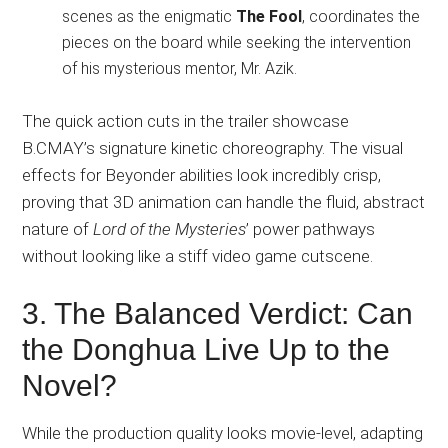
scenes as the enigmatic
The Fool
, coordinates the
pieces on the board while seeking the intervention
of his mysterious mentor, Mr. Azik.
The quick action cuts in the trailer showcase
B.CMAY’s signature kinetic choreography. The visual
effects for Beyonder abilities look incredibly crisp,
proving that 3D animation can handle the fluid, abstract
nature of
Lord of the Mysteries
’ power pathways
without looking like a stiff video game cutscene.
3. The Balanced Verdict: Can
the Donghua Live Up to the
Novel?
While the production quality looks movie-level, adapting