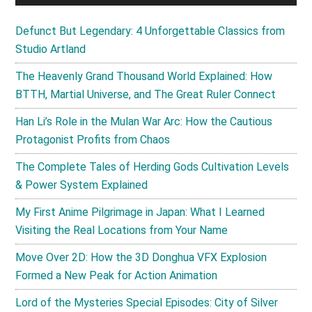
Defunct But Legendary: 4 Unforgettable Classics from
Studio Artland
The Heavenly Grand Thousand World Explained: How
BTTH, Martial Universe, and The Great Ruler Connect
Han Li’s Role in the Mulan War Arc: How the Cautious
Protagonist Profits from Chaos
The Complete Tales of Herding Gods Cultivation Levels
& Power System Explained
My First Anime Pilgrimage in Japan: What I Learned
Visiting the Real Locations from Your Name
Move Over 2D: How the 3D Donghua VFX Explosion
Formed a New Peak for Action Animation
Lord of the Mysteries Special Episodes: City of Silver