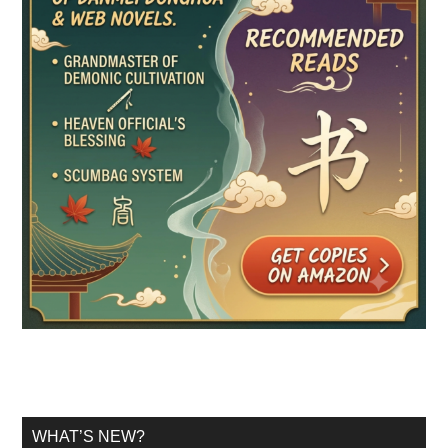
WHAT’S NEW?