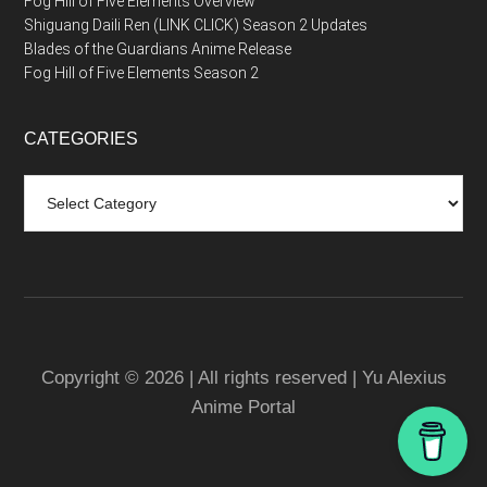
Fog Hill of Five Elements Overview
Shiguang Daili Ren (LINK CLICK) Season 2 Updates
Blades of the Guardians Anime Release
Fog Hill of Five Elements Season 2
CATEGORIES
Categories
Copyright © 2026 | All rights reserved | Yu Alexius
Anime Portal