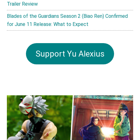
Trailer Review
Blades of the Guardians Season 2 (Biao Ren) Confirmed
for June 11 Release: What to Expect
Support Yu Alexius