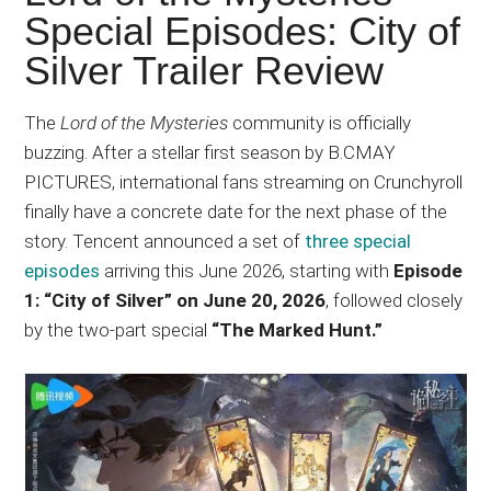
Japanese
Special Episodes: City of
animations;
Silver Trailer Review
sharing
anime
reviews,
The
Lord of the Mysteries
community is officially
updates,
buzzing. After a stellar first season by B.CMAY
and
PICTURES, international fans streaming on Crunchyroll
recommendations.
finally have a concrete date for the next phase of the
story. Tencent announced a set of
three special
episodes
arriving this June 2026, starting with
Episode
1: “City of Silver” on June 20, 2026
, followed closely
by the two-part special
“The Marked Hunt.”