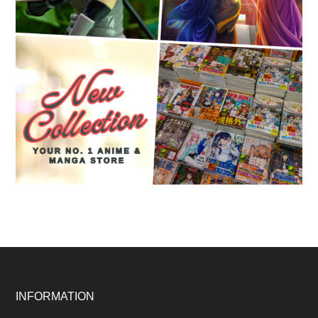
Footer
INFORMATION