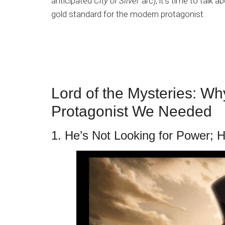
anticipated
City of Silver
arc), it’s time to talk 
gold standard for the modern protagonist.
Lord of the Mysteries: Why
Protagonist We Needed
1. He’s Not Looking for Power; 