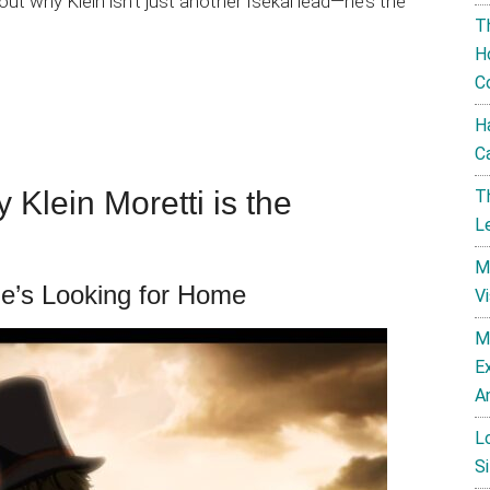
about why Klein isn’t just another Isekai lead—he’s the
T
H
C
H
C
 Klein Moretti is the
T
L
M
He’s Looking for Home
V
M
E
A
L
Si