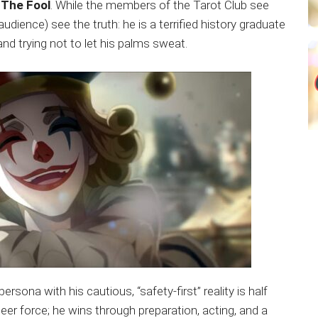
s
The Fool
. While the members of the Tarot Club see
dience) see the truth: he is a terrified history graduate
and trying not to let his palms sweat.
ersona with his cautious, “safety-first” reality is half
eer force; he wins through preparation, acting, and a