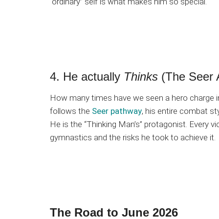
“ordinary” self is what makes him so special.
4. He actually
Thinks
(The Seer 
How many times have we seen a hero charge int
follows the
Seer pathway
, his entire combat sty
He is the “Thinking Man’s” protagonist. Every 
gymnastics and the risks he took to achieve it.
The Road to June 2026