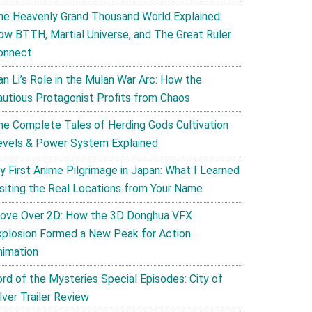
he Heavenly Grand Thousand World Explained:
ow BTTH, Martial Universe, and The Great Ruler
onnect
an Li’s Role in the Mulan War Arc: How the
autious Protagonist Profits from Chaos
he Complete Tales of Herding Gods Cultivation
evels & Power System Explained
y First Anime Pilgrimage in Japan: What I Learned
isiting the Real Locations from Your Name
ove Over 2D: How the 3D Donghua VFX
xplosion Formed a New Peak for Action
nimation
ord of the Mysteries Special Episodes: City of
lver Trailer Review