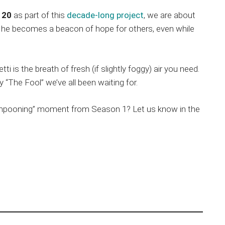
 20
as part of this
decade-long project
, we are about
ow he becomes a beacon of hope for others, even while
ti is the breath of fresh (if slightly foggy) air you need.
y “The Fool” we’ve all been waiting for.
lampooning” moment from Season 1? Let us know in the