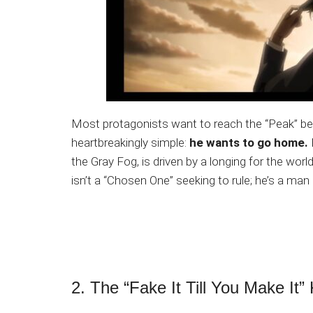
Most protagonists want to reach the “Peak” bec
heartbreakingly simple:
he wants to go home.
the Gray Fog, is driven by a longing for the wor
isn’t a “Chosen One” seeking to rule; he’s a man i
2. The “Fake It Till You Make It”