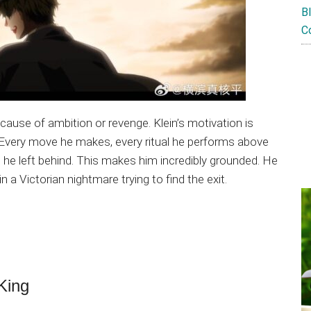
B
C
ause of ambition or revenge. Klein’s motivation is
Every move he makes, every ritual he performs above
ld he left behind. This makes him incredibly grounded. He
n a Victorian nightmare trying to find the exit.
 King