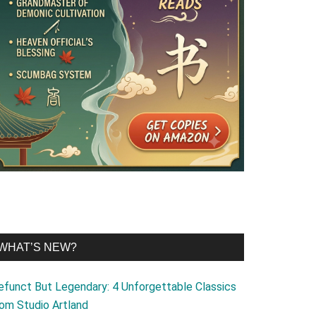
WHAT’S NEW?
efunct But Legendary: 4 Unforgettable Classics
rom Studio Artland