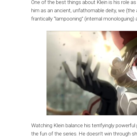
One of the best things about Klein is his role a
him as an ancient, unfathomable deity, we (the au
frantically “lampooning” (internal monologuing) 
Watching Klein balance his terrifyingly powerful p
the fun of the series. He doesn’t win through sh