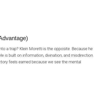
Advantage)
o a trap? Klein Moretti is the opposite. Because he
le is built on information, divination, and misdirection.
victory feels earned because we see the mental