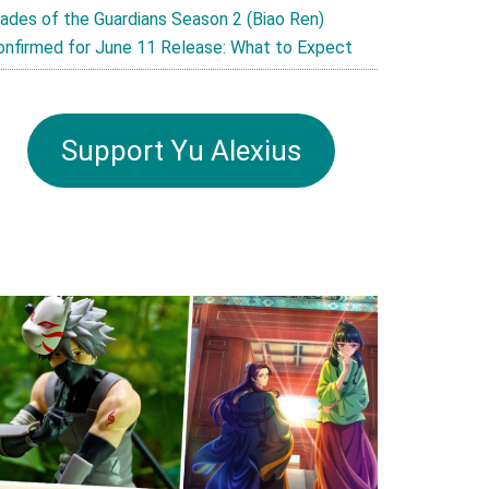
lades of the Guardians Season 2 (Biao Ren)
onfirmed for June 11 Release: What to Expect
Support Yu Alexius