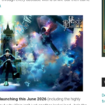
i
.
D
 launching this June 2026
(including the highly
f