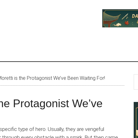
P
S
oretti is the Protagonist We’ve Been Waiting For!
th
S
si
the Protagonist We’ve
...
pecific type of hero. Usually, they are vengeful
wer through every obstacle with a smirk. But then came