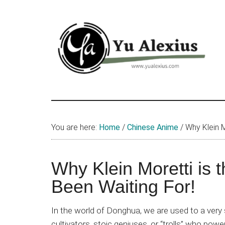
Skip
Skip
Skip
to
to
to
main
primary
footer
content
sidebar
Yu
I
am
Alexius
Yu
You are here:
Home
/
Chinese Anime
/
Why Klein M
Alexius.
I
talked
Why Klein Moretti is 
about
Been Waiting For!
Chinese
anime
In the world of Donghua, we are used to a very s
(donghua),
cultivators, stoic geniuses, or “trolls” who po