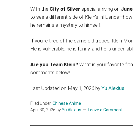
With the
City of Silver
special arriving on
June
to see a different side of Klein’s influence—h
he remains a mystery to himself.
If you’re tired of the same old tropes, Klein Moret
He is vulnerable, he is funny, and he is undeniabl
Are you Team Klein?
What is your favorite “
comments below!
Last Updated on May 1, 2026 by
Yu Alexius
Filed Under:
Chinese Anime
April 30, 2026
by
Yu Alexius
Leave a Comment