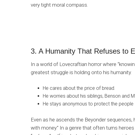
very tight moral compass.
3. A Humanity That Refuses to 
In a world of Lovecraftian horror where “knowing
greatest struggle is holding onto his humanity.
He cares about the price of bread.
He worries about his siblings, Benson and M
He stays anonymous to protect the people 
Even as he ascends the Beyonder sequences, he
with money.” In a genre that often turns heroes i