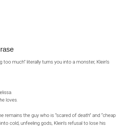
Erase
 too much” literally turns you into a monster, Klein’s
elissa.
he loves.
 remains the guy who is “scared of death” and “cheap
nto cold, unfeeling gods, Klein’s refusal to lose his