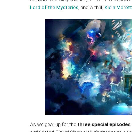
Japanese
Lord of the Mysteries
, and with it,
Klein Morett
animations;
sharing
anime
reviews,
updates,
and
recommendations.
As we gear up for the
three special episodes