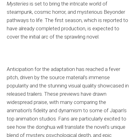
Mysteries
is set to bring the intricate world of
steampunk, cosmic horror, and mysterious Beyonder
pathways to life. The first season, which is reported to
have already completed production, is expected to
cover the initial arc of the sprawling novel.
Anticipation for the adaptation has reached a fever
pitch, driven by the source material’s immense
popularity and the stunning visual quality showcased in
released trailers. These previews have drawn
widespread praise, with many comparing the
animation’s fidelity and dynamism to some of Japan’s
top animation studios. Fans are particularly excited to
see how the donghua will translate the novel’s unique
blend of mystery, psychological depth, and epic