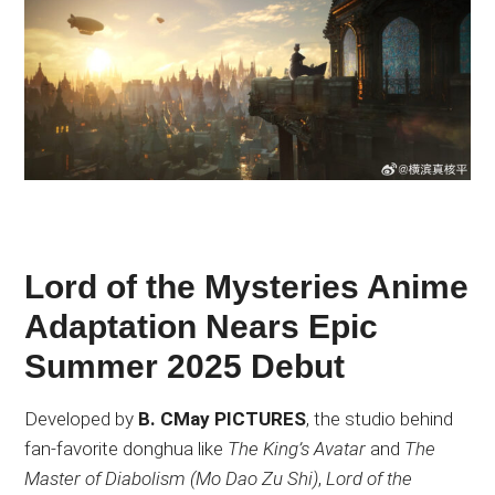
Lord of the Mysteries Anime
Adaptation Nears Epic
Summer 2025 Debut
Developed by
B. CMay PICTURES
, the studio behind
fan-favorite donghua like
The King’s Avatar
and
The
Master of Diabolism (Mo Dao Zu Shi)
,
Lord of the