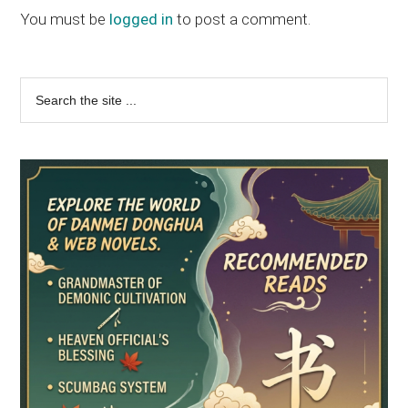
Interactions
You must be
logged in
to post a comment.
Primary
Search
the
Sidebar
site
...