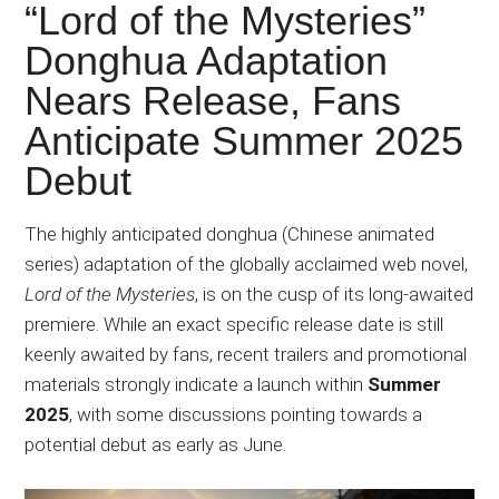
Japanese
“Lord of the Mysteries”
animations;
Donghua Adaptation
sharing
Nears Release, Fans
anime
reviews,
Anticipate Summer 2025
updates,
Debut
and
recommendations.
The highly anticipated donghua (Chinese animated
series) adaptation of the globally acclaimed web novel,
Lord of the Mysteries
, is on the cusp of its long-awaited
premiere. While an exact specific release date is still
keenly awaited by fans, recent trailers
and
promotional
materials strongly indicate a launch within
Summer
2025
, with some discussions pointing towards a
potential debut as early as June.