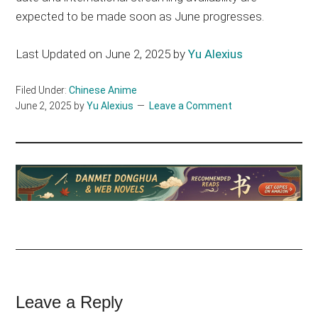
expected to be made soon as June progresses.
Last Updated on June 2, 2025 by
Yu Alexius
Filed Under:
Chinese Anime
June 2, 2025
by
Yu Alexius
Leave a Comment
Reader
Leave a Reply