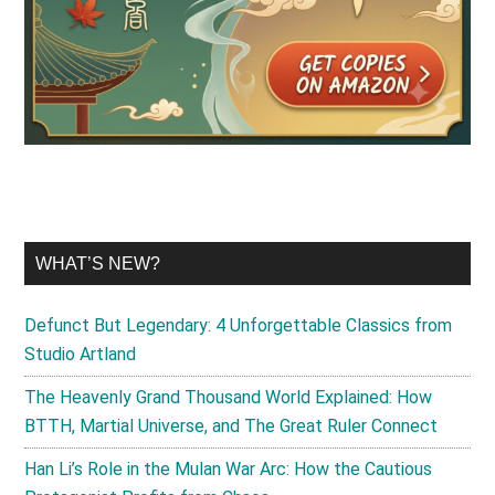
WHAT’S NEW?
Defunct But Legendary: 4 Unforgettable Classics from
Studio Artland
The Heavenly Grand Thousand World Explained: How
BTTH, Martial Universe, and The Great Ruler Connect
Han Li’s Role in the Mulan War Arc: How the Cautious