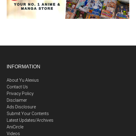
Footer
INFORMATION
About Yu Alexius
Contact Us
Privacy Policy
Disclaimer
Ads Disclosure
Submit Your Contents
Latest Updates/Archives
AniCircle
Videos