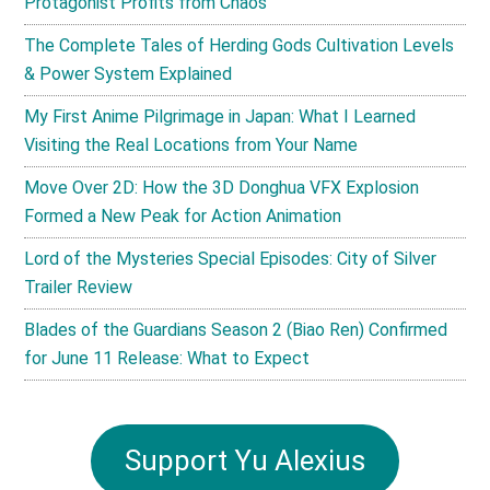
Protagonist Profits from Chaos
The Complete Tales of Herding Gods Cultivation Levels
& Power System Explained
My First Anime Pilgrimage in Japan: What I Learned
Visiting the Real Locations from Your Name
Move Over 2D: How the 3D Donghua VFX Explosion
Formed a New Peak for Action Animation
Lord of the Mysteries Special Episodes: City of Silver
Trailer Review
Blades of the Guardians Season 2 (Biao Ren) Confirmed
for June 11 Release: What to Expect
Support Yu Alexius