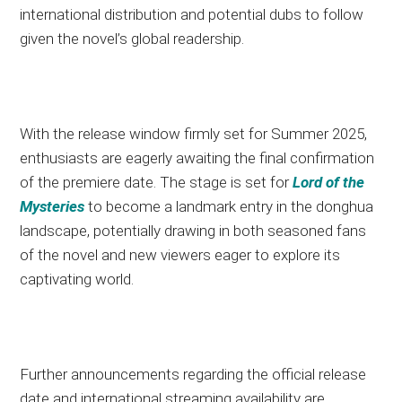
international distribution and potential dubs to follow
given the novel’s global readership.
With the release window firmly set for Summer 2025,
enthusiasts are eagerly awaiting the final confirmation
of the premiere date. The stage is set for
Lord of the
Mysteries
to become a landmark entry in the donghua
landscape, potentially drawing in both seasoned fans
of the novel and new viewers eager to explore its
captivating world.
Further announcements regarding the official release
date and international streaming availability are