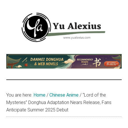
Skip
Skip
Skip
to
to
to
main
primary
footer
content
sidebar
Yu
I
am
Alexius
Yu
Alexius.
I
talked
You are here:
Home
/
Chinese Anime
/
“Lord of the
about
Mysteries” Donghua Adaptation Nears Release, Fans
Chinese
Anticipate Summer 2025 Debut
anime
(donghua),