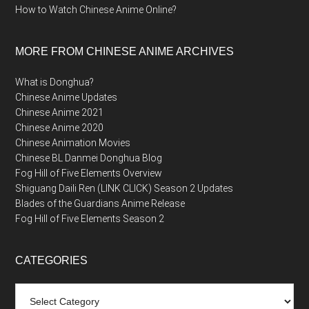
How to Watch Chinese Anime Online?
MORE FROM CHINESE ANIME ARCHIVES
What is Donghua?
Chinese Anime Updates
Chinese Anime 2021
Chinese Anime 2020
Chinese Animation Movies
Chinese BL Danmei Donghua Blog
Fog Hill of Five Elements Overview
Shiguang Daili Ren (LINK CLICK) Season 2 Updates
Blades of the Guardians Anime Release
Fog Hill of Five Elements Season 2
CATEGORIES
Categories