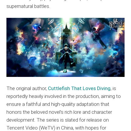
supernatural battles.
The original author,
Cuttlefish That Loves Diving
, is
reportedly heavily involved in the production, aiming to
ensure a faithful and high-quality adaptation that
honors the beloved novel’s rich lore and character
development. The series is slated for release on
Tencent Video (WeTV) in China, with hopes for