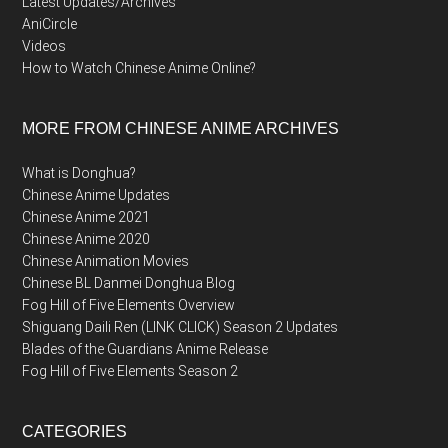
Latest Updates/Archives
AniCircle
Videos
How to Watch Chinese Anime Online?
MORE FROM CHINESE ANIME ARCHIVES
What is Donghua?
Chinese Anime Updates
Chinese Anime 2021
Chinese Anime 2020
Chinese Animation Movies
Chinese BL Danmei Donghua Blog
Fog Hill of Five Elements Overview
Shiguang Daili Ren (LINK CLICK) Season 2 Updates
Blades of the Guardians Anime Release
Fog Hill of Five Elements Season 2
CATEGORIES