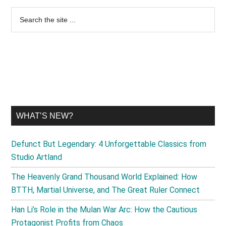
Primary
Search
the
Sidebar
site
...
WHAT’S NEW?
Defunct But Legendary: 4 Unforgettable Classics from
Studio Artland
The Heavenly Grand Thousand World Explained: How
BTTH, Martial Universe, and The Great Ruler Connect
Han Li’s Role in the Mulan War Arc: How the Cautious
Protagonist Profits from Chaos