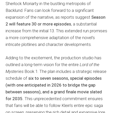
Sherlock Moriarty in the bustling metropolis of
Backlund. Fans can look forward to a significant
expansion of the narrative, as reports suggest
Season
2 will feature 30 or more episodes
, a substantial
increase from the initial 13. This extended run promises
a more comprehensive adaptation of the novel’s
intricate plotlines and character developments.
Adding to the excitement, the production studio has
outlined a long-term vision for the entire
Lord of the
Mysteries
Book 1. The plan includes a strategic release
schedule of
six to seven seasons, special episodes
(with one anticipated in 2026 to bridge the gap
between seasons), and a grand finale movie slated
for 2035.
This unprecedented commitment ensures
that fans will be able to follow Klein’s entire epic saga
on screen, preserving the rich detail and expansive lore