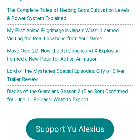
The Complete Tales of Herding Gods Cultivation Levels
& Power System Explained
My First Anime Pilgrimage in Japan: What I Learned
Visiting the Real Locations from Your Name
Move Over 2D: How the 3D Donghua VFX Explosion
Formed a New Peak for Action Animation
Lord of the Mysteries Special Episodes: City of Silver
Trailer Review
Blades of the Guardians Season 2 (Biao Ren) Confirmed
for June 11 Release: What to Expect
Support Yu Alexius