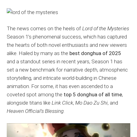
The news comes on the heels of
Lord of the Mysteries
Season 1’s phenomenal success, which has captured
the hearts of both novel enthusiasts and new viewers
alike. Hailed by many as the
best donghua of 2025
and a standout series in recent years, Season 1 has
set a new benchmark for narrative depth, atmospheric
storytelling, and intricate world-building in Chinese
animation. For some, it has even ascended to a
coveted spot among the
top 5 donghua of all time
,
alongside titans like
Link Click
,
Mo Dao Zu Shi
, and
Heaven Official’s Blessing
.