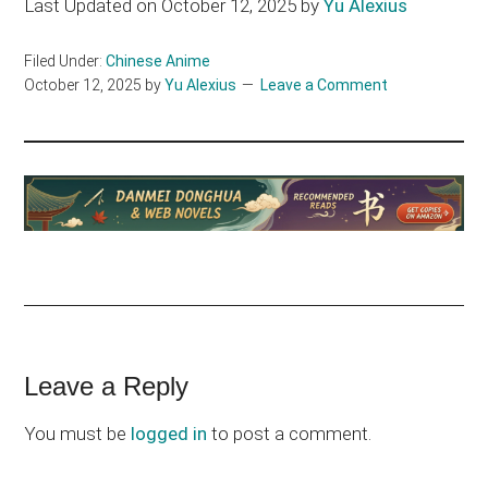
Last Updated on October 12, 2025 by
Yu Alexius
Filed Under:
Chinese Anime
October 12, 2025
by
Yu Alexius
Leave a Comment
Reader
Leave a Reply
Interactions
You must be
logged in
to post a comment.