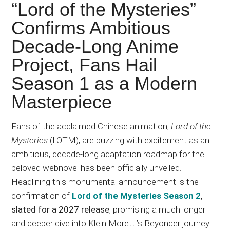
Japanese
“Lord of the Mysteries”
animations;
Confirms Ambitious
sharing
Decade-Long Anime
anime
reviews,
Project, Fans Hail
updates,
Season 1 as a Modern
and
Masterpiece
recommendations.
Fans of the acclaimed Chinese animation,
Lord of the
Mysteries
(LOTM), are buzzing with excitement as an
ambitious, decade-long adaptation roadmap for the
beloved webnovel has been officially unveiled.
Headlining this monumental announcement is the
confirmation of
Lord of the Mysteries Season 2
,
slated for a 2027 release
, promising a much longer
and deeper dive into Klein Moretti’s Beyonder journey.