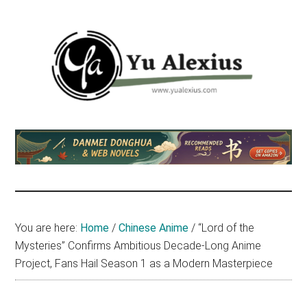
Skip
Skip
Skip
to
to
to
main
primary
footer
content
sidebar
Yu
I
am
Alexius
Yu
Alexius.
I
talked
You are here:
Home
/
Chinese Anime
/
“Lord of the
about
Mysteries” Confirms Ambitious Decade-Long Anime
Chinese
Project, Fans Hail Season 1 as a Modern Masterpiece
anime
(donghua),