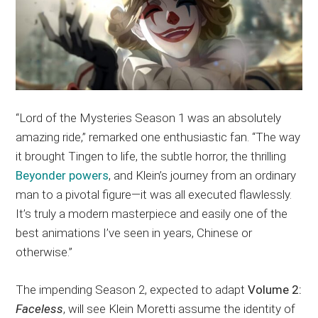
“Lord of the Mysteries Season 1 was an absolutely
amazing ride,” remarked one enthusiastic fan. “The way
it brought Tingen to life, the subtle horror, the thrilling
Beyonder powers
, and Klein’s journey from an ordinary
man to a pivotal figure—it was all executed flawlessly.
It’s truly a modern masterpiece and easily one of the
best animations I’ve seen in years, Chinese or
otherwise.”
The impending Season 2, expected to adapt
Volume 2:
Faceless
, will see Klein Moretti assume the identity of