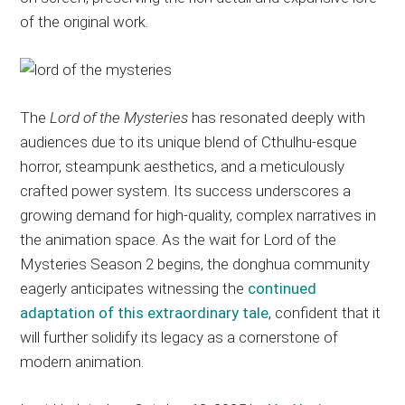
of the original work.
The
Lord of the Mysteries
has resonated deeply with
audiences due to its unique blend of Cthulhu-esque
horror, steampunk aesthetics, and a meticulously
crafted power system. Its success underscores a
growing demand for high-quality, complex narratives in
the animation space. As the wait for Lord of the
Mysteries Season 2 begins, the donghua community
eagerly anticipates witnessing the
continued
adaptation of this extraordinary tale
, confident that it
will further solidify its legacy as a cornerstone of
modern animation.