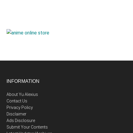
Footer
INFORMATION
About Yu Alexius
Contact Us
Privacy Policy
Disclaimer
Ads Disclosure
Submit Your Contents