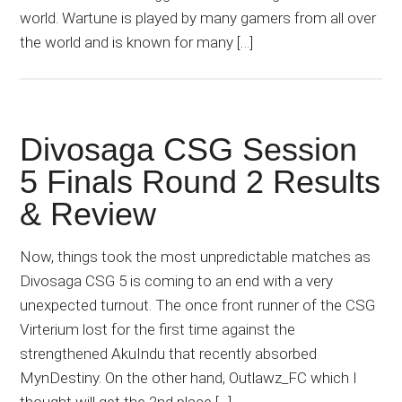
world. Wartune is played by many gamers from all over
the world and is known for many […]
Divosaga CSG Session
5 Finals Round 2 Results
& Review
Now, things took the most unpredictable matches as
Divosaga CSG 5 is coming to an end with a very
unexpected turnout. The once front runner of the CSG
Virterium lost for the first time against the
strengthened AkuIndu that recently absorbed
MynDestiny. On the other hand, Outlawz_FC which I