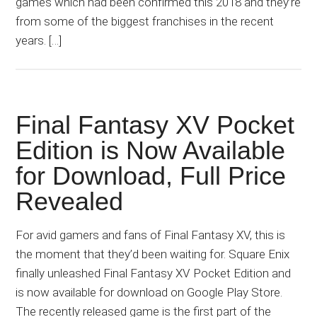
games which had been confirmed this 2018 and they’re
from some of the biggest franchises in the recent
years. […]
Final Fantasy XV Pocket
Edition is Now Available
for Download, Full Price
Revealed
For avid gamers and fans of Final Fantasy XV, this is
the moment that they’d been waiting for. Square Enix
finally unleashed Final Fantasy XV Pocket Edition and
is now available for download on Google Play Store.
The recently released game is the first part of the