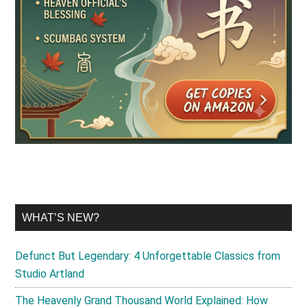
WHAT’S NEW?
Defunct But Legendary: 4 Unforgettable Classics from
Studio Artland
The Heavenly Grand Thousand World Explained: How