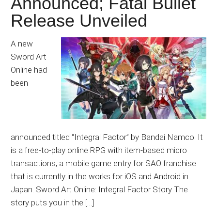
Announced; Fatal Bullet
Release Unveiled
A new
Sword Art
Online had
been
announced titled “Integral Factor” by Bandai Namco. It
is a free-to-play online RPG with item-based micro
transactions, a mobile game entry for SAO franchise
that is currently in the works for iOS and Android in
Japan. Sword Art Online: Integral Factor Story The
story puts you in the […]