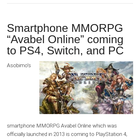
Smartphone MMORPG
“Avabel Online” coming
to PS4, Switch, and PC
Asobimo’s
smartphone MMORPG Avabel Online which was
officially launched in 2013 is coming to PlayStation 4,