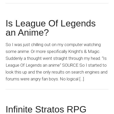
Is League Of Legends
an Anime?
So I was just chilling out on my computer watching
some anime. Or more specifically Knight’s & Magic.
Suddenly a thought went straight through my head. “Is
League Of Legends an anime“ SOURCE So I started to
look this up and the only results on search engines and
forums were angry fan boys. No logical […]
Infinite Stratos RPG