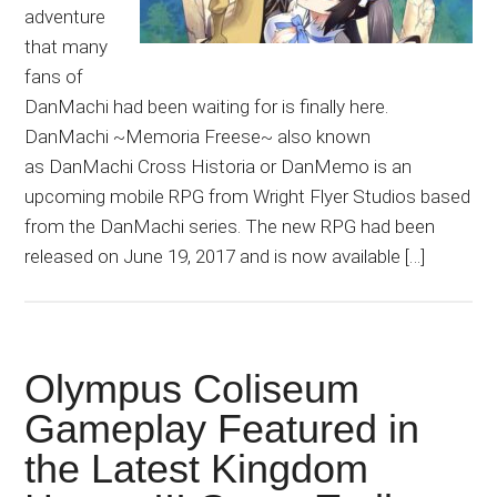
adventure
that many
fans of
DanMachi had been waiting for is finally here.
DanMachi ~Memoria Freese~ also known
as DanMachi Cross Historia or DanMemo is an
upcoming mobile RPG from Wright Flyer Studios based
from the DanMachi series. The new RPG had been
released on June 19, 2017 and is now available […]
Olympus Coliseum
Gameplay Featured in
the Latest Kingdom