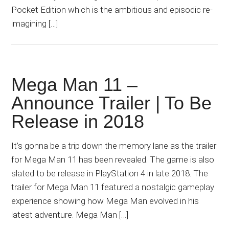
Pocket Edition which is the ambitious and episodic re-
imagining […]
Mega Man 11 –
Announce Trailer | To Be
Release in 2018
It’s gonna be a trip down the memory lane as the trailer
for Mega Man 11 has been revealed. The game is also
slated to be release in PlayStation 4 in late 2018. The
trailer for Mega Man 11 featured a nostalgic gameplay
experience showing how Mega Man evolved in his
latest adventure. Mega Man […]