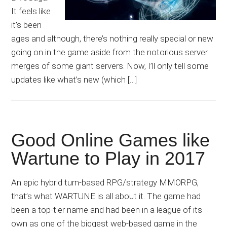
It feels like
it’s been
ages and although, there’s nothing really special or new
going on in the game aside from the notorious server
merges of some giant servers. Now, I’ll only tell some
updates like what’s new (which […]
Good Online Games like
Wartune to Play in 2017
An epic hybrid turn-based RPG/strategy MMORPG,
that’s what WARTUNE is all about it. The game had
been a top-tier name and had been in a league of its
own as one of the biggest web-based game in the