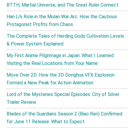
BTTH, Martial Universe, and The Great Ruler Connect
Han Li’s Role in the Mulan War Arc: How the Cautious
Protagonist Profits from Chaos
The Complete Tales of Herding Gods Cultivation Levels
& Power System Explained
My First Anime Pilgrimage in Japan: What I Learned
Visiting the Real Locations from Your Name
Move Over 2D: How the 3D Donghua VFX Explosion
Formed a New Peak for Action Animation
Lord of the Mysteries Special Episodes: City of Silver
Trailer Review
Blades of the Guardians Season 2 (Biao Ren) Confirmed
for June 11 Release: What to Expect