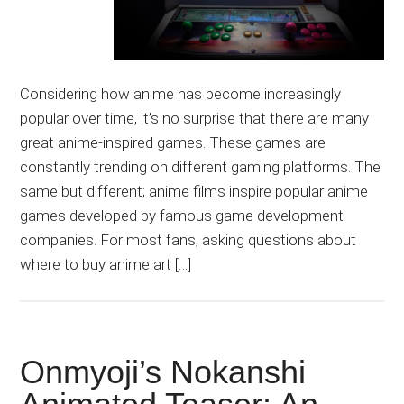
Considering how anime has become increasingly
popular over time, it’s no surprise that there are many
great anime-inspired games. These games are
constantly trending on different gaming platforms. The
same but different; anime films inspire popular anime
games developed by famous game development
companies. For most fans, asking questions about
where to buy anime art […]
Onmyoji’s Nokanshi