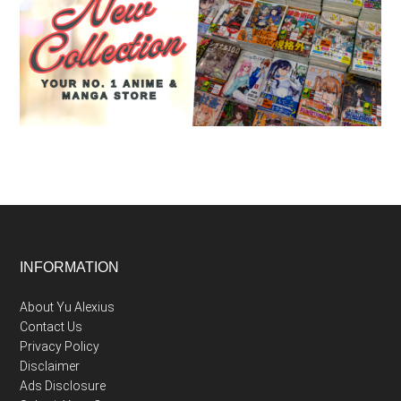
Footer
INFORMATION
About Yu Alexius
Contact Us
Privacy Policy
Disclaimer
Ads Disclosure