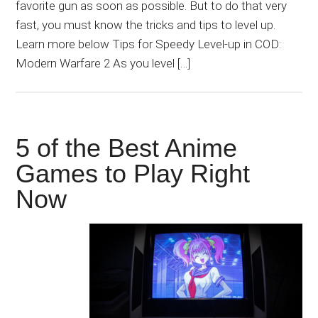
favorite gun as soon as possible. But to do that very
fast, you must know the tricks and tips to level up.
Learn more below Tips for Speedy Level-up in COD:
Modern Warfare 2 As you level […]
5 of the Best Anime
Games to Play Right
Now