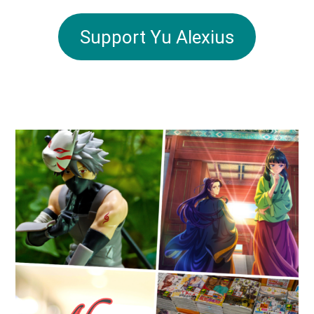
Support Yu Alexius