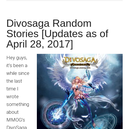
Divosaga Random
Stories [Updates as of
April 28, 2017]
Hey guys,
it’s been a
while since
the last
time I
wrote
something
about
MMOG’s
DivoSaga.