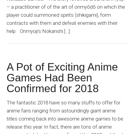
– a practitioner of of the art of onmyōdō on which the
player could summoned spirits (shikigami), form
contracts with them and defeat enemies with their
help. Onmyoji’s Nokanshi […]
A Pot of Exciting Anime
Games Had Been
Confirmed for 2018
The fantastic 2018 have so many stuffs to offer for
anime fans ranging from astoundingly giant anime
titles coming back into awesome anime games to be
release this year. In fact, there are tons of anime