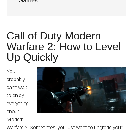
Games
Japanese
animations;
sharing
anime
Call of Duty Modern
reviews,
updates,
Warfare 2: How to Level
and
Up Quickly
recommendations.
You
probably
can’t wait
to enjoy
everything
about
Modern
Warfare 2. Sometimes, you just want to upgrade your