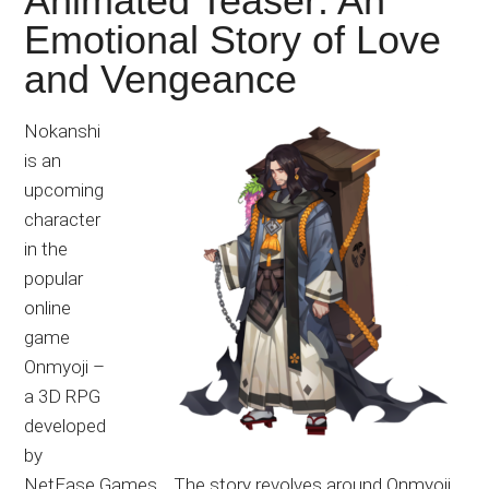
Animated Teaser: An
Emotional Story of Love
and Vengeance
Nokanshi
is an
upcoming
character
in the
popular
online
game
Onmyoji –
a 3D RPG
developed
by
NetEase Games. The story revolves around Onmyoji