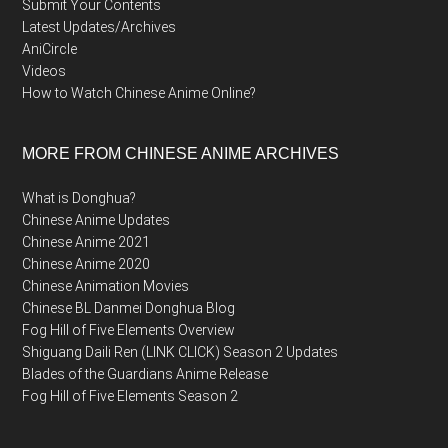
Submit Your Contents
Latest Updates/Archives
AniCircle
Videos
How to Watch Chinese Anime Online?
MORE FROM CHINESE ANIME ARCHIVES
What is Donghua?
Chinese Anime Updates
Chinese Anime 2021
Chinese Anime 2020
Chinese Animation Movies
Chinese BL Danmei Donghua Blog
Fog Hill of Five Elements Overview
Shiguang Daili Ren (LINK CLICK) Season 2 Updates
Blades of the Guardians Anime Release
Fog Hill of Five Elements Season 2