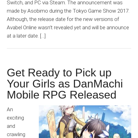
Switch, and PC via Steam. The announcement was
made by Asobimo during the Tokyo Game Show 2017.
Although, the release date for the new versions of
Avabel Online wasn’t revealed yet and will be announce
at a later date. […]
Get Ready to Pick up
Your Girls as DanMachi
Mobile RPG Released
An
exciting
and
crawling