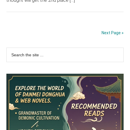
thought will get the 2nd place […]
Next Page »
Primary
Search
the
Sidebar
site
...