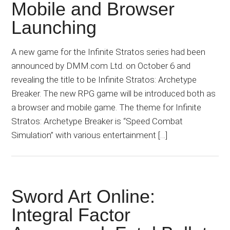
Mobile and Browser
Launching
A new game for the Infinite Stratos series had been
announced by DMM.com Ltd. on October 6 and
revealing the title to be Infinite Stratos: Archetype
Breaker. The new RPG game will be introduced both as
a browser and mobile game. The theme for Infinite
Stratos: Archetype Breaker is “Speed Combat
Simulation” with various entertainment […]
Sword Art Online:
Integral Factor