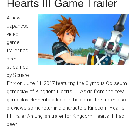
Hearts III Game Trailer
A new
Japanese
video
game
trailer had
been
streamed
by Square
Enix on June 11, 2017 featuring the Olympus Coliseum
gameplay of Kingdom Hearts III. Aside from the new
gameplay elements added in the game, the trailer also
previews some returning characters Kingdom Hearts
III Trailer An English trailer for Kingdom Hearts III had
been […]