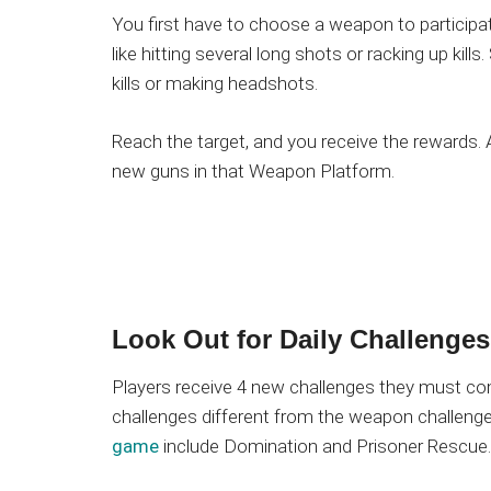
You first have to choose a weapon to participa
like hitting several long shots or racking up kil
kills or making headshots.
Reach the target, and you receive the rewards.
new guns in that Weapon Platform.
Look Out for Daily Challenges
Players receive 4 new challenges they must com
challenges different from the weapon challenge
game
include Domination and Prisoner Rescue.