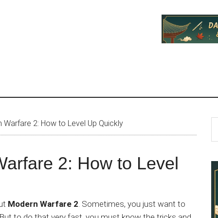
P
S
n Warfare 2: How to Level Up Quickly
th
S
si
Warfare 2: How to Level
...
out
Modern Warfare 2
. Sometimes, you just want to
But to do that very fast, you must know the tricks and