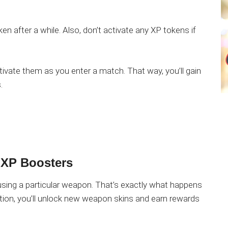
en after a while. Also, don’t activate any XP tokens if
ctivate them as you enter a match. That way, you’ll gain
.
 XP Boosters
using a particular weapon. That’s exactly what happens
ion, you’ll unlock new weapon skins and earn rewards