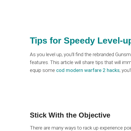
Tips for Speedy Level-u
As you level up, you’ll find the rebranded Gun
features. This article will share tips that will i
equip some
cod modern warfare 2 hacks
; you
Stick With the Objective
There are many ways to rack up experience poi