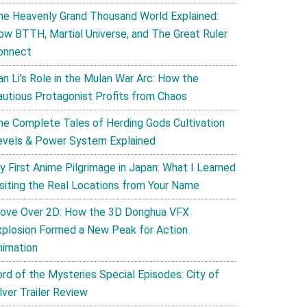
he Heavenly Grand Thousand World Explained:
ow BTTH, Martial Universe, and The Great Ruler
onnect
an Li’s Role in the Mulan War Arc: How the
autious Protagonist Profits from Chaos
he Complete Tales of Herding Gods Cultivation
evels & Power System Explained
y First Anime Pilgrimage in Japan: What I Learned
isiting the Real Locations from Your Name
ove Over 2D: How the 3D Donghua VFX
xplosion Formed a New Peak for Action
nimation
ord of the Mysteries Special Episodes: City of
lver Trailer Review