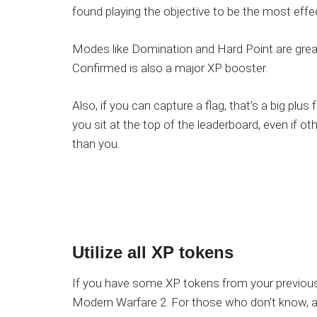
found playing the objective to be the most effec
Modes like Domination and Hard Point are great 
Confirmed is also a major XP booster.
Also, if you can capture a flag, that’s a big plus
you sit at the top of the leaderboard, even if oth
than you.
Utilize all XP tokens
If you have some XP tokens from your previous
Modern Warfare 2. For those who don’t know, a