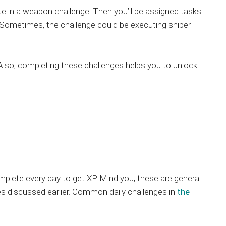
te in a weapon challenge. Then you’ll be assigned tasks
ls. Sometimes, the challenge could be executing sniper
 Also, completing these challenges helps you to unlock
plete every day to get XP. Mind you; these are general
s discussed earlier. Common daily challenges in
the