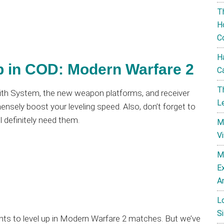
T
H
C
H
p in COD: Modern Warfare 2
C
T
smith System, the new weapon platforms, and receiver
L
mmensely boost your leveling speed. Also, don’t forget to
’ll definitely need them.
M
V
M
E
A
L
Si
nts to level up in Modern Warfare 2 matches. But we’ve