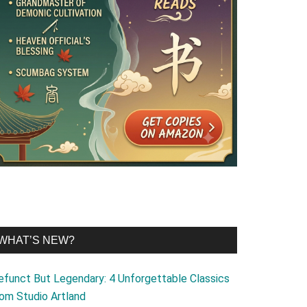
WHAT’S NEW?
efunct But Legendary: 4 Unforgettable Classics
rom Studio Artland