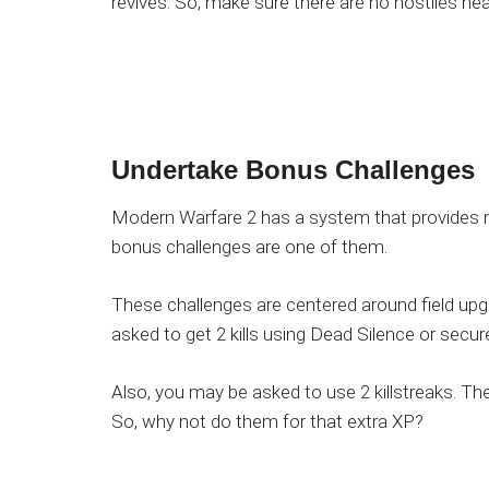
revives. So, make sure there are no hostiles nea
Undertake
Bonus Challenges
Modern Warfare 2 has a system that provides n
bonus challenges are one of them.
These challenges are centered around field upgr
asked to get 2 kills using Dead Silence or secure 
Also, you may be asked to use 2 killstreaks. The
So, why not do them for that extra XP?