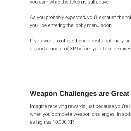
you earn while the token is still active.
As you probably expected, you’ll exhaust the tok
you’ll be entering the lobby menu soon.
If you want to utilize these boosts optimally, a
a good amount of XP before your token expires
Weapon Challenges are Great
Imagine receiving rewards just because you’re 
when you complete weapon challenges. In addit
as high as 10,000 XP.