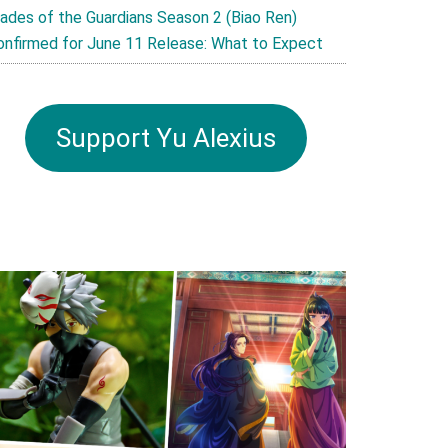
lades of the Guardians Season 2 (Biao Ren)
onfirmed for June 11 Release: What to Expect
Support Yu Alexius