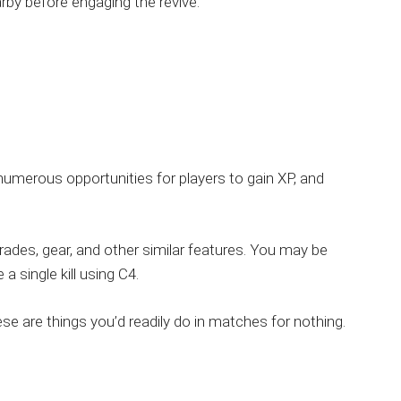
rby before engaging the revive.
umerous opportunities for players to gain XP, and
ades, gear, and other similar features. You may be
a single kill using C4.
se are things you’d readily do in matches for nothing.