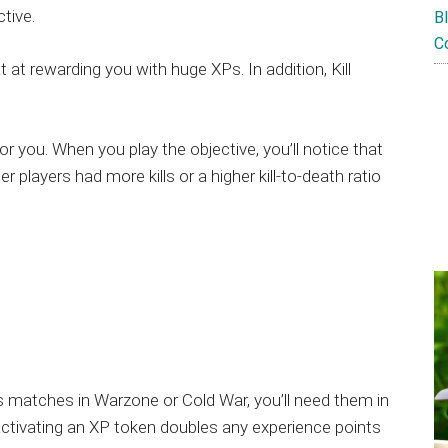
tive.
B
C
at rewarding you with huge XPs. In addition, Kill
 for you. When you play the objective, you’ll notice that
er players had more kills or a higher kill-to-death ratio
 matches in Warzone or Cold War, you’ll need them in
ctivating an XP token doubles any experience points