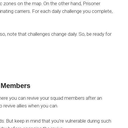
ic zones on the map. On the other hand, Prisoner
nating carriers. For each daily challenge you complete,
lso, note that challenges change daily. So, be ready for
 Members
ere you can revive your squad members after an
revive allies when you can.
 But keep in mind that you’re vulnerable during such