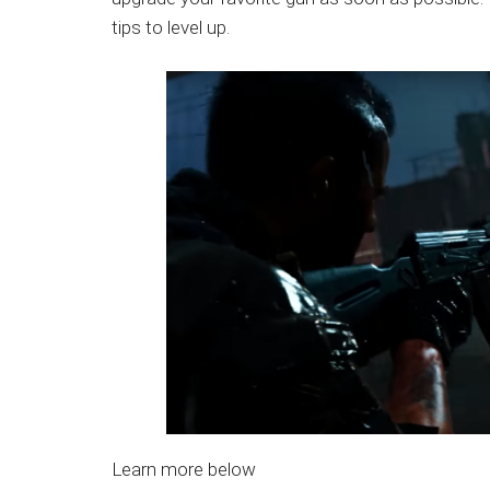
Japanese
tips to level up.
animations;
sharing
anime
reviews,
updates,
and
recommendations.
Learn more below