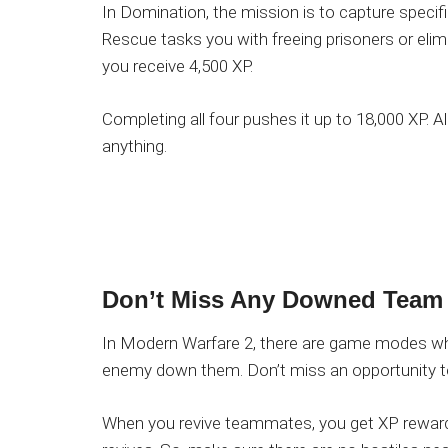
In Domination, the mission is to capture specif
Rescue tasks you with freeing prisoners or elimi
you receive 4,500 XP.
Completing all four pushes it up to 18,000 XP. A
anything.
Don’t
Miss Any Downed Team
In Modern Warfare 2, there are game modes wh
enemy down them. Don’t miss an opportunity to 
When you revive teammates, you get XP rewards.