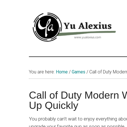
Skip
Skip
Skip
to
to
to
main
primary
footer
content
sidebar
Yu
I
am
Alexius
Yu
You are here:
Home
/
Games
/
Call of Duty Moder
Alexius.
I
talked
Call of Duty Modern 
about
Up Quickly
Chinese
anime
You probably can’t wait to enjoy everything ab
(donghua),
upgrade your favorite gun as soon as possible. 