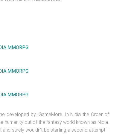
ame developed by iGameMore. In Nidia the Order of
ipe humanity out of the fantasy world known as Nidia.
t and surely wouldn’t be starting a second attempt if