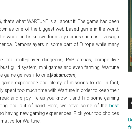
 that’s what WARTUNE is all about it. The game had been
 own as one of the biggest web-based game in the world.
 the world and is known for many names such as Divosaga
America, Demonslayers in some part of Europe while many
gle and multi-player dungeons, PvP arenas, competitive
robust guild system, mini games and even farming, Wartune
ple game genres into one.[
kabam.com
]
er game experience and plenty of missions to do. In fact,
 spent too much time with Wartune in order to keep their
eak and enjoy life as you know it and find some gaming
icting and out of hand. Here, we have some of the
best
so having new gaming experiences. Pick your top choices
D
rnative for Wartune.
f