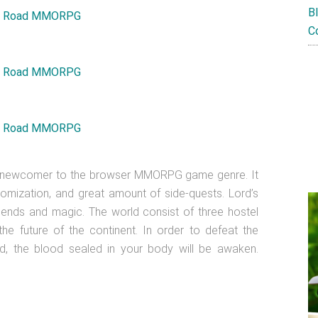
B
C
d newcomer to the browser MMORPG game genre. It
mization, and great amount of side-quests. Lord’s
gends and magic. The world consist of three hostel
 the future of the continent. In order to defeat the
nd, the blood sealed in your body will be awaken.