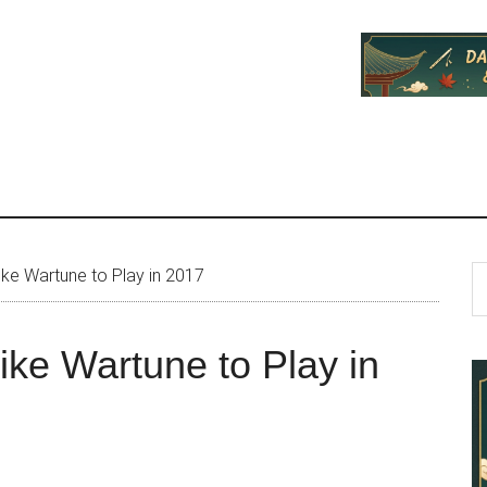
P
S
ke Wartune to Play in 2017
th
S
si
ke Wartune to Play in
...