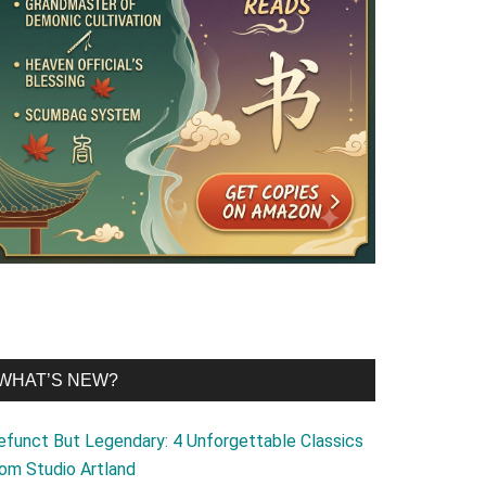
WHAT’S NEW?
efunct But Legendary: 4 Unforgettable Classics
rom Studio Artland