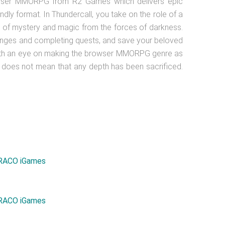
rowser MMORPG from R2 Games which delivers epic
ndly format. In Thundercall, you take on the role of a
 of mystery and magic from the forces of darkness.
enges and completing quests, and save your beloved
ith an eye on making the browser MMORPG genre as
is does not mean that any depth has been sacrificed.