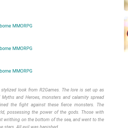
tylized look from R2Games. The lore is set up as
of Myths and Heroes, monsters and calamity spread
ned the fight against these fierce monsters. The
rld, possessing the power of the gods. Those with
t writhing on the bottom of the sea, and went to the
e stars. All evil was banished.