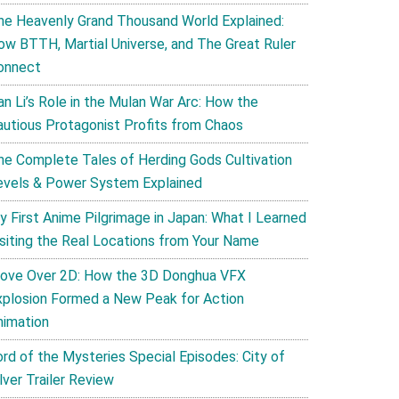
he Heavenly Grand Thousand World Explained:
ow BTTH, Martial Universe, and The Great Ruler
onnect
an Li’s Role in the Mulan War Arc: How the
autious Protagonist Profits from Chaos
he Complete Tales of Herding Gods Cultivation
evels & Power System Explained
y First Anime Pilgrimage in Japan: What I Learned
isiting the Real Locations from Your Name
ove Over 2D: How the 3D Donghua VFX
xplosion Formed a New Peak for Action
nimation
ord of the Mysteries Special Episodes: City of
lver Trailer Review