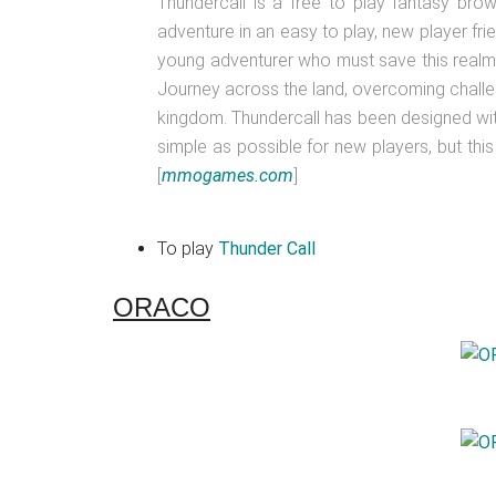
Thundercall is a free to play fantasy b
adventure in an easy to play, new player frie
young adventurer who must save this realm
Journey across the land, overcoming chall
kingdom. Thundercall has been designed w
simple as possible for new players, but th
[
mmogames.com
]
To play
Thunder Call
ORACO