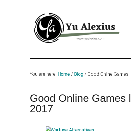
Skip
Skip
Skip
to
to
to
main
primary
footer
content
sidebar
Yu
I
am
Alexius
Yu
You are here:
Home
/
Blog
/
Good Online Games li
Alexius.
I
talked
Good Online Games li
about
2017
Chinese
anime
(donghua),