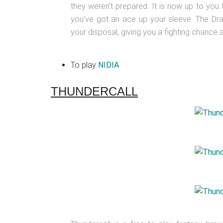
they weren’t prepared. It is now up to you
you’ve got an ace up your sleeve. The Dra
your disposal, giving you a fighting chance 
To play
NIDIA
THUNDERCALL