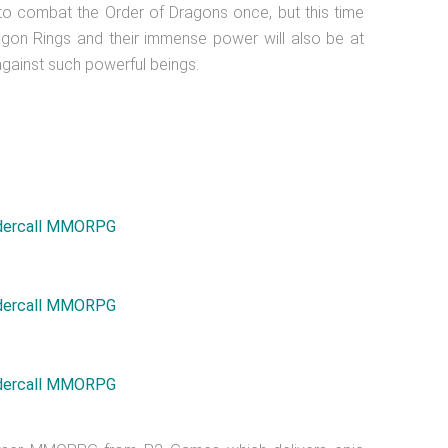
 to combat the Order of Dragons once, but this time
gon Rings and their immense power will also be at
against such powerful beings.