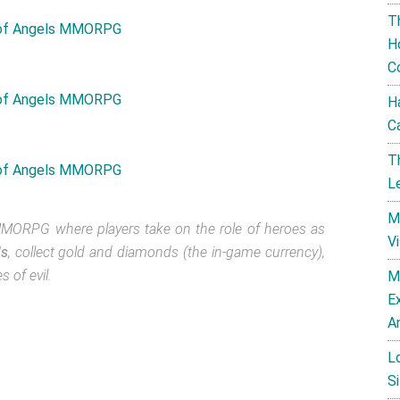
T
H
C
H
C
T
L
M
MORPG where players take on the role of heroes as
V
ls
, collect gold and diamonds (the in-game currency),
 of evil.
M
E
A
L
Si