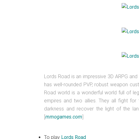
Lords Road is an impressive 3D ARPG an
has well-rounded PVP, robust weapon custo
Road world is a wonderful world full of le
empires and two allies. They all fight for
darkness and recover the light of the la
[
mmogames.com
]
To play
Lords Road