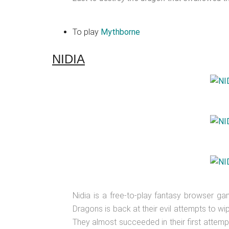
To play
Mythborne
NIDIA
Nidia is a free-to-play fantasy browser g
Dragons is back at their evil attempts to w
They almost succeeded in their first attemp