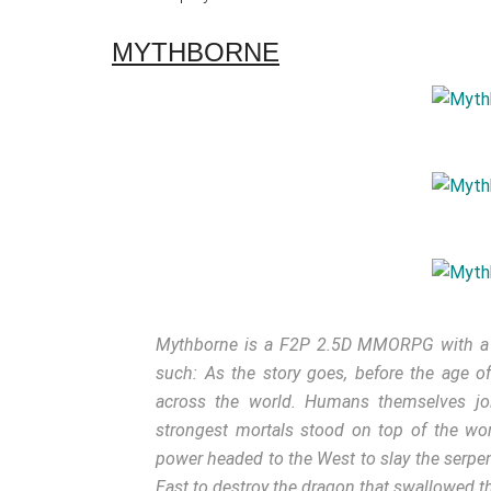
MYTHBORNE
Mythborne is a F2P 2.5D MMORPG with a s
such: As the story goes, before the age 
across the world. Humans themselves joi
strongest mortals stood on top of the wo
power headed to the West to slay the serpen
East to destroy the dragon that swallowed th