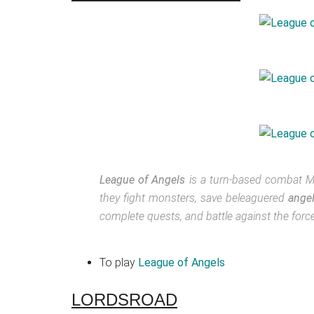
League of Angels
is a turn-based combat M
they fight monsters, save beleaguered
ange
complete quests, and battle against the forces
To play
League of Angels
LORDSROAD