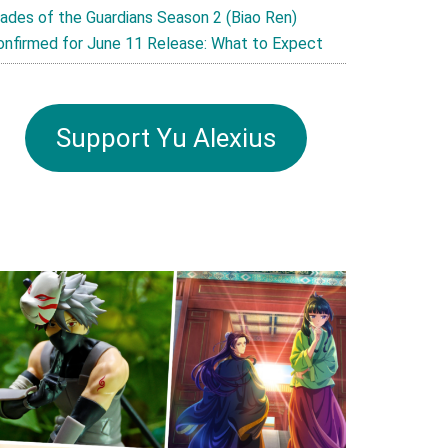
lades of the Guardians Season 2 (Biao Ren)
onfirmed for June 11 Release: What to Expect
Support Yu Alexius