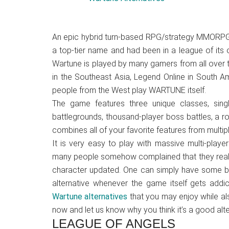
Japanese
animations;
sharing
A
n epic hybrid turn-based RPG/strategy MMORPG,
anime
a top-tier name and had been in a league of its
reviews,
Wartune is played by many gamers from all over
updates,
in the Southeast Asia, Legend Online in South 
and
people from the West play WARTUNE itself.
recommendations.
The game features
three unique classes, sin
battlegrounds, thousand-player boss battles, a 
combines all of your favorite features from multi
It is very easy to play with massive multi-play
many people somehow complained that they really
character updated. One can simply have some br
alternative whenever the game itself gets add
Wartune alternatives
that you may enjoy while al
now and let us know why you think it’s a good alte
LEAGUE OF ANGELS