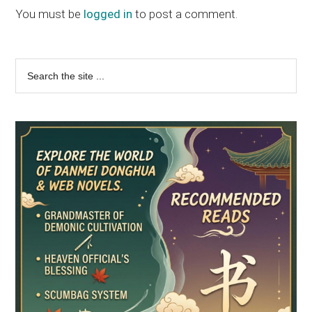
Interactions
You must be
logged in
to post a comment.
Primary
Search
the
Sidebar
site
...