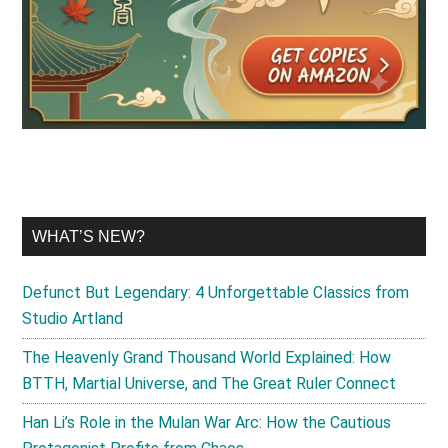
WHAT’S NEW?
Defunct But Legendary: 4 Unforgettable Classics from
Studio Artland
The Heavenly Grand Thousand World Explained: How
BTTH, Martial Universe, and The Great Ruler Connect
Han Li’s Role in the Mulan War Arc: How the Cautious