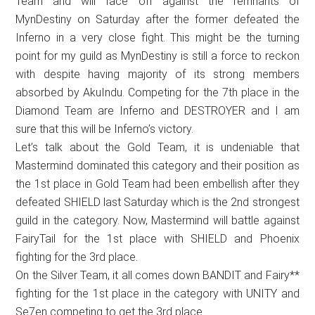
Team and will face off against the remnants of
MynDestiny on Saturday after the former defeated the
Inferno in a very close fight. This might be the turning
point for my guild as MynDestiny is still a force to reckon
with despite having majority of its strong members
absorbed by AkuIndu. Competing for the 7th place in the
Diamond Team are Inferno and DESTROYER and I am
sure that this will be Inferno’s victory.
Let’s talk about the Gold Team, it is undeniable that
Mastermind dominated this category and their position as
the 1st place in Gold Team had been embellish after they
defeated SHIELD last Saturday which is the 2nd strongest
guild in the category. Now, Mastermind will battle against
FairyTail for the 1st place with SHIELD and Phoenix
fighting for the 3rd place.
On the Silver Team, it all comes down BANDIT and Fairy**
fighting for the 1st place in the category with UNITY and
Se7en competing to get the 3rd place.