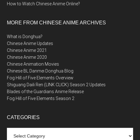
How to Watch Chinese Anime Online?
MORE FROM CHINESE ANIME ARCHIVES
What is Donghua?
Chinese Anime Updates
Chinese Anime 2021
Chinese Anime 2020
Chinese Animation Movies
Chinese BL Danmei Donghua Blog
Fog Hill of Five Elements Overview
Shiguang Daili Ren (LINK CLICK) Season 2 Updates
Blades of the Guardians Anime Release
Fog Hill of Five Elements Season 2
CATEGORIES
Categories