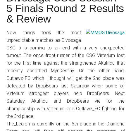
Japanese
5 Finals Round 2 Results
animations;
& Review
sharing
anime
reviews,
Now, things took the most
unpredictable matches as Divosaga
updates,
CSG 5 is coming to an end with a very unexpected
and
turnout. The once front runner of the CSG Virterium lost
recommendations.
for the first time against the strengthened AkuIndu that
recently absorbed MynDestiny. On the other hand,
Outlawz_FC which I thought will get the 2nd place was
defeated by DropBears last Saturday when some of
Virterium strongest players help DropBears. Next
Saturday, AkuIndu and DropBears vie for the
championship with Virterium and Outlawz_FC fighting for
the 3rd place.
The_Legion is currently on the 5th place in the Diamond