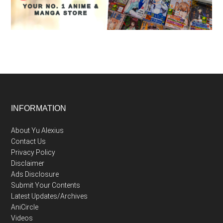
Footer
INFORMATION
About Yu Alexius
Contact Us
Privacy Policy
Disclaimer
Ads Disclosure
Submit Your Contents
Latest Updates/Archives
AniCircle
Videos