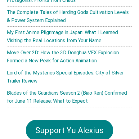
Protagonist Profits from Chaos
The Complete Tales of Herding Gods Cultivation Levels
& Power System Explained
My First Anime Pilgrimage in Japan: What I Learned
Visiting the Real Locations from Your Name
Move Over 2D: How the 3D Donghua VFX Explosion
Formed a New Peak for Action Animation
Lord of the Mysteries Special Episodes: City of Silver
Trailer Review
Blades of the Guardians Season 2 (Biao Ren) Confirmed
for June 11 Release: What to Expect
Support Yu Alexius