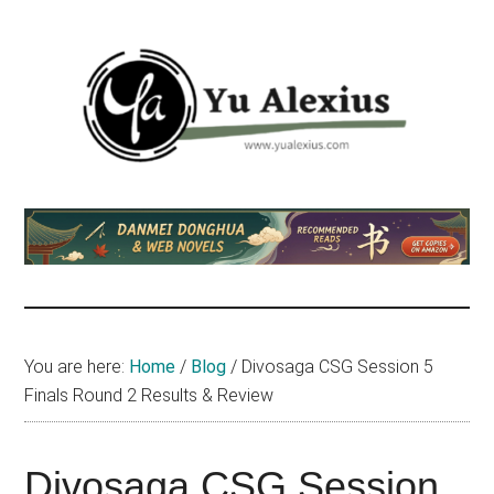
Skip
Skip
Skip
to
to
to
main
primary
footer
content
sidebar
Yu
I
am
Alexius
Yu
Alexius.
I
talked
You are here:
Home
/
Blog
/
Divosaga CSG Session 5
about
Finals Round 2 Results & Review
Chinese
anime
(donghua),
Divosaga CSG Session