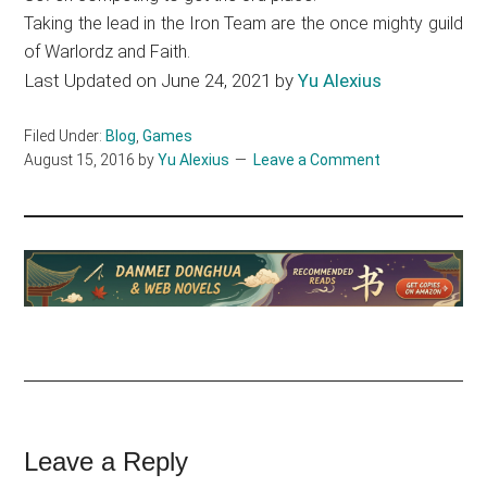
Taking the lead in the Iron Team are the once mighty guild
of Warlordz and Faith.
Last Updated on June 24, 2021 by
Yu Alexius
Filed Under:
Blog
,
Games
August 15, 2016
by
Yu Alexius
Leave a Comment
Reader
Leave a Reply