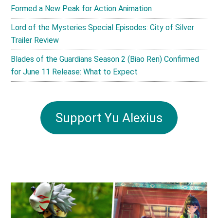
Formed a New Peak for Action Animation
Lord of the Mysteries Special Episodes: City of Silver
Trailer Review
Blades of the Guardians Season 2 (Biao Ren) Confirmed
for June 11 Release: What to Expect
Support Yu Alexius