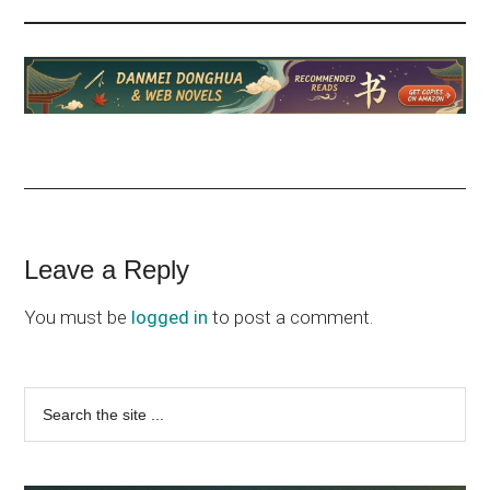
Reader
Leave a Reply
Interactions
You must be
logged in
to post a comment.
Primary
Search
the
Sidebar
site
...