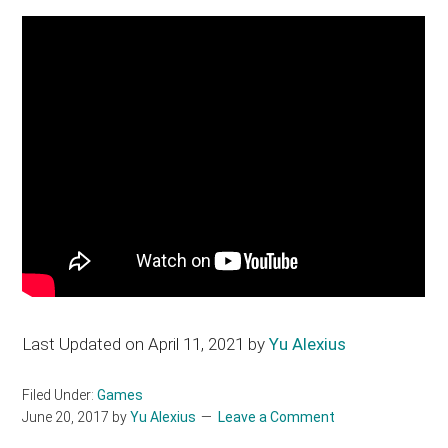
Last Updated on April 11, 2021 by
Yu Alexius
Filed Under:
Games
June 20, 2017
by
Yu Alexius
Leave a Comment