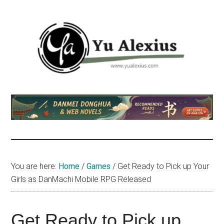
Skip
Skip
Skip
to
to
to
main
primary
footer
content
sidebar
Yu
I
am
Alexius
Yu
Alexius.
I
talked
You are here:
Home
/
Games
/
Get Ready to Pick up Your
about
Girls as DanMachi Mobile RPG Released
Chinese
anime
(donghua),
Get Ready to Pick up