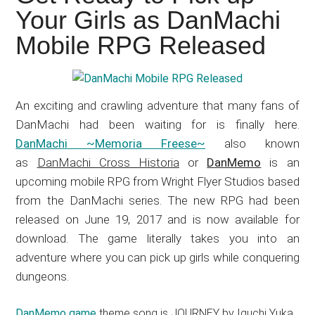
Japanese
Your Girls as DanMachi
animations;
Mobile RPG Released
sharing
anime
reviews,
updates,
An exciting and crawling adventure that many fans of
and
DanMachi had been waiting for is finally here.
recommendations.
DanMachi ~Memoria Freese~
also known
as
DanMachi Cross Historia
or
DanMemo
is an
upcoming mobile RPG from Wright Flyer Studios based
from the DanMachi series. The new RPG had been
released on June 19, 2017 and is now available for
download. The game literally takes you into an
adventure where you can pick up girls while conquering
dungeons.
DanMemo game
theme song is JOURNEY by Iguchi Yuka.