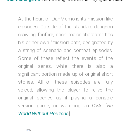
At the heart of DanMemo is its mission-like
episodes. Outside of the standard dungeon
crawling fanfare, each major character has
his or her own ‘mission’ path, designated by
a string of scenario and combat episodes.
Some of these reflect the events of the
original series, while there is also a
significant portion made up of original short
stories. All of these episodes are fully
voiced, allowing the player to relive the
original scenes as if playing a console
version game, or watching an OVA. [
via
World Without Horizons
]