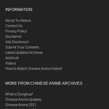
Footer
INFORMATION
About Yu Alexius
Contact Us
Privacy Policy
Disclaimer
Ads Disclosure
Submit Your Contents
Latest Updates/Archives
AniCircle
Videos
How to Watch Chinese Anime Online?
MORE FROM CHINESE ANIME ARCHIVES
What is Donghua?
Chinese Anime Updates
Chinese Anime 2021