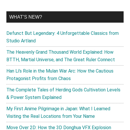
WHAT’S NEW?
Defunct But Legendary: 4 Unforgettable Classics from
Studio Artland
The Heavenly Grand Thousand World Explained: How
BTTH, Martial Universe, and The Great Ruler Connect
Han Li’s Role in the Mulan War Arc: How the Cautious
Protagonist Profits from Chaos
The Complete Tales of Herding Gods Cultivation Levels
& Power System Explained
My First Anime Pilgrimage in Japan: What I Learned
Visiting the Real Locations from Your Name
Move Over 2D: How the 3D Donghua VFX Explosion