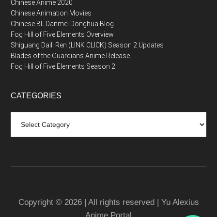
Chinese Anime 2020
Chinese Animation Movies
Chinese BL Danmei Donghua Blog
Fog Hill of Five Elements Overview
Shiguang Daili Ren (LINK CLICK) Season 2 Updates
Blades of the Guardians Anime Release
Fog Hill of Five Elements Season 2
CATEGORIES
Categories
Copyright © 2026 | All rights reserved | Yu Alexius
Anime Portal