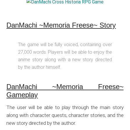
DanMachi ~Memoria Freese~ Story
The game will be fully voiced, containing over
27,000 words. Players will be able to enjoy the
anime story along with a new story directed
by the author himself.
DanMachi ~Memoria Freese~
Gameplay
The user will be able to play through the main story
along with character quests, character stories, and the
new story directed by the author.