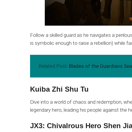
Follow a skilled guard as he navigates a perilo
is symbolic enough to raise a rebellion) while 
Related Post:
Blades of the Guardians S
Kuiba Zhi Shu Tu
Dive into a world of chaos and redemption, wh
legendary hero, leading his people against the 
JX3: Chivalrous Hero Shen Ji