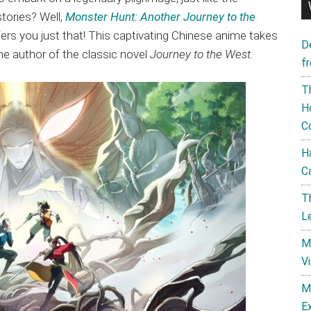
tories? Well,
Monster Hunt: Another Journey to the
ffers you just that! This captivating Chinese anime takes
D
he author of the classic novel
Journey to the West
.
f
T
H
C
H
C
T
L
M
V
M
E