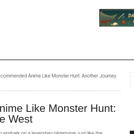
P
S
commended Anime Like Monster Hunt: Another Journey
th
S
si
...
ime Like Monster Hunt:
he West
 embark on a legendary pilgrimage, just like the