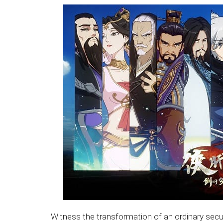
Witness the transformation of an ordinary secur