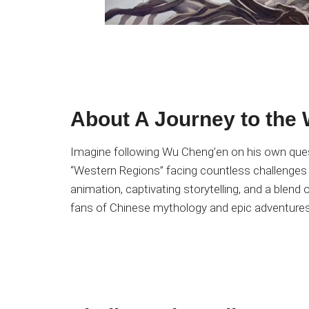
About A Journey to the
Imagine following Wu Cheng’en on his own quest
“Western Regions” facing countless challenges
animation, captivating storytelling, and a blend
fans of Chinese mythology and epic adventures