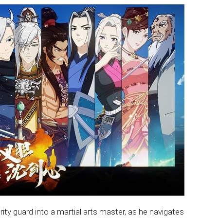
ity guard into a martial arts master, as he navigates