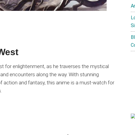
A
L
Si
B
C
 West
 for enlightenment, as he traverses the mystical
 and encounters along the way. With stunning
 of action and fantasy, this anime is a must-watch for
.