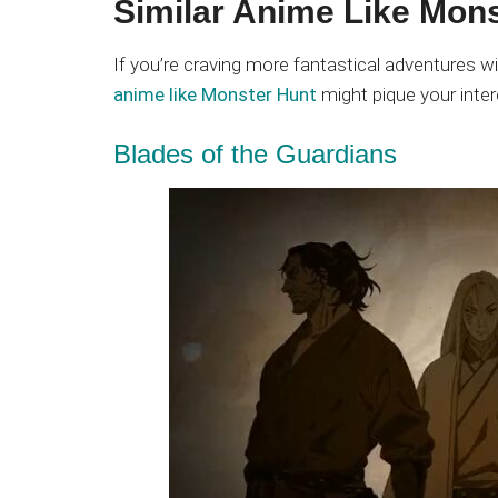
Similar Anime Like Mons
If you’re craving more fantastical adventures wi
anime like Monster Hunt
might pique your inter
Blades of the Guardians