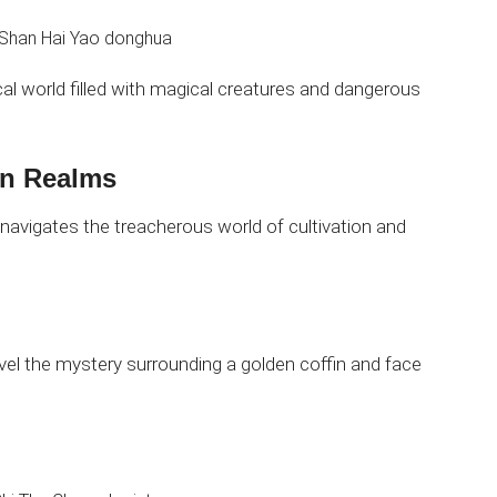
ical world filled with magical creatures and dangerous
en Realms
navigates the treacherous world of cultivation and
vel the mystery surrounding a golden coffin and face