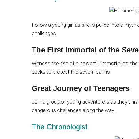
Follow a young girl as she is pulled into a myth
challenges.
The First Immortal of the Sev
Witness the rise of a powerful immortal as she 
seeks to protect the seven realms.
Great Journey of Teenagers
Join a group of young adventurers as they unra
dangerous challenges along the way.
The Chronologist