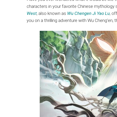
Japanese
characters in your favorite Chinese mythology s
animations;
West
, also known as
Wu Chengen Ji Yao Lu
, o
sharing
you on a thrilling adventure with Wu Cheng’en, t
anime
reviews,
updates,
and
recommendations.