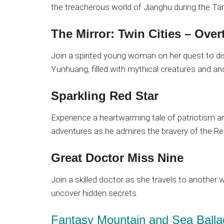
the treacherous world of Jianghu during the Ta
The Mirror: Twin Cities – Over
Join a spirited young woman on her quest to di
Yunhuang, filled with mythical creatures and an
Sparkling Red Star
Experience a heartwarming tale of patriotism a
adventures as he admires the bravery of the R
Great Doctor Miss Nine
Join a skilled doctor as she travels to another 
uncover hidden secrets.
Fantasy Mountain and Sea Balla