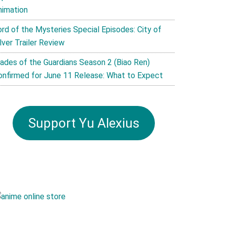
nimation
ord of the Mysteries Special Episodes: City of
lver Trailer Review
lades of the Guardians Season 2 (Biao Ren)
onfirmed for June 11 Release: What to Expect
Support Yu Alexius