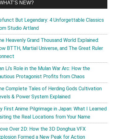
WHAT’S NEW?
efunct But Legendary: 4 Unforgettable Classics
rom Studio Artland
he Heavenly Grand Thousand World Explained:
ow BTTH, Martial Universe, and The Great Ruler
onnect
an Li’s Role in the Mulan War Arc: How the
autious Protagonist Profits from Chaos
he Complete Tales of Herding Gods Cultivation
evels & Power System Explained
y First Anime Pilgrimage in Japan: What I Learned
isiting the Real Locations from Your Name
ove Over 2D: How the 3D Donghua VFX
xplosion Formed a New Peak for Action