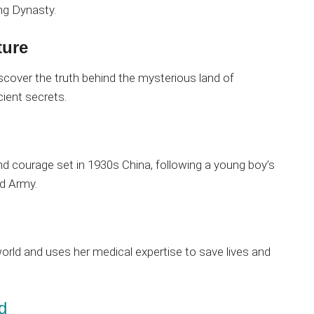
ng Dynasty.
ture
scover the truth behind the mysterious land of
cient secrets.
nd courage set in 1930s China, following a young boy’s
ed Army.
world and uses her medical expertise to save lives and
d