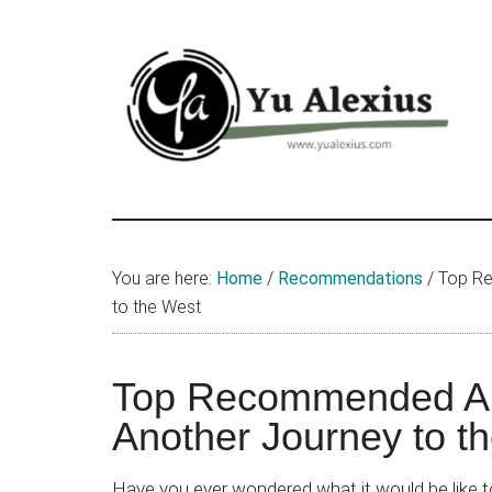
Skip
Skip
Skip
to
to
to
main
primary
footer
content
sidebar
Yu
I
am
Alexius
Yu
You are here:
Home
/
Recommendations
/
Top Re
Alexius.
to the West
I
talked
about
Top Recommended An
Chinese
Another Journey to t
anime
(donghua),
Have you ever wondered what it would be like to