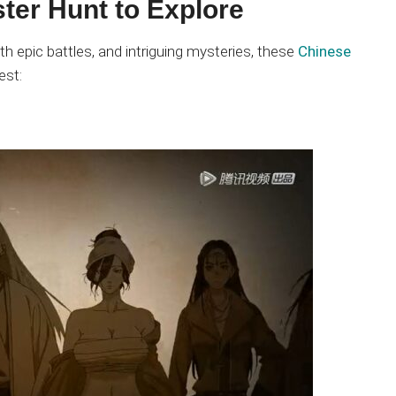
ter Hunt to Explore
th epic battles, and intriguing mysteries, these
Chinese
est: