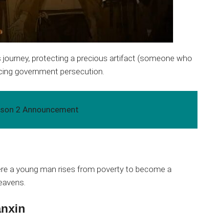
us journey, protecting a precious artifact (someone who
facing government persecution.
eason 2 Announcement
ere a young man rises from poverty to become a
heavens.
anxin