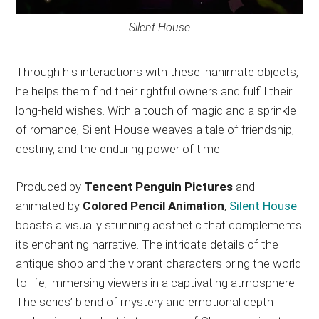
Silent House
Through his interactions with these inanimate objects,
he helps them find their rightful owners and fulfill their
long-held wishes. With a touch of magic and a sprinkle
of romance, Silent House weaves a tale of friendship,
destiny, and the enduring power of time.
Produced by
Tencent Penguin Pictures
and
animated by
Colored Pencil Animation
,
Silent House
boasts a visually stunning aesthetic that complements
its enchanting narrative. The intricate details of the
antique shop and the vibrant characters bring the world
to life, immersing viewers in a captivating atmosphere.
The series’ blend of mystery and emotional depth