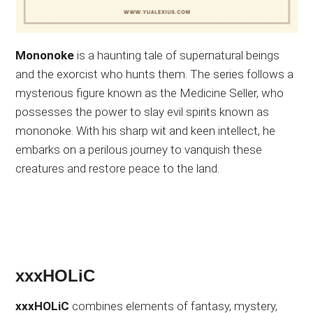
Mononoke
is a haunting tale of supernatural beings
and the exorcist who hunts them. The series follows a
mysterious figure known as the Medicine Seller, who
possesses the power to slay evil spirits known as
mononoke. With his sharp wit and keen intellect, he
embarks on a perilous journey to vanquish these
creatures and restore peace to the land.
xxxHOLiC
xxxHOLiC
combines elements of fantasy, mystery,