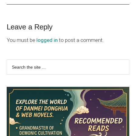
Reader
Leave a Reply
Interactions
You must be
logged in
to post a comment.
Primary
Search
the
Sidebar
site
...