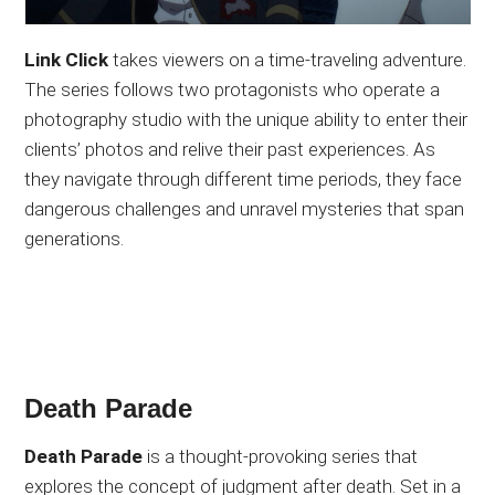
Link Click
takes viewers on a time-traveling adventure.
The series follows two protagonists who operate a
photography studio with the unique ability to enter their
clients’ photos and relive their past experiences. As
they navigate through different time periods, they face
dangerous challenges and unravel mysteries that span
generations.
Death Parade
Death Parade
is a thought-provoking series that
explores the concept of judgment after death. Set in a