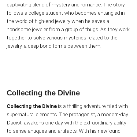
captivating blend of mystery and romance. The story
follows a college student who becomes entangled in
the world of high-end jewelry when he saves a
handsome jeweler from a group of thugs. As they work
together to solve various mysteries related to the
jewelry, a deep bond forms between them.
Collecting the Divine
Collecting the Divine
is a thrilling adventure filled with
supernatural elements. The protagonist, a modern-day
Daoist, awakens one day with the extraordinary ability
to sense antiques and artifacts. With his newfound