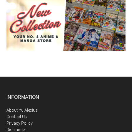
Footer
INFORMATION
About Yu Alexius
Contact Us
Privacy Policy
Disclaimer