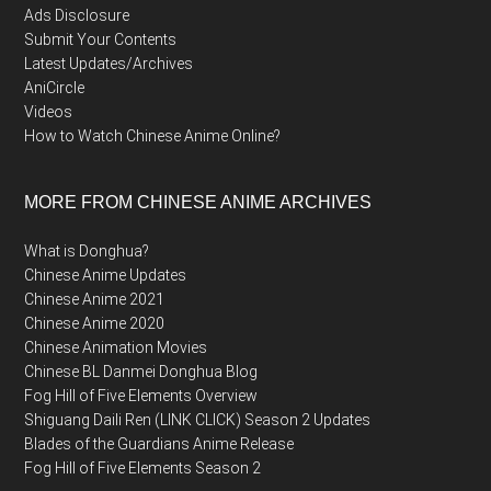
Ads Disclosure
Submit Your Contents
Latest Updates/Archives
AniCircle
Videos
How to Watch Chinese Anime Online?
MORE FROM CHINESE ANIME ARCHIVES
What is Donghua?
Chinese Anime Updates
Chinese Anime 2021
Chinese Anime 2020
Chinese Animation Movies
Chinese BL Danmei Donghua Blog
Fog Hill of Five Elements Overview
Shiguang Daili Ren (LINK CLICK) Season 2 Updates
Blades of the Guardians Anime Release
Fog Hill of Five Elements Season 2