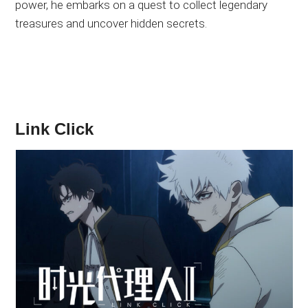
power, he embarks on a quest to collect legendary
treasures and uncover hidden secrets.
Link Click