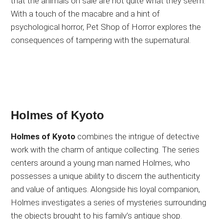
that the animals on sale are not quite what they seem.
With a touch of the macabre and a hint of
psychological horror, Pet Shop of Horror explores the
consequences of tampering with the supernatural.
Holmes of Kyoto
Holmes of Kyoto
combines the intrigue of detective
work with the charm of antique collecting. The series
centers around a young man named Holmes, who
possesses a unique ability to discern the authenticity
and value of antiques. Alongside his loyal companion,
Holmes investigates a series of mysteries surrounding
the objects brought to his family’s antique shop.