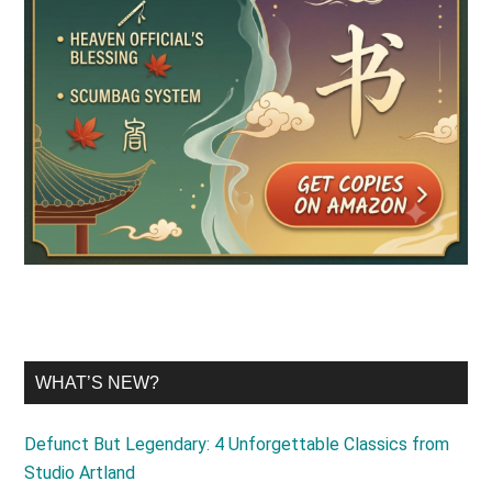
WHAT’S NEW?
Defunct But Legendary: 4 Unforgettable Classics from
Studio Artland