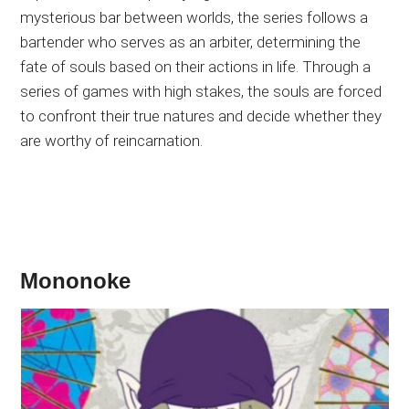
mysterious bar between worlds, the series follows a
bartender who serves as an arbiter, determining the
fate of souls based on their actions in life. Through a
series of games with high stakes, the souls are forced
to confront their true natures and decide whether they
are worthy of reincarnation.
Mononoke