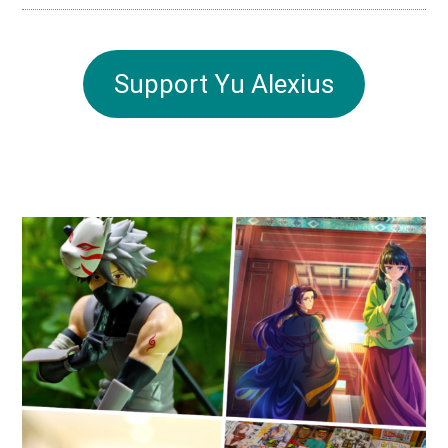
Support Yu Alexius