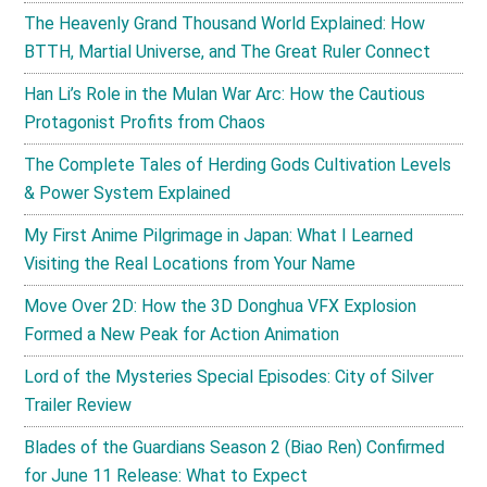
The Heavenly Grand Thousand World Explained: How
BTTH, Martial Universe, and The Great Ruler Connect
Han Li’s Role in the Mulan War Arc: How the Cautious
Protagonist Profits from Chaos
The Complete Tales of Herding Gods Cultivation Levels
& Power System Explained
My First Anime Pilgrimage in Japan: What I Learned
Visiting the Real Locations from Your Name
Move Over 2D: How the 3D Donghua VFX Explosion
Formed a New Peak for Action Animation
Lord of the Mysteries Special Episodes: City of Silver
Trailer Review
Blades of the Guardians Season 2 (Biao Ren) Confirmed
for June 11 Release: What to Expect