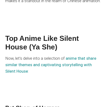
makes it a standout in the realm of Chinese animation.
Top Anime Like Silent
House (Ya She)
Now, let’s delve into a selection of
anime that share
similar themes and captivating storytelling with
Silent House
: