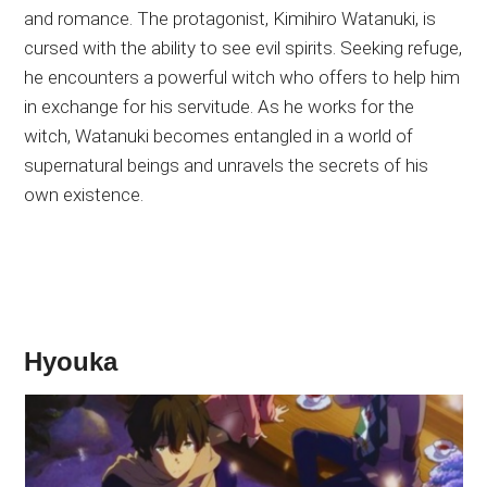
and romance. The protagonist, Kimihiro Watanuki, is
cursed with the ability to see evil spirits. Seeking refuge,
he encounters a powerful witch who offers to help him
in exchange for his servitude. As he works for the
witch, Watanuki becomes entangled in a world of
supernatural beings and unravels the secrets of his
own existence.
Hyouka