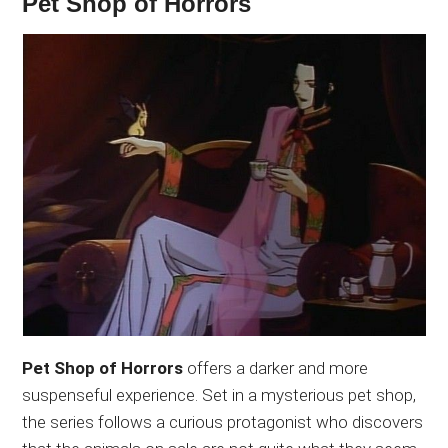
Pet Shop of Horrors
Pet Shop of Horrors
offers a darker and more
suspenseful experience. Set in a mysterious pet shop,
the series follows a curious protagonist who discovers