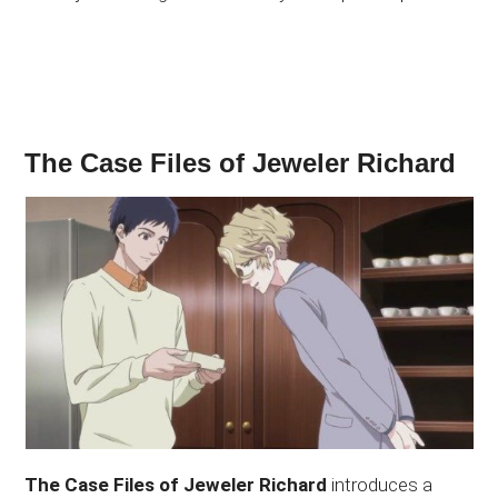
The Case Files of Jeweler Richard
The Case Files of Jeweler Richard
introduces a