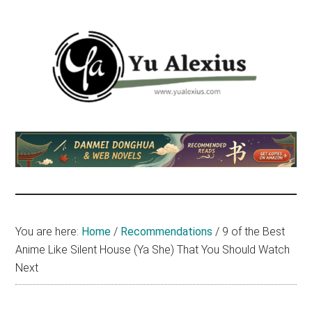
Skip
Skip
Skip
to
to
to
main
primary
footer
content
sidebar
Yu
I
am
Alexius
Yu
Alexius.
I
talked
You are here:
Home
/
Recommendations
/
9 of the Best
about
Anime Like Silent House (Ya She) That You Should Watch
Chinese
Next
anime
(donghua),