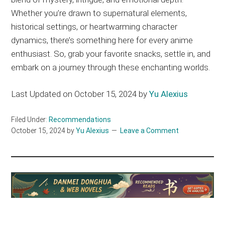
Whether you’re drawn to supernatural elements,
historical settings, or heartwarming character
dynamics, there’s something here for every anime
enthusiast. So, grab your favorite snacks, settle in, and
embark on a journey through these enchanting worlds.
Last Updated on October 15, 2024 by
Yu Alexius
Filed Under:
Recommendations
October 15, 2024
by
Yu Alexius
Leave a Comment