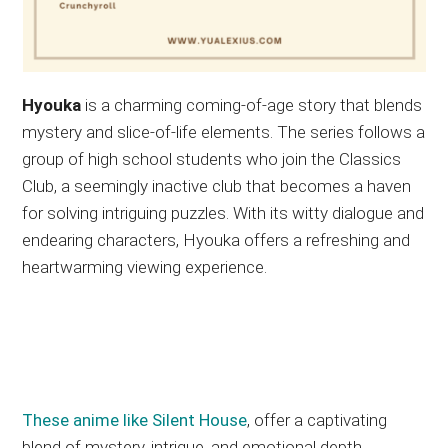
Hyouka
is a charming coming-of-age story that blends
mystery and slice-of-life elements. The series follows a
group of high school students who join the Classics
Club, a seemingly inactive club that becomes a haven
for solving intriguing puzzles. With its witty dialogue and
endearing characters, Hyouka offers a refreshing and
heartwarming viewing experience.
These anime like Silent House
, offer a captivating
blend of mystery, intrigue, and emotional depth.