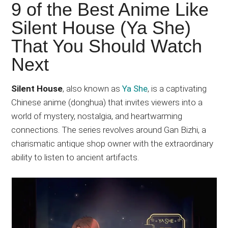
Japanese
9 of the Best Anime Like
animations;
Silent House (Ya She)
sharing
That You Should Watch
anime
reviews,
Next
updates,
and
Silent House
, also known as
Ya She
, is a captivating
recommendations.
Chinese anime (donghua) that invites viewers into a
world of mystery, nostalgia, and heartwarming
connections. The series revolves around Gan Bizhi, a
charismatic antique shop owner with the extraordinary
ability to listen to ancient artifacts.