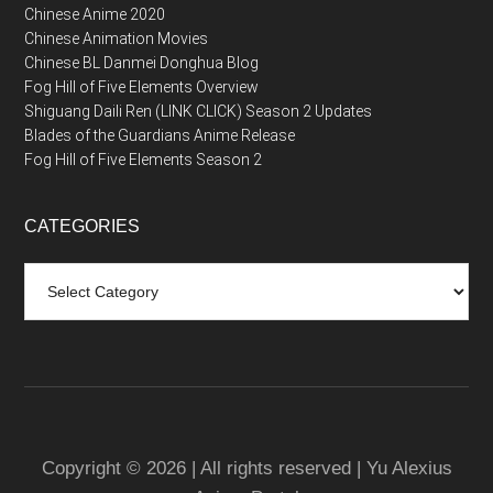
Chinese Anime 2020
Chinese Animation Movies
Chinese BL Danmei Donghua Blog
Fog Hill of Five Elements Overview
Shiguang Daili Ren (LINK CLICK) Season 2 Updates
Blades of the Guardians Anime Release
Fog Hill of Five Elements Season 2
CATEGORIES
Categories
Copyright © 2026 | All rights reserved | Yu Alexius