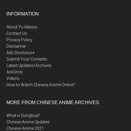
Footer
INFORMATION
About Yu Alexius
Contact Us
Privacy Policy
Disclaimer
Ads Disclosure
Submit Your Contents
Latest Updates/Archives
AniCircle
Videos
How to Watch Chinese Anime Online?
MORE FROM CHINESE ANIME ARCHIVES
What is Donghua?
Chinese Anime Updates
Chinese Anime 2021