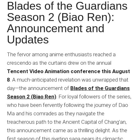
Japanese
Blades of the Guardians
animations;
Season 2 (Biao Ren):
sharing
Announcement and
anime
reviews,
Updates
updates,
and
The fervor among anime enthusiasts reached a
recommendations.
crescendo as the curtains drew on the annual
Tencent Video Animation conference this August
8
. A much-anticipated revelation was unwrapped that
day—the announcement of
Blades of the Guardians
Season 2 (Biao Ren)
. For loyal followers of the series,
who have been fervently following the journey of Dao
Ma and his comrades as they navigate the
treacherous path to the Ancient Capital of Chang’an,
this announcement came as a thrilling delight. As the
first season of this riveting saga nears its climactic