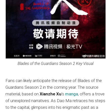
Blades of the Guardians Season 2 Key Visual
Fans can likely anticipate the release of Blades of the
Guardians Season 2 in the coming year. The source
material, based on
Xianzhe Xu
‘s
manga
, offers a trove
of unexplored narratives. As Dao Ma retraces his steps
to the capital, glimpses into his enigmatic past as a