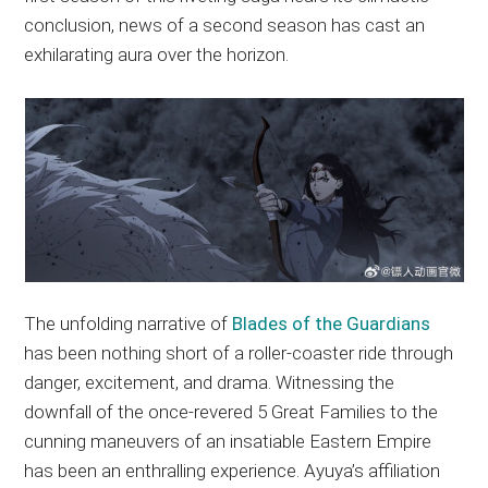
conclusion, news of a second season has cast an
exhilarating aura over the horizon.
The unfolding narrative of
Blades of the Guardians
has been nothing short of a roller-coaster ride through
danger, excitement, and drama. Witnessing the
downfall of the once-revered 5 Great Families to the
cunning maneuvers of an insatiable Eastern Empire
has been an enthralling experience. Ayuya’s affiliation