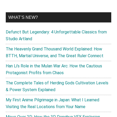
WHAT’S NEW?
Defunct But Legendary: 4 Unforgettable Classics from
Studio Artland
The Heavenly Grand Thousand World Explained: How
BTTH, Martial Universe, and The Great Ruler Connect
Han Li’s Role in the Mulan War Arc: How the Cautious
Protagonist Profits from Chaos
The Complete Tales of Herding Gods Cultivation Levels
& Power System Explained
My First Anime Pilgrimage in Japan: What I Learned
Visiting the Real Locations from Your Name
Move Over 2D: How the 3D Donghua VFX Explosion