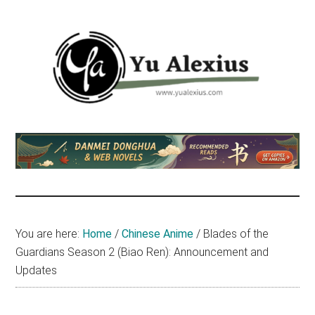
Skip
Skip
Skip
to
to
to
main
primary
footer
content
sidebar
Yu
I
am
Alexius
Yu
Alexius.
I
talked
You are here:
Home
/
Chinese Anime
/
Blades of the
about
Guardians Season 2 (Biao Ren): Announcement and
Chinese
Updates
anime
(donghua),