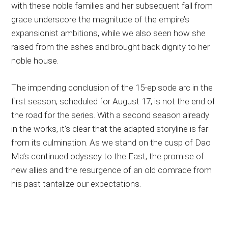
with these noble families and her subsequent fall from
grace underscore the magnitude of the empire’s
expansionist ambitions, while we also seen how she
raised from the ashes and brought back dignity to her
noble house.
The impending conclusion of the 15-episode arc in the
first season, scheduled for August 17, is not the end of
the road for the series. With a second season already
in the works, it’s clear that the adapted storyline is far
from its culmination. As we stand on the cusp of Dao
Ma’s continued odyssey to the East, the promise of
new allies and the resurgence of an old comrade from
his past tantalize our expectations.