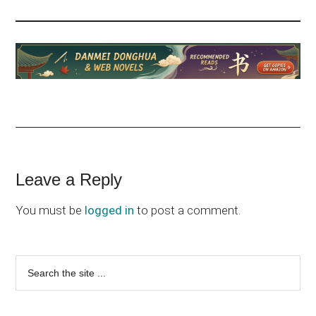
Reader
Leave a Reply
Interactions
You must be
logged in
to post a comment.
Primary
Search
the
Sidebar
site