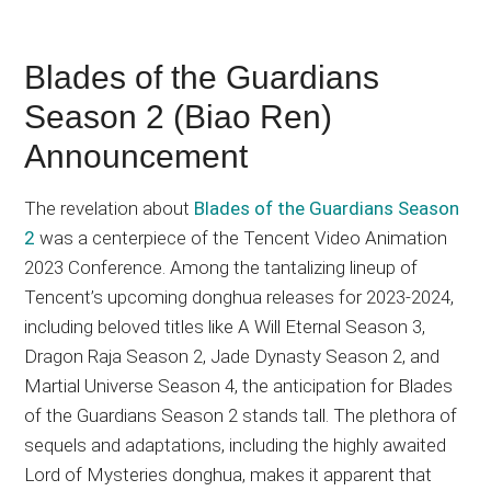
Blades of the Guardians
Season 2 (Biao Ren)
Announcement
The revelation about
Blades of the Guardians Season
2
was a centerpiece of the Tencent Video Animation
2023 Conference. Among the tantalizing lineup of
Tencent’s upcoming donghua releases for 2023-2024,
including beloved titles like A Will Eternal Season 3,
Dragon Raja Season 2, Jade Dynasty Season 2, and
Martial Universe Season 4, the anticipation for Blades
of the Guardians Season 2 stands tall. The plethora of
sequels and adaptations, including the highly awaited
Lord of Mysteries donghua, makes it apparent that