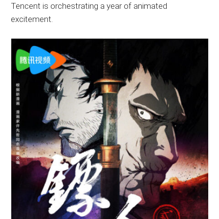
Tencent is orchestrating a year of animated
excitement.