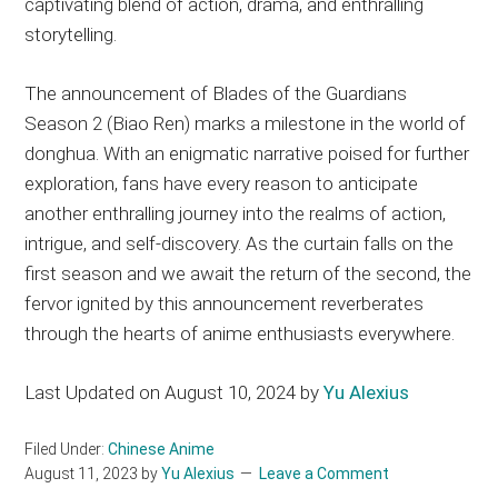
captivating blend of action, drama, and enthralling
storytelling.
The announcement of Blades of the Guardians
Season 2 (Biao Ren) marks a milestone in the world of
donghua. With an enigmatic narrative poised for further
exploration, fans have every reason to anticipate
another enthralling journey into the realms of action,
intrigue, and self-discovery. As the curtain falls on the
first season and we await the return of the second, the
fervor ignited by this announcement reverberates
through the hearts of anime enthusiasts everywhere.
Last Updated on August 10, 2024 by
Yu Alexius
Filed Under:
Chinese Anime
August 11, 2023
by
Yu Alexius
Leave a Comment