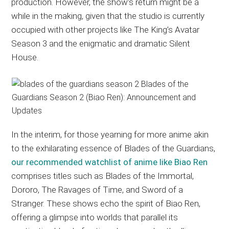
production. However, the show’s return might be a
while in the making, given that the studio is currently
occupied with other projects like The King’s Avatar
Season 3 and the enigmatic and dramatic Silent
House.
In the interim, for those yearning for more anime akin
to the exhilarating essence of Blades of the Guardians,
our recommended watchlist of anime like Biao Ren
comprises titles such as Blades of the Immortal,
Dororo, The Ravages of Time, and Sword of a
Stranger. These shows echo the spirit of Biao Ren,
offering a glimpse into worlds that parallel its