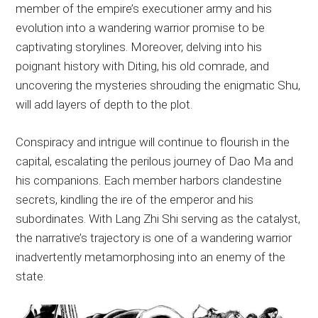
member of the empire’s executioner army and his
evolution into a wandering warrior promise to be
captivating storylines. Moreover, delving into his
poignant history with Diting, his old comrade, and
uncovering the mysteries shrouding the enigmatic Shu,
will add layers of depth to the plot.
Conspiracy and intrigue will continue to flourish in the
capital, escalating the perilous journey of Dao Ma and
his companions. Each member harbors clandestine
secrets, kindling the ire of the emperor and his
subordinates. With Lang Zhi Shi serving as the catalyst,
the narrative’s trajectory is one of a wandering warrior
inadvertently metamorphosing into an enemy of the
state.