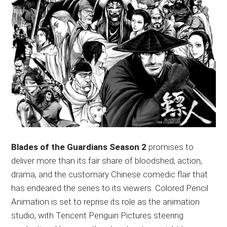
Blades of the Guardians Season 2
promises to
deliver more than its fair share of bloodshed, action,
drama, and the customary Chinese comedic flair that
has endeared the series to its viewers. Colored Pencil
Animation is set to reprise its role as the animation
studio, with Tencent Penguin Pictures steering