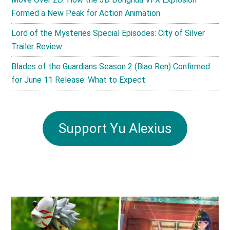
Formed a New Peak for Action Animation
Lord of the Mysteries Special Episodes: City of Silver
Trailer Review
Blades of the Guardians Season 2 (Biao Ren) Confirmed
for June 11 Release: What to Expect
Support Yu Alexius