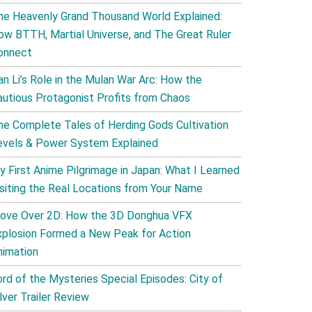
he Heavenly Grand Thousand World Explained:
ow BTTH, Martial Universe, and The Great Ruler
onnect
an Li’s Role in the Mulan War Arc: How the
autious Protagonist Profits from Chaos
he Complete Tales of Herding Gods Cultivation
evels & Power System Explained
y First Anime Pilgrimage in Japan: What I Learned
isiting the Real Locations from Your Name
ove Over 2D: How the 3D Donghua VFX
xplosion Formed a New Peak for Action
nimation
ord of the Mysteries Special Episodes: City of
lver Trailer Review