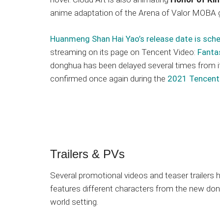
anime adaptation of the Arena of Valor MOBA
Huanmeng Shan Hai Yao’s release date is sche
streaming on its page on Tencent Video:
Fanta
donghua has been delayed several times from it
confirmed once again during the
2021 Tencent
Trailers & PVs
Several promotional videos and teaser trailer
features different characters from the new don
world setting.