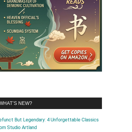
WHAT’S NEW?
efunct But Legendary: 4 Unforgettable Classics
rom Studio Artland