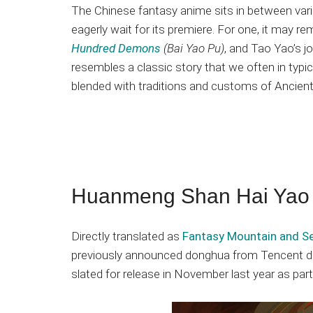
The Chinese fantasy anime sits in between vari
eagerly wait for its premiere. For one, it may 
Hundred Demons
(Bai Yao Pu)
, and Tao Yao’s 
resembles a classic story that we often in typical
blended with traditions and customs of Ancient
Huanmeng Shan Hai Yao
Directly translated as
Fantasy Mountain and Se
previously announced donghua from Tencent dur
slated for release in November last year as par