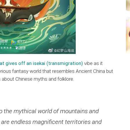
at gives off an isekai (transmigration)
vibe as it
erious fantasy world that resembles Ancient China but
s about Chinese myths and folklore.
o the mythical world of mountains and
 are endless magnificent territories and