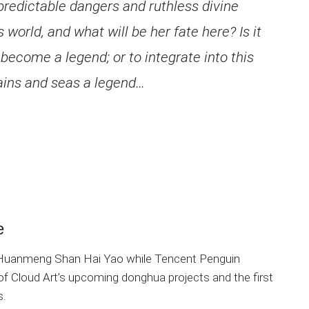
predictable dangers and ruthless divine
s world, and what will be her fate here? Is it
 become a legend; or to integrate into this
ains and seas a legend…
e
f Huanmeng Shan Hai Yao while Tencent Penguin
 of Cloud Art’s upcoming donghua projects and the first
s.