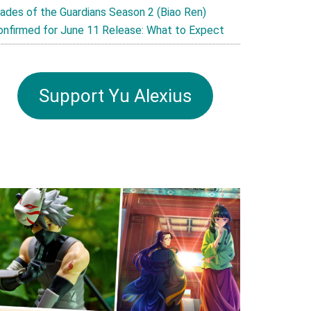
lades of the Guardians Season 2 (Biao Ren)
onfirmed for June 11 Release: What to Expect
Support Yu Alexius