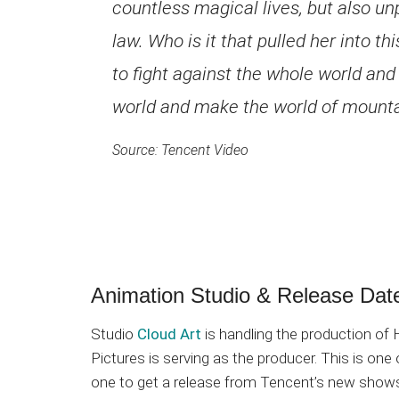
countless magical lives, but also un
law. Who is it that pulled her into thi
to fight against the whole world and
world and make the world of mount
Source: Tencent Video
Animation Studio & Release Dat
Studio
Cloud Art
is handling the production o
Pictures is serving as the producer. This is one
one to get a release from Tencent’s new show