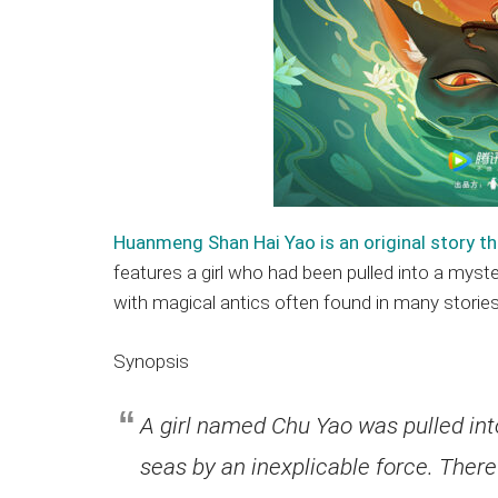
Huanmeng Shan Hai Yao is an original story th
features a girl who had been pulled into a myst
with magical antics often found in many storie
Synopsis
A girl named Chu Yao was pulled int
seas by an inexplicable force. There