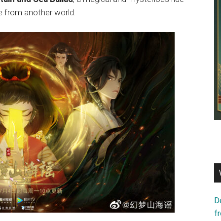
re from another world.
D
f