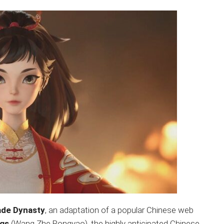
ade Dynasty
, an adaptation of a popular Chinese web
ngs
(Wang Zhe Rongyao), the highly anticipated Chinese