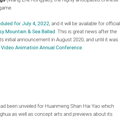
 game.
duled for July 4, 2022
, and it will be available for official
sy Mountain & Sea Ballad
. This is great news after the
s initial announcement in August 2020, and until it was
 Video Animation Annual Conference
.
s had been unveiled for Huanmeng Shan Hai Yao which
ghua as well as concept arts and previews about its