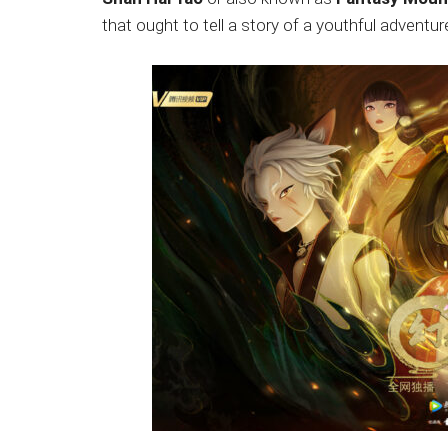
Japanese
that ought to tell a story of a youthful adventu
animations;
sharing
anime
reviews,
updates,
and
recommendations.