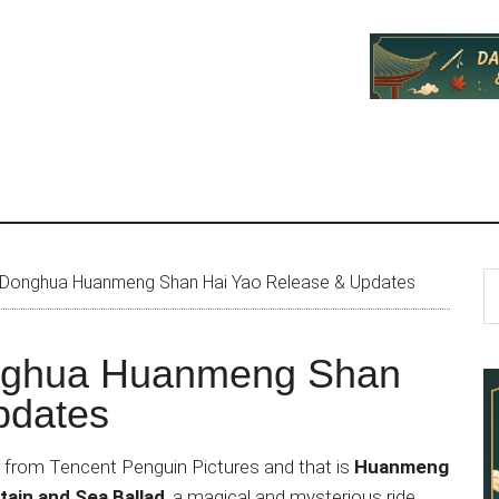
P
S
 Donghua Huanmeng Shan Hai Yao Release & Updates
th
S
si
nghua Huanmeng Shan
...
pdates
from Tencent Penguin Pictures and that is
Huanmeng
ain and Sea Ballad
, a magical and mysterious ride