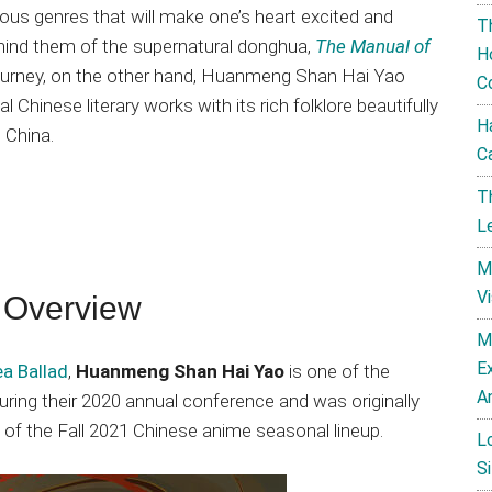
ous genres that will make one’s heart excited and
T
remind them of the supernatural donghua,
The Manual of
H
journey, on the other hand, Huanmeng Shan Hai Yao
C
 Chinese literary works with its rich folklore beautifully
H
 China.
C
T
L
M
V
 Overview
M
E
a Ballad
,
Huanmeng Shan Hai Yao
is one of the
A
ing their 2020 annual conference and was originally
t of the Fall 2021 Chinese anime seasonal lineup.
L
Si