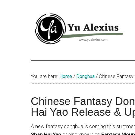
Skip
Skip
Skip
to
to
to
main
primary
footer
content
sidebar
Yu
I
am
Alexius
Yu
You are here:
Home
/
Donghua
/
Chinese Fantasy
Alexius.
I
talked
Chinese Fantasy Do
about
Hai Yao Release & U
Chinese
anime
A new fantasy donghua is coming this summer 
(donghua),
Shan Hai Yao
or also known as
Fantasy Mount