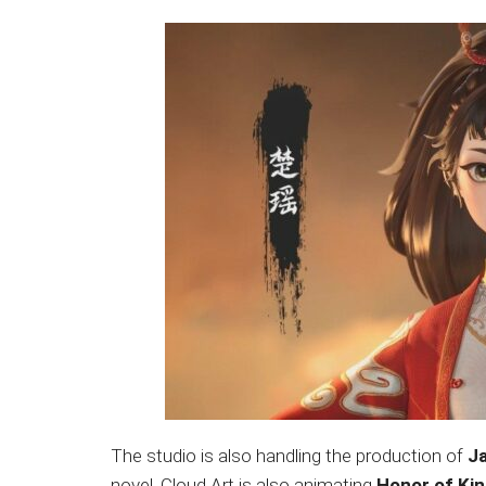
The studio is also handling the production of
J
novel. Cloud Art is also animating
Honor of Ki