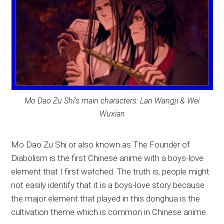
Mo Dao Zu Shi’s main characters: Lan Wangji & Wei
Wuxian
Mo Dao Zu Shi or also known as The Founder of
Diabolism is the first Chinese anime with a boys-love
element that I first watched. The truth is, people might
not easily identify that it is a boys-love story because
the major element that played in this donghua is the
cultivation theme which is common in Chinese anime.