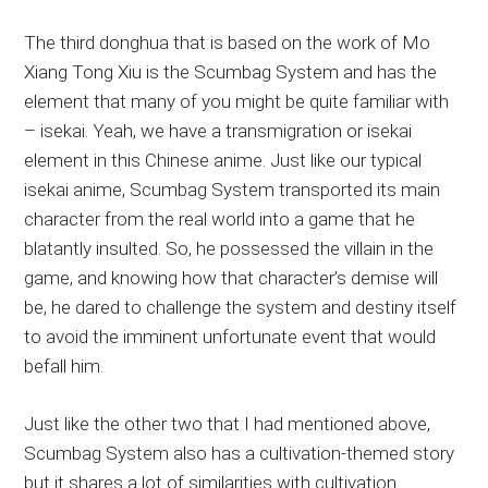
The third donghua that is based on the work of Mo
Xiang Tong Xiu is the Scumbag System and has the
element that many of you might be quite familiar with
– isekai. Yeah, we have a transmigration or isekai
element in this Chinese anime. Just like our typical
isekai anime, Scumbag System transported its main
character from the real world into a game that he
blatantly insulted. So, he possessed the villain in the
game, and knowing how that character’s demise will
be, he dared to challenge the system and destiny itself
to avoid the imminent unfortunate event that would
befall him.
Just like the other two that I had mentioned above,
Scumbag System also has a cultivation-themed story
but it shares a lot of similarities with cultivation