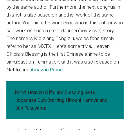
by the same author. Furthermore, the next donghua in
this list is also based on another work of the same
author. You might be wondering who is this author who
can work on such a great danmei (boys-love) story.
The name is Mo Xiang Tong Xiu, we as fans simply
refer to her as MXTX. Here’s some trivia, Heaven
Official’s Blessing is the first Chinese anime to be
simulcast on Funimation, and it was also released on
Netflix and
Amazon Prime
.
Read:
Heaven Official’s Blessing Gets
Japanese Dub Starring Hiroshi Kamiya and
Jun Fukuyama