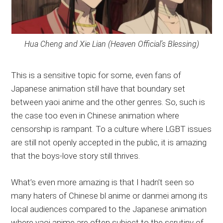
Hua Cheng and Xie Lian (Heaven Official’s Blessing)
This is a sensitive topic for some, even fans of
Japanese animation still have that boundary set
between yaoi anime and the other genres. So, such is
the case too even in Chinese animation where
censorship is rampant. To a culture where LGBT issues
are still not openly accepted in the public, it is amazing
that the boys-love story still thrives.
What’s even more amazing is that I hadn’t seen so
many haters of Chinese bl anime or danmei among its
local audiences compared to the Japanese animation
where yaoi anime are often subject to the scrutiny of