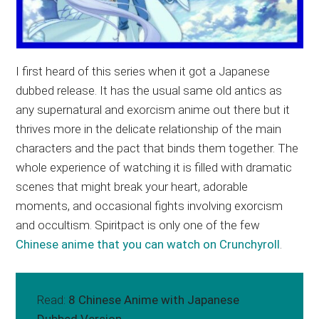
I first heard of this series when it got a Japanese
dubbed release. It has the usual same old antics as
any supernatural and exorcism anime out there but it
thrives more in the delicate relationship of the main
characters and the pact that binds them together. The
whole experience of watching it is filled with dramatic
scenes that might break your heart, adorable
moments, and occasional fights involving exorcism
and occultism. Spiritpact is only one of the few
Chinese anime that you can watch on Crunchyroll
.
Read:
8 Chinese Anime with Japanese
Dubbed Version