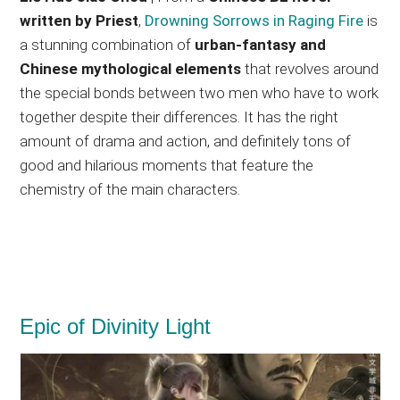
written by Priest
,
Drowning Sorrows in Raging Fire
is
a stunning combination of
urban-fantasy and
Chinese mythological elements
that revolves around
the special bonds between two men who have to work
together despite their differences. It has the right
amount of drama and action, and definitely tons of
good and hilarious moments that feature the
chemistry of the main characters.
Epic of Divinity Light