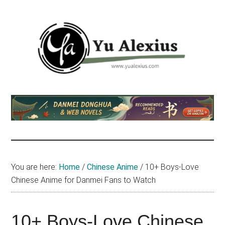
Skip
Skip
Skip
to
to
to
main
primary
footer
content
sidebar
Yu
I
am
Alexius
Yu
Alexius.
I
talked
You are here:
Home
/
Chinese Anime
/
10+ Boys-Love
about
Chinese Anime for Danmei Fans to Watch
Chinese
anime
(donghua),
10+ Boys-Love Chinese