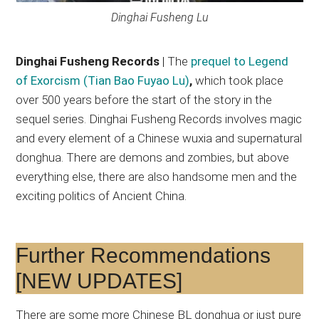
Dinghai Fusheng Lu
Dinghai Fusheng Records
| The
prequel to Legend
of Exorcism (Tian Bao Fuyao Lu)
,
which took place
over 500 years before the start of the story in the
sequel series. Dinghai Fusheng Records involves magic
and every element of a Chinese wuxia and supernatural
donghua. There are demons and zombies, but above
everything else, there are also handsome men and the
exciting politics of Ancient China.
Further Recommendations
[NEW UPDATES]
There are some more Chinese BL donghua or just pure