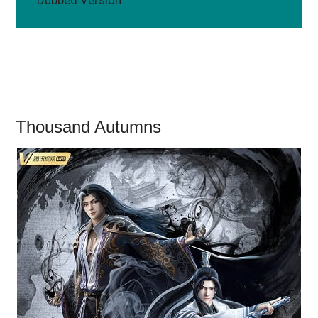
Thousand Autumns