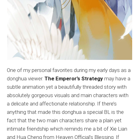
One of my personal favorites during my early days as a
donghua viewer.
The Emperor’s Strategy
may have a
subtle animation yet a beautifully threaded story with
absolutely gorgeous visuals and main characters with
a delicate and affectionate relationship. If there’s
anything that made this donghua a special BL is the
fact that the two main characters share a plain yet
intimate friendship which reminds me a bit of Xie Lian
and Hua Cheng from Heaven Official’s Blessing. If