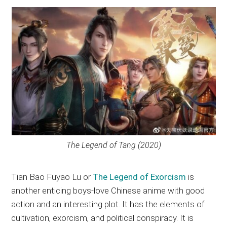
The Legend of Tang (2020)
Tian Bao Fuyao Lu or
The Legend of Exorcism
is
another enticing boys-love Chinese anime with good
action and an interesting plot. It has the elements of
cultivation, exorcism, and political conspiracy. It is