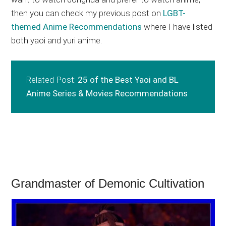
then you can check my previous post on
LGBT-
themed Anime Recommendations
where I have listed
both yaoi and yuri anime.
Related Post:
25 of the Best Yaoi and BL
Anime Series & Movies Recommendations
Grandmaster of Demonic Cultivation