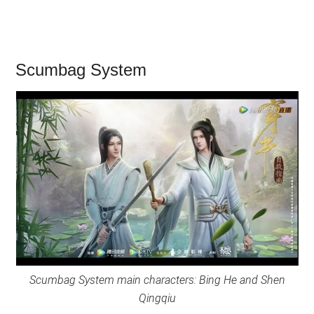
Scumbag System
Scumbag System main characters: Bing He and Shen
Qingqiu