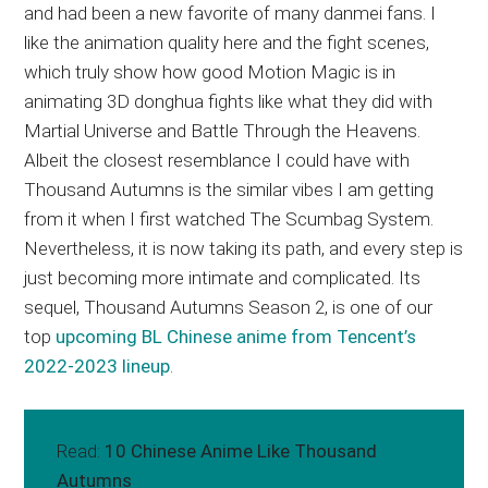
and had been a new favorite of many danmei fans. I
like the animation quality here and the fight scenes,
which truly show how good Motion Magic is in
animating 3D donghua fights like what they did with
Martial Universe and Battle Through the Heavens.
Albeit the closest resemblance I could have with
Thousand Autumns is the similar vibes I am getting
from it when I first watched The Scumbag System.
Nevertheless, it is now taking its path, and every step is
just becoming more intimate and complicated. Its
sequel, Thousand Autumns Season 2, is one of our
top
upcoming BL Chinese anime from Tencent’s
2022-2023 lineup
.
Read:
10 Chinese Anime Like Thousand
Autumns