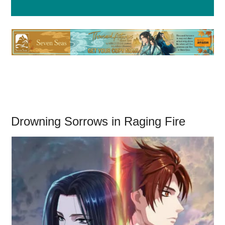
Drowning Sorrows in Raging Fire