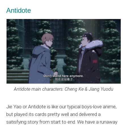
Antidote
Antidote main characters: Cheng Ke & Jiang Yuodu
Jie Yao or Antidote is like our typical boys-love anime,
but played its cards pretty well and delivered a
satisfying story from start to end. We have a runaway