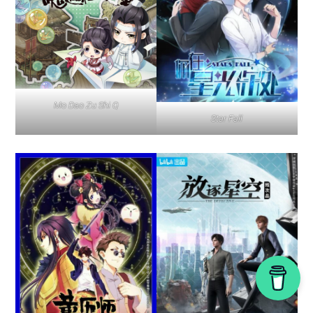
Mo Dao Zu Shi Q
Star Fall