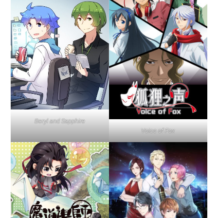
Beryl and Sapphire
Voice of Fox