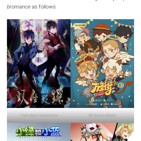
bromance
as follows:
Twin Spirit Detectives
All Saints Street