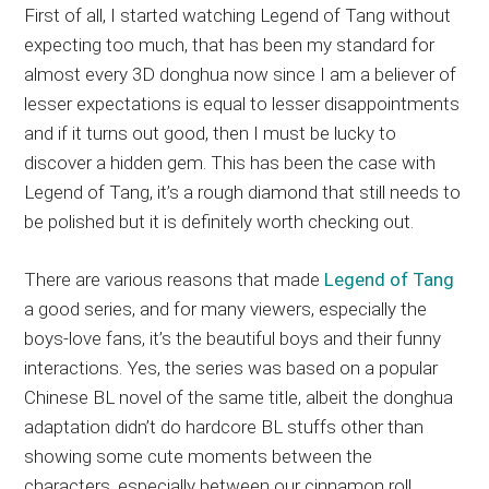
First of all, I started watching Legend of Tang without
expecting too much, that has been my standard for
almost every 3D donghua now since I am a believer of
lesser expectations is equal to lesser disappointments
and if it turns out good, then I must be lucky to
discover a hidden gem. This has been the case with
Legend of Tang, it’s a rough diamond that still needs to
be polished but it is definitely worth checking out.
There are various reasons that made
Legend of Tang
a good series, and for many viewers, especially the
boys-love fans, it’s the beautiful boys and their funny
interactions. Yes, the series was based on a popular
Chinese BL novel of the same title, albeit the donghua
adaptation didn’t do hardcore BL stuffs other than
showing some cute moments between the
characters, especially between our cinnamon roll