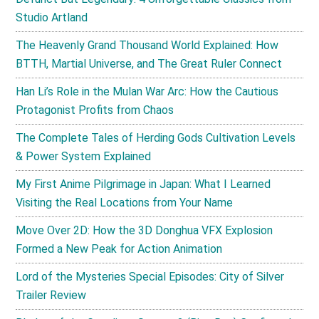
Studio Artland
The Heavenly Grand Thousand World Explained: How
BTTH, Martial Universe, and The Great Ruler Connect
Han Li’s Role in the Mulan War Arc: How the Cautious
Protagonist Profits from Chaos
The Complete Tales of Herding Gods Cultivation Levels
& Power System Explained
My First Anime Pilgrimage in Japan: What I Learned
Visiting the Real Locations from Your Name
Move Over 2D: How the 3D Donghua VFX Explosion
Formed a New Peak for Action Animation
Lord of the Mysteries Special Episodes: City of Silver
Trailer Review