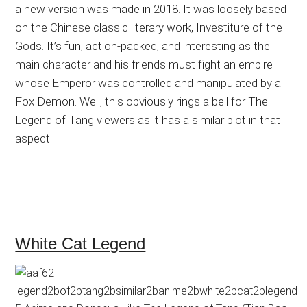
a new version was made in 2018. It was loosely based
on the Chinese classic literary work, Investiture of the
Gods. It’s fun, action-packed, and interesting as the
main character and his friends must fight an empire
whose Emperor was controlled and manipulated by a
Fox Demon. Well, this obviously rings a bell for The
Legend of Tang viewers as it has a similar plot in that
aspect.
White Cat Legend