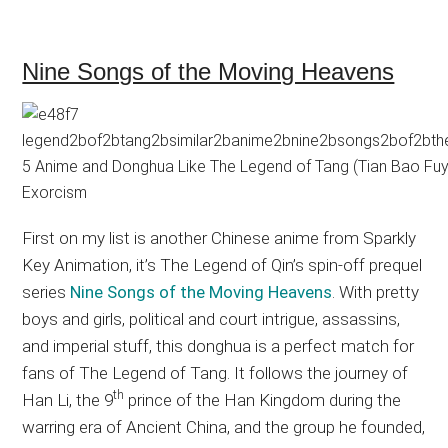
Nine Songs of the Moving Heavens
First on my list is another Chinese anime from Sparkly
Key Animation, it’s The Legend of Qin’s spin-off prequel
series
Nine Songs of the Moving Heavens
. With pretty
boys and girls, political and court intrigue, assassins,
and imperial stuff, this donghua is a perfect match for
fans of The Legend of Tang. It follows the journey of
th
Han Li, the 9
prince of the Han Kingdom during the
warring era of Ancient China, and the group he founded,