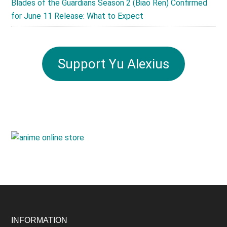
Blades of the Guardians Season 2 (Biao Ren) Confirmed
for June 11 Release: What to Expect
Support Yu Alexius
Footer
INFORMATION