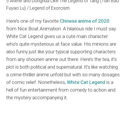
Here’s one of my favorite
Chinese anime of 2020
from Nice Boat Animation. A hilarious ride I must say.
White Cat Legend gives us a cute main character
who’s quite mysterious at face value. His minions are
also funny just like your typical supporting characters
from any shounen anime out there. Here’s the tea, it’s
plot is both political and supernatural. It’s like watching
a crime-thriller anime unfold but with so many dosages
of comic relief. Nonetheless,
White Cat Legend
is a
hell of fun entertainment from comedy to action and
the mystery accompanying it.