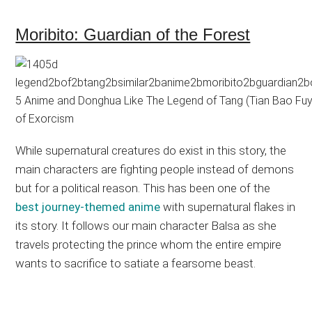
Moribito: Guardian of the Forest
While supernatural creatures do exist in this story, the
main characters are fighting people instead of demons
but for a political reason. This has been one of the
best journey-themed anime
with supernatural flakes in
its story. It follows our main character Balsa as she
travels protecting the prince whom the entire empire
wants to sacrifice to satiate a fearsome beast.