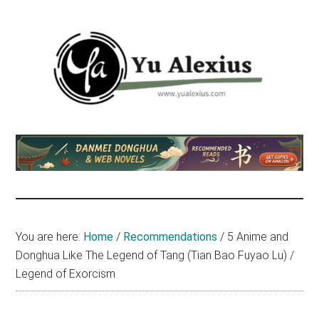
Skip
Skip
Skip
to
to
to
main
primary
footer
content
sidebar
Yu
I
am
Alexius
Yu
Alexius.
I
talked
You are here:
Home
/
Recommendations
/
5 Anime and
about
Donghua Like The Legend of Tang (Tian Bao Fuyao Lu) /
Chinese
Legend of Exorcism
anime
(donghua),