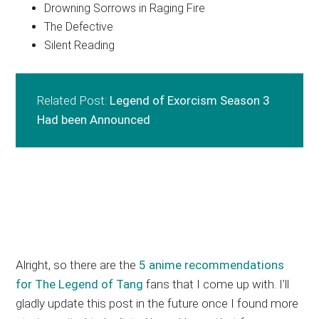
Drowning Sorrows in Raging Fire
The Defective
Silent Reading
Related Post:
Legend of Exorcism Season 3
Had been Announced
Alright, so there are the
5 anime recommendations
for The Legend of Tang
fans that I come up with. I’ll
gladly update this post in the future once I found more