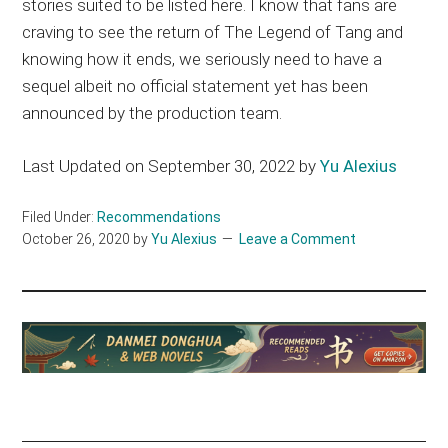
stories suited to be listed here. I know that fans are
craving to see the return of The Legend of Tang and
knowing how it ends, we seriously need to have a
sequel albeit no official statement yet has been
announced by the production team.
Last Updated on September 30, 2022 by
Yu Alexius
Filed Under:
Recommendations
October 26, 2020
by
Yu Alexius
Leave a Comment