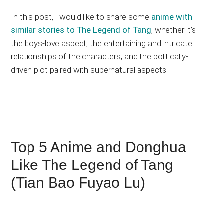
In this post, I would like to share some
anime with
similar stories to The Legend of Tang
, whether it’s
the boys-love aspect, the entertaining and intricate
relationships of the characters, and the politically-
driven plot paired with supernatural aspects.
Top 5 Anime and Donghua
Like The Legend of Tang
(Tian Bao Fuyao Lu)