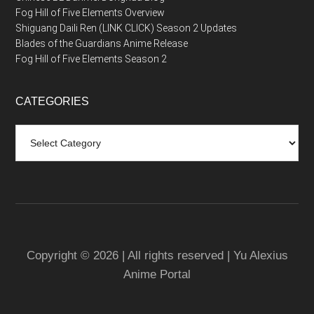
Fog Hill of Five Elements Overview
Shiguang Daili Ren (LINK CLICK) Season 2 Updates
Blades of the Guardians Anime Release
Fog Hill of Five Elements Season 2
CATEGORIES
Categories
Copyright © 2026 | All rights reserved | Yu Alexius
Anime Portal