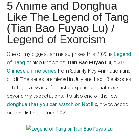
Japanese
5 Anime and Donghua
animations;
Like The Legend of Tang
sharing
(Tian Bao Fuyao Lu) /
anime
reviews,
Legend of Exorcism
updates,
and
One of my biggest anime surprises this 2020 is
Legend
recommendations.
of Tang
or also known as
Tian Bao Fuyao Lu
, a
3D
Chinese anime series
from Sparkly Key Animation and
bilibili. The series premiered in July and had 13 episodes
in total, that was a fantastic experience that goes
beyond my expectations. It’s also one of the few
donghua that you can watch on Netflix
, it was added
on their listing in June 2021.