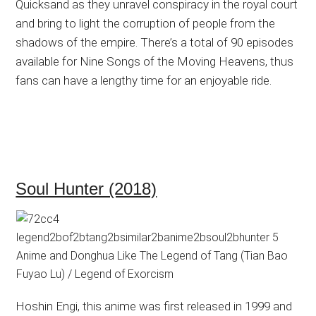
Quicksand as they unravel conspiracy in the royal court
and bring to light the corruption of people from the
shadows of the empire. There’s a total of 90 episodes
available for Nine Songs of the Moving Heavens, thus
fans can have a lengthy time for an enjoyable ride.
Soul Hunter (2018)
Hoshin Engi, this anime was first released in 1999 and