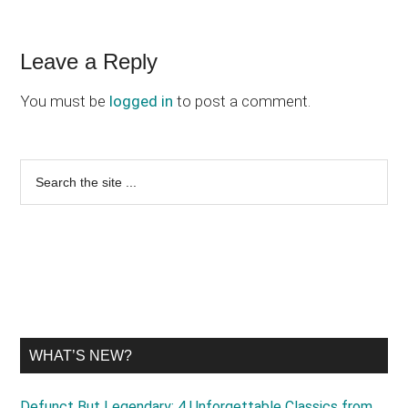
Reader
Leave a Reply
Interactions
You must be
logged in
to post a comment.
Primary
Search
the
Sidebar
site
...
WHAT’S NEW?
Defunct But Legendary: 4 Unforgettable Classics from