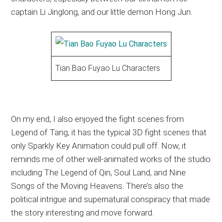
captain Li Jinglong, and our little demon Hong Jun.
Tian Bao Fuyao Lu Characters
On my end, I also enjoyed the fight scenes from
Legend of Tang, it has the typical 3D fight scenes that
only Sparkly Key Animation could pull off. Now, it
reminds me of other well-animated works of the studio
including The Legend of Qin, Soul Land, and Nine
Songs of the Moving Heavens. There’s also the
political intrigue and supernatural conspiracy that made
the story interesting and move forward.