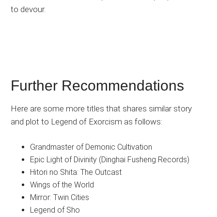
to devour.
Further Recommendations
Here are some more titles that shares similar story
and plot to Legend of Exorcism as follows:
Grandmaster of Demonic Cultivation
Epic Light of Divinity (Dinghai Fusheng Records)
Hitori no Shita: The Outcast
Wings of the World
Mirror: Twin Cities
Legend of Sho