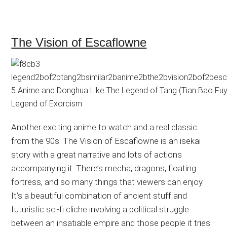
The Vision of Escaflowne
Another exciting anime to watch and a real classic
from the 90s. The Vision of Escaflowne is an isekai
story with a great narrative and lots of actions
accompanying it. There’s mecha, dragons, floating
fortress, and so many things that viewers can enjoy.
It’s a beautiful combination of ancient stuff and
futuristic sci-fi cliche involving a political struggle
between an insatiable empire and those people it tries