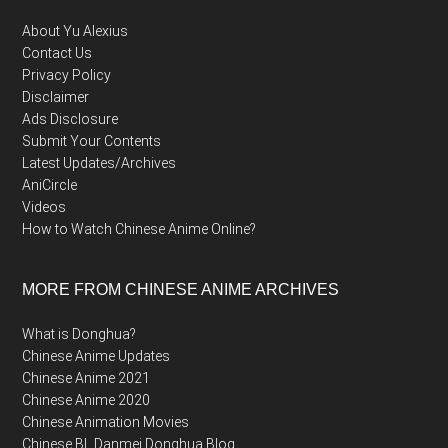
About Yu Alexius
Contact Us
Privacy Policy
Disclaimer
Ads Disclosure
Submit Your Contents
Latest Updates/Archives
AniCircle
Videos
How to Watch Chinese Anime Online?
MORE FROM CHINESE ANIME ARCHIVES
What is Donghua?
Chinese Anime Updates
Chinese Anime 2021
Chinese Anime 2020
Chinese Animation Movies
Chinese BL Danmei Donghua Blog