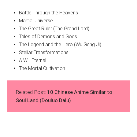
Battle Through the Heavens
Martial Universe
The Great Ruler (The Grand Lord)
Tales of Demons and Gods
The Legend and the Hero (Wu Geng Ji)
Stellar Transformations
A Will Eternal
The Mortal Cultivation
Related Post:
10 Chinese Anime Similar to
Soul Land (Douluo Dalu)