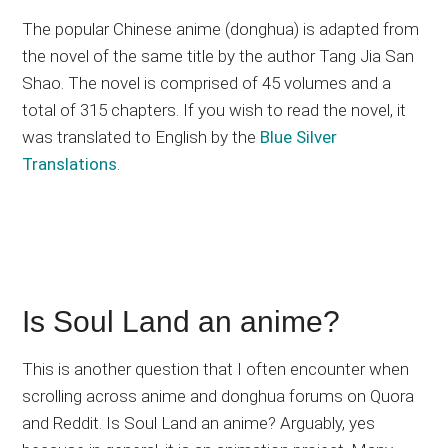
The popular Chinese anime (donghua) is adapted from
the novel of the same title by the author Tang Jia San
Shao. The novel is comprised of 45 volumes and a
total of 315 chapters. If you wish to read the novel, it
was translated to English by the
Blue Silver
Translations
.
Is Soul Land an anime?
This is another question that I often encounter when
scrolling across anime and donghua forums on Quora
and Reddit. Is Soul Land an anime? Arguably, yes