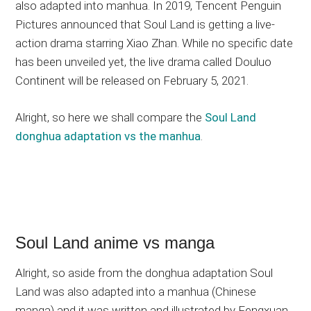
also adapted into manhua. In 2019, Tencent Penguin
Pictures announced that Soul Land is getting a live-
action drama starring Xiao Zhan. While no specific date
has been unveiled yet, the live drama called Douluo
Continent will be released on February 5, 2021.
Alright, so here we shall compare the
Soul Land
donghua adaptation vs the manhua
.
Soul Land anime vs manga
Alright, so aside from the donghua adaptation Soul
Land was also adapted into a manhua (Chinese
manga) and it was written and illustrated by Fengxuan