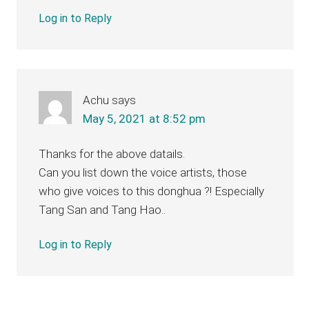
Log in to Reply
Achu
says
May 5, 2021 at 8:52 pm
Thanks for the above datails.
Can you list down the voice artists, those
who give voices to this donghua ?! Especially
Tang San and Tang Hao..
Log in to Reply