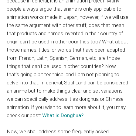
because in general, it is an animation project. Many
people always argue that anime is only applicable to
animation works made in Japan, however, if we will use
the same argument with other stuff, does that mean
that products and names invented in their country of
origin can’t be used in other countries too? What about
those names, titles, or words that have been adapted
from French, Latin, Spanish, German, etc, are those
things that can’t be used in other countries? Now,
that’s going a bit technical and I am not planning to
delve into that. In general, Soul Land can be considered
an anime but to make things clear and set variations,
we can specifically address it as donghua or Chinese
animation. If you wish to learn more about it, you may
check our post:
What is Donghua?
Now, we shall address some frequently asked