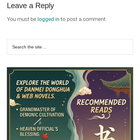
Leave a Reply
You must be
logged in
to post a comment.
Primary
Search
the
Sidebar
site
...