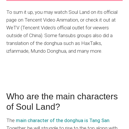
To sum it up, you may watch Soul Land on its official
page on Tencent Video Animation, or check it out at
WeTV (Tencent Video’s official outlet for viewers
outside of China). Some fansubs groups also did a
translation of the donghua such as HaxTalks,
izfanmade, Mundo Donghua, and many more.
Who are the main characters
of Soul Land?
The
main character of the donghua is Tang San
.
Together, he will struggle to rise to the top along with