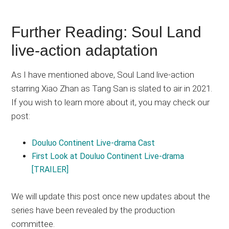
Further Reading: Soul Land
live-action adaptation
As I have mentioned above, Soul Land live-action
starring Xiao Zhan as Tang San is slated to air in 2021.
If you wish to learn more about it, you may check our
post:
Douluo Continent Live-drama Cast
First Look at Douluo Continent Live-drama
[TRAILER]
We will update this post once new updates about the
series have been revealed by the production
committee.