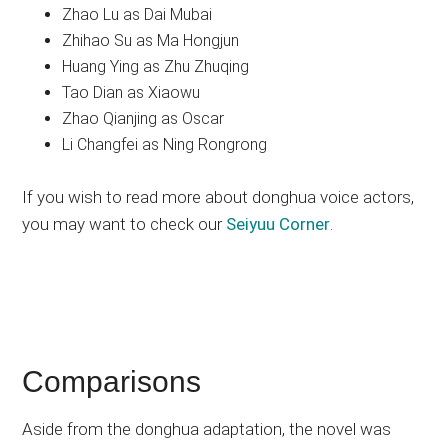
Zhao Lu as Dai Mubai
Zhihao Su as Ma Hongjun
Huang Ying as Zhu Zhuqing
Tao Dian as Xiaowu
Zhao Qianjing as Oscar
Li Changfei as Ning Rongrong
If you wish to read more about donghua voice actors,
you may want to check our
Seiyuu Corner
.
Comparisons
Aside from the donghua adaptation, the novel was