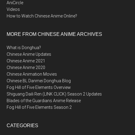
AniCircle
Videos
How to Watch Chinese Anime Online?
MORE FROM CHINESE ANIME ARCHIVES
What is Donghua?
Chinese Anime Updates
Chinese Anime 2021
Chinese Anime 2020
Chinese Animation Movies
Chinese BL Danmei Donghua Blog
Fog Hill of Five Elements Overview
Shiguang Daili Ren (LINK CLICK) Season 2 Updates
Blades of the Guardians Anime Release
Fog Hill of Five Elements Season 2
CATEGORIES