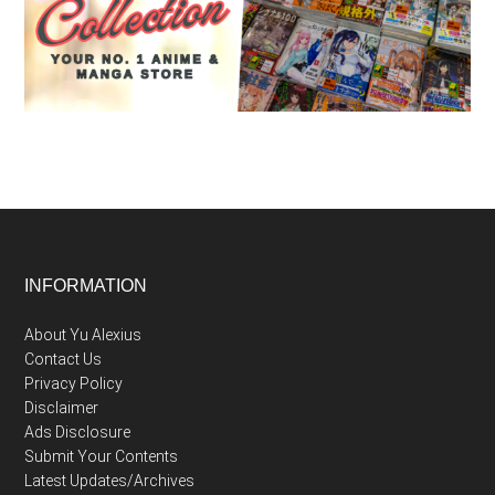
Footer
INFORMATION
About Yu Alexius
Contact Us
Privacy Policy
Disclaimer
Ads Disclosure
Submit Your Contents
Latest Updates/Archives