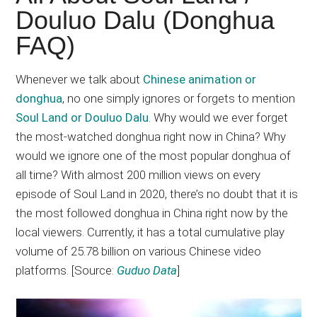
Japanese
Douluo Dalu (Donghua
animations;
FAQ)
sharing
anime
reviews,
Whenever we talk about
Chinese animation or
updates,
donghua
, no one simply ignores or forgets to mention
and
Soul Land or Douluo Dalu
. Why would we ever forget
recommendations.
the most-watched donghua right now in China? Why
would we ignore one of the most popular donghua of
all time? With almost 200 million views on every
episode of Soul Land in 2020, there’s no doubt that it is
the most followed donghua in China right now by the
local viewers. Currently, it has a total cumulative play
volume of 25.78 billion on various Chinese video
platforms. [Source:
Guduo Data
]