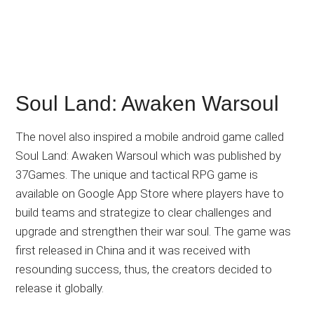
Soul Land: Awaken Warsoul
The novel also inspired a mobile android game called
Soul Land: Awaken Warsoul which was published by
37Games. The unique and tactical RPG game is
available on Google App Store where players have to
build teams and strategize to clear challenges and
upgrade and strengthen their war soul. The game was
first released in China and it was received with
resounding success, thus, the creators decided to
release it globally.