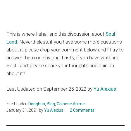
This is where I shall end this discussion about
Soul
Land
. Nevertheless, if you have some more questions
about it, please drop your comment below and I’ll try to
answer them one by one. Lastly, if you have watched
Soul Land, please share your thoughts and opinion
about it?
Last Updated on September 25, 2022 by
Yu Alexius
Filed Under:
Donghua
,
Blog
,
Chinese Anime
January 31, 2021
by
Yu Alexius
2 Comments