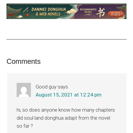
Reader
Comments
Interactions
Good guy
says
August 15, 2021 at 12:24 pm
hi, so does anyone know how many chapters
did soul land donghua adapt from the novel
so far ?