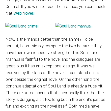
Cultural. If you wish to read the manhua, you can check
it at
Web Novel
.
Now, is the manga better than the anime? To be
honest, I can’t simply compare the two because they
have their own respective strengths. The Soul Land
manhua is faithful to the novel and the dialogues are
great, plus it has an exceptional design. It was well-
received by the fans of the novel. It can stand on its
own beside the original novel. On the other hand, the
donghua adaptation of Soul Land is already a huge hit.
There are some scenes that I personally think that the
story is dragging a bit too long but in the end, it’s just as
fun and exciting as the novel itself. Both media have