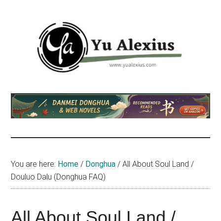
Skip
Skip
Skip
to
to
to
main
primary
footer
content
sidebar
Yu
I
am
Alexius
Yu
Alexius.
I
talked
You are here:
Home
/
Donghua
/
All About Soul Land /
about
Douluo Dalu (Donghua FAQ)
Chinese
anime
(donghua),
All About Soul Land /