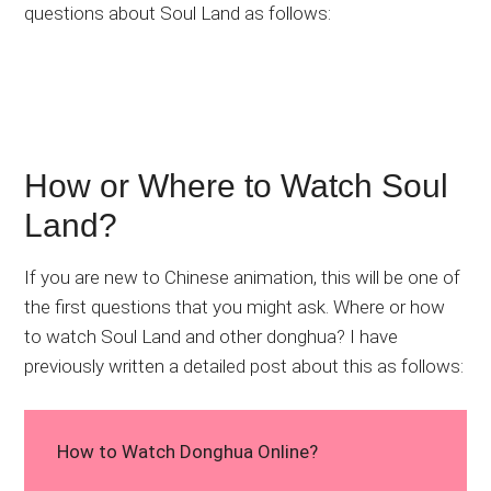
questions about Soul Land as follows:
How or Where to Watch Soul
Land?
If you are new to Chinese animation, this will be one of
the first questions that you might ask. Where or how
to watch Soul Land and other donghua? I have
previously written a detailed post about this as follows:
How to Watch Donghua Online?