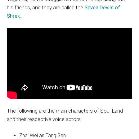
his friends, and they are called the
Seven Devils of
Shrek
.
The following are the main characters of Soul Land
and their respective voice actors:
Zhai Wei as Tang San