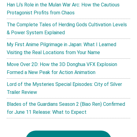
Han Li’s Role in the Mulan War Arc: How the Cautious
Protagonist Profits from Chaos
The Complete Tales of Herding Gods Cultivation Levels
& Power System Explained
My First Anime Pilgrimage in Japan: What I Learned
Visiting the Real Locations from Your Name
Move Over 2D: How the 3D Donghua VFX Explosion
Formed a New Peak for Action Animation
Lord of the Mysteries Special Episodes: City of Silver
Trailer Review
Blades of the Guardians Season 2 (Biao Ren) Confirmed
for June 11 Release: What to Expect