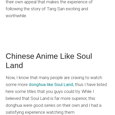
their own appeal that makes the experience of
following the story of Tang San exciting and
worthwhile.
Chinese Anime Like Soul
Land
Now, I know that many people are craving to watch
some more
donghua like Soul Land
, thus I have listed
here some titles that you guys could try. While I
believed that Soul Land is far more superior, this
donghua were good series on their own and I had a
satisfying experience watching them.