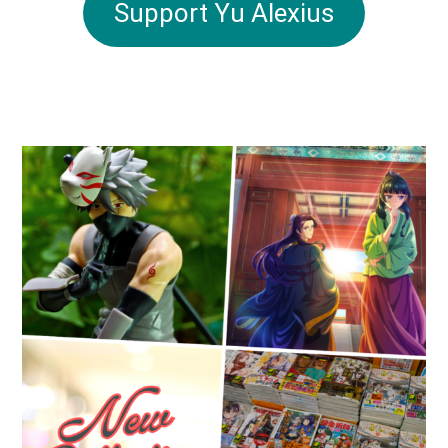
Support Yu Alexius