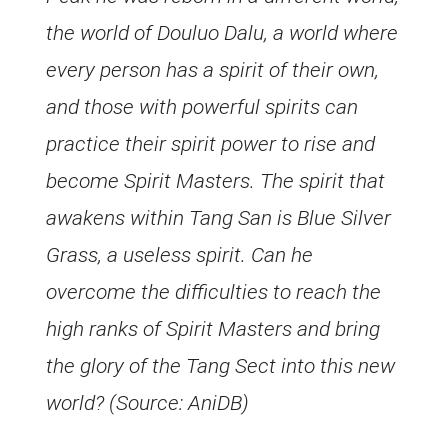
the world of Douluo Dalu, a world where
every person has a spirit of their own,
and those with powerful spirits can
practice their spirit power to rise and
become Spirit Masters. The spirit that
awakens within Tang San is Blue Silver
Grass, a useless spirit. Can he
overcome the difficulties to reach the
high ranks of Spirit Masters and bring
the glory of the Tang Sect into this new
world? (Source: AniDB)