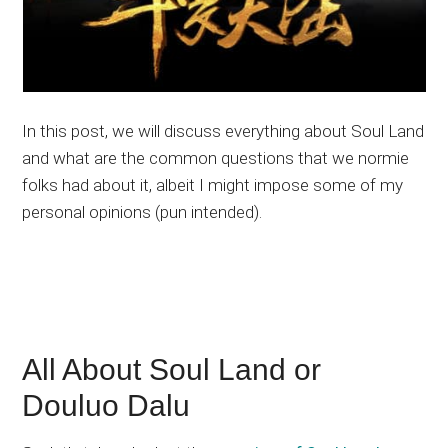
In this post, we will discuss everything about Soul Land
and what are the common questions that we normie
folks had about it, albeit I might impose some of my
personal opinions (pun intended).
All About Soul Land or
Douluo Dalu