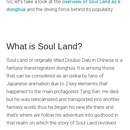
So, let’s take a look at the
overview of Soul Land as a
donghua
and the driving force behind its popularity.
What is Soul Land?
Soul Land or originally titled Douluo Dalu in Chinese is a
fantasy-transmigration donghua. It is among those
that can be considered as an isekai by fans of
Japanese animation due to 2 key elements that
happened to the main protagonist Tang San. He died
but he was reincarnated and transported into another
fantasy world, thus he began his new life there and
that’s where we follow his adventure into godhood in
that realm on which the story of Soul Land revolved.