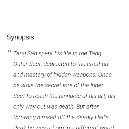
Synopsis
Tang San spent his life in the Tang
Outer Sect, dedicated to the creation
and mastery of hidden weapons. Once
he stole the secret lore of the Inner
Sect to reach the pinnacle of his art, his
only way out was death. But after
throwing himself off the deadly Hell’s
Peak he was reborn in a different world,