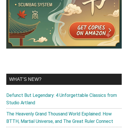
WHAT’S NEW?
Defunct But Legendary: 4 Unforgettable Classics from
Studio Artland
The Heavenly Grand Thousand World Explained: How
BTTH, Martial Universe, and The Great Ruler Connect