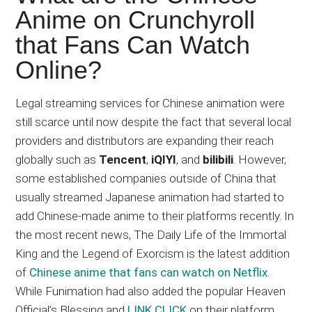
Japanese
Anime on Crunchyroll
animations;
that Fans Can Watch
sharing
anime
Online?
reviews,
updates,
Legal streaming services for Chinese animation were
and
still scarce until now despite the fact that several local
recommendations.
providers and distributors are expanding their reach
globally such as
Tencent
,
iQIYI
, and
bilibili
. However,
some established companies outside of China that
usually streamed Japanese animation had started to
add Chinese-made anime to their platforms recently. In
the most recent news, The Daily Life of the Immortal
King and the Legend of Exorcism is the latest addition
of
Chinese anime that fans can watch on Netflix
.
While Funimation had also added the popular Heaven
Official’s Blessing and
LINK CLICK
on their platform