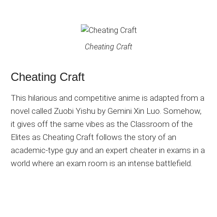
Cheating Craft
Cheating Craft
This hilarious and competitive anime is adapted from a
novel called Zuobi Yishu by Gemini Xin Luo. Somehow,
it gives off the same vibes as the Classroom of the
Elites as Cheating Craft follows the story of an
academic-type guy and an expert cheater in exams in a
world where an exam room is an intense battlefield.