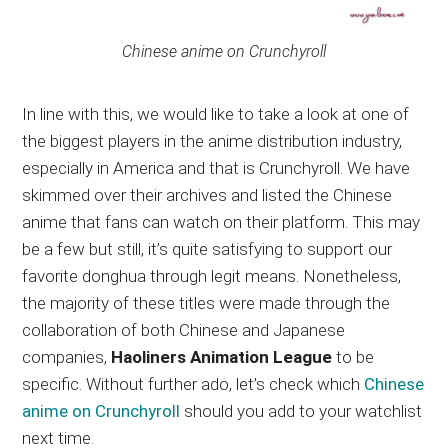
Chinese anime on Crunchyroll
In line with this, we would like to take a look at one of
the biggest players in the anime distribution industry,
especially in America and that is Crunchyroll. We have
skimmed over their archives and listed the Chinese
anime that fans can watch on their platform. This may
be a few but still, it’s quite satisfying to support our
favorite donghua through legit means. Nonetheless,
the majority of these titles were made through the
collaboration of both Chinese and Japanese
companies,
Haoliners Animation League
to be
specific. Without further ado, let’s check which
Chinese
anime on Crunchyroll
should you add to your watchlist
next time.