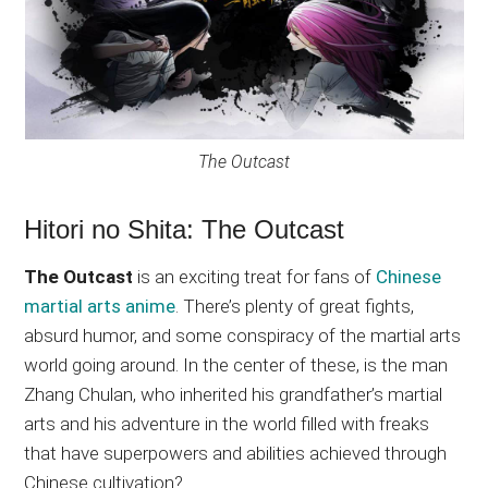
The Outcast
Hitori no Shita: The Outcast
The Outcast
is an exciting treat for fans of
Chinese
martial arts anime
. There’s plenty of great fights,
absurd humor, and some conspiracy of the martial arts
world going around. In the center of these, is the man
Zhang Chulan, who inherited his grandfather’s martial
arts and his adventure in the world filled with freaks
that have superpowers and abilities achieved through
Chinese cultivation?