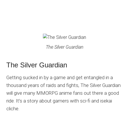
The Silver Guardian
The Silver Guardian
Getting sucked in by a game and get entangled in a
thousand years of raids and fights, The Silver Guardian
will give many MMORPG anime fans out there a good
ride. It’s a story about gamers with sci-fi and isekai
cliche.