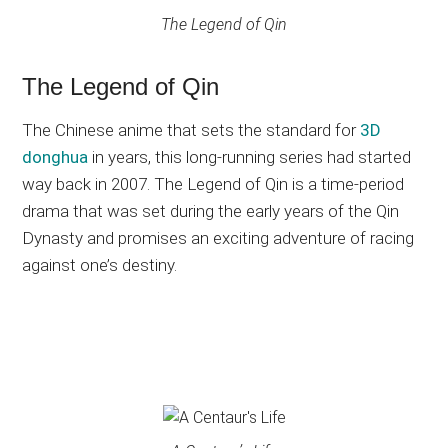
The Legend of Qin
The Legend of Qin
The Chinese anime that sets the standard for
3D
donghua
in years, this long-running series had started
way back in 2007. The Legend of Qin is a time-period
drama that was set during the early years of the Qin
Dynasty and promises an exciting adventure of racing
against one’s destiny.