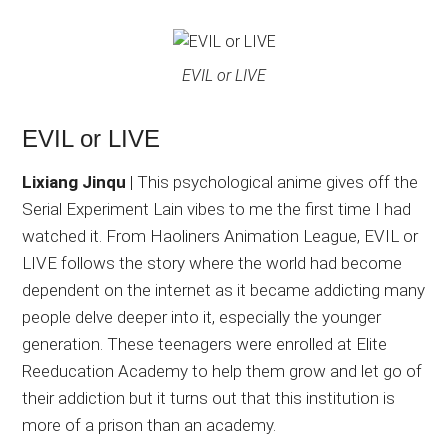
EVIL or LIVE
EVIL or LIVE
Lixiang Jinqu
| This psychological anime gives off the
Serial Experiment Lain vibes to me the first time I had
watched it. From Haoliners Animation League, EVIL or
LIVE follows the story where the world had become
dependent on the internet as it became addicting many
people delve deeper into it, especially the younger
generation. These teenagers were enrolled at Elite
Reeducation Academy to help them grow and let go of
their addiction but it turns out that this institution is
more of a prison than an academy.