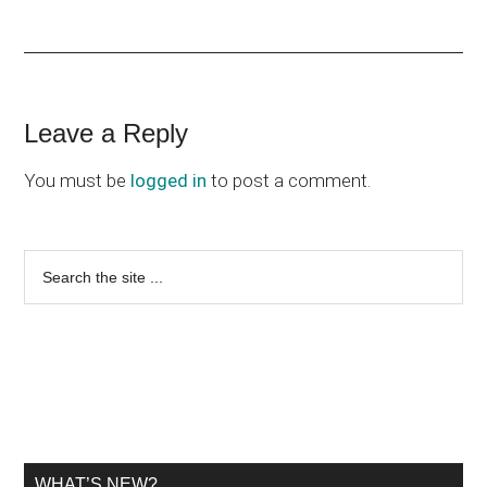
Reader
Leave a Reply
Interactions
You must be
logged in
to post a comment.
Primary
Search
the
Sidebar
site
...
WHAT’S NEW?