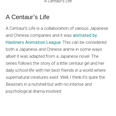
A Centaur’s Life
A Centaur’s Life
A Centaur’s Life is a collaboration of various Japanese
and Chinese companies and it was
animated by
Haoliners Animation League
. This can be considered
both a Japanese and Chinese anime in some ways
albeit it was adapted from a Japanese novel. The
series follows the story of a little centaur girl and her
daily school life with her best friends in a world where
supernatural creatures exist. Well, I think it’s quite the
Beastars in a nutshell but with no intense and
psychological drama involved.