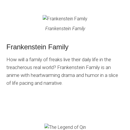
Frankenstein Family
Frankenstein Family
How will a family of freaks live their daily life in the
treacherous real world? Frankenstein Family is an
anime with heartwarming drama and humor in a slice
of life pacing and narrative.