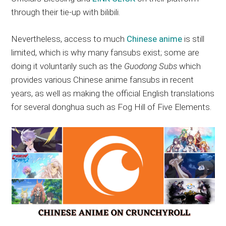
through their tie-up with bilibili.
Nevertheless, access to much
Chinese anime
is still
limited, which is why many fansubs exist; some are
doing it voluntarily such as the
Guodong Subs
which
provides various Chinese anime fansubs in recent
years, as well as making the official English translations
for several donghua such as Fog Hill of Five Elements.