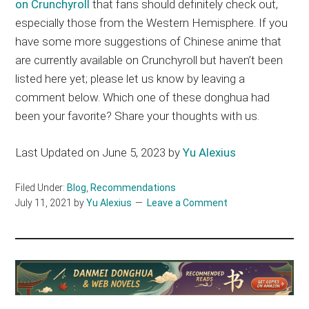
on Crunchyroll
that fans should definitely check out,
especially those from the Western Hemisphere. If you
have some more suggestions of Chinese anime that
are currently available on Crunchyroll but haven’t been
listed here yet; please let us know by leaving a
comment below. Which one of these donghua had
been your favorite? Share your thoughts with us.
Last Updated on June 5, 2023 by
Yu Alexius
Filed Under:
Blog
,
Recommendations
July 11, 2021
by
Yu Alexius
Leave a Comment