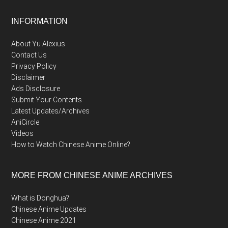
Footer
INFORMATION
About Yu Alexius
Contact Us
Privacy Policy
Disclaimer
Ads Disclosure
Submit Your Contents
Latest Updates/Archives
AniCircle
Videos
How to Watch Chinese Anime Online?
MORE FROM CHINESE ANIME ARCHIVES
What is Donghua?
Chinese Anime Updates
Chinese Anime 2021