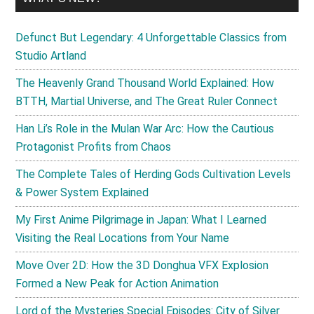
Defunct But Legendary: 4 Unforgettable Classics from
Studio Artland
The Heavenly Grand Thousand World Explained: How
BTTH, Martial Universe, and The Great Ruler Connect
Han Li’s Role in the Mulan War Arc: How the Cautious
Protagonist Profits from Chaos
The Complete Tales of Herding Gods Cultivation Levels
& Power System Explained
My First Anime Pilgrimage in Japan: What I Learned
Visiting the Real Locations from Your Name
Move Over 2D: How the 3D Donghua VFX Explosion
Formed a New Peak for Action Animation
Lord of the Mysteries Special Episodes: City of Silver