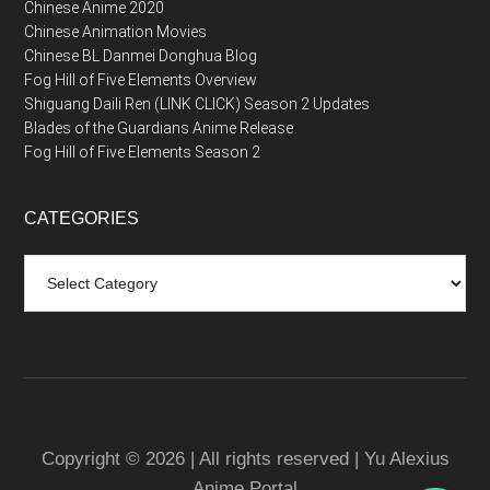
Chinese Anime 2020
Chinese Animation Movies
Chinese BL Danmei Donghua Blog
Fog Hill of Five Elements Overview
Shiguang Daili Ren (LINK CLICK) Season 2 Updates
Blades of the Guardians Anime Release
Fog Hill of Five Elements Season 2
CATEGORIES
Categories
Copyright © 2026 | All rights reserved | Yu Alexius
Anime Portal