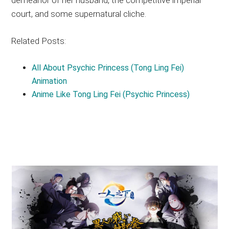
court, and some supernatural cliche.
Related Posts:
All About Psychic Princess (Tong Ling Fei)
Animation
Anime Like Tong Ling Fei (Psychic Princess)