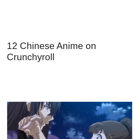
12 Chinese Anime on
Crunchyroll