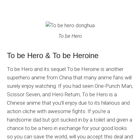
To be Hero
To be Hero & To be Heroine
To be Hero and its sequel To be Heroine is another
superhero anime from China that many anime fans will
surely enjoy watching. If you had seen One-Punch Man,
Scissor Seven, and Hero Return, To be Hero is a
Chinese anime that you’ll enjoy due to its hilarious and
action cliche with awesome fights. If you’re a
handsome dad but got sucked in by a toilet and given a
chance to be a hero in exchange for your good looks
so you can save the world, will you accept this deal and