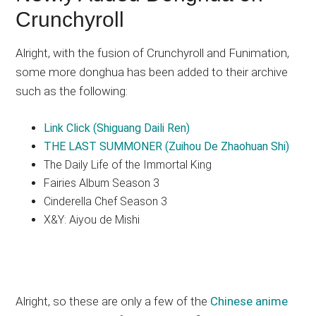
Crunchyroll
Alright, with the fusion of Crunchyroll and Funimation,
some more donghua has been added to their archive
such as the following:
Link Click (Shiguang Daili Ren)
THE LAST SUMMONER (Zuihou De Zhaohuan Shi)
The Daily Life of the Immortal King
Fairies Album Season 3
Cinderella Chef Season 3
X&Y: Aiyou de Mishi
Alright, so these are only a few of the
Chinese anime