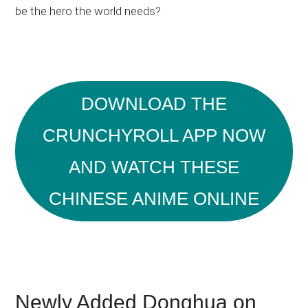
be the hero the world needs?
DOWNLOAD THE
CRUNCHYROLL APP NOW
AND WATCH THESE
CHINESE ANIME ONLINE
Newly Added Donghua on