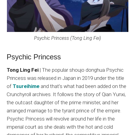
Psychic Princess (Tong Ling Fei)
Psychic Princess
Tong Ling Fei
| The popular shoujo donghua Psychic
Princess was released in Japan in 2019 under the title
of
Tsureihime
and that’s what had been added on the
Crunchyroll archives. It follows the story of Qian Yunxi,
the outcast daughter of the prime minister, and her
arranged marriage to the tyrant prince of the empire.
Psychic Princess will revolve around her life in the
imperial court as she deals with the hot and cold
demeanor of her husband, the competitive imperial