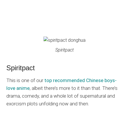
Spiritpact
Spiritpact
This is one of our
top recommended Chinese boys-
love anime
, albeit there’s more to it than that. There’s
drama, comedy, and a whole lot of supernatural and
exorcism plots unfolding now and then.