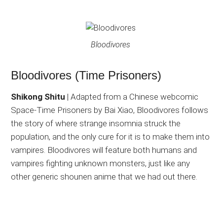
Bloodivores
Bloodivores (Time Prisoners)
Shikong Shitu
| Adapted from a Chinese webcomic
Space-Time Prisoners by Bai Xiao, Bloodivores follows
the story of where strange insomnia struck the
population, and the only cure for it is to make them into
vampires. Bloodivores will feature both humans and
vampires fighting unknown monsters, just like any
other generic shounen anime that we had out there.