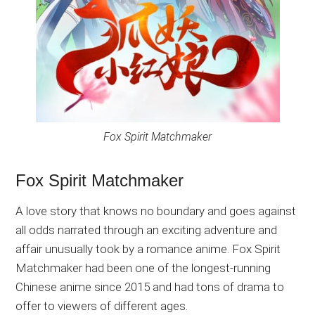
Fox Spirit Matchmaker
Fox Spirit Matchmaker
A love story that knows no boundary and goes against
all odds narrated through an exciting adventure and
affair unusually took by a romance anime. Fox Spirit
Matchmaker had been one of the longest-running
Chinese anime since 2015 and had tons of drama to
offer to viewers of different ages.