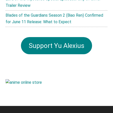
Trailer Review
Blades of the Guardians Season 2 (Biao Ren) Confirmed
for June 11 Release: What to Expect
Support Yu Alexius