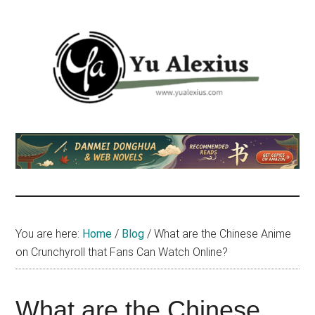
Skip
Skip
Skip
to
to
to
main
primary
footer
content
sidebar
Yu
I
am
Alexius
Yu
Alexius.
I
talked
You are here:
Home
/
Blog
/
What are the Chinese Anime
about
on Crunchyroll that Fans Can Watch Online?
Chinese
anime
(donghua),
What are the Chinese