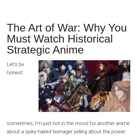
The Art of War: Why You
Must Watch Historical
Strategic Anime
Let’s be
honest:
sometimes, I’m just not in the mood for another anime
about a spiky-haired teenager yelling about the power