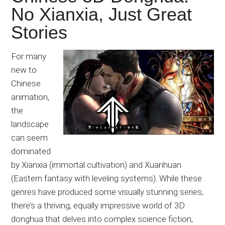
No Xianxia, Just Great
Stories
For many
new to
Chinese
animation,
the
landscape
can seem
dominated
by Xianxia (immortal cultivation) and Xuanhuan
(Eastern fantasy with leveling systems). While these
genres have produced some visually stunning series,
there’s a thriving, equally impressive world of 3D
donghua that delves into complex science fiction,