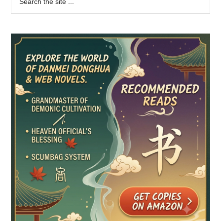
the
Sidebar
site
...