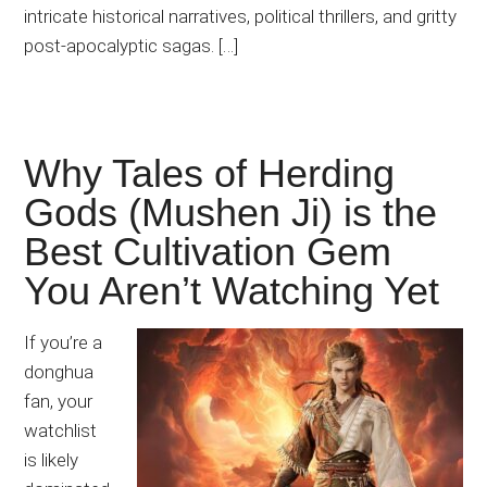
intricate historical narratives, political thrillers, and gritty
post-apocalyptic sagas. […]
Why Tales of Herding
Gods (Mushen Ji) is the
Best Cultivation Gem
You Aren’t Watching Yet
If you’re a
donghua
fan, your
watchlist
is likely