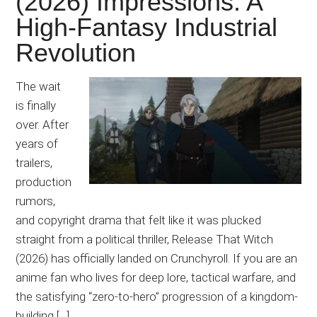
(2026) Impressions: A
Japanese
High-Fantasy Industrial
animations;
sharing
Revolution
anime
reviews,
The wait
updates,
is finally
and
over. After
recommendations.
years of
trailers,
production
rumors,
and copyright drama that felt like it was plucked
straight from a political thriller, Release That Witch
(2026) has officially landed on Crunchyroll. If you are an
anime fan who lives for deep lore, tactical warfare, and
the satisfying “zero-to-hero” progression of a kingdom-
building […]