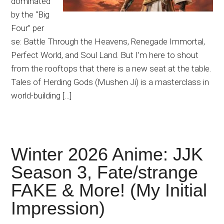
dominated
by the “Big
Four” per
se: Battle Through the Heavens, Renegade Immortal,
Perfect World, and Soul Land. But I’m here to shout
from the rooftops that there is a new seat at the table.
Tales of Herding Gods (Mushen Ji) is a masterclass in
world-building […]
Winter 2026 Anime: JJK
Season 3, Fate/strange
FAKE & More! (My Initial
Impression)