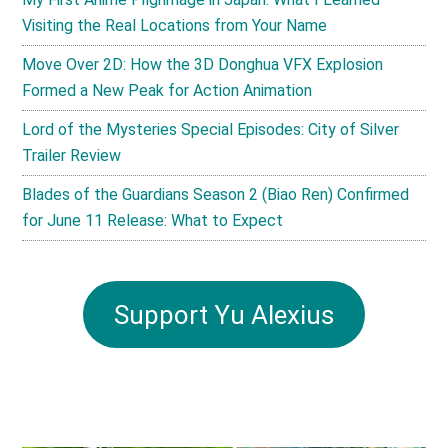
Visiting the Real Locations from Your Name
Move Over 2D: How the 3D Donghua VFX Explosion
Formed a New Peak for Action Animation
Lord of the Mysteries Special Episodes: City of Silver
Trailer Review
Blades of the Guardians Season 2 (Biao Ren) Confirmed
for June 11 Release: What to Expect
Support Yu Alexius