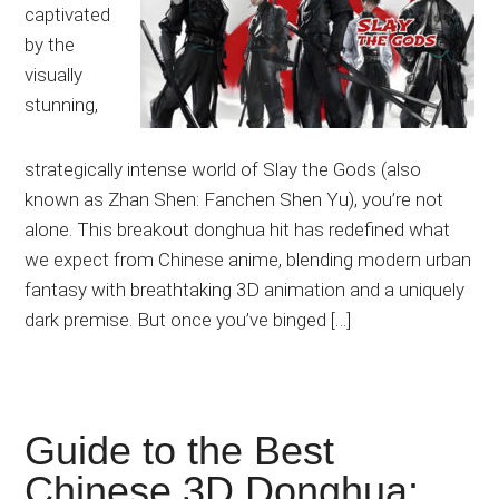
captivated
by the
visually
stunning,
strategically intense world of Slay the Gods (also
known as Zhan Shen: Fanchen Shen Yu), you’re not
alone. This breakout donghua hit has redefined what
we expect from Chinese anime, blending modern urban
fantasy with breathtaking 3D animation and a uniquely
dark premise. But once you’ve binged […]
Guide to the Best
Chinese 3D Donghua: