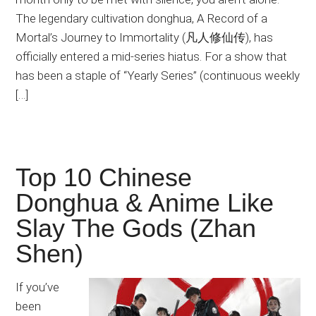
The legendary cultivation donghua, A Record of a
Mortal’s Journey to Immortality (凡人修仙传), has
officially entered a mid-series hiatus. For a show that
has been a staple of “Yearly Series” (continuous weekly
[…]
Top 10 Chinese
Donghua & Anime Like
Slay The Gods (Zhan
Shen)
If you’ve
been