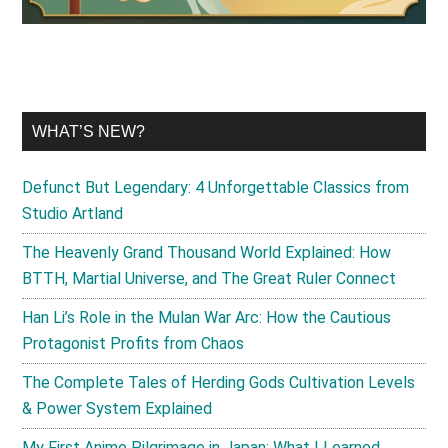
WHAT’S NEW?
Defunct But Legendary: 4 Unforgettable Classics from
Studio Artland
The Heavenly Grand Thousand World Explained: How
BTTH, Martial Universe, and The Great Ruler Connect
Han Li’s Role in the Mulan War Arc: How the Cautious
Protagonist Profits from Chaos
The Complete Tales of Herding Gods Cultivation Levels
& Power System Explained
My First Anime Pilgrimage in Japan: What I Learned