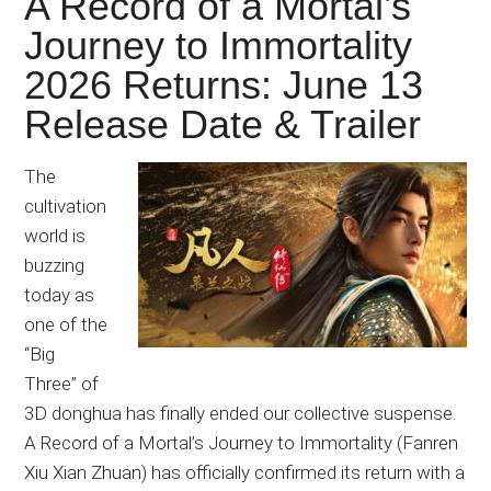
A Record of a Mortal’s
Journey to Immortality
2026 Returns: June 13
Release Date & Trailer
The
cultivation
world is
buzzing
today as
one of the
“Big
Three” of
3D donghua has finally ended our collective suspense.
A Record of a Mortal’s Journey to Immortality (Fanren
Xiu Xian Zhuan) has officially confirmed its return with a