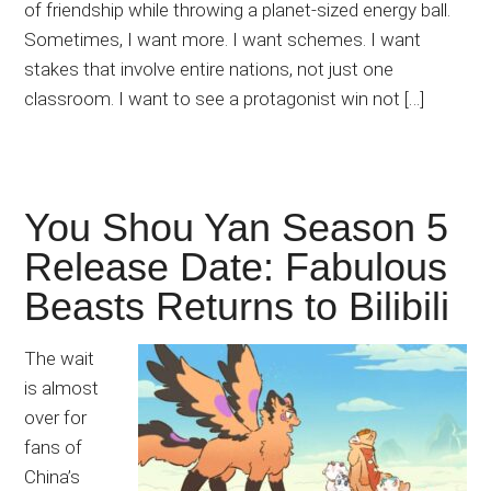
of friendship while throwing a planet-sized energy ball.
Sometimes, I want more. I want schemes. I want
stakes that involve entire nations, not just one
classroom. I want to see a protagonist win not […]
You Shou Yan Season 5
Release Date: Fabulous
Beasts Returns to Bilibili
The wait
is almost
over for
fans of
China’s