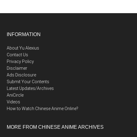
Footer
INFORMATION
About Yu Alexius
Contact Us
Privacy Policy
Disclaimer
Ads Disclosure
Submit Your Contents
Latest Updates/Archives
AniCircle
Videos
How to Watch Chinese Anime Online?
MORE FROM CHINESE ANIME ARCHIVES