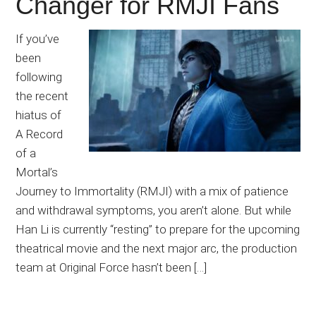
Changer for RMJI Fans
If you’ve
been
following
the recent
hiatus of
A Record
of a
Mortal’s
Journey to Immortality (RMJI) with a mix of patience
and withdrawal symptoms, you aren’t alone. But while
Han Li is currently “resting” to prepare for the upcoming
theatrical movie and the next major arc, the production
team at Original Force hasn’t been […]