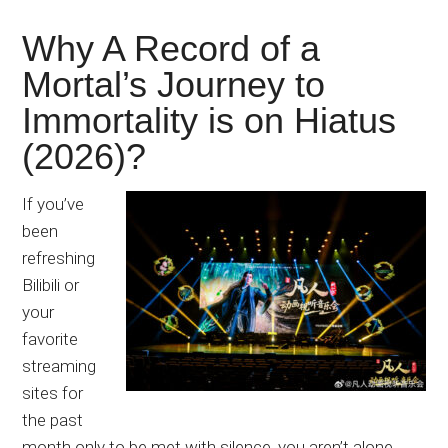
Why A Record of a
Mortal’s Journey to
Immortality is on Hiatus
(2026)?
If you’ve
been
refreshing
Bilibili or
your
favorite
streaming
sites for
the past
month only to be met with silence, you aren’t alone.