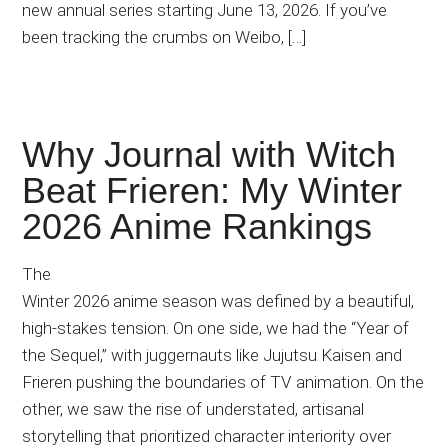
new annual series starting June 13, 2026. If you’ve
been tracking the crumbs on Weibo, […]
Why Journal with Witch
Beat Frieren: My Winter
2026 Anime Rankings
The
Winter 2026 anime season was defined by a beautiful,
high-stakes tension. On one side, we had the “Year of
the Sequel,” with juggernauts like Jujutsu Kaisen and
Frieren pushing the boundaries of TV animation. On the
other, we saw the rise of understated, artisanal
storytelling that prioritized character interiority over