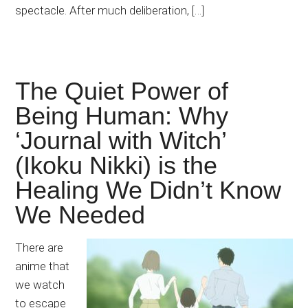
spectacle. After much deliberation, […]
The Quiet Power of
Being Human: Why
‘Journal with Witch’
(Ikoku Nikki) is the
Healing We Didn’t Know
We Needed
There are
anime that
we watch
to escape