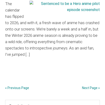
The
calendar
has flipped
to 2026, and with it, a fresh wave of anime has crashed
onto our screens. We’re barely a week and a half in, but
the Winter 2026 anime season is already proving to be
a wild ride, offering everything from cinematic
spectacles to introspective journeys. As an avid fan,
I’ve jumped […]
« Previous Page
Next Page »
Primary
Search