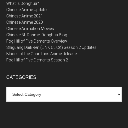
What is Donghua?
Chinese Anime Updates
Chinese Anime 2021
Chinese Anime 2020
Chinese Animation Movies
Chinese BL Danmei Donghua Blog
Fog Hill of Five Elements Overview
Shiguang Daili Ren (LINK CLICK) Season 2 Updates
Blades of the Guardians Anime Release
Fog Hill of Five Elements Season 2
CATEGORIES
Categories