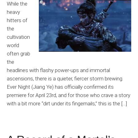
While the
heavy
hitters of
the
cultivation
world
often grab
the
headlines with flashy power-ups and immortal
ascensions, there is a quieter, fiercer storm brewing.
Ever Night (Jiang Ye) has officially confirmed its
premiere for April 23rd, and for those who crave a story
with a bit more “dirt under its fingernails,” this is the […]