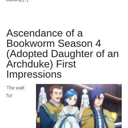
Ascendance of a
Bookworm Season 4
(Adopted Daughter of an
Archduke) First
Impressions
The wait
for