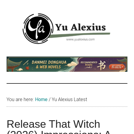
Skip
Skip
Skip
to
to
to
main
primary
footer
content
sidebar
Yu
I
am
Alexius
Yu
Alexius.
I
talked
You are here:
Home
/
Yu Alexius Latest
about
Chinese
anime
Release That Witch
(donghua),