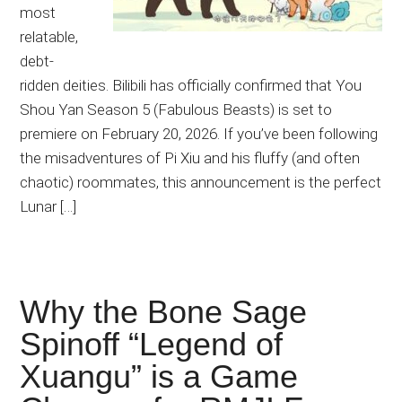
most
relatable,
debt-
ridden deities. Bilibili has officially confirmed that You
Shou Yan Season 5 (Fabulous Beasts) is set to
premiere on February 20, 2026. If you’ve been following
the misadventures of Pi Xiu and his fluffy (and often
chaotic) roommates, this announcement is the perfect
Lunar […]
Why the Bone Sage
Spinoff “Legend of
Xuangu” is a Game