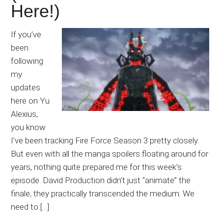
Here!)
If you’ve
been
following
my
updates
here on Yu
Alexius,
you know
I’ve been tracking Fire Force Season 3 pretty closely.
But even with all the manga spoilers floating around for
years, nothing quite prepared me for this week’s
episode. David Production didn’t just “animate” the
finale; they practically transcended the medium. We
need to […]