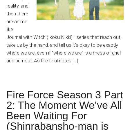
reality, and
then there
are anime
like
Journal with Witch (Ikoku Nikki)—series that reach out,
take us by the hand, and tell us it’s okay to be exactly
where we are, even if “where we are” is a mess of grief
and burnout. As the final notes […]
Fire Force Season 3 Part
2: The Moment We’ve All
Been Waiting For
(Shinrabansho-man is