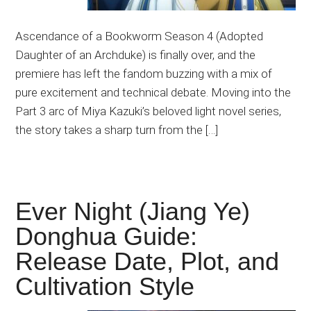
Ascendance of a Bookworm Season 4 (Adopted
Daughter of an Archduke) is finally over, and the
premiere has left the fandom buzzing with a mix of
pure excitement and technical debate. Moving into the
Part 3 arc of Miya Kazuki’s beloved light novel series,
the story takes a sharp turn from the […]
Ever Night (Jiang Ye)
Donghua Guide:
Release Date, Plot, and
Cultivation Style