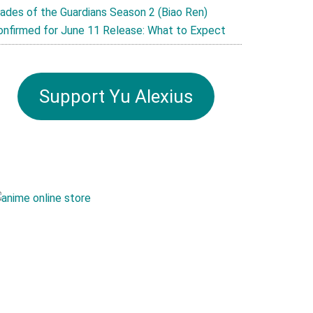
lades of the Guardians Season 2 (Biao Ren)
onfirmed for June 11 Release: What to Expect
Support Yu Alexius