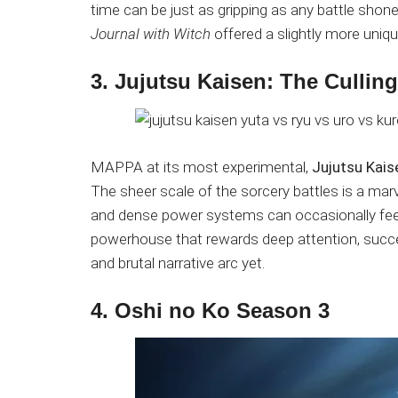
time can be just as gripping as any battle shon
Journal with Witch
offered a slightly more uniqu
3. Jujutsu Kaisen: The Cullin
MAPPA at its most experimental,
Jujutsu Kais
The sheer scale of the sorcery battles is a ma
and dense power systems can occasionally feel 
powerhouse that rewards deep attention, succes
and brutal narrative arc yet.
4. Oshi no Ko Season 3