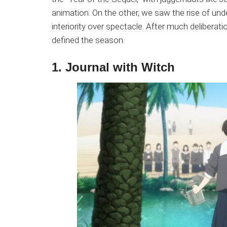
Japanese
animation. On the other, we saw the rise of under
animations;
interiority over spectacle. After much deliberatio
sharing
defined the season.
anime
reviews,
1. Journal with Witch
updates,
and
recommendations.