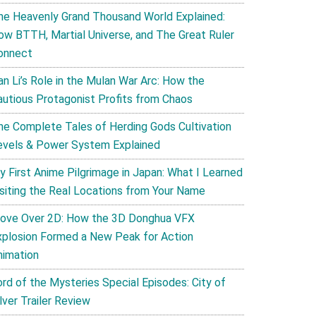
he Heavenly Grand Thousand World Explained:
ow BTTH, Martial Universe, and The Great Ruler
onnect
an Li’s Role in the Mulan War Arc: How the
autious Protagonist Profits from Chaos
he Complete Tales of Herding Gods Cultivation
evels & Power System Explained
y First Anime Pilgrimage in Japan: What I Learned
isiting the Real Locations from Your Name
ove Over 2D: How the 3D Donghua VFX
xplosion Formed a New Peak for Action
nimation
ord of the Mysteries Special Episodes: City of
lver Trailer Review