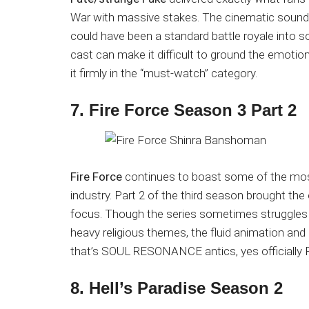
War with massive stakes. The cinematic soundt
could have been a standard battle royale into 
cast can make it difficult to ground the emotio
it firmly in the “must-watch” category.
7. Fire Force Season 3 Part 2
Fire Force
continues to boast some of the most
industry. Part 2 of the third season brought the
focus. Though the series sometimes struggles w
heavy religious themes, the fluid animation and e
that’s SOUL RESONANCE antics, yes officially 
8. Hell’s Paradise Season 2