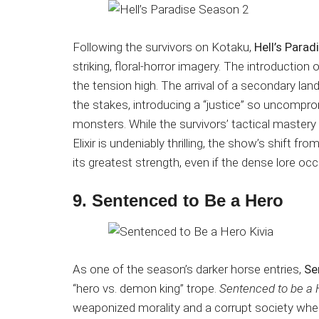
Following the survivors on Kotaku,
Hell’s Para
striking, floral-horror imagery. The introduc
the tension high.
The arrival of a secondary land
the stakes, introducing a “justice” so uncomprom
monsters.
While the survivors’ tactical maste
Elixir is undeniably thrilling, the show’s shift f
its greatest strength, even if the dense lore o
9. Sentenced to Be a Hero
As one of the season’s darker horse entries,
Se
“hero vs. demon king” trope.
Sentenced to be a 
weaponized morality and a corrupt society whe