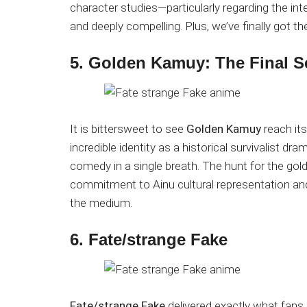
character studies—particularly regarding the int
and deeply compelling. Plus, we’ve finally got th
5. Golden Kamuy: The Final 
It is bittersweet to see
Golden Kamuy
reach its
incredible identity as a historical survivalist 
comedy in a single breath. The hunt for the gol
commitment to Ainu cultural representation a
the medium.
6. Fate/strange Fake
Fate/strange Fake
delivered exactly what fans 