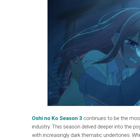
Oshi no Ko Season 3
continues to be the most 
industry. This season delved deeper into the psy
with increasingly dark thematic undertones. Wh