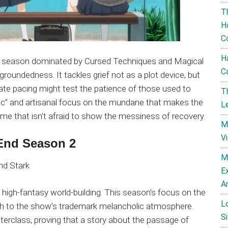
T
H
C
H
 a season dominated by Cursed Techniques and Magical
C
roundedness. It tackles grief not as a plot device, but
berate pacing might test the patience of those used to
T
magic” and artisanal focus on the mundane that makes the
L
ime that isn’t afraid to show the messiness of recovery.
M
V
 End Season 2
M
E
A
 high-fantasy world-building. This season’s focus on the
L
th to the show’s trademark melancholic atmosphere.
Si
erclass, proving that a story about the passage of