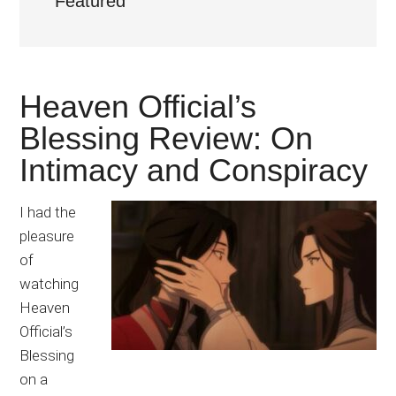
Featured
Japanese
animations;
sharing
anime
Heaven Official’s
reviews,
updates,
Blessing Review: On
and
Intimacy and Conspiracy
recommendations.
I had the
pleasure
of
watching
Heaven
Official’s
Blessing
on a