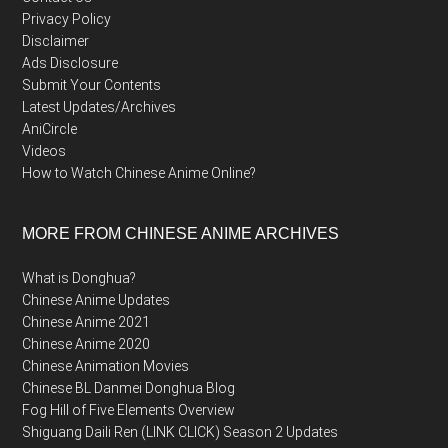
Privacy Policy
Disclaimer
Ads Disclosure
Submit Your Contents
Latest Updates/Archives
AniCircle
Videos
How to Watch Chinese Anime Online?
MORE FROM CHINESE ANIME ARCHIVES
What is Donghua?
Chinese Anime Updates
Chinese Anime 2021
Chinese Anime 2020
Chinese Animation Movies
Chinese BL Danmei Donghua Blog
Fog Hill of Five Elements Overview
Shiguang Daili Ren (LINK CLICK) Season 2 Updates