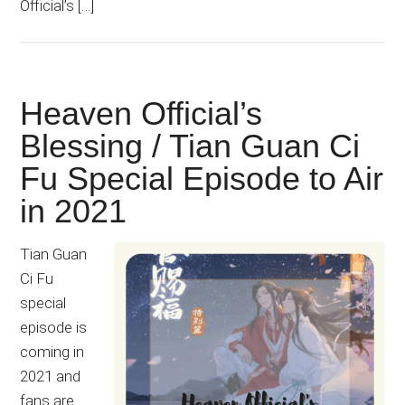
Official’s […]
Heaven Official’s
Blessing / Tian Guan Ci
Fu Special Episode to Air
in 2021
Tian Guan
Ci Fu
special
episode is
coming in
2021 and
fans are