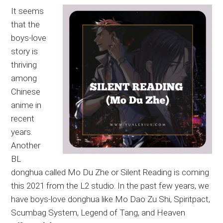
It seems
that the
boys-love
story is
thriving
among
Chinese
anime in
recent
years.
Another
BL
donghua called Mo Du Zhe or Silent Reading is coming
this 2021 from the L2 studio. In the past few years, we
have boys-love donghua like Mo Dao Zu Shi, Spiritpact,
Scumbag System, Legend of Tang, and Heaven