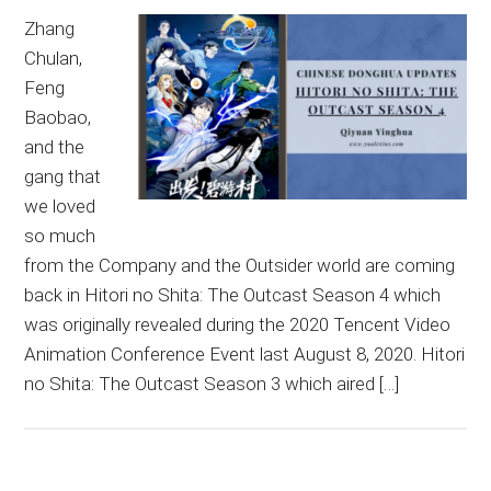
Zhang
Chulan,
Feng
Baobao,
and the
gang that
we loved
so much
from the Company and the Outsider world are coming
back in Hitori no Shita: The Outcast Season 4 which
was originally revealed during the 2020 Tencent Video
Animation Conference Event last August 8, 2020. Hitori
no Shita: The Outcast Season 3 which aired […]