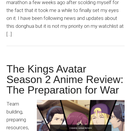
marathon a few weeks ago after scolding myself for
the fact that it took me a while to finally set my eyes
on it. I have been following news and updates about
this donghua but it is not my priority on my watchlist at
[…]
The Kings Avatar
Season 2 Anime Review:
The Preparation for War
Team
building,
preparing
resources,