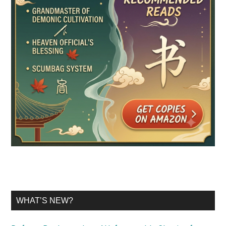
WHAT’S NEW?