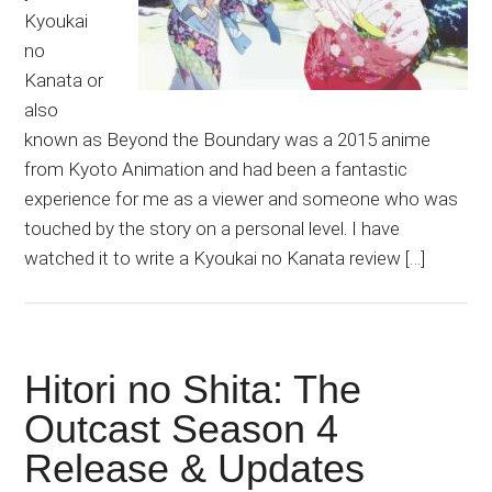
Kyoukai
no
Kanata or
also
known as Beyond the Boundary was a 2015 anime
from Kyoto Animation and had been a fantastic
experience for me as a viewer and someone who was
touched by the story on a personal level. I have
watched it to write a Kyoukai no Kanata review […]
Hitori no Shita: The
Outcast Season 4
Release & Updates