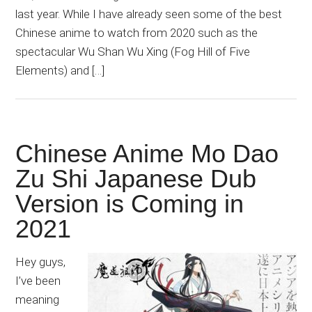
last year. While I have already seen some of the best
Chinese anime to watch from 2020 such as the
spectacular Wu Shan Wu Xing (Fog Hill of Five
Elements) and […]
Chinese Anime Mo Dao
Zu Shi Japanese Dub
Version is Coming in
2021
Hey guys,
I’ve been
meaning