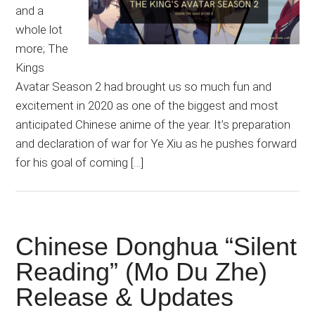
and a
whole lot
more; The
Kings
Avatar Season 2 had brought us so much fun and
excitement in 2020 as one of the biggest and most
anticipated Chinese anime of the year. It’s preparation
and declaration of war for Ye Xiu as he pushes forward
for his goal of coming […]
Chinese Donghua “Silent
Reading” (Mo Du Zhe)
Release & Updates