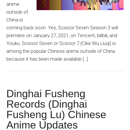
anime
outside of
China is
coming back soon. Yes, Scissor Seven Season 3 will
premiere on January 27, 2021, on Tencent, bilibili, and
Youku. Scissor Seven or Scissor 7 (Cike Wu Liuqi) is
among the popular Chinese anime outside of China
because it has been made available […]
Dinghai Fusheng
Records (Dinghai
Fusheng Lu) Chinese
Anime Updates