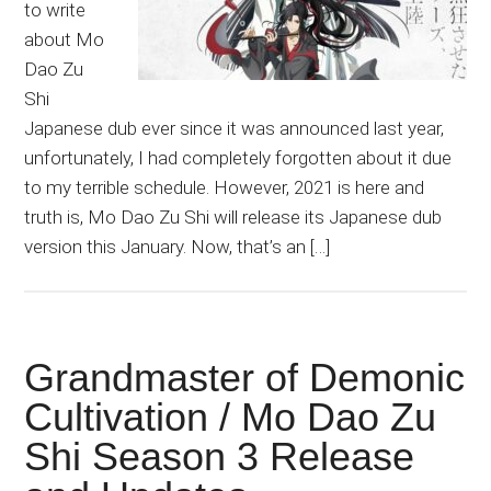
to write
about Mo
Dao Zu
Shi
Japanese dub ever since it was announced last year,
unfortunately, I had completely forgotten about it due
to my terrible schedule. However, 2021 is here and
truth is, Mo Dao Zu Shi will release its Japanese dub
version this January. Now, that’s an […]
Grandmaster of Demonic
Cultivation / Mo Dao Zu
Shi Season 3 Release