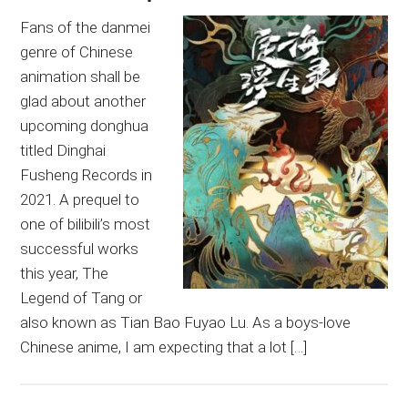
Fans of the danmei
genre of Chinese
animation shall be
glad about another
upcoming donghua
titled Dinghai
Fusheng Records in
2021. A prequel to
one of bilibili’s most
successful works
this year, The
Legend of Tang or
also known as Tian Bao Fuyao Lu. As a boys-love
Chinese anime, I am expecting that a lot […]