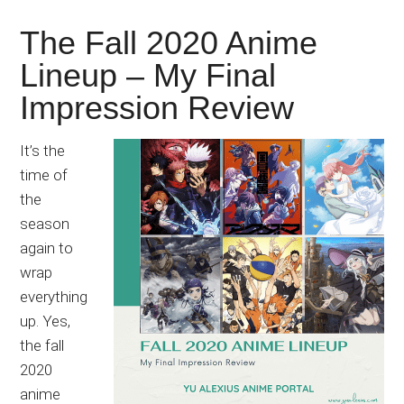
The Fall 2020 Anime
Lineup – My Final
Impression Review
It’s the
time of
the
season
again to
wrap
everything
up. Yes,
the fall
2020
anime