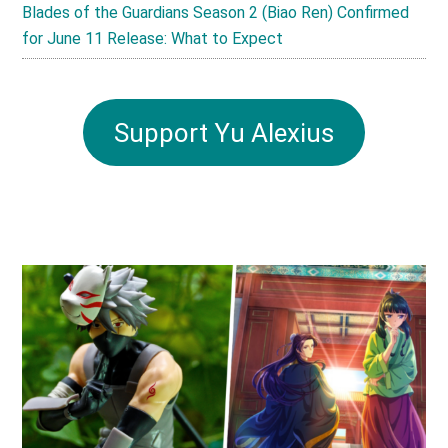
Blades of the Guardians Season 2 (Biao Ren) Confirmed
for June 11 Release: What to Expect
Support Yu Alexius