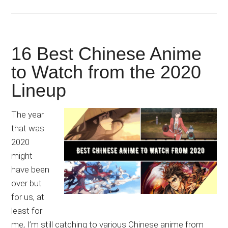
16 Best Chinese Anime
to Watch from the 2020
Lineup
The year
that was
2020
might
have been
over but
for us, at
least for
me, I’m still catching to various Chinese anime from