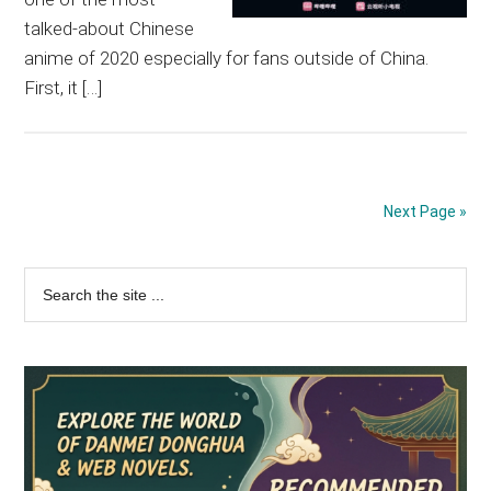
talked-about Chinese
anime of 2020 especially for fans outside of China.
First, it […]
Next Page »
Primary
Search
the
Sidebar
site
...