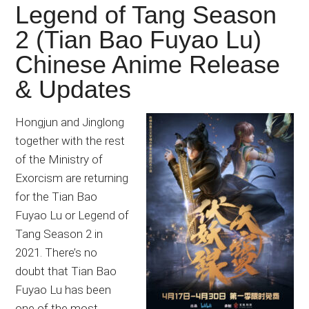
Legend of Tang Season
2 (Tian Bao Fuyao Lu)
Chinese Anime Release
& Updates
Hongjun and Jinglong
together with the rest
of the Ministry of
Exorcism are returning
for the Tian Bao
Fuyao Lu or Legend of
Tang Season 2 in
2021. There’s no
doubt that Tian Bao
Fuyao Lu has been
one of the most