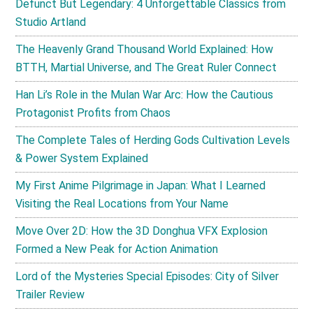
Defunct But Legendary: 4 Unforgettable Classics from
Studio Artland
The Heavenly Grand Thousand World Explained: How
BTTH, Martial Universe, and The Great Ruler Connect
Han Li’s Role in the Mulan War Arc: How the Cautious
Protagonist Profits from Chaos
The Complete Tales of Herding Gods Cultivation Levels
& Power System Explained
My First Anime Pilgrimage in Japan: What I Learned
Visiting the Real Locations from Your Name
Move Over 2D: How the 3D Donghua VFX Explosion
Formed a New Peak for Action Animation
Lord of the Mysteries Special Episodes: City of Silver
Trailer Review