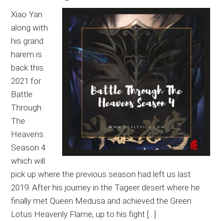
Xiao Yan
along with
his grand
harem is
back this
2021 for
Battle
Through
The
Heavens
Season 4
which will
pick up where the previous season had left us last
2019. After his journey in the Tageer desert where he
finally met Queen Medusa and achieved the Green
Lotus Heavenly Flame, up to his fight […]