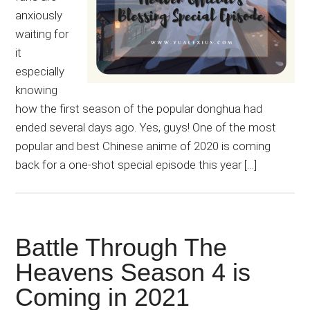
anxiously
waiting for
it
especially
knowing
how the first season of the popular donghua had
ended several days ago. Yes, guys! One of the most
popular and best Chinese anime of 2020 is coming
back for a one-shot special episode this year […]
Battle Through The
Heavens Season 4 is
Coming in 2021