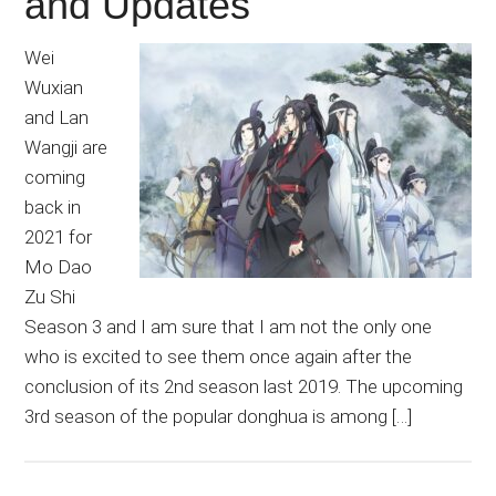
and Updates
Wei
Wuxian
and Lan
Wangji are
coming
back in
2021 for
Mo Dao
Zu Shi
Season 3 and I am sure that I am not the only one
who is excited to see them once again after the
conclusion of its 2nd season last 2019. The upcoming
3rd season of the popular donghua is among […]