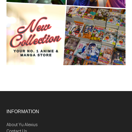
Footer
INFORMATION
About Yu Alexius
Contact Us