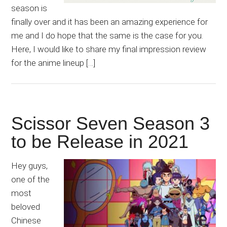
season is
finally over and it has been an amazing experience for
me and I do hope that the same is the case for you.
Here, I would like to share my final impression review
for the anime lineup […]
Scissor Seven Season 3
to be Release in 2021
Hey guys,
one of the
most
beloved
Chinese