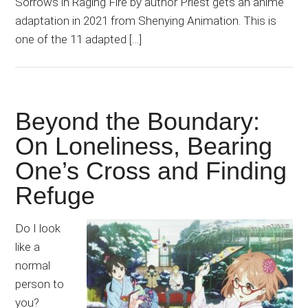
Sorrows in Raging Fire by author Priest gets an anime
adaptation in 2021 from Shenying Animation. This is
one of the 11 adapted […]
Beyond the Boundary:
On Loneliness, Bearing
One’s Cross and Finding
Refuge
Do I look
like a
normal
person to
you?