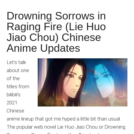
Drowning Sorrows in
Raging Fire (Lie Huo
Jiao Chou) Chinese
Anime Updates
Let’s talk
about one
of the
titles from
bilibili’s
2021
Chinese
anime lineup that got me hyped a little bit than usual.
The popular web novel Lie Huo Jiao Chou or Drowning