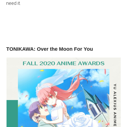
need it.
TONIKAWA: Over the Moon For You