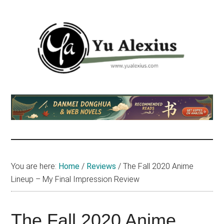
Skip
Skip
Skip
to
to
to
main
primary
footer
content
sidebar
Yu
I
am
Alexius
Yu
Alexius.
I
talked
You are here:
Home
/
Reviews
/
The Fall 2020 Anime
about
Lineup – My Final Impression Review
Chinese
anime
(donghua),
The Fall 2020 Anime