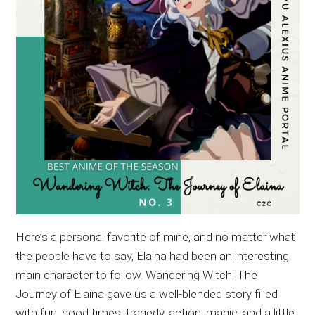
Here’s a personal favorite of mine, and no matter what
the people have to say, Elaina had been an interesting
main character to follow. Wandering Witch: The
Journey of Elaina gave us a well-blended story filled
with fun, good times, tragedy, action, magic, and a little