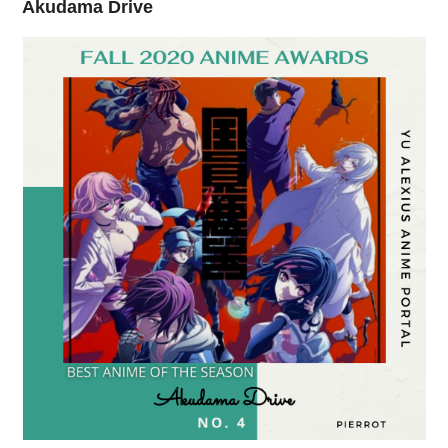
Akudama Drive