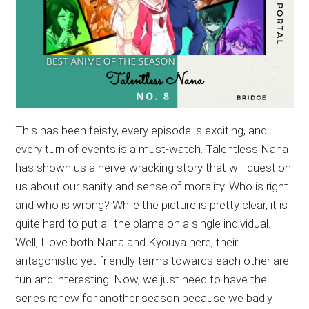
This has been feisty, every episode is exciting, and
every turn of events is a must-watch. Talentless Nana
has shown us a nerve-wracking story that will question
us about our sanity and sense of morality. Who is right
and who is wrong? While the picture is pretty clear, it is
quite hard to put all the blame on a single individual.
Well, I love both Nana and Kyouya here, their
antagonistic yet friendly terms towards each other are
fun and interesting. Now, we just need to have the
series renew for another season because we badly