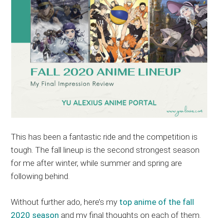
This has been a fantastic ride and the competition is
tough. The fall lineup is the second strongest season
for me after winter, while summer and spring are
following behind.
Without further ado, here’s my
top anime of the fall
2020 season
and my final thoughts on each of them.