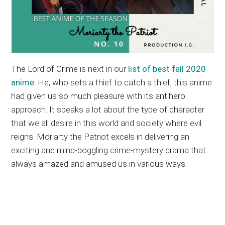
The Lord of Crime is next in our
list of best fall 2020
anime
. He, who sets a thief to catch a thief, this anime
had given us so much pleasure with its antihero
approach. It speaks a lot about the type of character
that we all desire in this world and society where evil
reigns. Moriarty the Patriot excels in delivering an
exciting and mind-boggling crime-mystery drama that
always amazed and amused us in various ways.