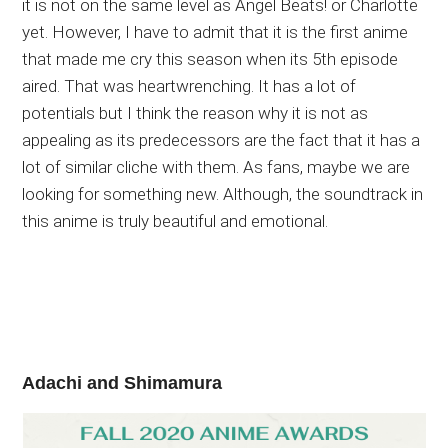
it is not on the same level as Angel Beats! or Charlotte
yet. However, I have to admit that it is the first anime
that made me cry this season when its 5th episode
aired. That was heartwrenching. It has a lot of
potentials but I think the reason why it is not as
appealing as its predecessors are the fact that it has a
lot of similar cliche with them. As fans, maybe we are
looking for something new. Although, the soundtrack in
this anime is truly beautiful and emotional.
Adachi and Shimamura