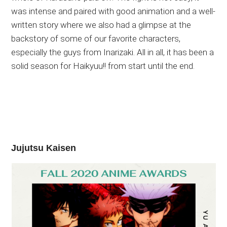
was intense and paired with good animation and a well-
written story where we also had a glimpse at the
backstory of some of our favorite characters,
especially the guys from Inarizaki. All in all, it has been a
solid season for Haikyuu!! from start until the end.
Jujutsu Kaisen