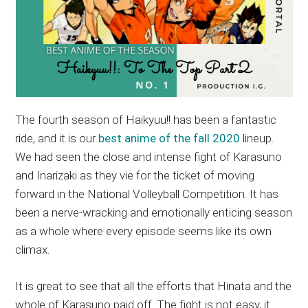
The fourth season of Haikyuu!! has been a fantastic
ride, and it is our
best anime of the fall 2020
lineup.
We had seen the close and intense fight of Karasuno
and Inarizaki as they vie for the ticket of moving
forward in the National Volleyball Competition. It has
been a nerve-wracking and emotionally enticing season
as a whole where every episode seems like its own
climax.
It is great to see that all the efforts that Hinata and the
whole of Karasuno paid off. The fight is not easy, it