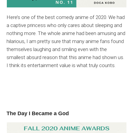
Here’s one of the best comedy anime of 2020. We had
a captive princess who only cares about sleeping and
nothing more. The whole anime had been amusing and
hilarious, I am pretty sure that many anime fans found
themselves laughing and smiling even with the
smallest absurd reason that this anime had shown us.
I think its entertainment value is what truly counts.
The Day I Became a God