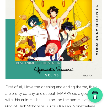
First of all, I love the opening and ending theme, they
are pretty catchy and upbeat. MAPPA did a good job
with this anime, albeit it is not on the same level as
God of High School or Jujutsu Kaisen. Nonetheless,