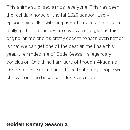
This anime surprised almost everyone. This has been
the real dark horse of the fall 2020 season. Every
episode was filled with surprises, fun, and action. I am
really glad that studio Pierrot was able to give us this
original anime and it’s pretty decent. What’s even better
is that we can get one of the best anime finale this
year. It reminded me of Code Geass II’s legendary
conclusion. One thing I am sure of though, Akudama
Drive is an epic anime and I hope that many people will
check it out too because it deserves more.
Golden Kamuy Season 3