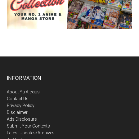
Footer
INFORMATION
About Yu Alexius
Contact Us
Privacy Policy
Disclaimer
Ads Disclosure
Submit Your Contents
Latest Updates/Archives