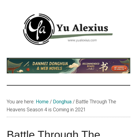
Skip
Skip
Skip
to
to
to
main
primary
footer
content
sidebar
Yu
I
am
Alexius
Yu
Alexius.
I
talked
You are here:
Home
/
Donghua
/
Battle Through The
about
Heavens Season 4 is Coming in 2021
Chinese
anime
(donghua),
Battle Through The