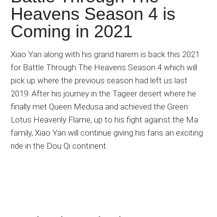
Japanese
Heavens Season 4 is
animations;
Coming in 2021
sharing
anime
reviews,
Xiao Yan along with his grand harem is back this 2021
updates,
for Battle Through The Heavens Season 4 which will
and
pick up where the previous season had left us last
recommendations.
2019. After his journey in the Tageer desert where he
finally met Queen Medusa and achieved the Green
Lotus Heavenly Flame, up to his fight against the Ma
family, Xiao Yan will continue giving his fans an exciting
ride in the Dou Qi continent.