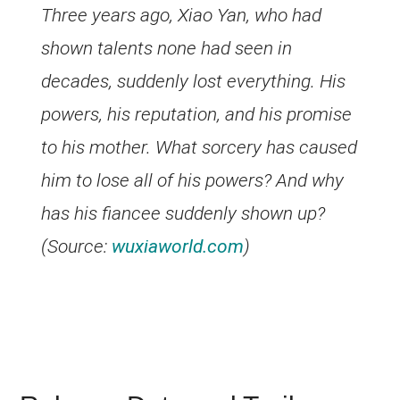
Three years ago, Xiao Yan, who had
shown talents none had seen in
decades, suddenly lost everything. His
powers, his reputation, and his promise
to his mother. What sorcery has caused
him to lose all of his powers? And why
has his fiancee suddenly shown up?
(Source:
wuxiaworld.com
)