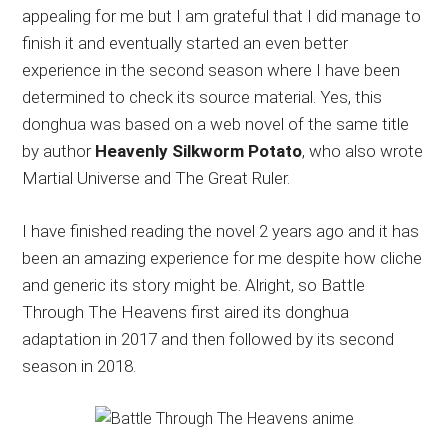
appealing for me but I am grateful that I did manage to
finish it and eventually started an even better
experience in the second season where I have been
determined to check its source material. Yes, this
donghua was based on a web novel of the same title
by author
Heavenly Silkworm Potato
, who also wrote
Martial Universe and The Great Ruler.
I have finished reading the novel 2 years ago and it has
been an amazing experience for me despite how cliche
and generic its story might be. Alright, so Battle
Through The Heavens first aired its donghua
adaptation in 2017 and then followed by its second
season in 2018.