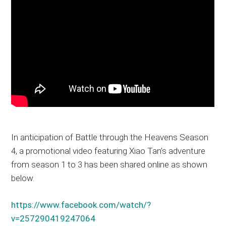
In anticipation of Battle through the Heavens Season
4, a promotional video featuring Xiao Tan’s adventure
from season 1 to 3 has been shared online as shown
below.
https://www.facebook.com/watch/?
v=257290419247064