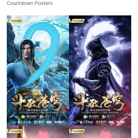
Countdown Posters: