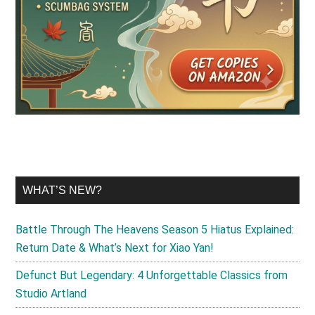
WHAT’S NEW?
Battle Through The Heavens Season 5 Hiatus Explained:
Return Date & What’s Next for Xiao Yan!
Defunct But Legendary: 4 Unforgettable Classics from
Studio Artland