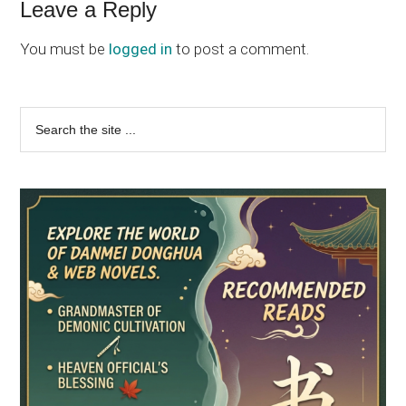
Leave a Reply
You must be
logged in
to post a comment.
Primary
Search
the
Sidebar
site
...