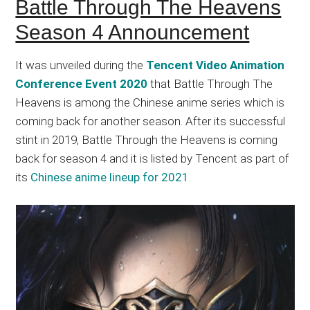
Battle Through The Heavens
Season 4 Announcement
It was unveiled during the
Tencent Video Animation
Conference Event 2020
that Battle Through The
Heavens is among the Chinese anime series which is
coming back for another season. After its successful
stint in 2019, Battle Through the Heavens is coming
back for season 4 and it is listed by Tencent as part of
its
Chinese anime lineup for 2021
.