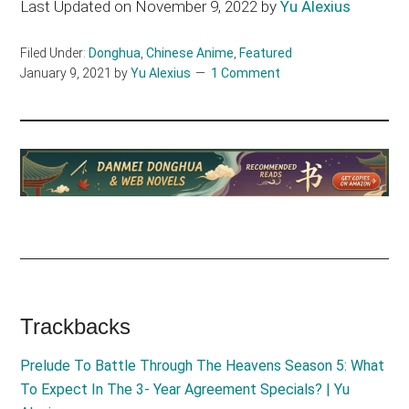
Last Updated on November 9, 2022 by
Yu Alexius
Filed Under:
Donghua
,
Chinese Anime
,
Featured
January 9, 2021
by
Yu Alexius
1 Comment
Reader
Trackbacks
Interactions
Prelude To Battle Through The Heavens Season 5: What
To Expect In The 3- Year Agreement Specials? | Yu