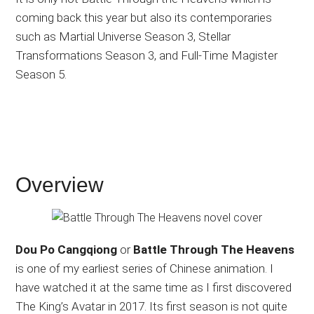
coming back this year but also its contemporaries
such as Martial Universe Season 3, Stellar
Transformations Season 3, and Full-Time Magister
Season 5.
Overview
Dou Po Cangqiong
or
Battle Through The Heavens
is one of my earliest series of Chinese animation. I
have watched it at the same time as I first discovered
The King’s Avatar in 2017. Its first season is not quite