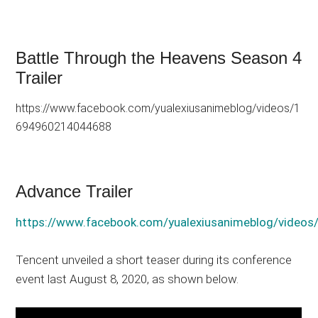
Battle Through the Heavens Season 4
Trailer
https://www.facebook.com/yualexiusanimeblog/videos/1
694960214044688
Advance Trailer
https://www.facebook.com/yualexiusanimeblog/vide
Tencent unveiled a short teaser during its conference
event last August 8, 2020, as shown below.