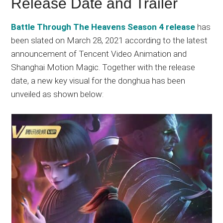
Release Date and Trailer
Battle Through The Heavens Season 4 release
has
been slated on March 28, 2021 according to the latest
announcement of Tencent Video Animation and
Shanghai Motion Magic. Together with the release
date, a new key visual for the donghua has been
unveiled as shown below: