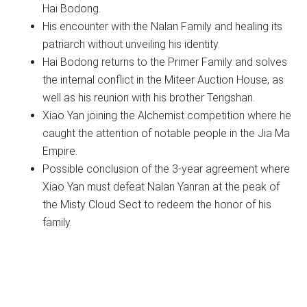
Hai Bodong.
His encounter with the Nalan Family and healing its
patriarch without unveiling his identity.
Hai Bodong returns to the Primer Family and solves
the internal conflict in the Miteer Auction House, as
well as his reunion with his brother Tengshan.
Xiao Yan joining the Alchemist competition where he
caught the attention of notable people in the Jia Ma
Empire.
Possible conclusion of the 3-year agreement where
Xiao Yan must defeat Nalan Yanran at the peak of
the Misty Cloud Sect to redeem the honor of his
family.