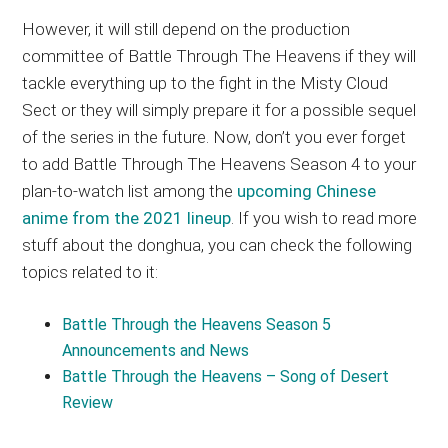
However, it will still depend on the production
committee of Battle Through The Heavens if they will
tackle everything up to the fight in the Misty Cloud
Sect or they will simply prepare it for a possible sequel
of the series in the future. Now, don’t you ever forget
to add Battle Through The Heavens Season 4 to your
plan-to-watch list among the
upcoming Chinese
anime from the 2021 lineup
. If you wish to read more
stuff about the donghua, you can check the following
topics related to it:
Battle Through the Heavens Season 5
Announcements and News
Battle Through the Heavens – Song of Desert
Review