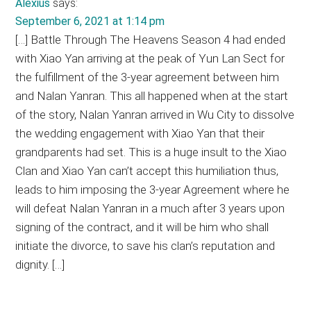
Alexius
says:
September 6, 2021 at 1:14 pm
[…] Battle Through The Heavens Season 4 had ended
with Xiao Yan arriving at the peak of Yun Lan Sect for
the fulfillment of the 3-year agreement between him
and Nalan Yanran. This all happened when at the start
of the story, Nalan Yanran arrived in Wu City to dissolve
the wedding engagement with Xiao Yan that their
grandparents had set. This is a huge insult to the Xiao
Clan and Xiao Yan can’t accept this humiliation thus,
leads to him imposing the 3-year Agreement where he
will defeat Nalan Yanran in a much after 3 years upon
signing of the contract, and it will be him who shall
initiate the divorce, to save his clan’s reputation and
dignity. […]