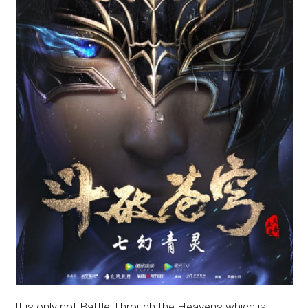
It is only not Battle Through the Heavens which is