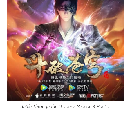
Battle Through the Heavens Season 4 Poster