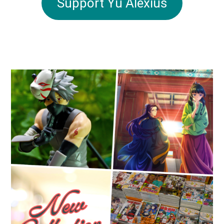
Support Yu Alexius