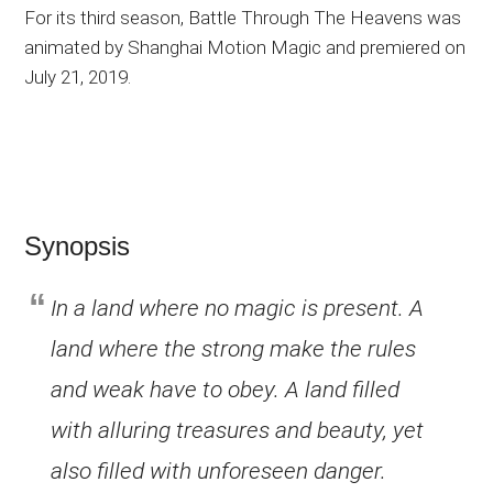
For its third season, Battle Through The Heavens was
animated by Shanghai Motion Magic and premiered on
July 21, 2019.
Synopsis
In a land where no magic is present. A
land where the strong make the rules
and weak have to obey. A land filled
with alluring treasures and beauty, yet
also filled with unforeseen danger.