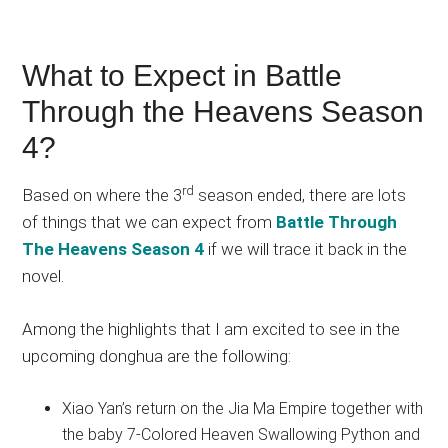
What to Expect in Battle
Through the Heavens Season
4?
rd
Based on where the 3
season ended, there are lots
of things that we can expect from
Battle Through
The Heavens Season 4
if we will trace it back in the
novel.
Among the highlights that I am excited to see in the
upcoming donghua are the following:
Xiao Yan’s return on the Jia Ma Empire together with
the baby 7-Colored Heaven Swallowing Python and