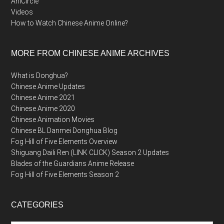
AniCircle
Videos
How to Watch Chinese Anime Online?
MORE FROM CHINESE ANIME ARCHIVES
What is Donghua?
Chinese Anime Updates
Chinese Anime 2021
Chinese Anime 2020
Chinese Animation Movies
Chinese BL Danmei Donghua Blog
Fog Hill of Five Elements Overview
Shiguang Daili Ren (LINK CLICK) Season 2 Updates
Blades of the Guardians Anime Release
Fog Hill of Five Elements Season 2
CATEGORIES