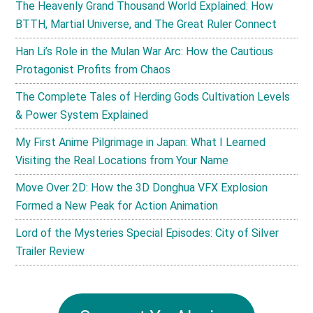
The Heavenly Grand Thousand World Explained: How
BTTH, Martial Universe, and The Great Ruler Connect
Han Li’s Role in the Mulan War Arc: How the Cautious
Protagonist Profits from Chaos
The Complete Tales of Herding Gods Cultivation Levels
& Power System Explained
My First Anime Pilgrimage in Japan: What I Learned
Visiting the Real Locations from Your Name
Move Over 2D: How the 3D Donghua VFX Explosion
Formed a New Peak for Action Animation
Lord of the Mysteries Special Episodes: City of Silver
Trailer Review