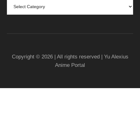
Categories
Copyright © 2026 | All rights reserved | Yu Alexius
Anime Portal