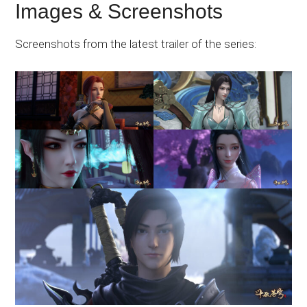
Images & Screenshots
Screenshots from the latest trailer of the series: