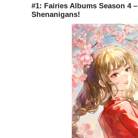
#1: Fairies Albums Season 4 
Shenanigans!