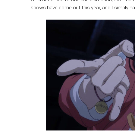
Japanese
shows have come out this year, and I simply ha
animations;
sharing
anime
reviews,
updates,
and
recommendations.