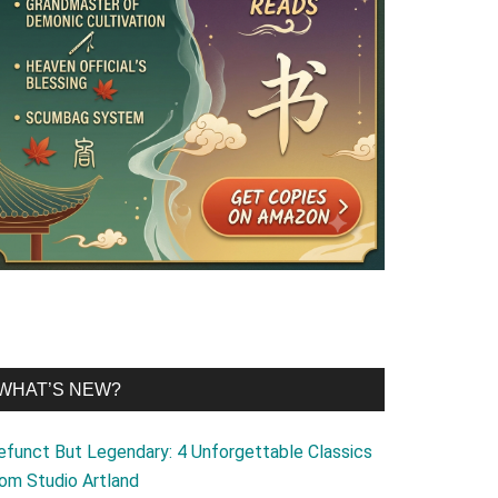
WHAT’S NEW?
efunct But Legendary: 4 Unforgettable Classics
rom Studio Artland