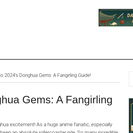
P
S
to 2024’s Donghua Gems: A Fangirling Guide!
th
S
si
ghua Gems: A Fangirling
...
hua excitement! As a huge anime fanatic, especially
een an absolute rollercoaster ride. So many incredible