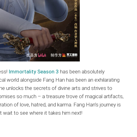
ess!
Immortality Season 3
has been absolutely
tical world alongside Fang Han has been an exhilarating
he unlocks the secrets of divine arts and strives to
romises so much – a treasure trove of magical artifacts,
ation of love, hatred, and karma. Fang Han’s journey is
 wait to see where it takes him next!