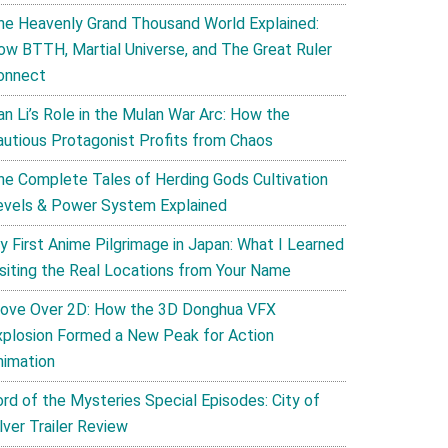
he Heavenly Grand Thousand World Explained:
ow BTTH, Martial Universe, and The Great Ruler
onnect
an Li’s Role in the Mulan War Arc: How the
autious Protagonist Profits from Chaos
he Complete Tales of Herding Gods Cultivation
evels & Power System Explained
y First Anime Pilgrimage in Japan: What I Learned
isiting the Real Locations from Your Name
ove Over 2D: How the 3D Donghua VFX
xplosion Formed a New Peak for Action
nimation
ord of the Mysteries Special Episodes: City of
lver Trailer Review