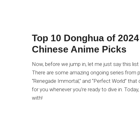
Top 10 Donghua of 2024 
Chinese Anime Picks
Now, before we jump in, let me just say this list 
There are some amazing ongoing series from pr
“Renegade Immortal,” and “Perfect World” that d
for you whenever you’re ready to dive in. Today
with!