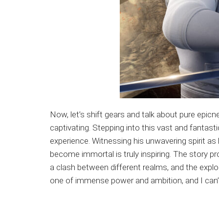
Now, let’s shift gears and talk about pure epicn
captivating. Stepping into this vast and fantas
experience. Witnessing his unwavering spirit as 
become immortal is truly inspiring. The story p
a clash between different realms, and the explor
one of immense power and ambition, and I can’t