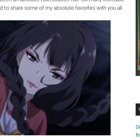
d to share some of my absolute favorites with you all.
D
f