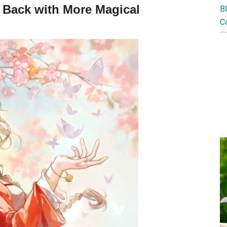
– Back with More Magical
B
C