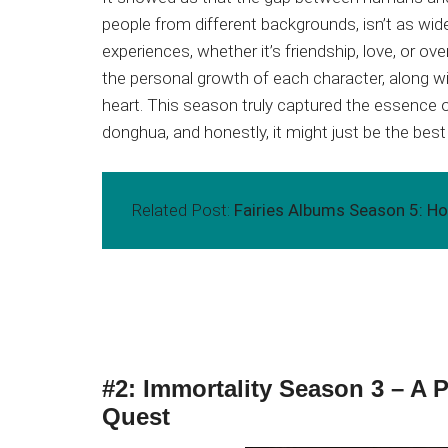
people from different backgrounds, isn’t as wide 
experiences, whether it’s friendship, love, or ov
the personal growth of each character, along 
heart. This season truly captured the essence 
donghua, and honestly, it might just be the best
Related Post:
Fairies Albums Season 5: Hop
#2: Immortality Season 3 – A
Quest