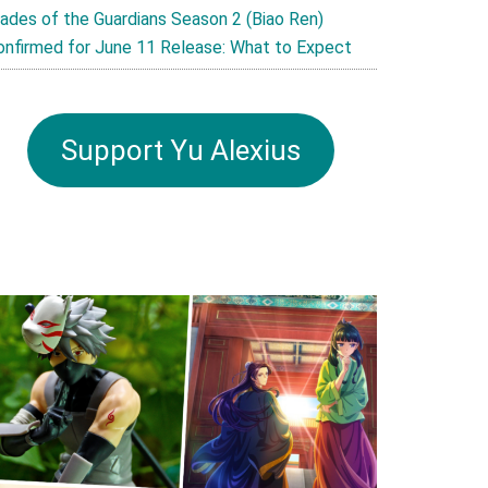
lades of the Guardians Season 2 (Biao Ren)
onfirmed for June 11 Release: What to Expect
Support Yu Alexius