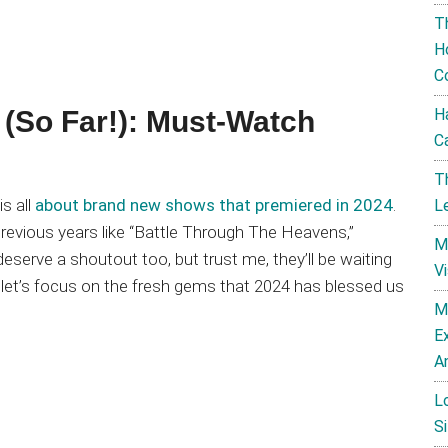
T
H
C
H
(So Far!): Must-Watch
C
T
is all
about brand new shows that premiered in 2024
.
L
evious years like “Battle Through The Heavens,”
M
eserve a shoutout too, but trust me, they’ll be waiting
V
, let’s focus on the fresh gems that 2024 has blessed us
M
E
A
L
Si