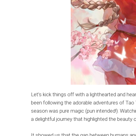
Let’s kick things off with a lighthearted and he
been following the adorable adventures of Tao 
season was pure magic (pun intended!). Watchi
a delightful journey that highlighted the beauty 
It showed us that the gap between humans and fa