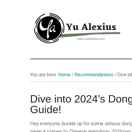
Skip
Skip
Skip
to
to
to
main
primary
footer
content
sidebar
Yu
I
am
Alexius
Yu
You are here:
Home
/
Recommendations
/
Dive in
Alexius.
I
talked
Dive into 2024’s Don
about
Guide!
Chinese
anime
Hey everyone, buckle up for some serious dong
(donghua),
when it comes to Chinese animation, 2024 has b