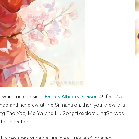
artwarming classic –
Fairies Albums Season 4
! If you’ve
Yao and her crew at the Si mansion, then you know this
ng Tao Yao, Mo Ya, and Liu Gongzi explore JingShi was
of connection.
iries (yao, supernatural creatures, etc), or even