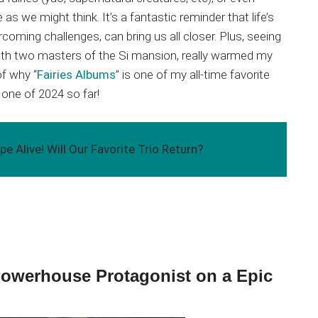
as we might think. It’s a fantastic reminder that life’s
ercoming challenges, can bring us all closer. Plus, seeing
with two masters of the Si mansion, really warmed my
of why “
Fairies Albums
” is one of my all-time favorite
 one of 2024 so far!
e Alive! Will Our Favorite Trio Return?
 Powerhouse Protagonist on a Epic