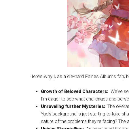
Here’s why I, as a die-hard Fairies Albums fan,
Growth of Beloved Characters:
We’ve see
I’m eager to see what challenges and perso
Unraveling further Mysteries:
The overarc
Yao’s background is just starting to take sh
nature of the problems they’re facing? The 
Unique Storytelling:
As mentioned before, Fa