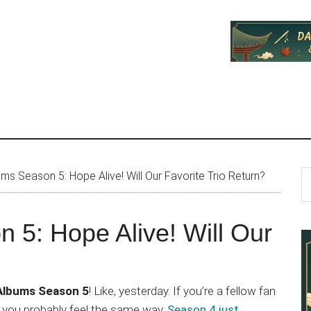
P
S
ums Season 5: Hope Alive! Will Our Favorite Trio Return?
th
S
si
 5: Hope Alive! Will Our
...
 Albums Season 5
! Like, yesterday. If you’re a fellow fan
 you probably feel the same way.
Season 4 just