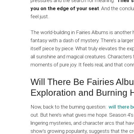
pressures and the search for meaning.
Their s
you on the edge of your seat
. And the conclu
feel just.
The world-building in Fairies Albums is another hi
fantasy with a dash of mystery. There’s a large
itself piece by piece. What truly elevates the exp
all sunshine and magical creatures. Characters 
moments of pure joy. It feels real, and that co
Will There Be Fairies Al
Exploration and Burning
Now, back to the burning question:
will there 
out. But here’s what gives me hope. Season 4’s
lingering mysteries, and character arcs that hav
show’s growing popularity, suggests that the cr