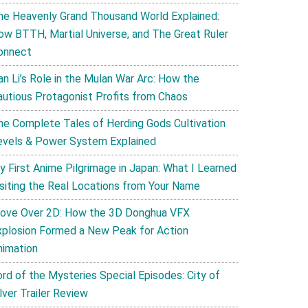
he Heavenly Grand Thousand World Explained:
ow BTTH, Martial Universe, and The Great Ruler
onnect
an Li’s Role in the Mulan War Arc: How the
autious Protagonist Profits from Chaos
he Complete Tales of Herding Gods Cultivation
evels & Power System Explained
y First Anime Pilgrimage in Japan: What I Learned
isiting the Real Locations from Your Name
ove Over 2D: How the 3D Donghua VFX
xplosion Formed a New Peak for Action
nimation
ord of the Mysteries Special Episodes: City of
lver Trailer Review