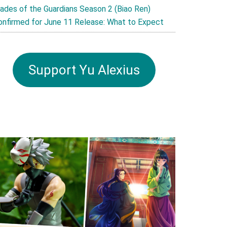
lades of the Guardians Season 2 (Biao Ren)
onfirmed for June 11 Release: What to Expect
Support Yu Alexius