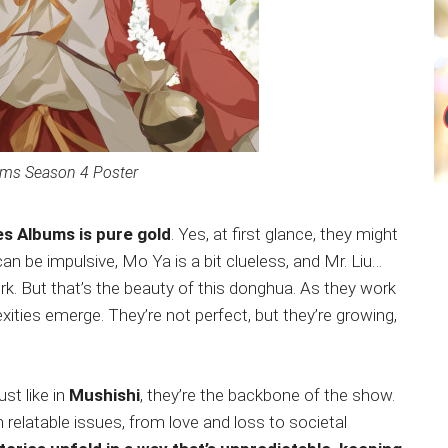
ums Season 4 Poster
ies Albums is pure gold
. Yes, at first glance, they might
n be impulsive, Mo Ya is a bit clueless, and Mr. Liu…
rk. But that’s the beauty of this donghua. As they work
exities emerge. They’re not perfect, but they’re growing,
st like in
Mushishi
, they’re the backbone of the show.
 relatable issues, from love and loss to societal