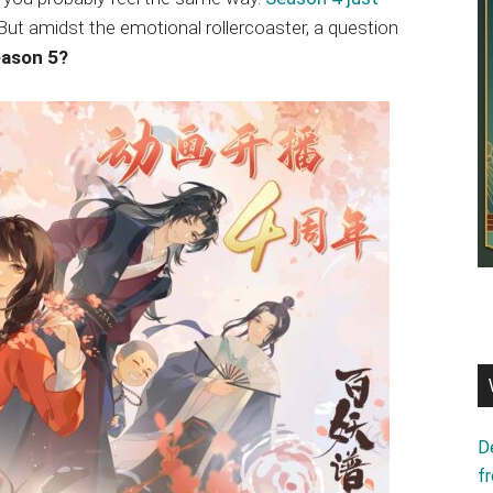
d. But amidst the emotional rollercoaster, a question
eason 5?
D
f