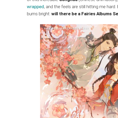
Japanese
wrapped
, and the feels are still hitting me har
animations;
burns bright:
will there be a Fairies Albums S
sharing
anime
reviews,
updates,
and
recommendations.