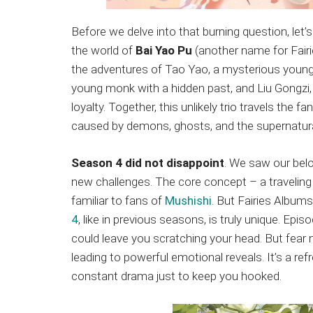
Before we delve into that burning question, let
the world of
Bai Yao Pu
(another name for Fairi
the adventures of Tao Yao, a mysterious young gi
young monk with a hidden past, and Liu Gongzi,
loyalty. Together, this unlikely trio travels the 
caused by demons, ghosts, and the supernatura
Season 4 did not disappoint
. We saw our bel
new challenges. The core concept – a traveling
familiar to fans of
Mushishi
. But Fairies Albums
4
, like in previous seasons, is truly unique. Epi
could leave you scratching your head. But fear n
leading to powerful emotional reveals. It’s a 
constant drama just to keep you hooked.