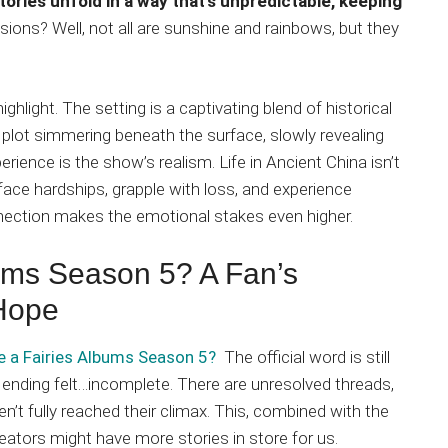
tories unfold in a way that’s unpredictable, keeping
sions? Well, not all are sunshine and rainbows, but they
ghlight. The setting is a captivating blend of historical
r plot simmering beneath the surface, slowly revealing
erience is the show’s realism. Life in Ancient China isn’t
face hardships, grapple with loss, and experience
nnection makes the emotional stakes even higher.
bums Season 5? A Fan’s
 Hope
be a Fairies Albums Season 5?
The official word is still
 ending felt…incomplete. There are unresolved threads,
en’t fully reached their climax. This, combined with the
eators might have more stories in store for us.