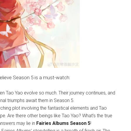
 believe Season 5 is a must-watch:
n Tao Yao evolve so much. Their journey continues, and
nal triumphs await them in Season 5.
hing plot involving the fantastical elements and Tao
ape. Are there other beings like Tao Yao? What’s the true
answers may lie in
Fairies Albums Season 5
!
iries Albums’ storytelling is a breath of fresh air. The