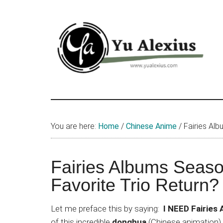
Skip
Skip
Skip
to
to
to
main
primary
footer
content
sidebar
Yu
I
am
Alexius
Yu
You are here:
Home
/
Chinese Anime
/
Fairies Alb
Alexius.
I
talked
Fairies Albums Season
about
Favorite Trio Return?
Chinese
anime
Let me preface this by saying:
I NEED Fairies
(donghua),
of this incredible
donghua
(Chinese animation),