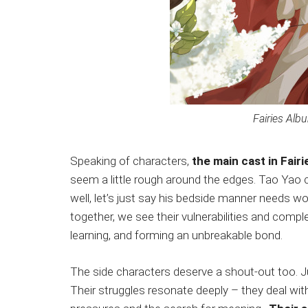
Fairies Alb
Speaking of characters,
the main cast in Fair
seem a little rough around the edges. Tao Yao ca
well, let’s just say his bedside manner needs wo
together, we see their vulnerabilities and compl
learning, and forming an unbreakable bond.
The side characters deserve a shout-out too. Ju
Their struggles resonate deeply – they deal with