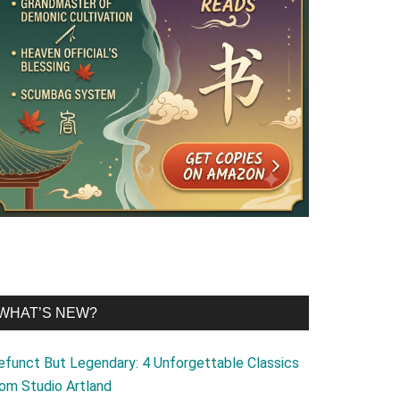
WHAT’S NEW?
efunct But Legendary: 4 Unforgettable Classics
rom Studio Artland