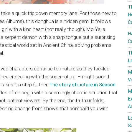
T
’s take a quick trip down memory lane. For those new to
H
es Albums), this donghua is a hidden gem. It follows
C
rl with a kind heart (not really though), Mo Ya, a
H
 a serpent demon with a sharp tongue but a surprising
C
fantastical world set in Ancient China, solving problems
T
l.
L
oved characters continue to mature as they tackled
M
 healer dealing with the supernatural – might sound
V
 takes it a step further.
The story structure in Season
M
sodes often begin with a seemingly chaotic situation that
E
ot, patient viewers! By the end, the truth unfolds,
A
refreshing change from shows that bombard you with
L
Si