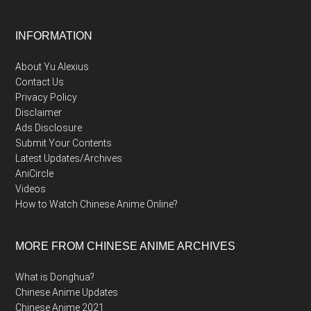
Footer
INFORMATION
About Yu Alexius
Contact Us
Privacy Policy
Disclaimer
Ads Disclosure
Submit Your Contents
Latest Updates/Archives
AniCircle
Videos
How to Watch Chinese Anime Online?
MORE FROM CHINESE ANIME ARCHIVES
What is Donghua?
Chinese Anime Updates
Chinese Anime 2021