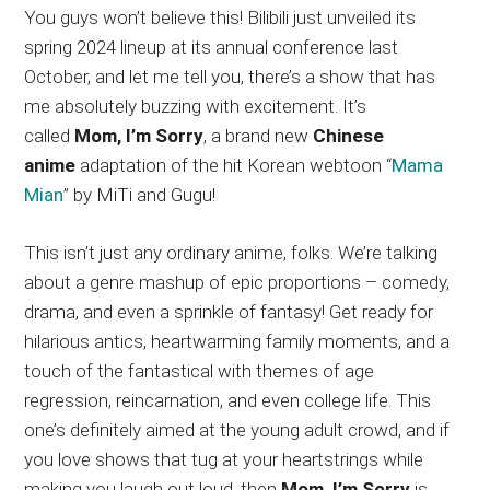
You guys won’t believe this! Bilibili just unveiled its
spring 2024 lineup at its annual conference last
October, and let me tell you, there’s a show that has
me absolutely buzzing with excitement. It’s
called
Mom, I’m Sorry
, a brand new
Chinese
anime
adaptation of the hit Korean webtoon “
Mama
Mian
” by MiTi and Gugu!
This isn’t just any ordinary anime, folks. We’re talking
about a genre mashup of epic proportions – comedy,
drama, and even a sprinkle of fantasy! Get ready for
hilarious antics, heartwarming family moments, and a
touch of the fantastical with themes of age
regression, reincarnation, and even college life. This
one’s definitely aimed at the young adult crowd, and if
you love shows that tug at your heartstrings while
making you laugh out loud, then
Mom, I’m Sorry
is