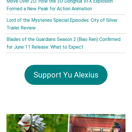
Move Over 2D: How the 3D Donghua VFX Explosion
Formed a New Peak for Action Animation
Lord of the Mysteries Special Episodes: City of Silver
Trailer Review
Blades of the Guardians Season 2 (Biao Ren) Confirmed
for June 11 Release: What to Expect
Support Yu Alexius