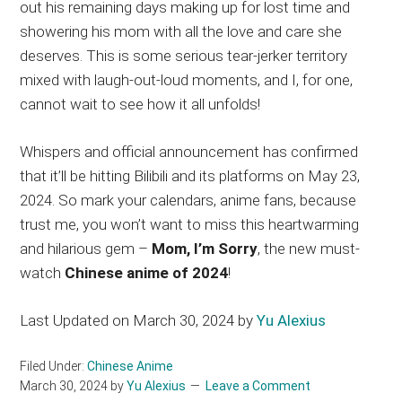
out his remaining days making up for lost time and
showering his mom with all the love and care she
deserves. This is some serious tear-jerker territory
mixed with laugh-out-loud moments, and I, for one,
cannot wait to see how it all unfolds!
Whispers and official announcement has confirmed
that it’ll be hitting Bilibili and its platforms on May 23,
2024. So mark your calendars, anime fans, because
trust me, you won’t want to miss this heartwarming
and hilarious gem –
Mom, I’m Sorry
, the new must-
watch
Chinese anime of 2024
!
Last Updated on March 30, 2024 by
Yu Alexius
Filed Under:
Chinese Anime
March 30, 2024
by
Yu Alexius
Leave a Comment