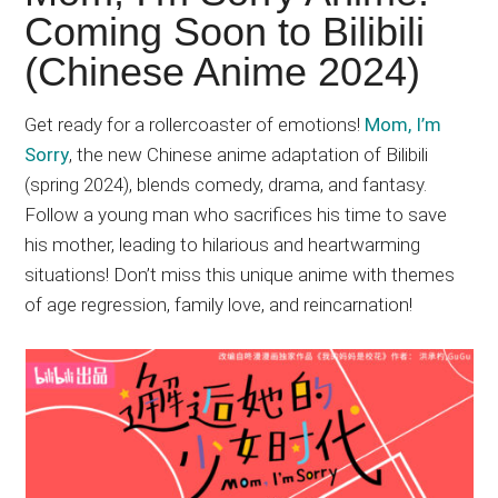
Japanese
Coming Soon to Bilibili
animations;
(Chinese Anime 2024)
sharing
anime
reviews,
Get ready for a rollercoaster of emotions!
Mom, I’m
updates,
Sorry
, the new Chinese anime adaptation of Bilibili
and
(spring 2024), blends comedy, drama, and fantasy.
recommendations.
Follow a young man who sacrifices his time to save
his mother, leading to hilarious and heartwarming
situations! Don’t miss this unique anime with themes
of age regression, family love, and reincarnation!