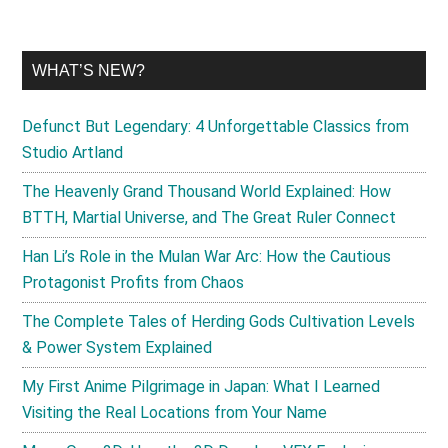
WHAT’S NEW?
Defunct But Legendary: 4 Unforgettable Classics from
Studio Artland
The Heavenly Grand Thousand World Explained: How
BTTH, Martial Universe, and The Great Ruler Connect
Han Li’s Role in the Mulan War Arc: How the Cautious
Protagonist Profits from Chaos
The Complete Tales of Herding Gods Cultivation Levels
& Power System Explained
My First Anime Pilgrimage in Japan: What I Learned
Visiting the Real Locations from Your Name