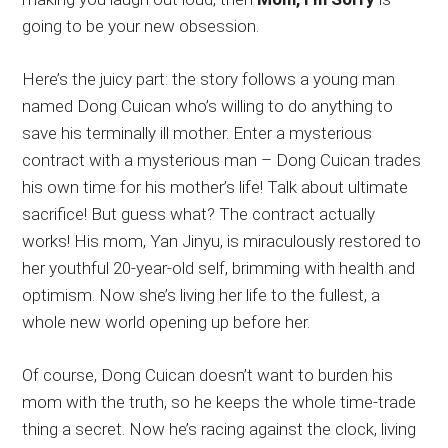
going to be your new obsession.
Here’s the juicy part: the story follows a young man
named Dong Cuican who’s willing to do anything to
save his terminally ill mother. Enter a mysterious
contract with a mysterious man – Dong Cuican trades
his own time for his mother’s life! Talk about ultimate
sacrifice! But guess what? The contract actually
works! His mom, Yan Jinyu, is miraculously restored to
her youthful 20-year-old self, brimming with health and
optimism. Now she’s living her life to the fullest, a
whole new world opening up before her.
Of course, Dong Cuican doesn’t want to burden his
mom with the truth, so he keeps the whole time-trade
thing a secret. Now he’s racing against the clock, living