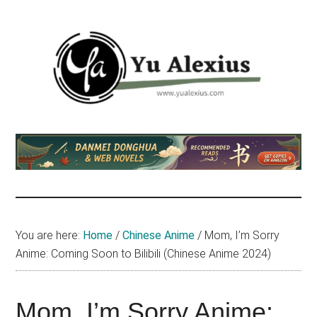
Skip
Skip
Skip
to
to
to
main
primary
footer
content
sidebar
Yu
I
am
Alexius
Yu
Alexius.
I
talked
You are here:
Home
/
Chinese Anime
/
Mom, I’m Sorry
about
Anime: Coming Soon to Bilibili (Chinese Anime 2024)
Chinese
anime
(donghua),
Mom, I’m Sorry Anime: