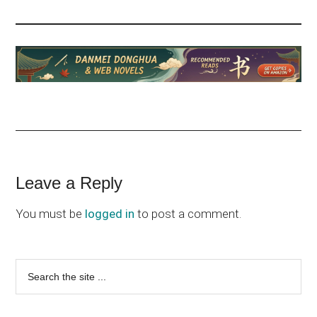
Reader
Leave a Reply
Interactions
You must be
logged in
to post a comment.
Primary
Search
the
Sidebar
site