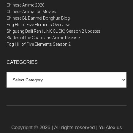
Chinese Anime 2020
Chinese Animation Movies
Chinese BL Danmei Donghua Blog
Fog Hill of Five Elements Overview
Shiguang Daili Ren (LINK CLICK) Season 2 Updates
Blades of the Guardians Anime Release
Fog Hill of Five Elements Season 2
CATEGORIES
Categories
Copyright © 2026 | All rights reserved | Yu Alexius