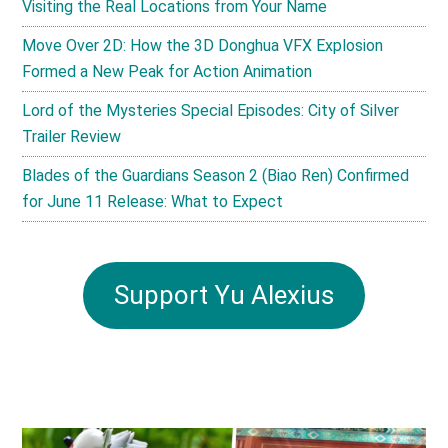
Visiting the Real Locations from Your Name
Move Over 2D: How the 3D Donghua VFX Explosion
Formed a New Peak for Action Animation
Lord of the Mysteries Special Episodes: City of Silver
Trailer Review
Blades of the Guardians Season 2 (Biao Ren) Confirmed
for June 11 Release: What to Expect
Support Yu Alexius