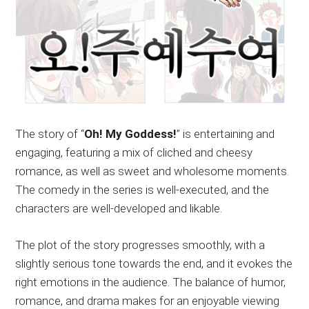
The story of “
Oh! My Goddess!
” is entertaining and
engaging, featuring a mix of cliched and cheesy
romance, as well as sweet and wholesome moments.
The comedy in the series is well-executed, and the
characters are well-developed and likable.
The plot of the story progresses smoothly, with a
slightly serious tone towards the end, and it evokes the
right emotions in the audience. The balance of humor,
romance, and drama makes for an enjoyable viewing