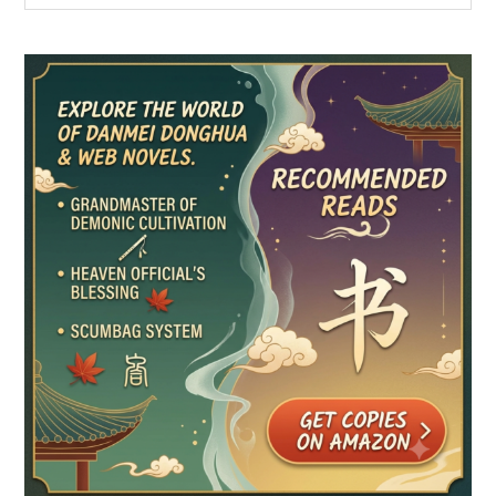
Sidebar
site
...