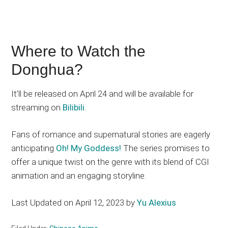
Where to Watch the
Donghua?
It’ll be released on April 24 and will be available for
streaming on
Bilibili
.
Fans of romance and supernatural stories are eagerly
anticipating
Oh! My Goddess!
The series promises to
offer a unique twist on the genre with its blend of CGI
animation and an engaging storyline.
Last Updated on April 12, 2023 by
Yu Alexius