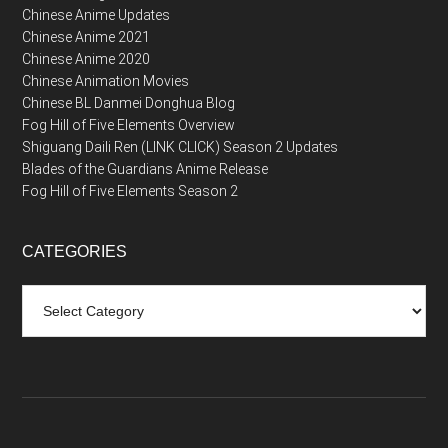
Chinese Anime Updates
Chinese Anime 2021
Chinese Anime 2020
Chinese Animation Movies
Chinese BL Danmei Donghua Blog
Fog Hill of Five Elements Overview
Shiguang Daili Ren (LINK CLICK) Season 2 Updates
Blades of the Guardians Anime Release
Fog Hill of Five Elements Season 2
CATEGORIES
Categories