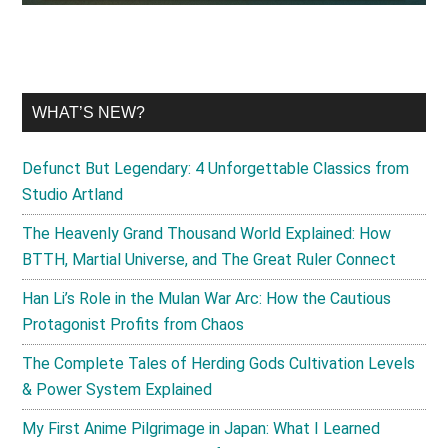
WHAT’S NEW?
Defunct But Legendary: 4 Unforgettable Classics from
Studio Artland
The Heavenly Grand Thousand World Explained: How
BTTH, Martial Universe, and The Great Ruler Connect
Han Li’s Role in the Mulan War Arc: How the Cautious
Protagonist Profits from Chaos
The Complete Tales of Herding Gods Cultivation Levels
& Power System Explained
My First Anime Pilgrimage in Japan: What I Learned