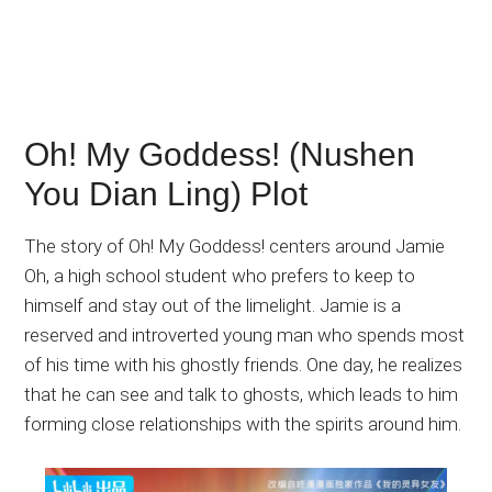
Oh! My Goddess! (Nushen
You Dian Ling) Plot
The story of Oh! My Goddess! centers around Jamie
Oh, a high school student who prefers to keep to
himself and stay out of the limelight. Jamie is a
reserved and introverted young man who spends most
of his time with his ghostly friends. One day, he realizes
that he can see and talk to ghosts, which leads to him
forming close relationships with the spirits around him.