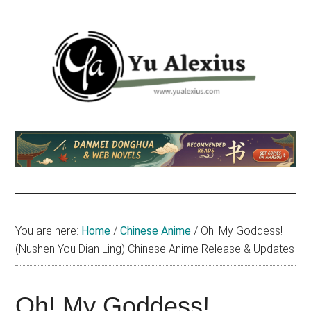
Skip
Skip
Skip
to
to
to
main
primary
footer
content
sidebar
Yu
I
am
Alexius
Yu
Alexius.
I
talked
You are here:
Home
/
Chinese Anime
/
Oh! My Goddess!
about
(Nüshen You Dian Ling) Chinese Anime Release & Updates
Chinese
anime
(donghua),
Oh! My Goddess!