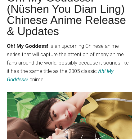
Japanese
(Nüshen You Dian Ling)
animations;
Chinese Anime Release
sharing
anime
& Updates
reviews,
updates,
Oh! My Goddess!
is an upcoming Chinese anime
and
series that will capture the attention of many anime
recommendations.
fans around the world, possibly because it sounds like
it has the same title as the 2005 classic
Ah! My
Goddess!
anime.