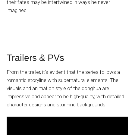
their fates may be intertwined in ways he never
imagined.
Trailers & PVs
From the trailer, it’s evident that the series follows a
romantic storyline with supernatural elements. The
visuals and animation style of the donghua are
impressive and appear to be high-quality, with detailed
character designs and stunning backgrounds.