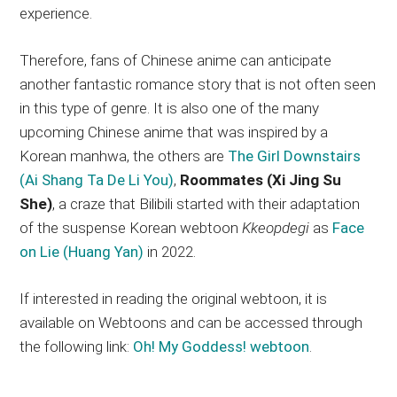
experience.
Therefore, fans of Chinese anime can anticipate
another fantastic romance story that is not often seen
in this type of genre. It is also one of the many
upcoming Chinese anime that was inspired by a
Korean manhwa, the others are
The Girl Downstairs
(Ai Shang Ta De Li You)
,
Roommates (Xi Jing Su
She)
, a craze that Bilibili started with their adaptation
of the suspense Korean webtoon
Kkeopdegi
as
Face
on Lie (Huang Yan)
in 2022.
If interested in reading the original webtoon, it is
available on Webtoons and can be accessed through
the following link:
Oh! My Goddess! webtoon
.