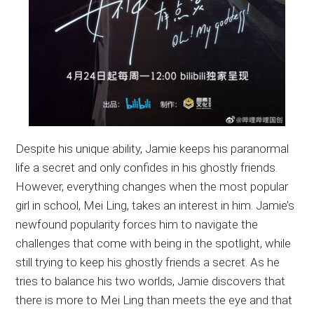
Despite his unique ability, Jamie keeps his paranormal
life a secret and only confides in his ghostly friends.
However, everything changes when the most popular
girl in school, Mei Ling, takes an interest in him. Jamie’s
newfound popularity forces him to navigate the
challenges that come with being in the spotlight, while
still trying to keep his ghostly friends a secret. As he
tries to balance his two worlds, Jamie discovers that
there is more to Mei Ling than meets the eye and that