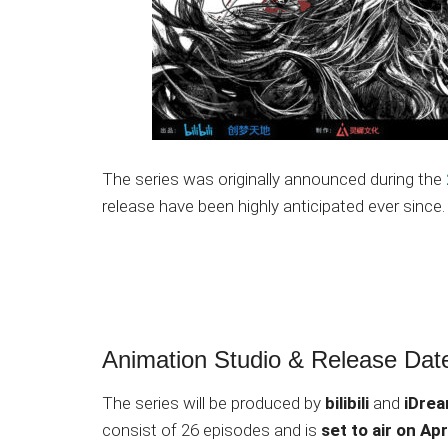
The series was originally announced during the
release have been highly anticipated ever since.
Animation Studio & Release Dat
The series will be produced by
bilibili
and
iDre
consist of 26 episodes and is
set to air on Apr