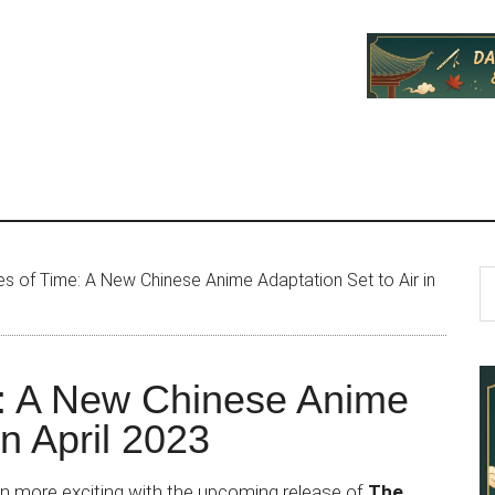
P
S
 of Time: A New Chinese Anime Adaptation Set to Air in
th
S
si
...
: A New Chinese Anime
in April 2023
en more exciting with the upcoming release of
The