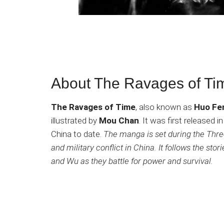
About The Ravages of T
The Ravages of Time
, also known as
Huo Fe
illustrated by
Mou Chan
. It was first released
China to date.
The manga is set during the Three
and military conflict in China. It follows the sto
and Wu as they battle for power and survival.