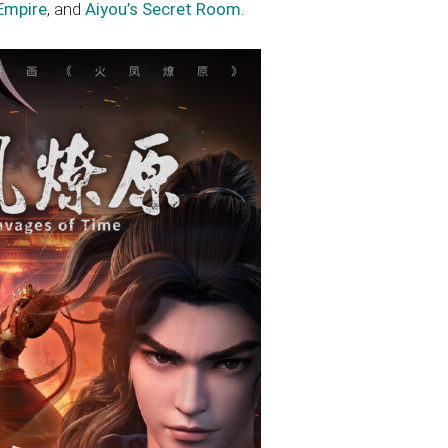
Empire
, and
Aiyou’s Secret Room
.