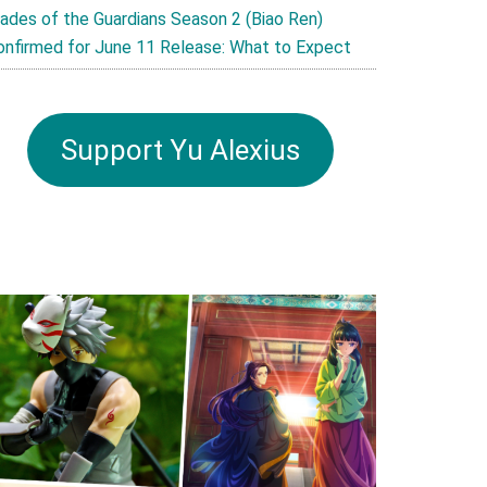
lades of the Guardians Season 2 (Biao Ren)
onfirmed for June 11 Release: What to Expect
Support Yu Alexius