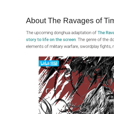
About The Ravages of Ti
The upcoming donghua adaptation of
The Rava
story to life on the screen
. The genre of the d
elements of military warfare, swordplay fights, ma