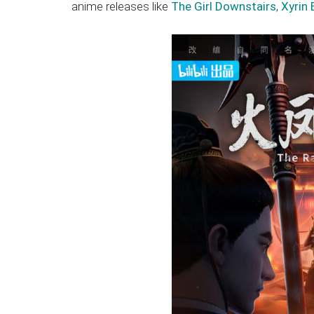
anime releases like
The Girl Downstairs
,
Xyrin 