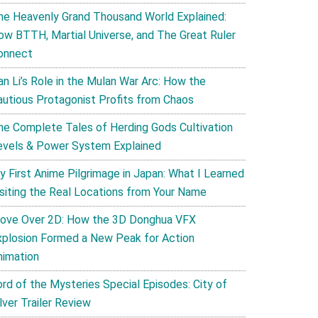
he Heavenly Grand Thousand World Explained:
ow BTTH, Martial Universe, and The Great Ruler
onnect
an Li’s Role in the Mulan War Arc: How the
autious Protagonist Profits from Chaos
he Complete Tales of Herding Gods Cultivation
evels & Power System Explained
y First Anime Pilgrimage in Japan: What I Learned
isiting the Real Locations from Your Name
ove Over 2D: How the 3D Donghua VFX
xplosion Formed a New Peak for Action
nimation
ord of the Mysteries Special Episodes: City of
lver Trailer Review