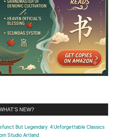
WHAT’S NEW?
efunct But Legendary: 4 Unforgettable Classics
rom Studio Artland