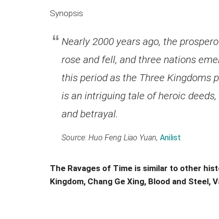
Synopsis
Nearly 2000 years ago, the prosper
rose and fell, and three nations em
this period as the Three Kingdoms 
is an intriguing tale of heroic deeds,
and betrayal.
Source: Huo Feng Liao Yuan,
Anilist
The Ravages of Time is similar to other hist
Kingdom, Chang Ge Xing, Blood and Steel, V