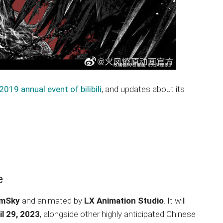
2019 annual event of bilibili
, and updates about its
e
amSky
and animated by
LX Animation Studio
. It will
il 29, 2023
, alongside other highly anticipated Chinese