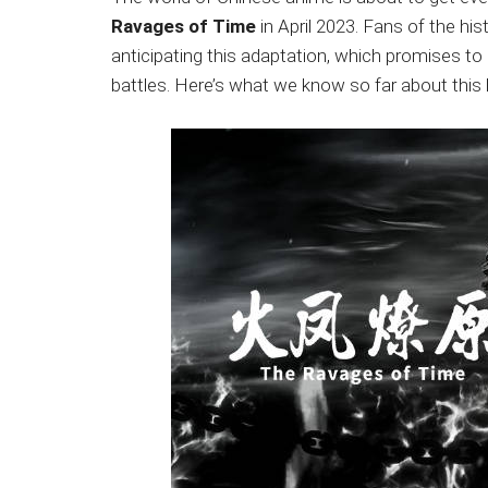
Japanese
Ravages of Time
in April 2023. Fans of the hi
animations;
anticipating this adaptation, which promises to de
sharing
battles. Here’s what we know so far about this
anime
reviews,
updates,
and
recommendations.