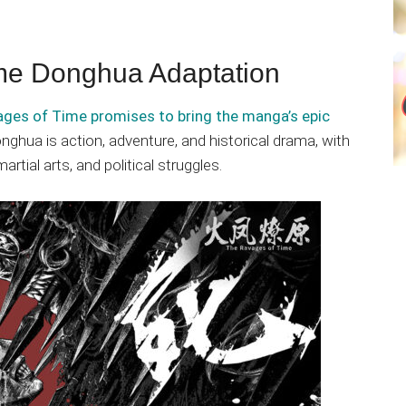
me Donghua Adaptation
ges of Time promises to bring the manga’s epic
onghua is action, adventure, and historical drama, with
rtial arts, and political struggles.