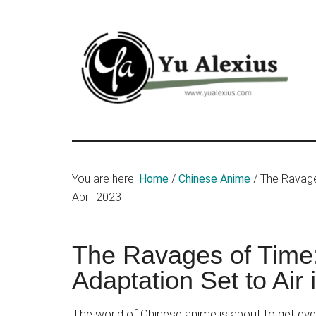
Skip
Skip
Skip
to
to
to
main
primary
footer
content
sidebar
Yu
I
am
Alexius
Yu
You are here:
Home
/
Chinese Anime
/
The Ravages
Alexius.
April 2023
I
talked
about
The Ravages of Time
Chinese
Adaptation Set to Air 
anime
(donghua),
The world of Chinese anime is about to get ev