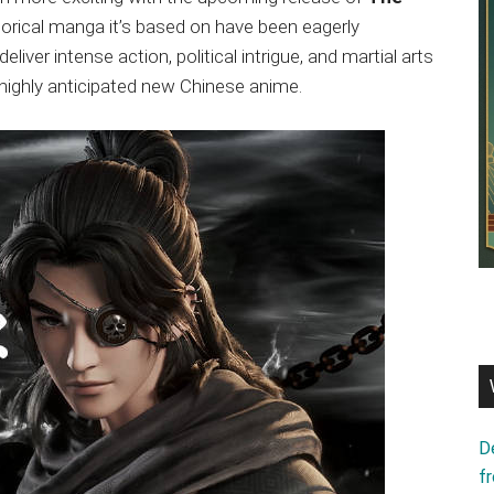
storical manga it’s based on have been eagerly
liver intense action, political intrigue, and martial arts
 highly anticipated new Chinese anime.
D
f