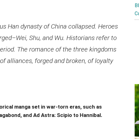
B
C
ous Han dynasty of China collapsed. Heroes
erged–Wei, Shu, and Wu. Historians refer to
period. The romance of the three kingdoms
 of alliances, forged and broken, of loyalty
orical manga set in war-torn eras, such as
agabond, and Ad Astra: Scipio to Hannibal.