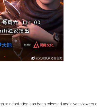
onghua adaptation has been released and gives viewers a