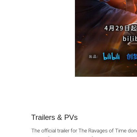
Trailers & PVs
The official trailer for The Ravages of Time d