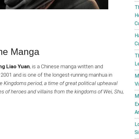
T
H
C
H
C
ime Manga
T
L
ng Liao Yuan
, is a Chinese manga written and
 in 2001 and is one of the longest-running manhua in
M
 Kingdoms period, a time of great political upheaval
V
ries of heroes and villains from the kingdoms of Wei, Shu,
M
E
A
L
Si