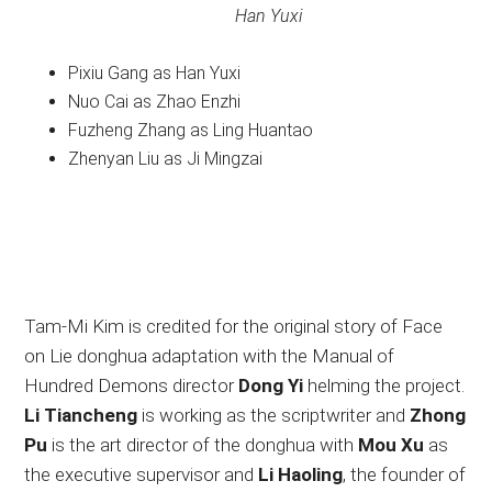
Han Yuxi
Pixiu Gang as Han Yuxi
Nuo Cai as Zhao Enzhi
Fuzheng Zhang as Ling Huantao
Zhenyan Liu as Ji Mingzai
Tam-Mi Kim is credited for the original story of Face
on Lie donghua adaptation with the Manual of
Hundred Demons director
Dong Yi
helming the project.
Li Tiancheng
is working as the scriptwriter and
Zhong
Pu
is the art director of the donghua with
Mou Xu
as
the executive supervisor and
Li Haoling
, the founder of