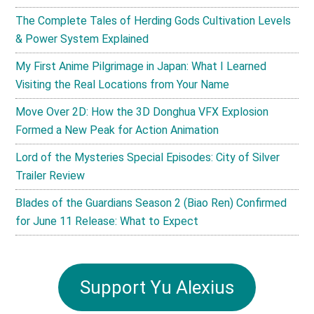
The Complete Tales of Herding Gods Cultivation Levels
& Power System Explained
My First Anime Pilgrimage in Japan: What I Learned
Visiting the Real Locations from Your Name
Move Over 2D: How the 3D Donghua VFX Explosion
Formed a New Peak for Action Animation
Lord of the Mysteries Special Episodes: City of Silver
Trailer Review
Blades of the Guardians Season 2 (Biao Ren) Confirmed
for June 11 Release: What to Expect
Support Yu Alexius