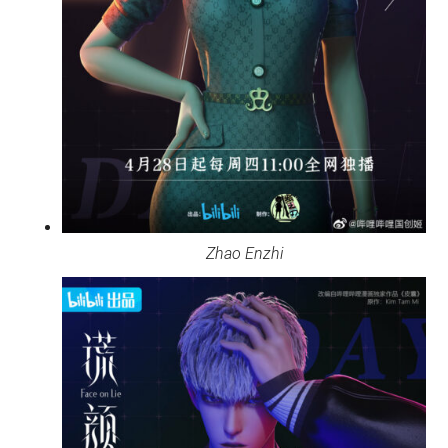
Zhao Enzhi