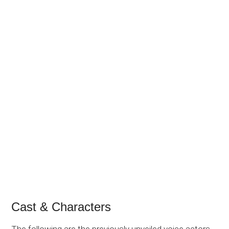
Cast & Characters