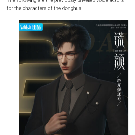
The following are the previously unveiled voice actors
for the characters of the donghua: