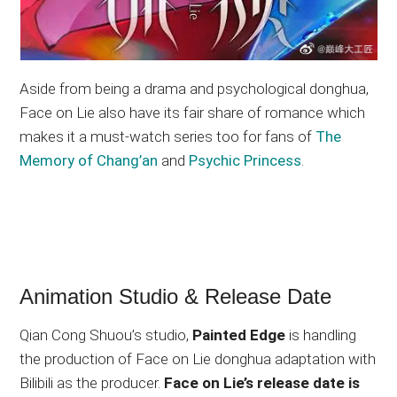
Aside from being a drama and psychological donghua,
Face on Lie also have its fair share of romance which
makes it a must-watch series too for fans of
The
Memory of Chang’an
and
Psychic Princess
.
Animation Studio & Release Date
Qian Cong Shuou’s studio,
Painted Edge
is handling
the production of Face on Lie donghua adaptation with
Bilibili as the producer.
Face on Lie’s release date is