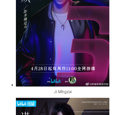
Ji Mingzai