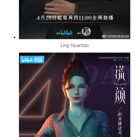
Ling Huantao