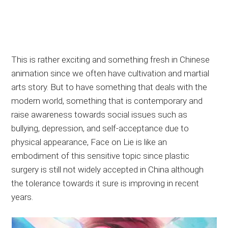
This is rather exciting and something fresh in Chinese
animation since we often have cultivation and martial
arts story. But to have something that deals with the
modern world, something that is contemporary and
raise awareness towards social issues such as
bullying, depression, and self-acceptance due to
physical appearance, Face on Lie is like an
embodiment of this sensitive topic since plastic
surgery is still not widely accepted in China although
the tolerance towards it sure is improving in recent
years.