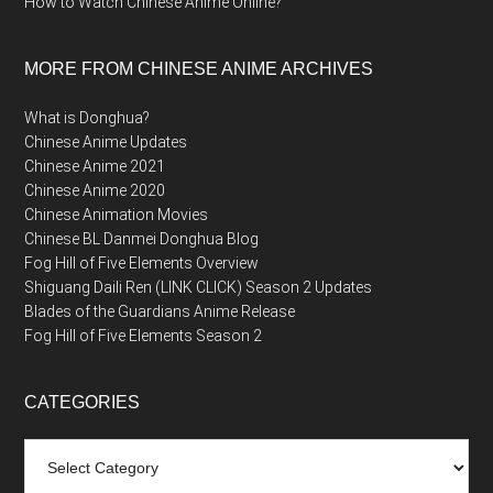
How to Watch Chinese Anime Online?
MORE FROM CHINESE ANIME ARCHIVES
What is Donghua?
Chinese Anime Updates
Chinese Anime 2021
Chinese Anime 2020
Chinese Animation Movies
Chinese BL Danmei Donghua Blog
Fog Hill of Five Elements Overview
Shiguang Daili Ren (LINK CLICK) Season 2 Updates
Blades of the Guardians Anime Release
Fog Hill of Five Elements Season 2
CATEGORIES
Categories