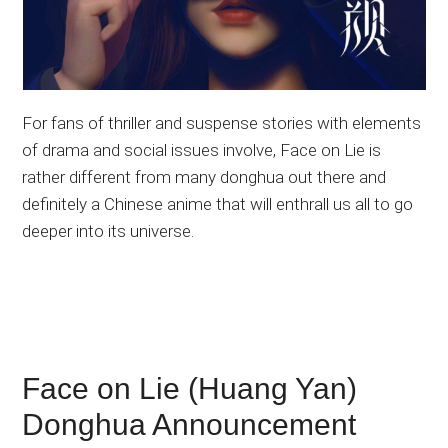
For fans of thriller and suspense stories with elements
of drama and social issues involve, Face on Lie is
rather different from many donghua out there and
definitely a Chinese anime that will enthrall us all to go
deeper into its universe.
Face on Lie (Huang Yan)
Donghua Announcement