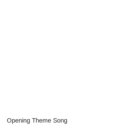
Opening Theme Song