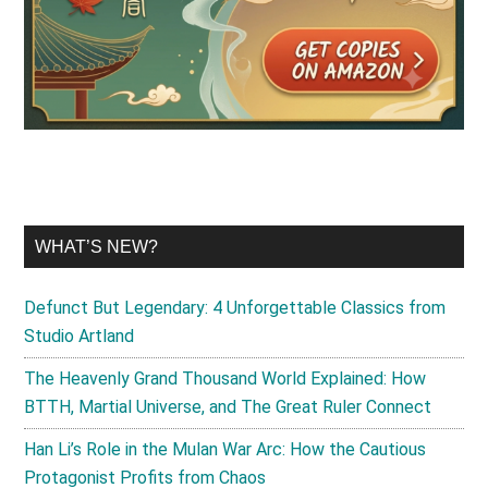
WHAT’S NEW?
Defunct But Legendary: 4 Unforgettable Classics from
Studio Artland
The Heavenly Grand Thousand World Explained: How
BTTH, Martial Universe, and The Great Ruler Connect
Han Li’s Role in the Mulan War Arc: How the Cautious
Protagonist Profits from Chaos