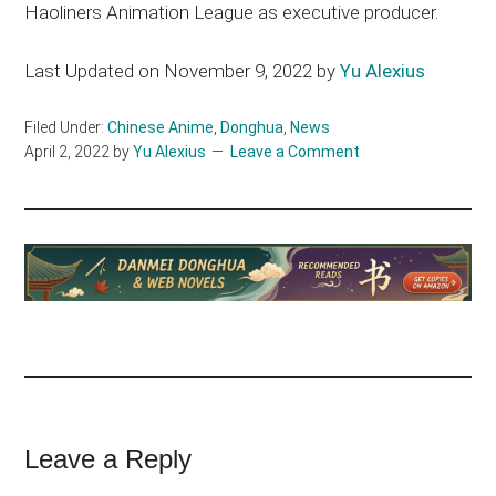
Haoliners Animation League as executive producer.
Last Updated on November 9, 2022 by
Yu Alexius
Filed Under:
Chinese Anime
,
Donghua
,
News
April 2, 2022
by
Yu Alexius
Leave a Comment
Reader
Leave a Reply