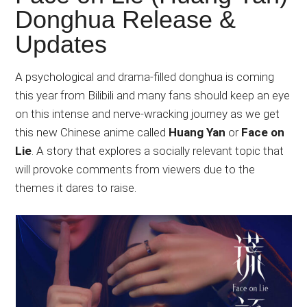
Japanese
Donghua Release &
animations;
Updates
sharing
anime
reviews,
A psychological and drama-filled donghua is coming
updates,
this year from Bilibili and many fans should keep an eye
and
on this intense and nerve-wracking journey as we get
recommendations.
this new Chinese anime called
Huang Yan
or
Face on
Lie
. A story that explores a socially relevant topic that
will provoke comments from viewers due to the
themes it dares to raise.