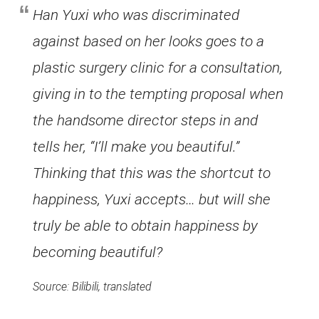
Han Yuxi who was discriminated
against based on her looks goes to a
plastic surgery clinic for a consultation,
giving in to the tempting proposal when
the handsome director steps in and
tells her, “I’ll make you beautiful.”
Thinking that this was the shortcut to
happiness, Yuxi accepts… but will she
truly be able to obtain happiness by
becoming beautiful?
Source: Bilibili, translated