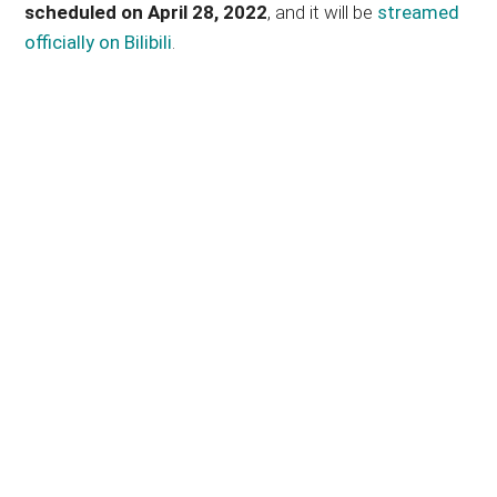
scheduled on April 28, 2022
, and it will be
streamed
officially on Bilibili
.