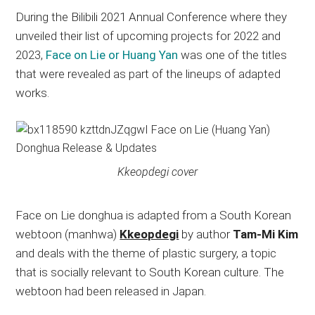
During the Bilibili 2021 Annual Conference where they
unveiled their list of upcoming projects for 2022 and
2023,
Face on Lie or Huang Yan
was one of the titles
that were revealed as part of the lineups of adapted
works.
Kkeopdegi cover
Face on Lie donghua is adapted from a South Korean
webtoon (manhwa)
Kkeopdegi
by author
Tam-Mi Kim
and deals with the theme of plastic surgery, a topic
that is socially relevant to South Korean culture. The
webtoon had been released in Japan.