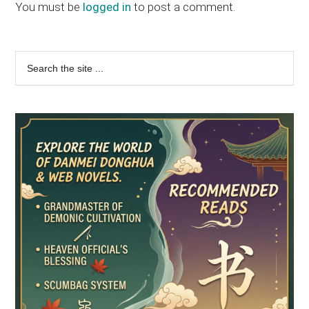
Interactions
You must be
logged in
to post a comment.
Primary
Search
the
Sidebar
site
...