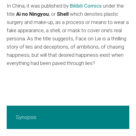
In China, it was published by
Bilibili Comics
under the
title
Ai no Ningyou
, or
Shell
which denotes plastic
surgery and make-up, as a process or means to wear a
fake appearance, a shell, or mask to cover one’s real
persona. As the title suggests, Face on Lie is a thrilling
story of lies and deceptions, of ambitions, of chasing
happiness, but will that desired happiness exist when
everything had been paved through lies?
Synopsis