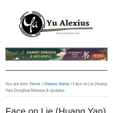
Skip
Skip
Skip
to
to
to
main
primary
footer
content
sidebar
Yu
I
am
Alexius
Yu
Alexius.
I
talked
You are here:
Home
/
Chinese Anime
/
Face on Lie (Huang
about
Yan) Donghua Release & Updates
Chinese
anime
(donghua),
Face on Lie (Huang Yan)