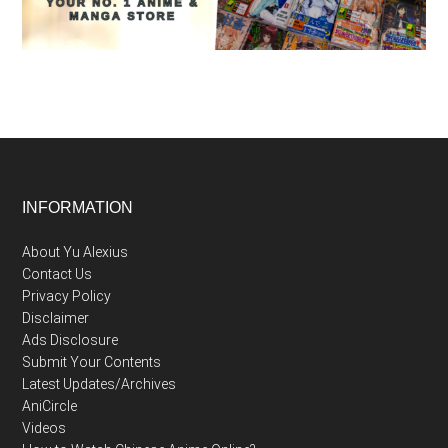
Footer
INFORMATION
About Yu Alexius
Contact Us
Privacy Policy
Disclaimer
Ads Disclosure
Submit Your Contents
Latest Updates/Archives
AniCircle
Videos