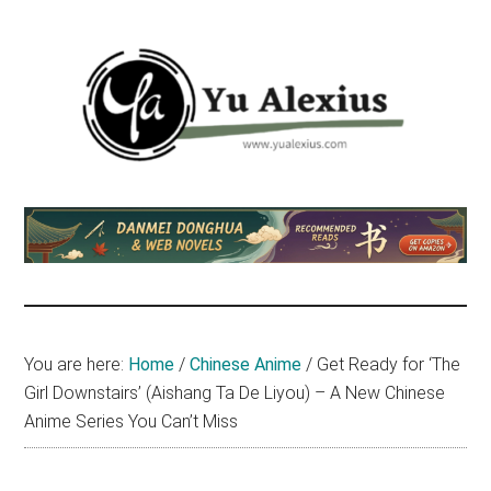
Skip
Skip
Skip
to
to
to
main
primary
footer
content
sidebar
Yu
I
am
Alexius
Yu
Alexius.
I
talked
You are here:
Home
/
Chinese Anime
/
Get Ready for ‘The
about
Girl Downstairs’ (Aishang Ta De Liyou) – A New Chinese
Chinese
Anime Series You Can’t Miss
anime
(donghua),