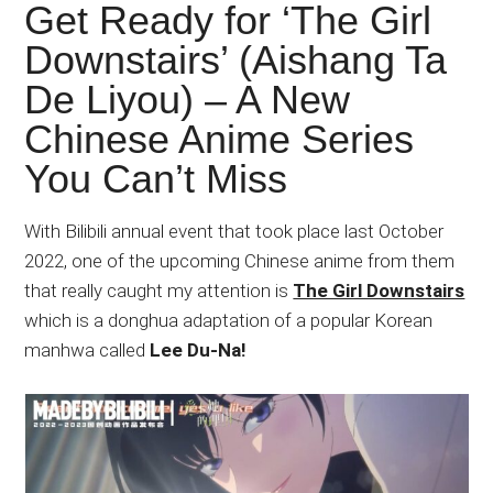
Japanese
Get Ready for ‘The Girl
animations;
Downstairs’ (Aishang Ta
sharing
De Liyou) – A New
anime
reviews,
Chinese Anime Series
updates,
You Can’t Miss
and
recommendations.
With Bilibili annual event that took place last October
2022, one of the upcoming Chinese anime from them
that really caught my attention is
The Girl Downstairs
which is a donghua adaptation of a popular Korean
manhwa called
Lee Du-Na!