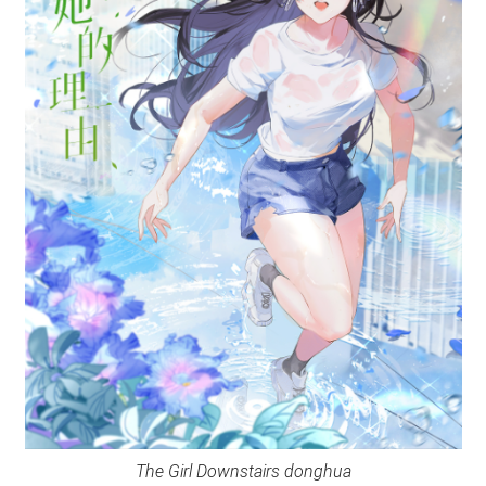
The Girl Downstairs donghua