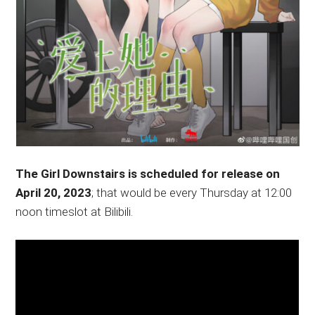
The Girl Downstairs is scheduled for release on
April 20, 2023
; that would be every Thursday at 12:00
noon timeslot at Bilibili.