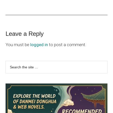
Reader
Leave a Reply
Interactions
You must be
logged in
to post a comment.
Primary
Search
the
Sidebar
site
...