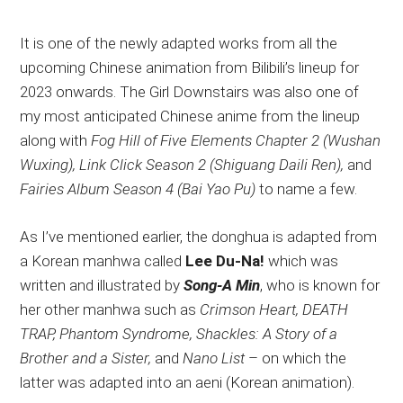
It is one of the newly adapted works from all the
upcoming Chinese animation from Bilibili’s lineup for
2023 onwards. The Girl Downstairs was also one of
my most anticipated Chinese anime from the lineup
along with
Fog Hill of Five Elements Chapter 2 (Wushan
Wuxing), Link Click Season 2 (Shiguang Daili Ren),
and
Fairies Album Season 4 (Bai Yao Pu)
to name a few.
As I’ve mentioned earlier, the donghua is adapted from
a Korean manhwa called
Lee Du-Na!
which was
written and illustrated by
Song-A Min
, who is known for
her other manhwa such as
Crimson Heart, DEATH
TRAP, Phantom Syndrome, Shackles: A Story of a
Brother and a Sister,
and
Nano List
– on which the
latter was adapted into an aeni (Korean animation).