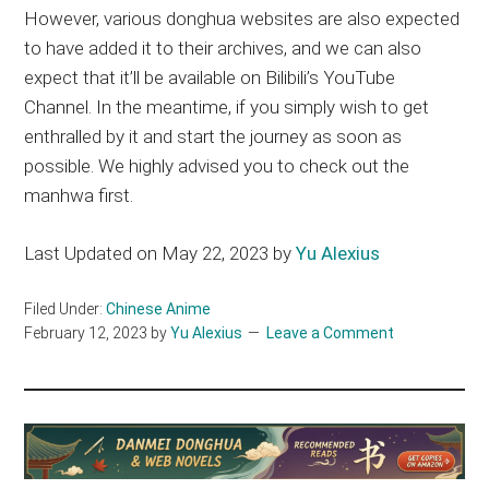
However, various donghua websites are also expected
to have added it to their archives, and we can also
expect that it’ll be available on Bilibili’s YouTube
Channel. In the meantime, if you simply wish to get
enthralled by it and start the journey as soon as
possible. We highly advised you to check out the
manhwa first.
Last Updated on May 22, 2023 by
Yu Alexius
Filed Under:
Chinese Anime
February 12, 2023
by
Yu Alexius
Leave a Comment