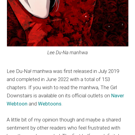
Lee Du-Na manhwa
Lee Du-Na! manhwa was first released in July 2019
and completed in June 2022 with a total of 153
chapters. If you wish to read the manhwa, The Girl
Downstairs is available on its official outlets on
Naver
Webtoon
and
Webtoons
.
A little bit of my opinion though and maybe a shared
sentiment by other readers who feel frustrated with