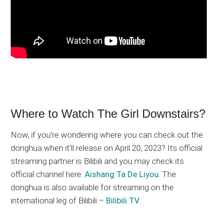
Where to Watch The Girl Downstairs?
Now, if you’re wondering where you can check out the
donghua when it’ll release on April 20, 2023? Its official
streaming partner is Bilibili and you may check its
official channel here:
Aishang Ta De Liyou
. The
donghua is also available for streaming on the
international leg of Bilibili –
Bilibili TV
.