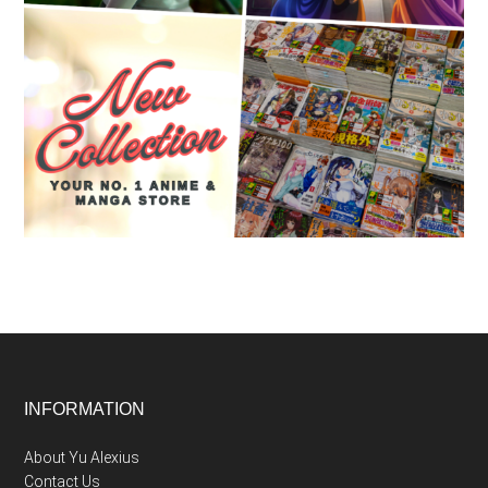
Footer
INFORMATION
About Yu Alexius
Contact Us