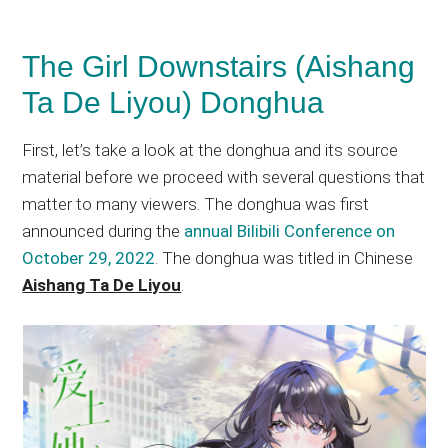
The Girl Downstairs (Aishang
Ta De Liyou) Donghua
First, let’s take a look at the donghua and its source
material before we proceed with several questions that
matter to many viewers. The donghua was first
announced during the
annual Bilibili Conference on
October 29, 2022
. The donghua was titled in Chinese
Aishang Ta De Liyou
.