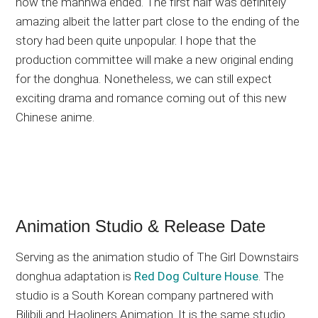
how the manhwa ended. The first half was definitely
amazing albeit the latter part close to the ending of the
story had been quite unpopular. I hope that the
production committee will make a new original ending
for the donghua. Nonetheless, we can still expect
exciting drama and romance coming out of this new
Chinese anime.
Animation Studio & Release Date
Serving as the animation studio of The Girl Downstairs
donghua adaptation is
Red Dog Culture House
. The
studio is a South Korean company partnered with
Bilibili and Haoliners Animation. It is the same studio