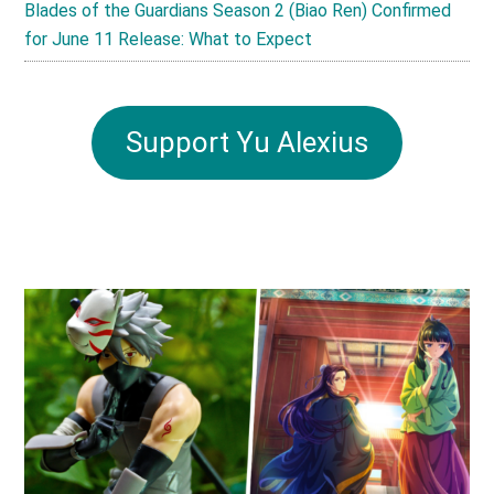
Blades of the Guardians Season 2 (Biao Ren) Confirmed
for June 11 Release: What to Expect
Support Yu Alexius