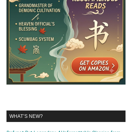
WHAT’S NEW?