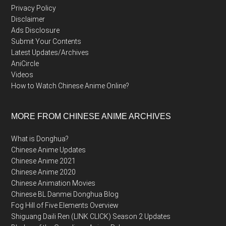
Privacy Policy
Disclaimer
Ads Disclosure
Submit Your Contents
Latest Updates/Archives
AniCircle
Videos
How to Watch Chinese Anime Online?
MORE FROM CHINESE ANIME ARCHIVES
What is Donghua?
Chinese Anime Updates
Chinese Anime 2021
Chinese Anime 2020
Chinese Animation Movies
Chinese BL Danmei Donghua Blog
Fog Hill of Five Elements Overview
Shiguang Daili Ren (LINK CLICK) Season 2 Updates