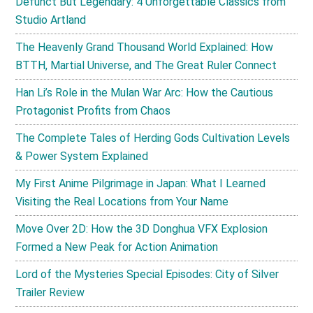
Defunct But Legendary: 4 Unforgettable Classics from
Studio Artland
The Heavenly Grand Thousand World Explained: How
BTTH, Martial Universe, and The Great Ruler Connect
Han Li’s Role in the Mulan War Arc: How the Cautious
Protagonist Profits from Chaos
The Complete Tales of Herding Gods Cultivation Levels
& Power System Explained
My First Anime Pilgrimage in Japan: What I Learned
Visiting the Real Locations from Your Name
Move Over 2D: How the 3D Donghua VFX Explosion
Formed a New Peak for Action Animation
Lord of the Mysteries Special Episodes: City of Silver
Trailer Review