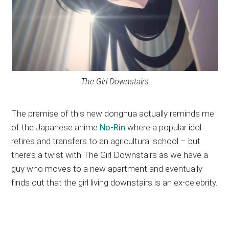
The Girl Downstairs
The premise of this new donghua actually reminds me
of the Japanese anime
No-Rin
where a popular idol
retires and transfers to an agricultural school – but
there’s a twist with The Girl Downstairs as we have a
guy who moves to a new apartment and eventually
finds out that the girl living downstairs is an ex-celebrity.