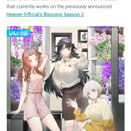
that currently works on the previously announced
Heaven Official’s Blessing Season 2
.