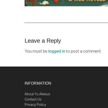
Reader
Leave a Reply
Interactions
You must be
logged in
to post a comment.
Footer
INFORMATION
About Yu Alexius
Contact Us
Privacy Policy