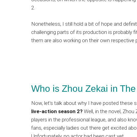
2.
Nonetheless, I still hold a bit of hope and defin
challenging parts of its production is probably 
them are also working on their own respective p
Who is Zhou Zekai in The 
Now, let’s talk about why I have posted these 
live-action season 2?
Well, in the novel, Zho
players in the professional league, and also k
fans, especially ladies out there get excited abo
Unfortunately, no actor had been cast yet.