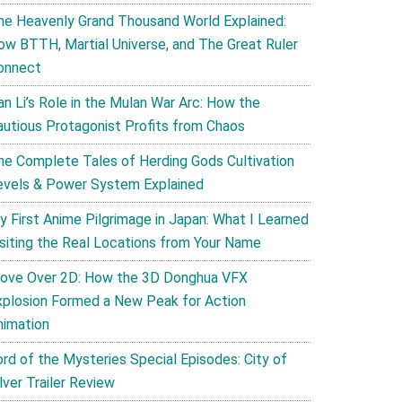
he Heavenly Grand Thousand World Explained:
ow BTTH, Martial Universe, and The Great Ruler
onnect
an Li’s Role in the Mulan War Arc: How the
autious Protagonist Profits from Chaos
he Complete Tales of Herding Gods Cultivation
evels & Power System Explained
y First Anime Pilgrimage in Japan: What I Learned
isiting the Real Locations from Your Name
ove Over 2D: How the 3D Donghua VFX
xplosion Formed a New Peak for Action
nimation
ord of the Mysteries Special Episodes: City of
lver Trailer Review