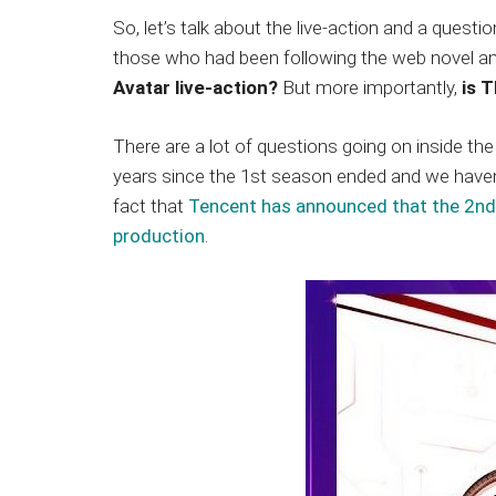
So, let’s talk about the live-action and a quest
those who had been following the web novel a
Avatar live-action?
But more importantly,
is T
There are a lot of questions going on inside the
years since the 1st season ended and we haven’
fact that
Tencent has announced that the 2nd 
production
.