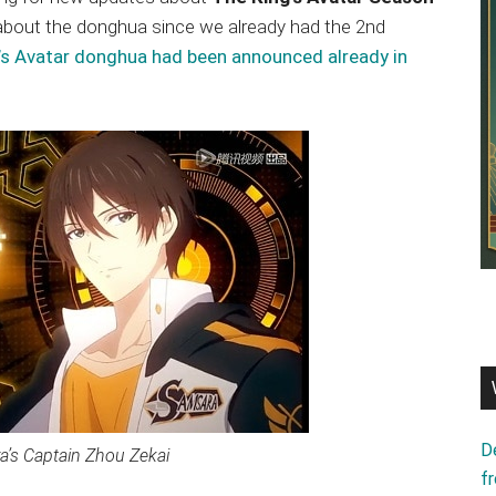
g about the donghua since we already had the 2nd
’s Avatar donghua had been announced already in
D
’s Captain Zhou Zekai
f