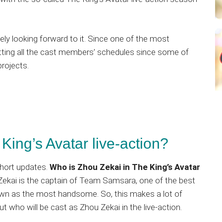
itely looking forward to it. Since one of the most
fitting all the cast members’ schedules since some of
rojects.
King’s Avatar live-action?
short updates.
Who is Zhou Zekai in The King’s Avatar
u Zekai is the captain of Team Samsara, one of the best
nown as the most handsome. So, this makes a lot of
ut who will be cast as Zhou Zekai in the live-action.