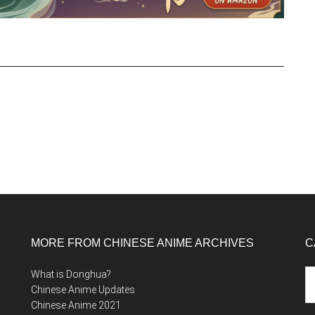
MORE FROM CHINESE ANIME ARCHIVES
C
Ca
What is Donghua?
Chinese Anime Updates
Chinese Anime 2021