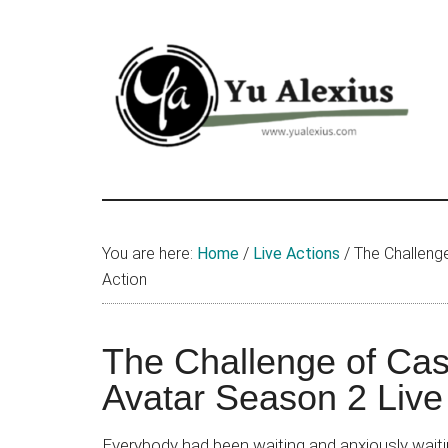
Skip
Skip
Skip
to
to
to
main
primary
footer
content
sidebar
Yu
I
am
Alexius
Yu
You are here:
Home
/
Live Actions
/
The Challenge
Alexius.
Action
I
talked
about
The Challenge of Cas
Chinese
Avatar Season 2 Live
anime
(donghua),
Everybody had been waiting and anxiously wait