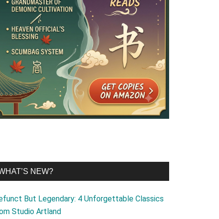
WHAT’S NEW?
efunct But Legendary: 4 Unforgettable Classics
rom Studio Artland