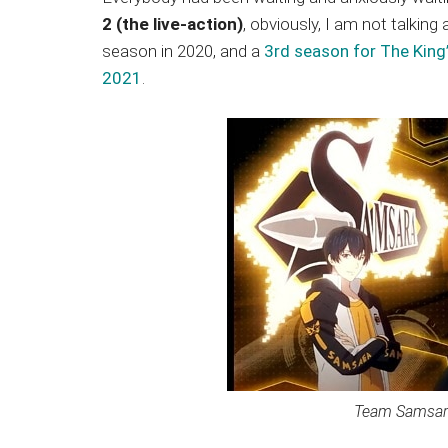
Japanese
2 (the live-action)
, obviously, I am not talkin
animations;
season in 2020, and a
3rd season for The King
sharing
2021
.
anime
reviews,
updates,
and
recommendations.
Team Samsara