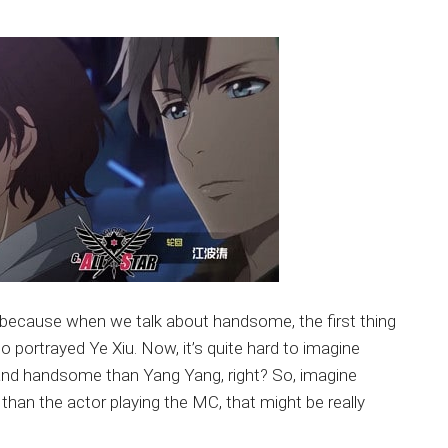
ng because when we talk about handsome, the first thing
portrayed Ye Xiu. Now, it’s quite hard to imagine
and handsome than Yang Yang, right? So, imagine
han the actor playing the MC, that might be really