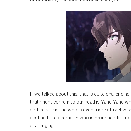
If we talked about this, that is quite challengi
that might come into our head is Yang Yang who 
getting someone who is even more attractive 
casting for a character who is more handsome t
challenging.