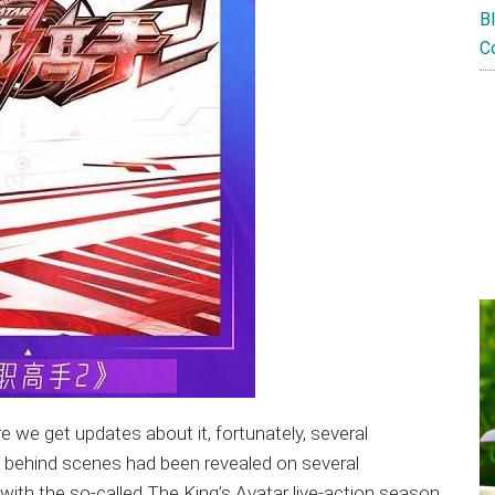
B
C
re we get updates about it, fortunately, several
d behind scenes had been revealed on several
with the so-called The King’s Avatar live-action season