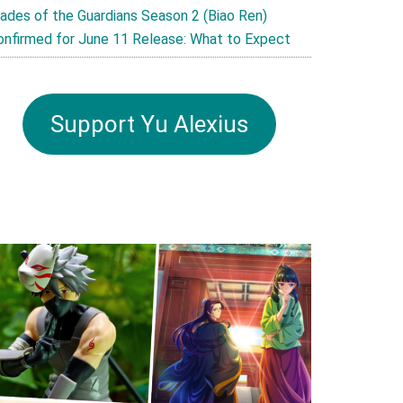
lades of the Guardians Season 2 (Biao Ren)
onfirmed for June 11 Release: What to Expect
Support Yu Alexius