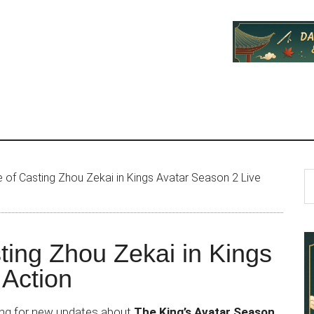
P
S
 of Casting Zhou Zekai in Kings Avatar Season 2 Live
th
S
si
...
ting Zhou Zekai in Kings
 Action
ing for new updates about
The King’s Avatar Season