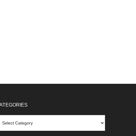
ATEGORIES
tegories