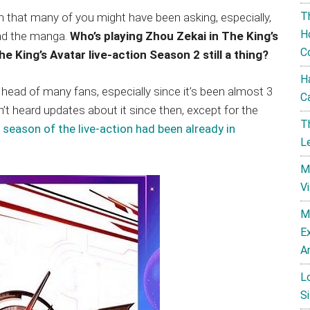
T
ion that many of you might have been asking, especially,
H
nd the manga.
Who’s playing Zhou Zekai in The King’s
C
he King’s Avatar live-action Season 2 still a thing?
H
 head of many fans, especially since it’s been almost 3
C
t heard updates about it since then, except for the
T
season of the live-action had been already in
L
M
V
M
E
A
L
Si