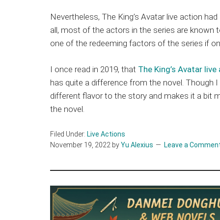
Nevertheless, The King’s Avatar live action had
all, most of the actors in the series are know
one of the redeeming factors of the series if o
I once read in 2019, that
The King’s Avatar live
has quite a difference from the novel. Though I 
different flavor to the story and makes it a bit
the novel.
Filed Under:
Live Actions
November 19, 2022
by
Yu Alexius
Leave a Commen