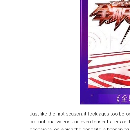
Just like the first season, it took ages too befo
promotional videos and even teaser trailers an
occasions, on which the opposite is happening 