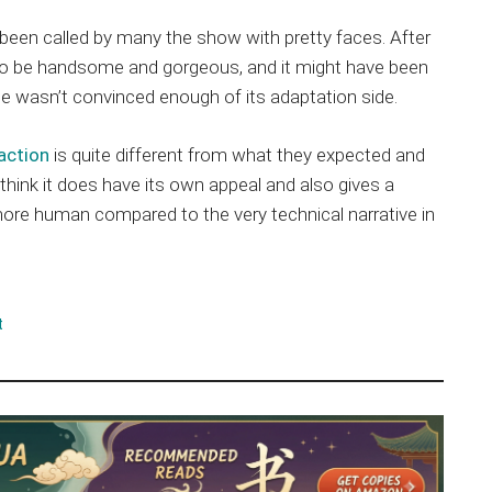
 been called by many the show with pretty faces. After
n to be handsome and gorgeous, and it might have been
ne wasn’t convinced enough of its adaptation side.
 action
is quite different from what they expected and
think it does have its own appeal and also gives a
 more human compared to the very technical narrative in
t