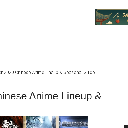
P
S
 2020 Chinese Anime Lineup & Seasonal Guide
th
S
si
inese Anime Lineup &
...