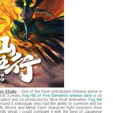
on Studio
– One of the most anticipated Chinese anime in
ost 3 years,
Fog Hill of Five Elements release date
is on
mation and co-produced by Nice Boat Animation.
Fog Hill
round 5 individuals who had the ability to summon and be
rth, Wood, and Metal. Each character fight monsters from
urdly great, I could compare it with the best of Japanese