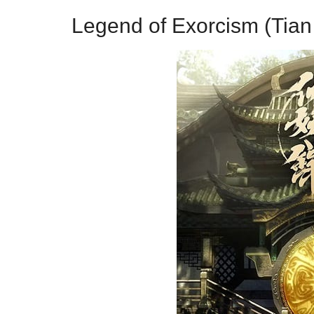
Legend of Exorcism (Tian