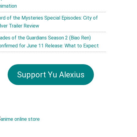
nimation
ord of the Mysteries Special Episodes: City of
lver Trailer Review
lades of the Guardians Season 2 (Biao Ren)
onfirmed for June 11 Release: What to Expect
Support Yu Alexius