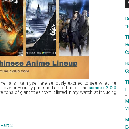
D
f
T
H
C
H
C
T
me fans like myself are seriously excited to see what the
 I have previously published a post about the
summer 2020
L
ons of giant titles from it listed in my watchlist including
M
V
M
 Part 2
E