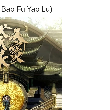
 Bao Fu Yao Lu)