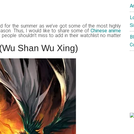
A
L
Si
ed for the summer as we’ve got some of the most highly
season. Thus, I would like to share some of
Chinese anime
 people shouldn’t miss to add in their watchlist no matter
B
C
s (Wu Shan Wu Xing)