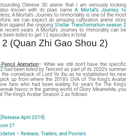
tounding Chinese 3D anime that I am seriously looking
lso known with its plain name
A Mortal’s Journey to
eless, A Mortal’s Journey to Immortality is one of the most
efore, we can expect an amazing cultivation anime story
ition against the ongoing
Stellar Transformation season 2
 in recent years. A Mortal’s Journey to Immorality can be
s been listed to get 12 episodes in total.
 2 (Quan Zhi Gao Shou 2)
-Pencil Animation
– While we still don’t have the specific
 2
had been listed by Tencent as part of its 2020’s summer
see the comeback of Lord Ye Xiu as he established his new
 pick up from where the 2018’s OVA of The King’s Avatar
low fans who had been waiting for years for The King’s
 wreak havoc in the gaming world of Glory. Meanwhile, you
 The King’s Avatar Season 2 as follows:
[Release April 2019]
ason 2?
dates – Release, Trailers, and Posters