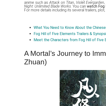
anime such as
Attack on Titan
,
Violet Evergarden
,
Night: Unlimited Blade Works
. You can
watch Fog Hi
For more details including its several trailers, plo
What You Need to Know About the Chinese 
Fog Hill of Five Elements Trailers & Synops
Meet the Characters from Fog Hill of Five
A Mortal’s Journey to Immo
Zhuan)