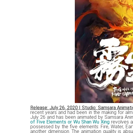
Release: July 26, 2020
|
Studio: Samsara Animati
recent years and had been in the making for alm
July 26 and has been animated by Samsara Ani
of Five Elements or Wu Shan Wu Xing
revolves a
possessed by the five elements: Fire, Water, Ea
another dimension. The animation quality is abs