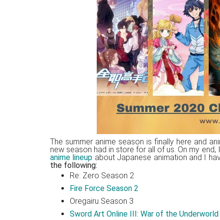
Japanese
animations;
sharing
anime
reviews,
updates,
and
recommendations.
The summer anime season is finally here and ani
new season had in store for all of us. On my end,
anime lineup
about Japanese animation and I have t
the following:
Re: Zero Season 2
Fire Force Season 2
Oregairu Season 3
Sword Art Online III: War of the Underworld