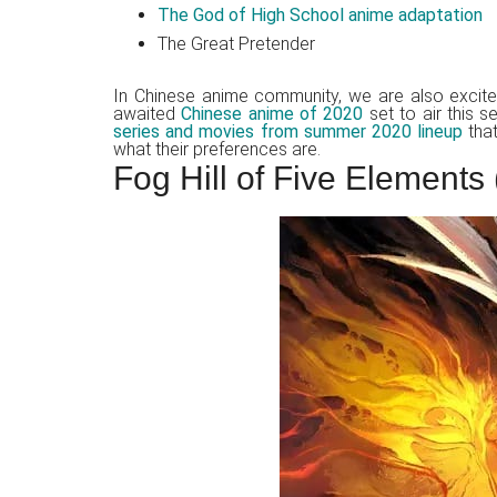
The God of High School anime adaptation
The Great Pretender
In Chinese anime community, we are also excit
awaited
Chinese anime of 2020
set to air this 
series and movies from summer 2020 lineup
that
what their preferences are.
Fog Hill of Five Element