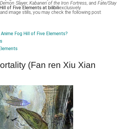
Demon Slayer
,
Kabaneri of the Iron Fortress
, and
Fate/Stay
ll of Five Elements at bilibili
exclusively.
t, and image stills, you may check the following post:
Anime Fog Hill of Five Elements?
is
 Elements
rtality (Fan ren Xiu Xian