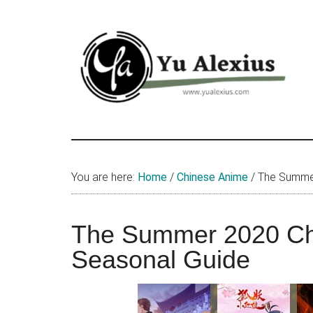
Skip
Skip
Skip
to
to
to
main
primary
footer
content
sidebar
Yu
I
am
Alexius
Yu
You are here:
Home
/
Chinese Anime
/
The Summer
Alexius.
I
talked
The Summer 2020 Ch
about
Seasonal Guide
Chinese
anime
(donghua),