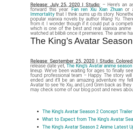
Release: July 25, 2020
|
Studio:
– Here’s an as
forward this year.
Fan ren Xiu Xian Zhuan
or a
Immortality
that I think sums up its story. Noneth
popular xianxia novels by author
Wang Yu
. Ther
from it. I wonder though if it could put a compet
which is one of the best and real xianxia anime
watched at bilibili once it premieres. The anime ha
The King’s Avatar Season
Release: September 25, 2020
|
Studio: Colored
release date yet,
The King’s Avatar anime season
lineup. We’ve been waiting for ages to finally 
found professional team – Happy. The story will
ended and it’ll be an amazing adventure my fel
Avatar to see Ye Xiu, and Lord Grim back as they
may check some of our blog post and news about
The King’s Avatar Season 2 Concept Trailer 
What to Expect from The King’s Avatar Se
The King’s Avatar Season 2 Anime Latest Up