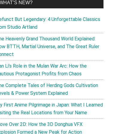
WHAT’S NEW?
efunct But Legendary: 4 Unforgettable Classics
rom Studio Artland
he Heavenly Grand Thousand World Explained:
ow BTTH, Martial Universe, and The Great Ruler
onnect
an Li’s Role in the Mulan War Arc: How the
autious Protagonist Profits from Chaos
he Complete Tales of Herding Gods Cultivation
evels & Power System Explained
y First Anime Pilgrimage in Japan: What I Learned
isiting the Real Locations from Your Name
ove Over 2D: How the 3D Donghua VFX
xplosion Formed a New Peak for Action