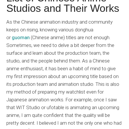
Japanese
Studios and Their Works
animations;
sharing
As the Chinese animation industry and community
anime
keeps on rising, knowing various donghua
reviews,
or
guoman
(Chinese anime) titles are not enough.
updates,
Sometimes, we need to delve a bit deeper from the
and
surface and learn about the production team, the
recommendations.
studio, and the people behind them. As a Chinese
anime enthusiast, it has been a habit of mind to give
my first impression about an upcoming title based on
its production team and animation studio. This is also
my method of preparing my watchlist even for
Japanese animation works. For example, once I saw
that WIT Studio or ufotable is animating an upcoming
anime, I am quite confident that the quality will be
pretty decent. I believed I am not the only one who had