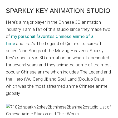
SPARKLY KEY ANIMATION STUDIO
Here’s a major player in the Chinese 3D animation
industry. I am a fan of this studio since they made two
of
my personal favorites Chinese anime of all
time
and that’s The Legend of Qin and its spin-off
series Nine Songs of the Moving Heavens. Sparkly
Key’s specialty is 3D animation on which it dominated
for several years and they animated some of the most
popular Chinese anime which includes The Legend and
the Hero (Wu Geng Ji) and Soul Land (Douluo Dalu)
which was the most streamed anime Chinese anime
globally.