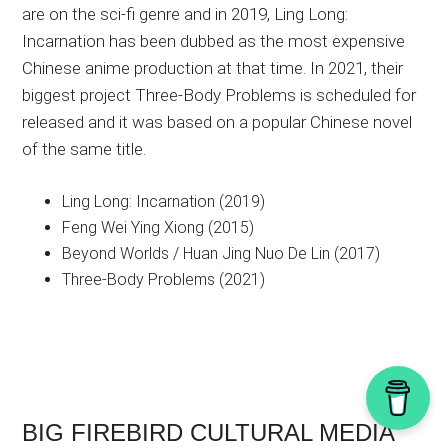
are on the sci-fi genre and in 2019, Ling Long:
Incarnation has been dubbed as the most expensive
Chinese anime production at that time. In 2021, their
biggest project Three-Body Problems is scheduled for
released and it was based on a popular Chinese novel
of the same title.
Ling Long: Incarnation (2019)
Feng Wei Ying Xiong (2015)
Beyond Worlds / Huan Jing Nuo De Lin (2017)
Three-Body Problems (2021)
BIG FIREBIRD CULTURAL MEDIA