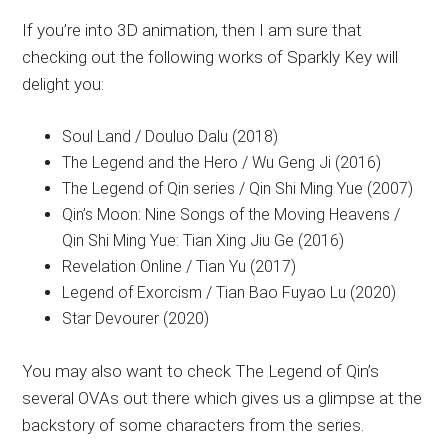
If you’re into 3D animation, then I am sure that
checking out the following works of Sparkly Key will
delight you:
Soul Land / Douluo Dalu (2018)
The Legend and the Hero / Wu Geng Ji (2016)
The Legend of Qin series / Qin Shi Ming Yue (2007)
Qin’s Moon: Nine Songs of the Moving Heavens /
Qin Shi Ming Yue: Tian Xing Jiu Ge (2016)
Revelation Online / Tian Yu (2017)
Legend of Exorcism / Tian Bao Fuyao Lu (2020)
Star Devourer (2020)
You may also want to check The Legend of Qin’s
several OVAs out there which gives us a glimpse at the
backstory of some characters from the series.