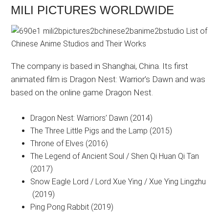
MILI PICTURES WORLDWIDE
The company is based in Shanghai, China. Its first
animated film is Dragon Nest: Warrior’s Dawn and was
based on the online game Dragon Nest.
Dragon Nest: Warriors’ Dawn (2014)
The Three Little Pigs and the Lamp (2015)
Throne of Elves (2016)
The Legend of Ancient Soul / Shen Qi Huan Qi Tan
(2017)
Snow Eagle Lord / Lord Xue Ying / Xue Ying Lingzhu
(2019)
Ping Pong Rabbit (2019)