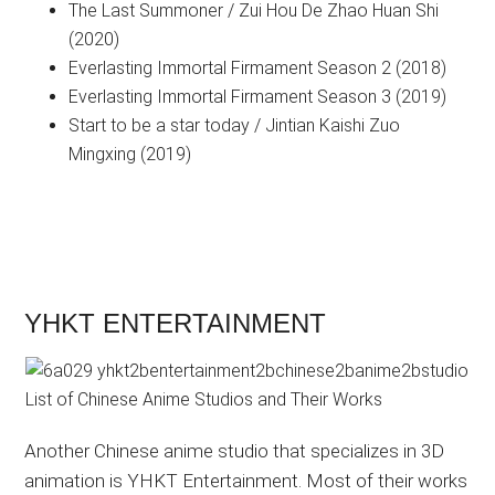
The Last Summoner / Zui Hou De Zhao Huan Shi
(2020)
Everlasting Immortal Firmament Season 2 (2018)
Everlasting Immortal Firmament Season 3 (2019)
Start to be a star today / Jintian Kaishi Zuo
Mingxing (2019)
YHKT ENTERTAINMENT
Another Chinese anime studio that specializes in 3D
animation is YHKT Entertainment. Most of their works