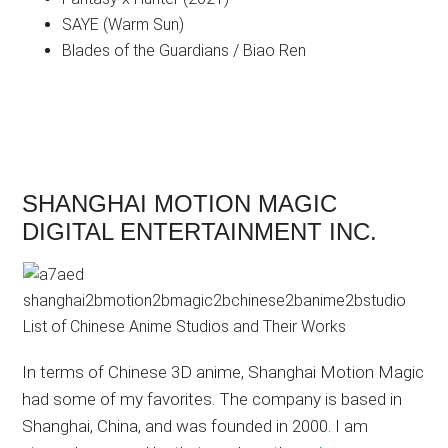
SAYE (Warm Sun)
Blades of the Guardians / Biao Ren
SHANGHAI MOTION MAGIC
DIGITAL ENTERTAINMENT INC.
In terms of Chinese 3D anime, Shanghai Motion Magic
had some of my favorites. The company is based in
Shanghai, China, and was founded in 2000. I am