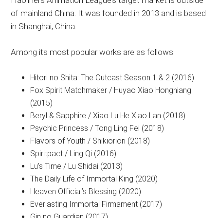
Haoliners Animation League’s target market is outside
of mainland China. It was founded in 2013 and is based
in Shanghai, China.
Among its most popular works are as follows:
Hitori no Shita: The Outcast Season 1 & 2 (2016)
Fox Spirit Matchmaker / Huyao Xiao Hongniang
(2015)
Beryl & Sapphire / Xiao Lu He Xiao Lan (2018)
Psychic Princess / Tong Ling Fei (2018)
Flavors of Youth / Shikioriori (2018)
Spiritpact / Ling Qi (2016)
Lu’s Time / Lu Shidai (2013)
The Daily Life of Immortal King (2020)
Heaven Official’s Blessing (2020)
Everlasting Immortal Firmament (2017)
Gin no Guardian (2017)