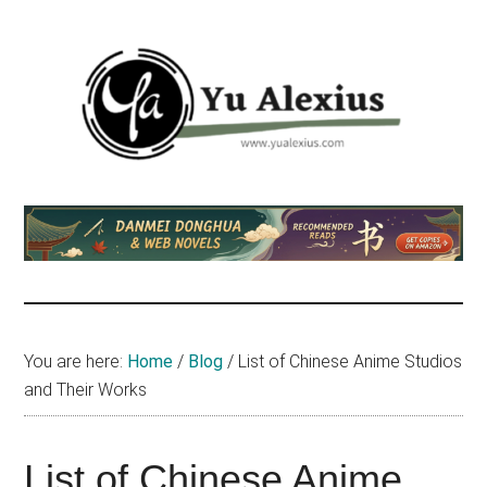
Skip
Skip
Skip
to
to
to
main
primary
footer
content
sidebar
Yu
I
am
Alexius
Yu
Alexius.
I
talked
You are here:
Home
/
Blog
/
List of Chinese Anime Studios
about
and Their Works
Chinese
anime
(donghua),
List of Chinese Anime