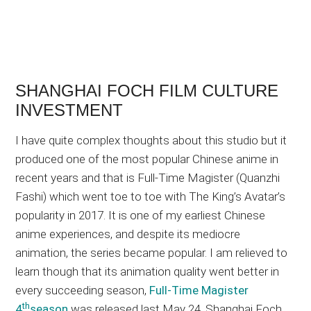
SHANGHAI FOCH FILM CULTURE
INVESTMENT
I have quite complex thoughts about this studio but it
produced one of the most popular Chinese anime in
recent years and that is Full-Time Magister (Quanzhi
Fashi) which went toe to toe with The King’s Avatar’s
popularity in 2017. It is one of my earliest Chinese
anime experiences, and despite its mediocre
animation, the series became popular. I am relieved to
learn though that its animation quality went better in
every succeeding season,
Full-Time Magister
th
4
season
was released last May 24. Shanghai Foch