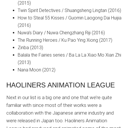
(2015)
Twin Spirit Detectives / Shuangsheng Lingtan (2016)
How to Steal 55 Kisses / Guomin Laogong Dai Huijia
(2016)
Nuwa’s Diary / Nuwa Chengzhang Riji (2016)
The Running Heroes / Ku Pao Ying Xiong (2017)
Zinba (2013)
Balala the Fairies series / Ba La La Xiao Mo Xian Zhi
(2013)
Nana Moon (2012)
HAOLINERS ANIMATION LEAGUE
Next in our list is a big one and one that we’re quite
familiar with since most of their works were a
collaboration with the Japanese anime industry and
were released in Japan too. Haoliners Animation