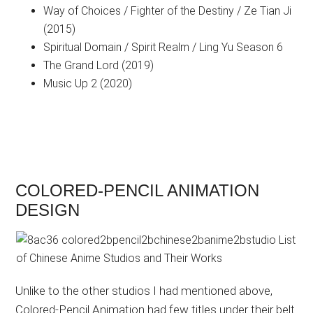
Way of Choices / Fighter of the Destiny / Ze Tian Ji
(2015)
Spiritual Domain / Spirit Realm / Ling Yu Season 6
The Grand Lord (2019)
Music Up 2 (2020)
COLORED-PENCIL ANIMATION
DESIGN
Unlike to the other studios I had mentioned above,
Colored-Pencil Animation had few titles under their belt