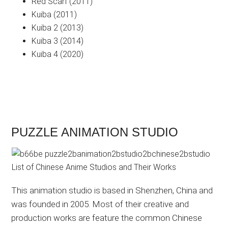
Red Scarf (2011)
Kuiba (2011)
Kuiba 2 (2013)
Kuiba 3 (2014)
Kuiba 4 (2020)
PUZZLE ANIMATION STUDIO
This animation studio is based in Shenzhen, China and
was founded in 2005. Most of their creative and
production works are feature the common Chinese