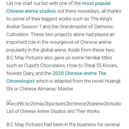
Let me start our list with one of the
most popular
Chinese anime studios
out there nowadays, all thanks
to some of their biggest works such as The King’s
Avatar Season 1 and the Grandmaster of Demonic
Cultivation. These two projects alone had played an
important role in the resurgence of Chinese anime
popularity in the global arena. Aside from these two,
B.C May Pictures also gave us some familiar titles
such as Cupid’s Chocolates, How to Steal 55 Kisses,
Nuwa’s Diary, and the
2020 Chinese anime The
Chronologist
which is adapted from the novel Huangli
Shi or Chinese Almanac Master.
B.C May Pictures had been in the business for several