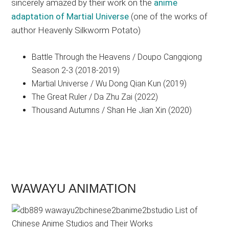
sincerely amazed by their work on the
anime
adaptation of Martial Universe
(one of the works of
author Heavenly Silkworm Potato)
Battle Through the Heavens / Doupo Cangqiong
Season 2-3 (2018-2019)
Martial Universe / Wu Dong Qian Kun (2019)
The Great Ruler / Da Zhu Zai (2022)
Thousand Autumns / Shan He Jian Xin (2020)
WAWAYU ANIMATION