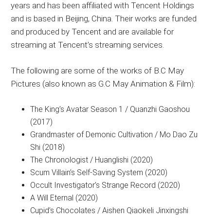
years and has been affiliated with Tencent Holdings
and is based in Beijing, China. Their works are funded
and produced by Tencent and are available for
streaming at Tencent’s streaming services.
The following are some of the works of B.C May
Pictures (also known as G.C May Animation & Film):
The King’s Avatar Season 1 / Quanzhi Gaoshou
(2017)
Grandmaster of Demonic Cultivation / Mo Dao Zu
Shi (2018)
The Chronologist / Huanglishi (2020)
Scum Villain’s Self-Saving System (2020)
Occult Investigator’s Strange Record (2020)
A Will Eternal (2020)
Cupid’s Chocolates / Aishen Qiaokeli Jinxingshi