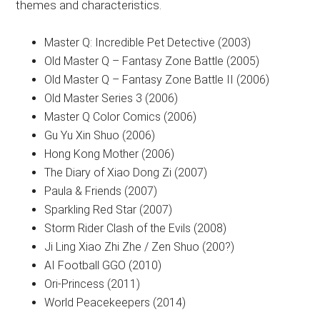
themes and characteristics.
Master Q: Incredible Pet Detective (2003)
Old Master Q – Fantasy Zone Battle (2005)
Old Master Q – Fantasy Zone Battle II (2006)
Old Master Series 3 (2006)
Master Q Color Comics (2006)
Gu Yu Xin Shuo (2006)
Hong Kong Mother (2006)
The Diary of Xiao Dong Zi (2007)
Paula & Friends (2007)
Sparkling Red Star (2007)
Storm Rider Clash of the Evils (2008)
Ji Ling Xiao Zhi Zhe / Zen Shuo (200?)
AI Football GGO (2010)
Ori-Princess (2011)
World Peacekeepers (2014)