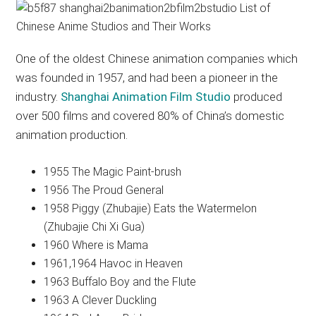
One of the oldest Chinese animation companies which
was founded in 1957, and had been a pioneer in the
industry.
Shanghai Animation Film Studio
produced
over 500 films and covered 80% of China’s domestic
animation production.
1955 The Magic Paint-brush
1956 The Proud General
1958 Piggy (Zhubajie) Eats the Watermelon
(Zhubajie Chi Xi Gua)
1960 Where is Mama
1961,1964 Havoc in Heaven
1963 Buffalo Boy and the Flute
1963 A Clever Duckling