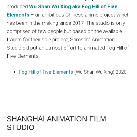
produced
Wu Shan Wu Xing aka Fog Hill of Five
Elements
– an ambitious Chinese anime project which
has been in the making since 2017. The studio is only
comprised of few people but based on the available
trailers for their sole project; Samsara Animation
Studio did put an utmost effort to animated Fog Hill of
Five Elements.
Fog Hill of Five Elements
(Wu Shan Wu Xing) 2020
SHANGHAI ANIMATION FILM
STUDIO