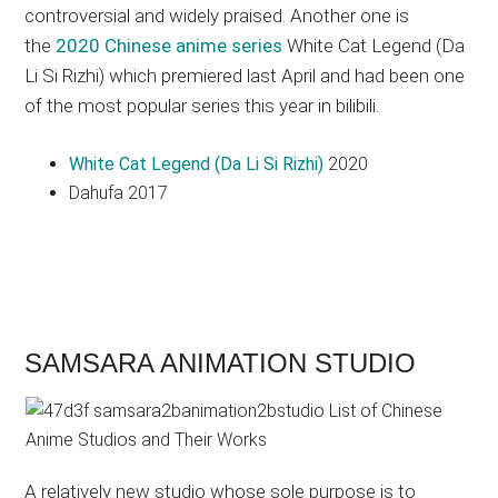
controversial and widely praised. Another one is
the
2020 Chinese anime series
White Cat Legend (Da
Li Si Rizhi) which premiered last April and had been one
of the most popular series this year in bilibili.
White Cat Legend (Da Li Si Rizhi)
2020
Dahufa 2017
SAMSARA ANIMATION STUDIO
A relatively new studio whose sole purpose is to