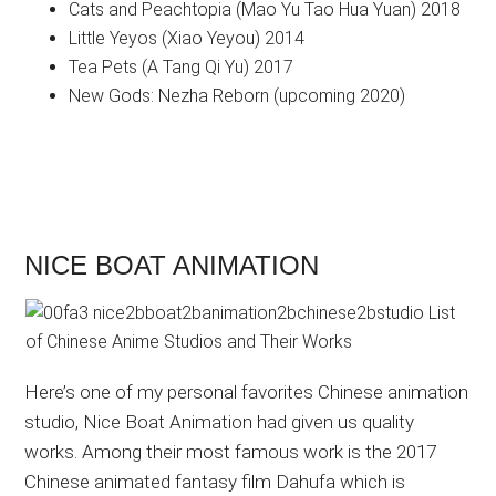
Cats and Peachtopia (Mao Yu Tao Hua Yuan) 2018
Little Yeyos (Xiao Yeyou) 2014
Tea Pets (A Tang Qi Yu) 2017
New Gods: Nezha Reborn (upcoming 2020)
NICE BOAT ANIMATION
Here’s one of my personal favorites Chinese animation
studio, Nice Boat Animation had given us quality
works. Among their most famous work is the 2017
Chinese animated fantasy film Dahufa which is