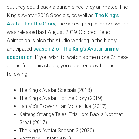
but they could pack a punch since they animated The
King’s Avatar 2018 Specials, as well as
The King’s
Avatar: For the Glory
, the series’ prequel movie which
was released last August 2019. Colored-Pencil
Animation is also the studio working in the highly
anticipated
season 2 of The King’s Avatar anime
adaptation
. If you wish to watch some more Chinese
anime from this studio, you’d better look for the
following:
The King’s Avatar Specials (2018)
The King’s Avatar: For the Glory (2019)
Lan Mo’s Flower / Lan Mo de Hua (2017)
Kaifeng Strange Tales: This Lord Bao is Not that
Great (2017)
The King’s Avatar Season 2 (2020)
Fantasy x Hunter (2021)