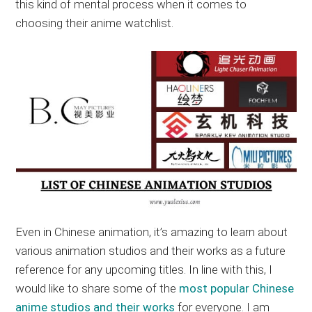
this kind of mental process when it comes to
choosing their anime watchlist.
Even in Chinese animation, it’s amazing to learn about
various animation studios and their works as a future
reference for any upcoming titles. In line with this, I
would like to share some of the
most popular Chinese
anime studios and their works
for everyone. I am