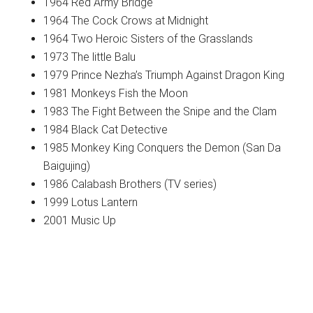
1964 Red Army Bridge
1964 The Cock Crows at Midnight
1964 Two Heroic Sisters of the Grasslands
1973 The little Balu
1979 Prince Nezha’s Triumph Against Dragon King
1981 Monkeys Fish the Moon
1983 The Fight Between the Snipe and the Clam
1984 Black Cat Detective
1985 Monkey King Conquers the Demon (San Da
Baigujing)
1986 Calabash Brothers (TV series)
1999 Lotus Lantern
2001 Music Up