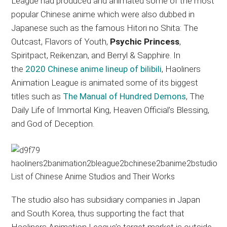
League had produced and animated some of the most
popular Chinese anime which were also dubbed in
Japanese such as the famous Hitori no Shita: The
Outcast, Flavors of Youth,
Psychic Princess
,
Spiritpact, Reikenzan, and Berryl & Sapphire. In
the
2020 Chinese anime lineup of bilibili
, Haoliners
Animation League is animated some of its biggest
titles such as
The Manual of Hundred Demons
, The
Daily Life of Immortal King, Heaven Official’s Blessing,
and God of Deception.
The studio also has subsidiary companies in Japan
and South Korea, thus supporting the fact that