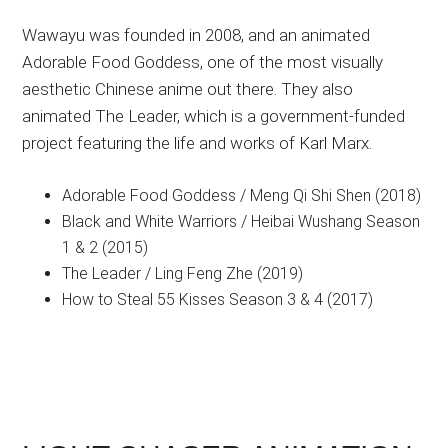
Wawayu was founded in 2008, and an animated
Adorable Food Goddess, one of the most visually
aesthetic Chinese anime out there. They also
animated The Leader, which is a government-funded
project featuring the life and works of Karl Marx.
Adorable Food Goddess / Meng Qi Shi Shen (2018)
Black and White Warriors / Heibai Wushang Season
1 & 2 (2015)
The Leader / Ling Feng Zhe (2019)
How to Steal 55 Kisses Season 3 & 4 (2017)