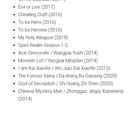
Evil or Live (2017)
Cheating Craft (2016)
To be Hero (2016)
To be Heroine (2018)
My Holy Weapon (2018)
Spirit Realm Season 1-5
Ace Censorate / Wangpai Yushi (2014)
Monster List / Yaoguai Mingdan (2014)
I am Bai Xiaofei / Wo Jiao Bai Xiaofei (2015)
The Furious Yama / Da Wang Bu Gaoxing (2020)
God of Deception / Shi Huang Zhi Shen (2020)
Chinese Mystery Man / Zhongguo Jingqi Xiansheng
(2014)