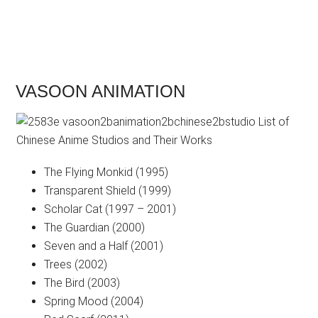
VASOON ANIMATION
The Flying Monkid (1995)
Transparent Shield (1999)
Scholar Cat (1997 – 2001)
The Guardian (2000)
Seven and a Half (2001)
Trees (2002)
The Bird (2003)
Spring Mood (2004)