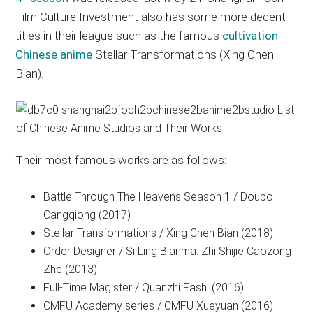
Film Culture Investment also has some more decent
titles in their league such as the famous
cultivation
Chinese anime
Stellar Transformations (Xing Chen
Bian).
Their most famous works are as follows:
Battle Through The Heavens Season 1 / Doupo
Cangqiong (2017)
Stellar Transformations / Xing Chen Bian (2018)
Order Designer / Si Ling Bianma: Zhi Shijie Caozong
Zhe (2013)
Full-Time Magister / Quanzhi Fashi (2016)
CMFU Academy series / CMFU Xueyuan (2016)