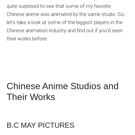
quite surprised to see that some of my favorite
Chinese anime was animated by the same studio. So,
let’s take a look at some of the biggest players in the
Chinese animation industry and find out if you’d seen
their works before.
Chinese Anime Studios and
Their Works
B.C MAY PICTURES