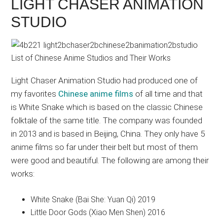
LIGHT CHASER ANIMATION
STUDIO
Light Chaser Animation Studio had produced one of
my favorites
Chinese anime films
of all time and that
is White Snake which is based on the classic Chinese
folktale of the same title. The company was founded
in 2013 and is based in Beijing, China. They only have 5
anime films so far under their belt but most of them
were good and beautiful. The following are among their
works:
White Snake (Bai She: Yuan Qi) 2019
Little Door Gods (Xiao Men Shen) 2016