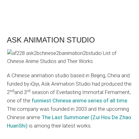
ASK ANIMATION STUDIO
A Chinese animation studio based in Beijing, China and
funded by iQiyi, Ask Animation Studio had produced the
nd
rd
2
and 3
season of Everlasting Immortal Firmament,
one of the
funniest Chinese anime series of all time
.
The company was founded in 2003 and the upcoming
Chinese anime
The Last Summoner (Zui Hou De Zhao
HuanShi)
is among their latest works.