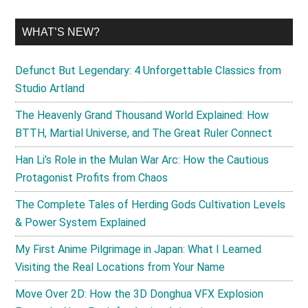
WHAT’S NEW?
Defunct But Legendary: 4 Unforgettable Classics from
Studio Artland
The Heavenly Grand Thousand World Explained: How
BTTH, Martial Universe, and The Great Ruler Connect
Han Li’s Role in the Mulan War Arc: How the Cautious
Protagonist Profits from Chaos
The Complete Tales of Herding Gods Cultivation Levels
& Power System Explained
My First Anime Pilgrimage in Japan: What I Learned
Visiting the Real Locations from Your Name
Move Over 2D: How the 3D Donghua VFX Explosion