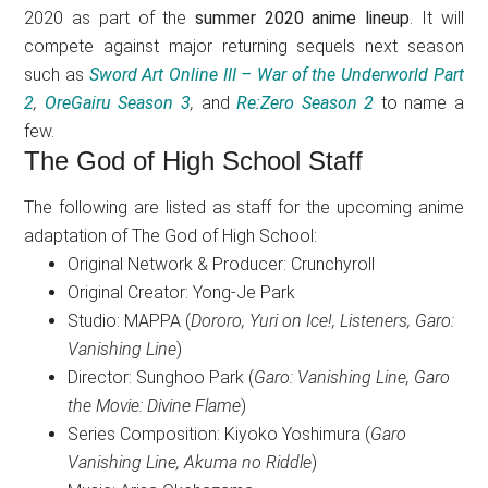
2020 as part of the
summer 2020 anime lineup
. It will
compete against major returning sequels next season
such as
Sword Art Online III – War of the Underworld Part
2
,
OreGairu Season 3
,
and
Re:Zero Season 2
to name a
few.
The God of High School Staff
The following are listed as staff for the upcoming anime
adaptation of The God of High School:
Original Network & Producer: Crunchyroll
Original Creator: Yong-Je Park
Studio: MAPPA (
Dororo, Yuri on Ice!, Listeners, Garo:
Vanishing Line
)
Director: Sunghoo Park (
Garo: Vanishing Line, Garo
the Movie: Divine Flame
)
Series Composition: Kiyoko Yoshimura (
Garo
Vanishing Line, Akuma no Riddle
)