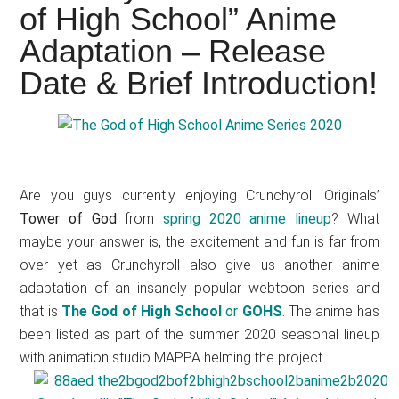
Japanese
of High School” Anime
animations;
Adaptation – Release
sharing
Date & Brief Introduction!
anime
reviews,
updates,
and
recommendations.
Are you guys currently enjoying Crunchyroll Originals’
Tower of God
from
spring 2020 anime lineup
? What
maybe your answer is, the excitement and fun is far from
over yet as Crunchyroll also give us another anime
adaptation of an insanely popular webtoon series and
that is
The God of High School
or
GOHS
. The anime has
been listed as part of the summer 2020 seasonal lineup
with animation studio MAPPA helming the project.