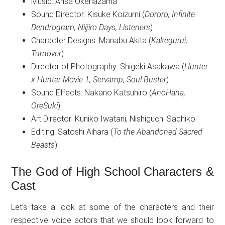
Music: Arisa Okehazama
Sound Director: Kisuke Koizumi (
Dororo, Infinite
Dendrogram, Niijiro Days, Listeners
)
Character Designs: Manabu Akita (
Kakegurui,
Turnover
)
Director of Photography: Shigeki Asakawa (
Hunter
x Hunter Movie 1, Servamp, Soul Buster
)
Sound Effects: Nakano Katsuhiro (
AnoHana,
OreSuki
)
Art Director: Kuniko Iwatani, Nishiguchi Sachiko
Editing: Satoshi Aihara (
To the Abandoned Sacred
Beasts
)
The God of High School Characters &
Cast
Let’s take a look at some of the characters and their
respective voice actors that we should look forward to