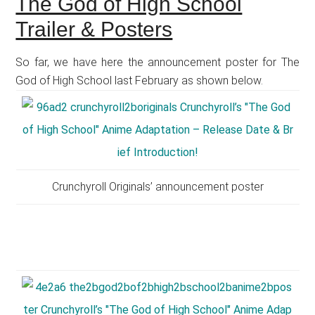
The God of High School
Trailer & Posters
So far, we have here the announcement poster for The
God of High School last February as shown below.
Crunchyroll Originals’ announcement poster