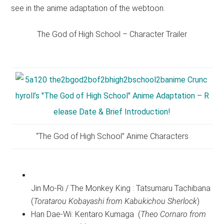
see in the anime adaptation of the webtoon.
The God of High School – Character Trailer
“The God of High School” Anime Characters
Jin Mo-Ri / The Monkey King : Tatsumaru Tachibana
(
Toratarou Kobayashi from Kabukichou Sherlock
)
Han Dae-Wi: Kentaro Kumaga (
Theo Cornaro from