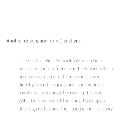
Another description from Crunchyroll:
The God of High School follows a high
schooler and his friends as they compete in
an epic tournament, borrowing power
directly from the gods and uncovering a
mysterious organization along the way…
With the promise of their heart’s deepest
desires, motivating their tournament victory.