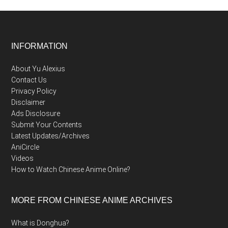
Footer
INFORMATION
About Yu Alexius
Contact Us
Privacy Policy
Disclaimer
Ads Disclosure
Submit Your Contents
Latest Updates/Archives
AniCircle
Videos
How to Watch Chinese Anime Online?
MORE FROM CHINESE ANIME ARCHIVES
What is Donghua?