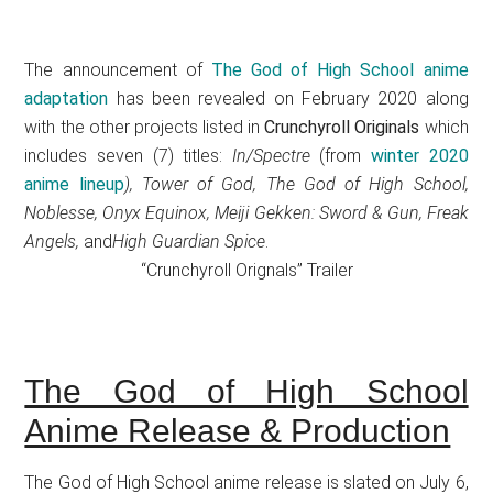
The announcement of
The God of High School anime
adaptation
has been revealed on February 2020 along
with the other projects listed in
Crunchyroll Originals
which
includes seven (7) titles:
In/Spectre
(from
winter 2020
anime lineup
), Tower of God, The God of High School,
Noblesse, Onyx Equinox, Meiji Gekken: Sword & Gun, Freak
Angels,
and
High Guardian Spice
.
“Crunchyroll Orignals” Trailer
The God of High School
Anime Release & Production
The God of High School anime release is slated on July 6,