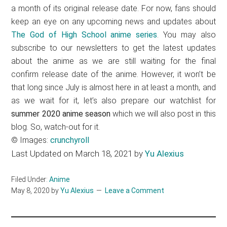
a month of its original release date. For now, fans should
keep an eye on any upcoming news and updates about
The God of High School anime series
. You may also
subscribe to our newsletters to get the latest updates
about the anime as we are still waiting for the final
confirm release date of the anime. However, it won’t be
that long since July is almost here in at least a month, and
as we wait for it, let’s also prepare our watchlist for
summer 2020 anime season
which we will also post in this
blog. So, watch-out for it.
© Images:
crunchyroll
Last Updated on March 18, 2021 by
Yu Alexius
Filed Under:
Anime
May 8, 2020
by
Yu Alexius
Leave a Comment