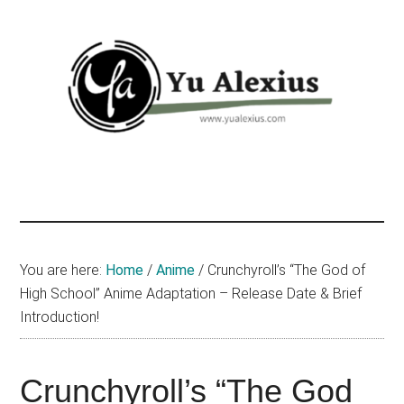
Skip
Skip
Skip
to
to
to
main
primary
footer
content
sidebar
Yu
I
am
Alexius
Yu
Alexius.
I
You are here:
Home
/
Anime
/
Crunchyroll’s “The God of
talked
High School” Anime Adaptation – Release Date & Brief
about
Introduction!
Chinese
anime
Crunchyroll’s “The God
(donghua),