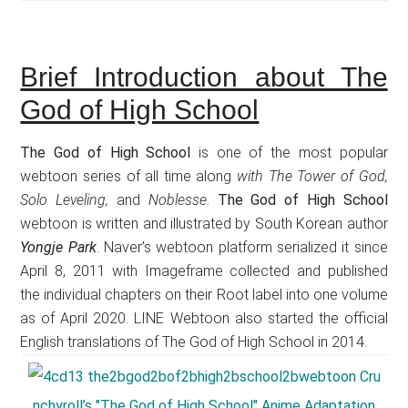
Brief Introduction about The
God of High School
The God of High School
is one of the most popular
webtoon series of all time along
with The Tower of God,
Solo Leveling,
and
Noblesse
.
The God of High School
webtoon is written and illustrated by South Korean author
Yongje Park
. Naver’s webtoon platform serialized it since
April 8, 2011 with Imageframe collected and published
the individual chapters on their Root label into one volume
as of April 2020. LINE Webtoon also started the official
English translations of The God of High School in 2014.