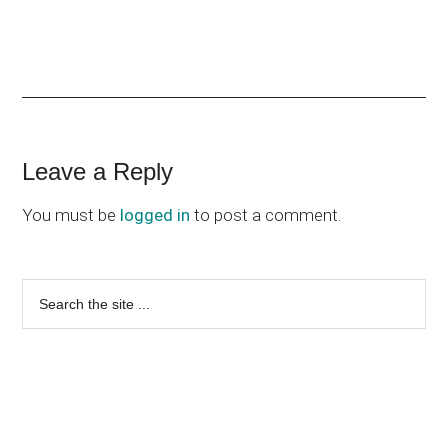
Reader
Leave a Reply
Interactions
You must be
logged in
to post a comment.
Primary
Search
the
Sidebar
site
...