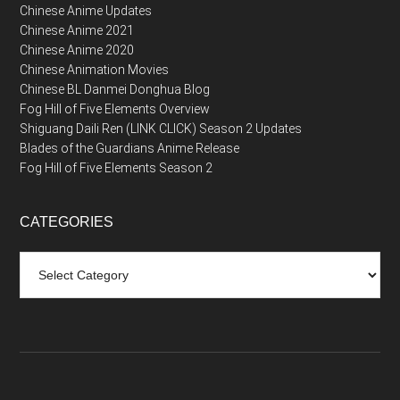
Chinese Anime Updates
Chinese Anime 2021
Chinese Anime 2020
Chinese Animation Movies
Chinese BL Danmei Donghua Blog
Fog Hill of Five Elements Overview
Shiguang Daili Ren (LINK CLICK) Season 2 Updates
Blades of the Guardians Anime Release
Fog Hill of Five Elements Season 2
CATEGORIES
Categories