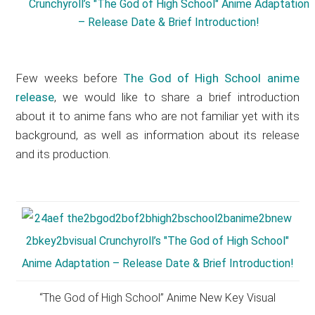
Few weeks before
The God of High School anime
release
, we would like to share a brief introduction
about it to anime fans who are not familiar yet with its
background, as well as information about its release
and its production.
“The God of High School” Anime New Key Visual