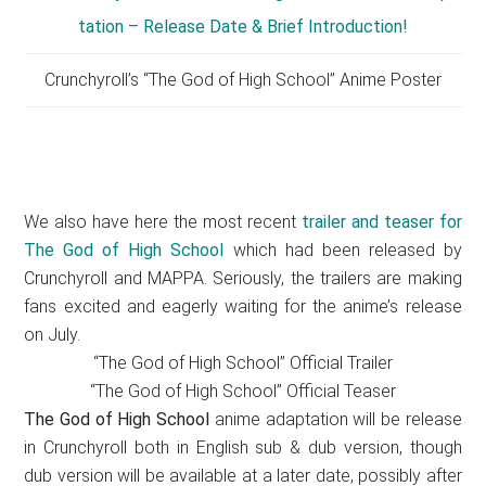
Crunchyroll’s “The God of High School” Anime Poster
We also have here the most recent
trailer and teaser for
The God of High School
which had been released by
Crunchyroll and MAPPA. Seriously, the trailers are making
fans excited and eagerly waiting for the anime’s release
on July.
“The God of High School” Official Trailer
“The God of High School” Official Teaser
The God of High School
anime adaptation will be release
in Crunchyroll both in English sub & dub version, though
dub version will be available at a later date, possibly after