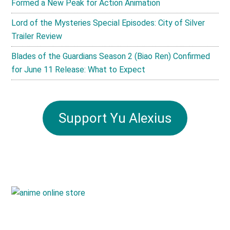
Formed a New Peak for Action Animation
Lord of the Mysteries Special Episodes: City of Silver
Trailer Review
Blades of the Guardians Season 2 (Biao Ren) Confirmed
for June 11 Release: What to Expect
Support Yu Alexius