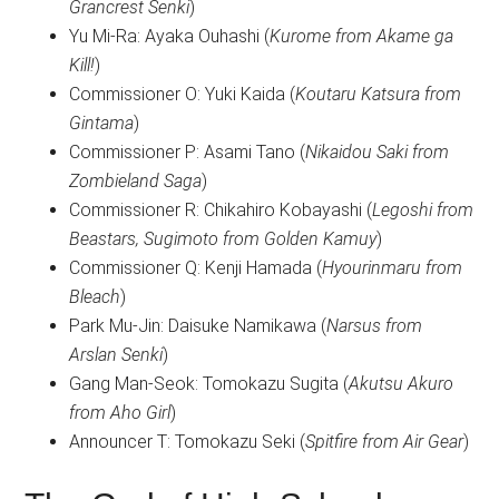
Grancrest Senki
)
Yu Mi-Ra: Ayaka Ouhashi (
Kurome from Akame ga
Kill!
)
Commissioner O: Yuki Kaida (
Koutaru Katsura from
Gintama
)
Commissioner P: Asami Tano (
Nikaidou Saki from
Zombieland Saga
)
Commissioner R: Chikahiro Kobayashi (
Legoshi from
Beastars, Sugimoto from Golden Kamuy
)
Commissioner Q: Kenji Hamada (
Hyourinmaru from
Bleach
)
Park Mu-Jin: Daisuke Namikawa (
Narsus from
Arslan Senki
)
Gang Man-Seok: Tomokazu Sugita (
Akutsu Akuro
from Aho Girl
)
Announcer T: Tomokazu Seki (
Spitfire from Air Gear
)