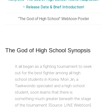
“The God of High School” Webtoon Poster
The God of High School Synopsis
It all began as a fighting tournament to seek
out for the best fighter among all high
school students in Korea. Mori Jin, a
Taekwondo specialist and a high school
student, soon learns that there is
something much greater beneath the stage
of the tournament. [Source: LINE Webtoon]