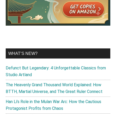
WHAT’S NEW?
Defunct But Legendary: 4 Unforgettable Classics from
Studio Artland
The Heavenly Grand Thousand World Explained: How
BTTH, Martial Universe, and The Great Ruler Connect
Han Li’s Role in the Mulan War Arc: How the Cautious
Protagonist Profits from Chaos