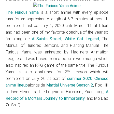
The Furious Yama
is a short anime with every episode
runs for an approximate length of 6-7 minutes at most. It
premiered last January 1, 2020 until March 11 at bilibili
and had been one of my favorite donghua of the year so
far alongside
AllSaints Street
,
White Cat Legend
, The
Manual of Hundred Demons, and Planting Manual. The
Furious Yama was animated by Haoliners Animation
League and was based from a popular web manga which
also inspired an RPG game of the same title. The Furious
nd
Yama is also confirmed for 2
season which will
premiered on July 20 at part of
summer 2020 Chinese
anime lineup
alongside
Martial Universe Season 2
, Fog Hill
of Five Elements, The Legend of Exorcism, Yuan Long,
A
Record of a Mortal’s Journey to Immortality
, and Mo Dao
Zu Shi Q.