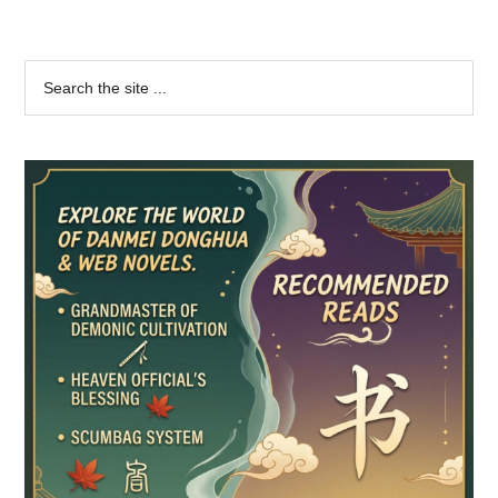
Primary
Search
the
Sidebar
site
...