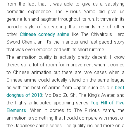
from the fact that it was able to give us a satisfying
comedic experience. The Furious Yama did give us
genuine fun and laughter throughout its run. It thrives in its
parodic style of storytelling that reminds me of other
other
Chinese comedy anime
like The Chivalrous Hero
Sword Chen Jian. It’s the hilarious and fast-paced story
that was even emphasized with its short runtime.
The animation quality is actually pretty decent. I know
there’s still a lot of room for improvement when it comes
to Chinese animation but there are rare cases when a
Chinese anime could actually stand on the same league
as with the best of anime from Japan such as our
best
donghua of 2018
: Mo Dao Zu Shi, The King’s Avatar, and
the highly anticipated upcoming series
Fog Hill of Five
Elements
. When it comes to The Furious Yama, the
animation is something that I could compare with most of
the Japanese anime series. The quality inclined more on a