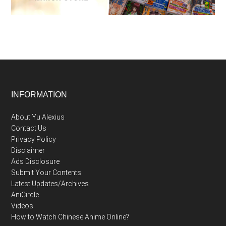
Footer
INFORMATION
About Yu Alexius
Contact Us
Privacy Policy
Disclaimer
Ads Disclosure
Submit Your Contents
Latest Updates/Archives
AniCircle
Videos
How to Watch Chinese Anime Online?