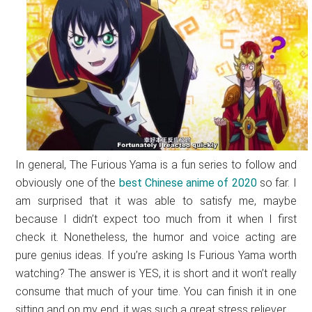
In general, The Furious Yama is a fun series to follow and
obviously one of the
best Chinese anime of 2020
so far. I
am surprised that it was able to satisfy me, maybe
because I didn’t expect too much from it when I first
check it. Nonetheless, the humor and voice acting are
pure genius ideas. If you’re asking Is Furious Yama worth
watching? The answer is YES, it is short and it won’t really
consume that much of your time. You can finish it in one
sitting and on my end, it was such a great stress reliever.