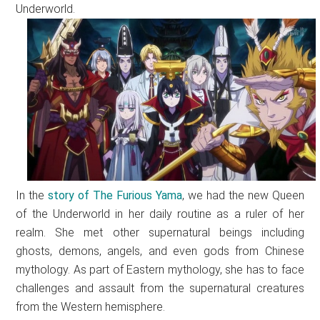
Underworld.
In the
story of The Furious Yama
, we had the new Queen
of the Underworld in her daily routine as a ruler of her
realm. She met other supernatural beings including
ghosts, demons, angels, and even gods from Chinese
mythology. As part of Eastern mythology, she has to face
challenges and assault from the supernatural creatures
from the Western hemisphere.