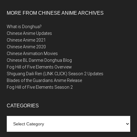
MORE FROM CHINESE ANIME ARCHIVES
What is Donghua?
Chinese Anime Updates
Chinese Anime 2021
Chinese Anime 2020
Chinese Animation Movies
Chinese BL Danmei Donghua Blog
Fog Hill of Five Elements Overview
Shiguang Daili Ren (LINK CLICK) Season 2 Updates
Blades of the Guardians Anime Release
Fog Hill of Five Elements Season 2
CATEGORIES
Categories