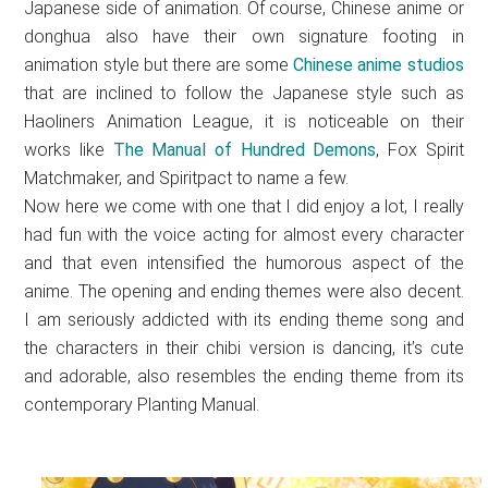
Japanese side of animation. Of course, Chinese anime or
donghua also have their own signature footing in
animation style but there are some
Chinese anime studios
that are inclined to follow the Japanese style such as
Haoliners Animation League, it is noticeable on their
works like
The Manual of Hundred Demons
, Fox Spirit
Matchmaker, and Spiritpact to name a few.
Now here we come with one that I did enjoy a lot, I really
had fun with the voice acting for almost every character
and that even intensified the humorous aspect of the
anime. The opening and ending themes were also decent.
I am seriously addicted with its ending theme song and
the characters in their chibi version is dancing, it’s cute
and adorable, also resembles the ending theme from its
contemporary Planting Manual.