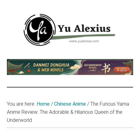
Skip
Skip
Skip
to
to
to
main
primary
footer
content
sidebar
Yu
I
am
Alexius
Yu
Alexius.
I
talked
You are here:
Home
/
Chinese Anime
/
The Furious Yama
about
Anime Review: The Adorable & Hilarious Queen of the
Chinese
Underworld
anime
(donghua),