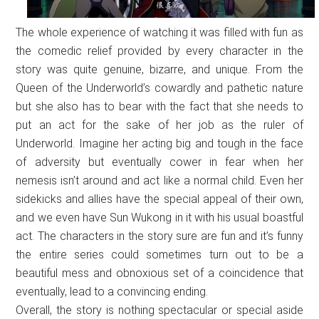
The whole experience of watching it was filled with fun as
the comedic relief provided by every character in the
story was quite genuine, bizarre, and unique. From the
Queen of the Underworld’s cowardly and pathetic nature
but she also has to bear with the fact that she needs to
put an act for the sake of her job as the ruler of
Underworld. Imagine her acting big and tough in the face
of adversity but eventually cower in fear when her
nemesis isn’t around and act like a normal child. Even her
sidekicks and allies have the special appeal of their own,
and we even have Sun Wukong in it with his usual boastful
act. The characters in the story sure are fun and it’s funny
the entire series could sometimes turn out to be a
beautiful mess and obnoxious set of a coincidence that
eventually, lead to a convincing ending.
Overall, the story is nothing spectacular or special aside