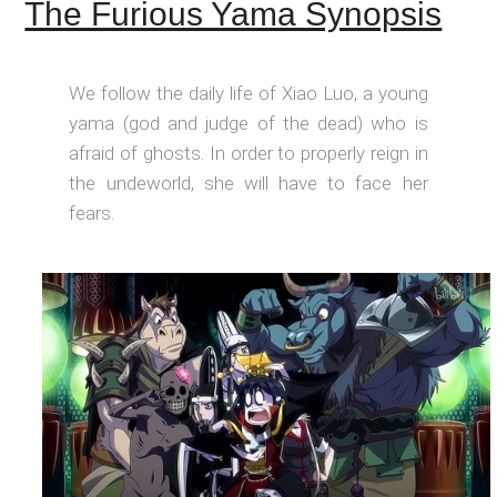
The Furious Yama Synopsis
We follow the daily life of Xiao Luo, a young
yama (god and judge of the dead) who is
afraid of ghosts. In order to properly reign in
the undeworld, she will have to face her
fears.