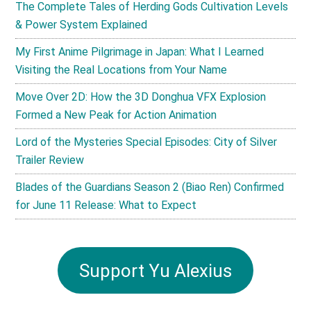
The Complete Tales of Herding Gods Cultivation Levels
& Power System Explained
My First Anime Pilgrimage in Japan: What I Learned
Visiting the Real Locations from Your Name
Move Over 2D: How the 3D Donghua VFX Explosion
Formed a New Peak for Action Animation
Lord of the Mysteries Special Episodes: City of Silver
Trailer Review
Blades of the Guardians Season 2 (Biao Ren) Confirmed
for June 11 Release: What to Expect
Support Yu Alexius