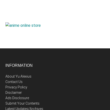
Footer
INFORMATION
About Yu Alexius
Contact Us
Privacy Policy
Disclaimer
Ads Disclosure
Submit Your Contents
Latest Updates/Archives