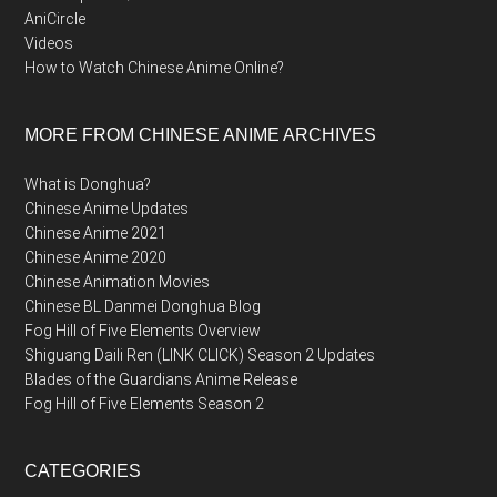
AniCircle
Videos
How to Watch Chinese Anime Online?
MORE FROM CHINESE ANIME ARCHIVES
What is Donghua?
Chinese Anime Updates
Chinese Anime 2021
Chinese Anime 2020
Chinese Animation Movies
Chinese BL Danmei Donghua Blog
Fog Hill of Five Elements Overview
Shiguang Daili Ren (LINK CLICK) Season 2 Updates
Blades of the Guardians Anime Release
Fog Hill of Five Elements Season 2
CATEGORIES