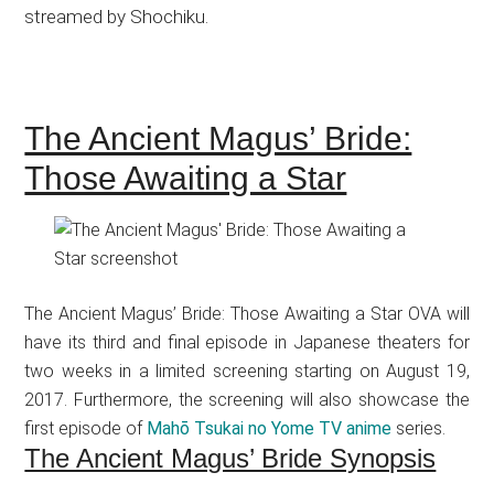
streamed by Shochiku.
The Ancient Magus’ Bride:
Those Awaiting a Star
The Ancient Magus’ Bride: Those Awaiting a Star OVA will
have its third and final episode in Japanese theaters for
two weeks in a limited screening starting on August 19,
2017. Furthermore, the screening will also showcase the
first episode of
Mahō Tsukai no Yome TV anime
series.
The Ancient Magus’ Bride Synopsis