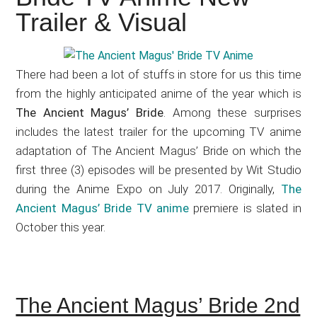
Japanese
Trailer & Visual
animations;
sharing
anime
There had been a lot of stuffs in store for us this time
reviews,
from the highly anticipated anime of the year which is
updates,
The Ancient Magus’ Bride
. Among these surprises
and
includes the latest trailer for the upcoming TV anime
recommendations.
adaptation of The Ancient Magus’ Bride on which the
first three (3) episodes will be presented by Wit Studio
during the Anime Expo on July 2017. Originally,
The
Ancient Magus’ Bride TV anime
premiere is slated in
October this year.
The Ancient Magus’ Bride 2nd