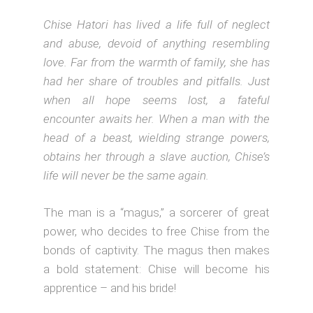
Chise Hatori has lived a life full of neglect
and abuse, devoid of anything resembling
love. Far from the warmth of family, she has
had her share of troubles and pitfalls. Just
when all hope seems lost, a fateful
encounter awaits her. When a man with the
head of a beast, wielding strange powers,
obtains her through a slave auction, Chise’s
life will never be the same again.
The man is a “magus,” a sorcerer of great
power, who decides to free Chise from the
bonds of captivity. The magus then makes
a bold statement: Chise will become his
apprentice – and his bride!