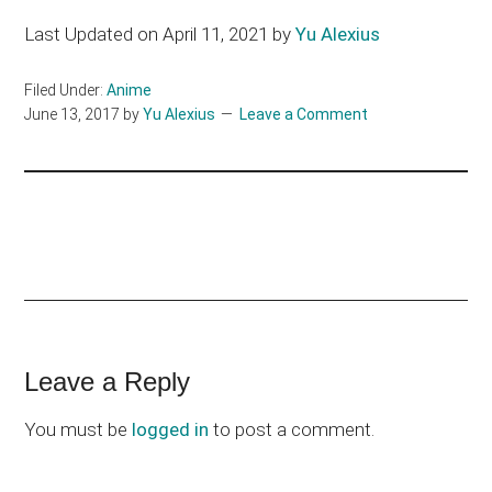
Last Updated on April 11, 2021 by
Yu Alexius
Filed Under:
Anime
June 13, 2017
by
Yu Alexius
Leave a Comment
Reader
Leave a Reply
Interactions
You must be
logged in
to post a comment.