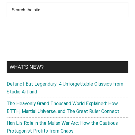
Primary
Search
the
Sidebar
site
...
WHAT’S NEW?
Defunct But Legendary: 4 Unforgettable Classics from
Studio Artland
The Heavenly Grand Thousand World Explained: How
BTTH, Martial Universe, and The Great Ruler Connect
Han Li’s Role in the Mulan War Arc: How the Cautious
Protagonist Profits from Chaos