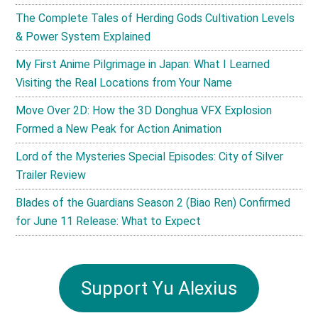
The Complete Tales of Herding Gods Cultivation Levels
& Power System Explained
My First Anime Pilgrimage in Japan: What I Learned
Visiting the Real Locations from Your Name
Move Over 2D: How the 3D Donghua VFX Explosion
Formed a New Peak for Action Animation
Lord of the Mysteries Special Episodes: City of Silver
Trailer Review
Blades of the Guardians Season 2 (Biao Ren) Confirmed
for June 11 Release: What to Expect
Support Yu Alexius