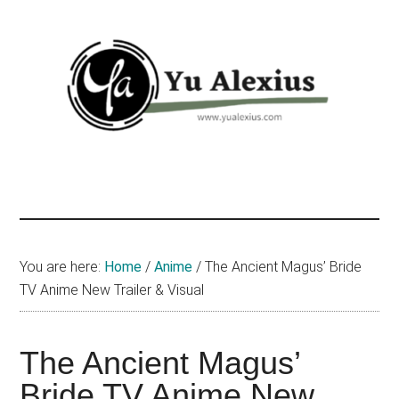
Skip
Skip
Skip
to
to
to
main
primary
footer
content
sidebar
Yu
I
am
Alexius
Yu
Alexius.
I
You are here:
Home
/
Anime
/
The Ancient Magus’ Bride
talked
TV Anime New Trailer & Visual
about
Chinese
The Ancient Magus’
anime
(donghua),
Bride TV Anime New