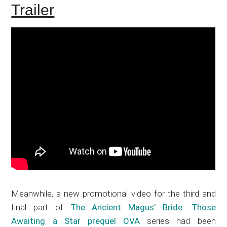
Trailer
Meanwhile, a new promotional video for the third and
final part of
The Ancient Magus’ Bride: Those
Awaiting a Star prequel OVA
series had been