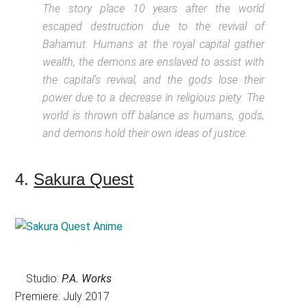
The story place 10 years after the world
escaped destruction due to the revival of
Bahamut. Humans at the royal capital gather
wealth, the demons are enslaved to assist with
the capital’s revival, and the gods lose their
power due to a decrease in religious piety. The
world is thrown off balance as humans, gods,
and demons hold their own ideas of justice.
4.
Sakura Quest
Studio:
P.A. Works
Premiere: July 2017