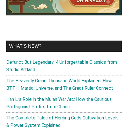
WHAT’S NEW?
Defunct But Legendary: 4 Unforgettable Classics from
Studio Artland
The Heavenly Grand Thousand World Explained: How
BTTH, Martial Universe, and The Great Ruler Connect
Han Li’s Role in the Mulan War Arc: How the Cautious
Protagonist Profits from Chaos
The Complete Tales of Herding Gods Cultivation Levels
& Power System Explained