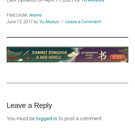
Filed Under:
Anime
June 13, 2017
by
Yu Alexius
Leave a Comment
Reader
Leave a Reply
Interactions
You must be
logged in
to post a comment.