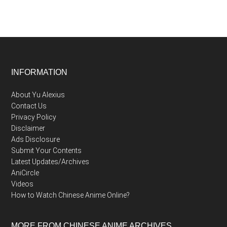
Footer
INFORMATION
About Yu Alexius
Contact Us
Privacy Policy
Disclaimer
Ads Disclosure
Submit Your Contents
Latest Updates/Archives
AniCircle
Videos
How to Watch Chinese Anime Online?
MORE FROM CHINESE ANIME ARCHIVES