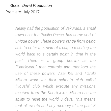
Studio:
David Production
Premiere: July 2017
Nearly half the population of Sakurada, a small
town near the Pacific Ocean, has some sort of
unique power. These powers range from being
able to enter the mind of a cat, to resetting the
world back to a certain point in time in the
past. There is a group known as the
“Kanrikyoku” that controls and monitors the
use of these powers. Asai Kei and Haruki
Misora work for their school’s club called
“Houshi” club, which execute any missions
received from the Kanrikyoku. Misora has the
ability to reset the world 3 days. This means
that all events and any memory of the past 3