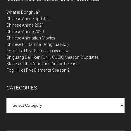
What is Donghua?
Chinese Anime Updates
Chinese Anime 2021
Chinese Anime 2020
Chinese Animation Movies
Chinese BL Danmei Donghua Blog
Fog Hill of Five Elements Overview
Shiguang Daili Ren (LINK CLICK) Season 2 Updates
Blades of the Guardians Anime Release
Fog Hill of Five Elements Season 2
CATEGORIES
Categories