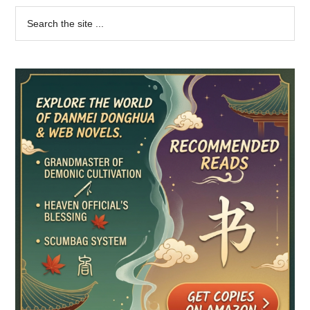
Primary
Search
the
Sidebar
site
...