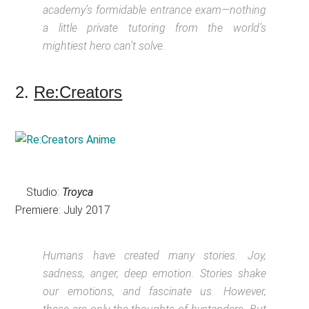
academy’s formidable entrance exam—nothing
a little private tutoring from the world’s
mightiest hero can’t solve.
2.
Re:Creators
Studio:
Troyca
Premiere: July 2017
Humans have created many stories. Joy,
sadness, anger, deep emotion. Stories shake
our emotions, and fascinate us. However,