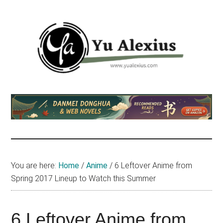
Skip
Skip
Skip
to
to
to
main
primary
footer
content
sidebar
Yu
I
am
Alexius
Yu
Alexius.
I
talked
You are here:
Home
/
Anime
/
6 Leftover Anime from
about
Spring 2017 Lineup to Watch this Summer
Chinese
anime
(donghua),
6 Leftover Anime from