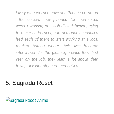
Five young women have one thing in common
—the careers they planned for themselves
weren’t working out. Job dissatisfaction, trying
to make ends meet, and personal insecurities
lead each of them to start working at a local
tourism bureau where their lives become
intertwined. As the girls experience their first
year on the job, they learn a lot about their
town, their industry, and themselves.
5.
Sagrada Reset