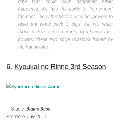
days that “could have” happened, never
happened. Kei has the ability to “remember”
the past. Even after Misora uses her powers to
reset the world back 3 days, Kei will retain
those 3 days in his memory. Combining their
powers, these two solve missions issued by
the Kanrikyoku.
6.
Kyoukai no Rinne 3rd Season
Studio:
Brains Base
Premiere: July 2017