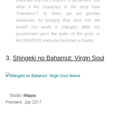
these are only the thoughts of bystanders. But
what if the characters in the story have
“intentions”? To them, are we god-like
existences for bringing their story into the
world? Our world is changed. Mete out
punishment upon the realm of the gods. In
Re:CREATORS, everyone becomes a Creator.
3.
Shingeki no Bahamut: Virgin Soul
Studio:
Mappa
Premiere: July 2017