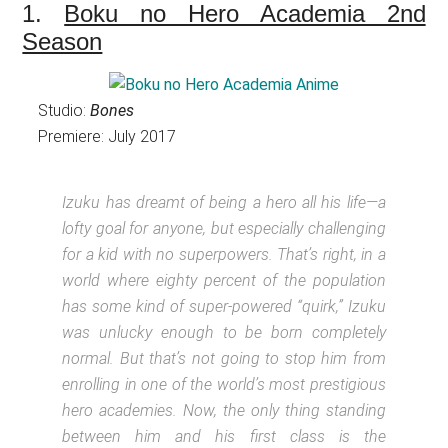
1.
Boku no Hero Academia 2nd
Season
Studio:
Bones
Premiere: July 2017
Izuku has dreamt of being a hero all his life—a
lofty goal for anyone, but especially challenging
for a kid with no superpowers. That’s right, in a
world where eighty percent of the population
has some kind of super-powered “quirk,” Izuku
was unlucky enough to be born completely
normal. But that’s not going to stop him from
enrolling in one of the world’s most prestigious
hero academies. Now, the only thing standing
between him and his first class is the