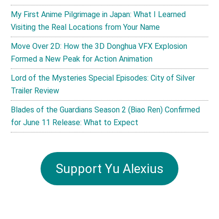
My First Anime Pilgrimage in Japan: What I Learned
Visiting the Real Locations from Your Name
Move Over 2D: How the 3D Donghua VFX Explosion
Formed a New Peak for Action Animation
Lord of the Mysteries Special Episodes: City of Silver
Trailer Review
Blades of the Guardians Season 2 (Biao Ren) Confirmed
for June 11 Release: What to Expect
Support Yu Alexius