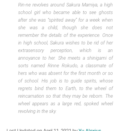
Rin-ne revolves around Sakura Mamiya, a high
school girl who became able to see ghosts
after she was “spirited away” for a week when
she was a child, though she does not
remember the details of the experience. Once
in high school, Sakura wishes to be rid of her
extrasensory perception, which is an
annoyance to her. She meets a shinigami of
sorts named Rinne Rokudo, a classmate of
hers who was absent for the first month or so
of school. His job is to guide spirits, whose
regrets bind them to Earth, to the wheel of
reincarnation so that they may be reborn. The
wheel appears as a large red, spoked wheel
revolving in the sky.
Last Updated on April 11, 2021 by
Yu Alexius