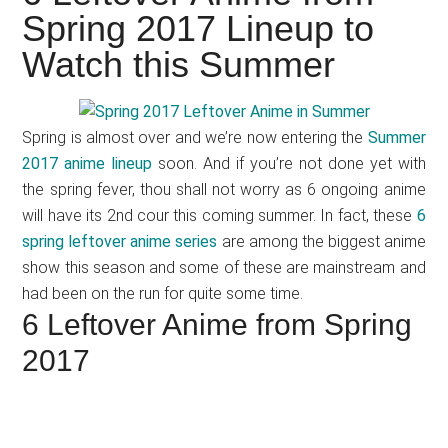
Japanese
Spring 2017 Lineup to
animations;
Watch this Summer
sharing
anime
reviews,
Spring is almost over and we’re now entering the
Summer
updates,
2017 anime lineup
soon. And if you’re not done yet with
and
the spring fever, thou shall not worry as 6 ongoing anime
recommendations.
will have its 2nd cour this coming summer. In fact, these
6
spring leftover anime series
are among the biggest anime
show this season and some of these are mainstream and
had been on the run for quite some time.
6 Leftover Anime from Spring
2017