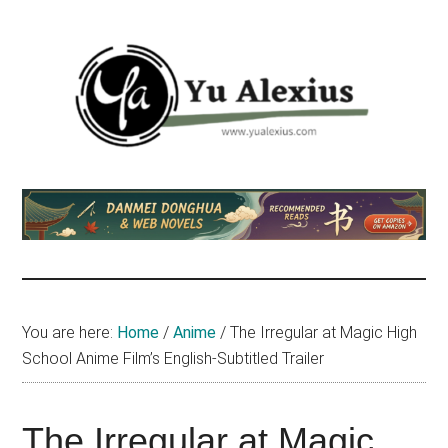
Skip
Skip
Skip
to
to
to
main
primary
footer
content
sidebar
Yu
I
am
Alexius
Yu
Alexius.
I
talked
You are here:
Home
/
Anime
/
The Irregular at Magic High
about
School Anime Film’s English-Subtitled Trailer
Chinese
anime
(donghua),
The Irregular at Magic