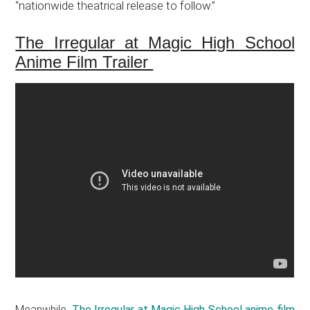
“nationwide theatrical release to follow.”
The Irregular at Magic High School
Anime Film Trailer
Meanwhile,
The Irregular at Magic High School anime film