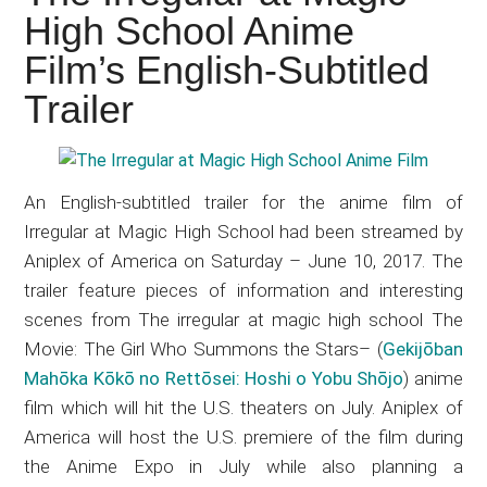
Japanese
High School Anime
animations;
Film’s English-Subtitled
sharing
anime
Trailer
reviews,
updates,
and
An English-subtitled trailer for the anime film of
recommendations.
Irregular at Magic High School had been streamed by
Aniplex of America on Saturday – June 10, 2017. The
trailer feature pieces of information and interesting
scenes from
The irregular at magic high school The
Movie: The Girl Who Summons the Stars
–
(
Gekijōban
Mahōka Kōkō no Rettōsei: Hoshi o Yobu Shōjo
) anime
film which will hit the U.S. theaters on July. Aniplex of
America will host the U.S. premiere of the film during
the Anime Expo in July while also planning a