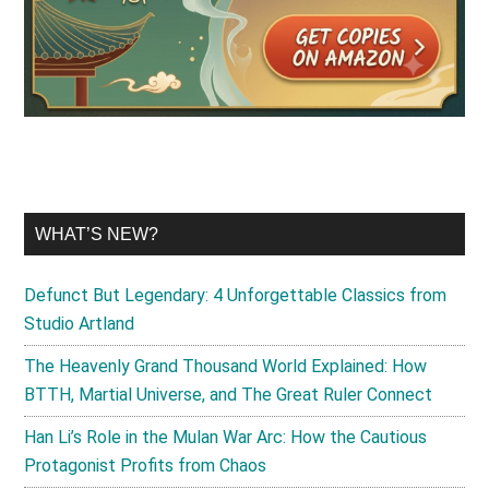
WHAT’S NEW?
Defunct But Legendary: 4 Unforgettable Classics from
Studio Artland
The Heavenly Grand Thousand World Explained: How
BTTH, Martial Universe, and The Great Ruler Connect
Han Li’s Role in the Mulan War Arc: How the Cautious
Protagonist Profits from Chaos