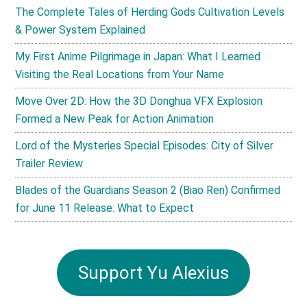
The Complete Tales of Herding Gods Cultivation Levels
& Power System Explained
My First Anime Pilgrimage in Japan: What I Learned
Visiting the Real Locations from Your Name
Move Over 2D: How the 3D Donghua VFX Explosion
Formed a New Peak for Action Animation
Lord of the Mysteries Special Episodes: City of Silver
Trailer Review
Blades of the Guardians Season 2 (Biao Ren) Confirmed
for June 11 Release: What to Expect
Support Yu Alexius