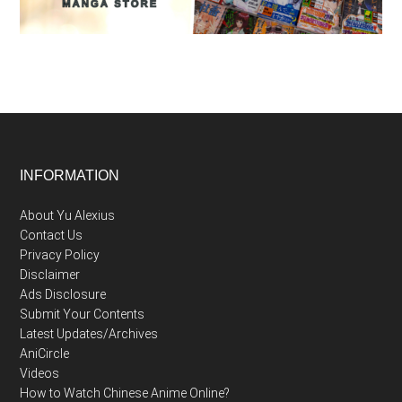
Footer
INFORMATION
About Yu Alexius
Contact Us
Privacy Policy
Disclaimer
Ads Disclosure
Submit Your Contents
Latest Updates/Archives
AniCircle
Videos
How to Watch Chinese Anime Online?