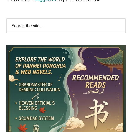
Primary
Search
the
Sidebar
site
...