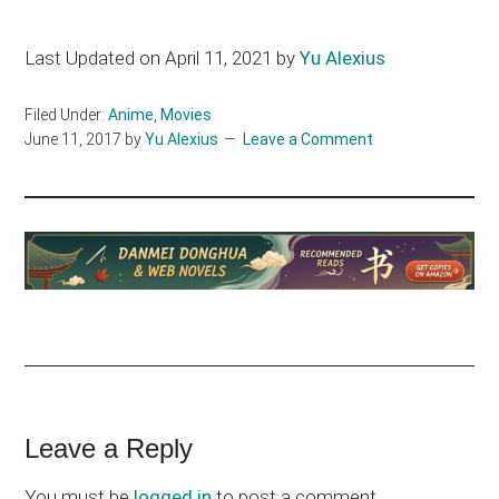
Last Updated on April 11, 2021 by
Yu Alexius
Filed Under:
Anime
,
Movies
June 11, 2017
by
Yu Alexius
Leave a Comment
Reader
Leave a Reply
Interactions
You must be
logged in
to post a comment.