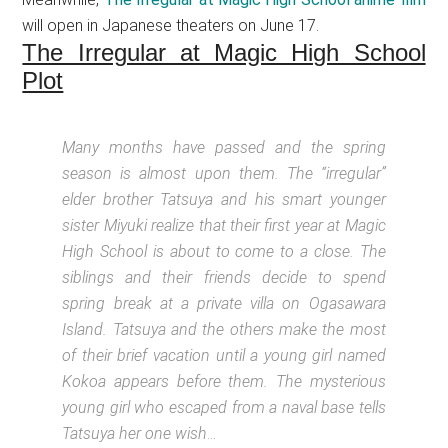
will open in Japanese theaters on June 17.
The Irregular at Magic High School
Plot
Many months have passed and the spring
season is almost upon them. The “irregular”
elder brother Tatsuya and his smart younger
sister Miyuki realize that their first year at Magic
High School is about to come to a close. The
siblings and their friends decide to spend
spring break at a private villa on Ogasawara
Island. Tatsuya and the others make the most
of their brief vacation until a young girl named
Kokoa appears before them. The mysterious
young girl who escaped from a naval base tells
Tatsuya her one wish
…