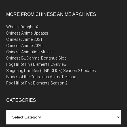
MORE FROM CHINESE ANIME ARCHIVES
What is Donghua?
Chinese Anime Updates
Chinese Anime 2021
Chinese Anime 2020
Chinese Animation Movies
Chinese BL Danmei Donghua Blog
Fog Hill of Five Elements Overview
Shiguang Daili Ren (LINK CLICK) Season 2 Updates
Blades of the Guardians Anime Release
Fog Hill of Five Elements Season 2
CATEGORIES
Categories