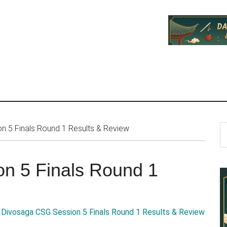
P
S
 5 Finals Round 1 Results & Review
th
S
si
n 5 Finals Round 1
...