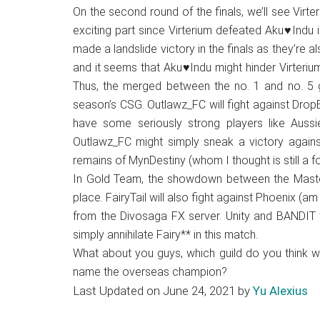
On the second round of the finals, we’ll see Virt
exciting part since Virterium defeated Aku♥Indu i
made a landslide victory in the finals as they’re als
and it seems that Aku♥Indu might hinder Virterium
Thus, the merged between the no. 1 and no. 5 gu
season’s CSG. Outlawz_FC will fight against Dro
have some seriously strong players like Aussi
Outlawz_FC might simply sneak a victory against
remains of MynDestiny (whom I thought is still a 
In Gold Team, the showdown between the Masterm
place. FairyTail will also fight against Phoenix (am
from the Divosaga FX server. Unity and BANDIT w
simply annihilate Fairy** in this match.
What about you guys, which guild do you think wi
name the overseas champion?
Last Updated on June 24, 2021 by
Yu Alexius