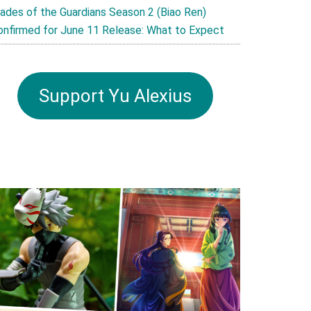
lades of the Guardians Season 2 (Biao Ren)
onfirmed for June 11 Release: What to Expect
Support Yu Alexius