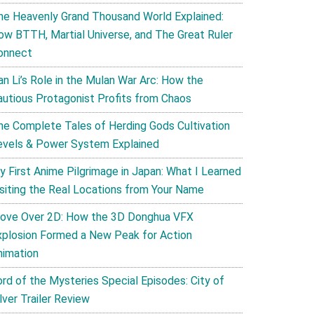
he Heavenly Grand Thousand World Explained:
ow BTTH, Martial Universe, and The Great Ruler
onnect
an Li’s Role in the Mulan War Arc: How the
autious Protagonist Profits from Chaos
he Complete Tales of Herding Gods Cultivation
evels & Power System Explained
y First Anime Pilgrimage in Japan: What I Learned
isiting the Real Locations from Your Name
ove Over 2D: How the 3D Donghua VFX
xplosion Formed a New Peak for Action
nimation
ord of the Mysteries Special Episodes: City of
lver Trailer Review