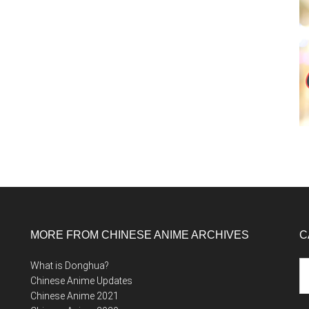
MORE FROM CHINESE ANIME ARCHIVES
C
Ca
What is Donghua?
Chinese Anime Updates
Chinese Anime 2021