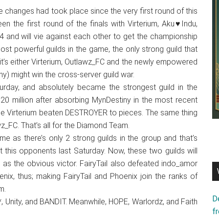
 changes had took place since the very first round of this
en the first round of the finals with Virterium, Aku♥Indu,
 and will vie against each other to get the championship
ost powerful guilds in the game, the only strong guild that
 it’s either Virterium, Outlawz_FC and the newly empowered
) might win the cross-server guild war.
urday, and absolutely became the strongest guild in the
20 million after absorbing MynDestiny in the most recent
ile Virterium beaten DESTROYER to pieces. The same thing
_FC. That’s all for the Diamond Team.
e as there’s only 2 strong guilds in the group and that’s
this opponents last Saturday. Now, these two guilds will
 as the obvious victor. FairyTail also defeated indo_amor
x, thus; making FairyTail and Phoenix join the ranks of
m.
D
, Unity, and BANDIT. Meanwhile, HOPE, Warlordz, and Faith
f