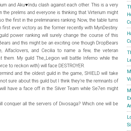
erium and Aku♥Indu clash against each other. This is a very
T
n the prelims and everyone is thinking that Virterium might
H
o the first in the preliminaries ranking. Now, the table turns
C
 first ever victory as the former recently with MynDestiny.
H
ild power ranking will surely change the course of this
C
pBears and this might be an exciting one though DropBears
e, Alfaclovers, and Cecilia to name a few, the veteran
T
 them. My guild The_Legion will battle Inferno while the
L
force to reckon with) will face DESTROYER.
M
ind and the oldest guild in the game, SHIELD will take
V
 not sure about this guild but I think they’re the remnants of
ill have a face off in the Silver Team while Se7en might
M
E
ll conquer all the servers of Divosaga? Which one will be
A
L
Si