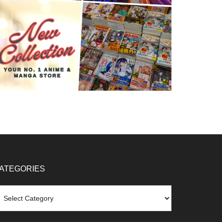
ATEGORIES
tegories