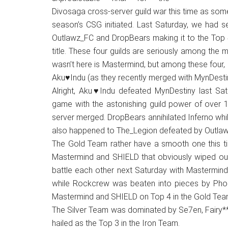
Japanese
Divosaga cross-server guild war this time as some
animations;
season’s CSG initiated. Last Saturday, we had se
sharing
Outlawz_FC and DropBears making it to the Top 4
anime
title. These four guilds are seriously among the m
reviews,
wasn’t here is Mastermind, but among these four,
updates,
Aku♥Indu (as they recently merged with MynDestiny
and
Alright, Aku♥Indu defeated MynDestiny last Sat
recommendations.
game with the astonishing guild power of over 1
server merged. DropBears annihilated Inferno wh
also happened to The_Legion defeated by Outlawz
The Gold Team rather have a smooth one this tim
Mastermind and SHIELD that obviously wiped out 
battle each other next Saturday with Mastermind
while Rockcrew was beaten into pieces by Phoeni
Mastermind and SHIELD on Top 4 in the Gold Tea
The Silver Team was dominated by Se7en, Fairy**
hailed as the Top 3 in the Iron Team.