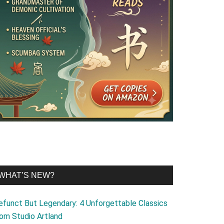
WHAT’S NEW?
efunct But Legendary: 4 Unforgettable Classics
rom Studio Artland