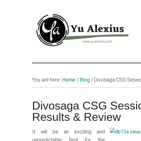
Skip
Skip
Skip
to
to
to
main
primary
footer
content
sidebar
Yu
I
am
Alexius
Yu
You are here:
Home
/
Blog
/
Divosaga CSG Session
Alexius.
I
talked
Divosaga CSG Sessio
about
Results & Review
Chinese
anime
It will be an exciting and
(donghua),
unpredictable final for the