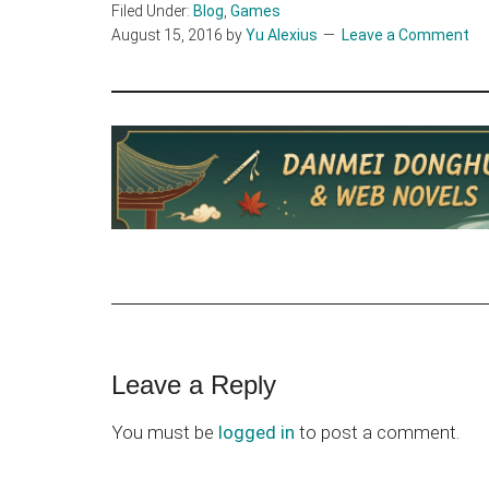
Filed Under:
Blog
,
Games
August 15, 2016
by
Yu Alexius
Leave a Comment
Reader
Leave a Reply
Interactions
You must be
logged in
to post a comment.