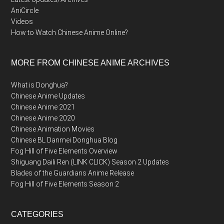
AniCircle
Videos
How to Watch Chinese Anime Online?
MORE FROM CHINESE ANIME ARCHIVES
What is Donghua?
Chinese Anime Updates
Chinese Anime 2021
Chinese Anime 2020
Chinese Animation Movies
Chinese BL Danmei Donghua Blog
Fog Hill of Five Elements Overview
Shiguang Daili Ren (LINK CLICK) Season 2 Updates
Blades of the Guardians Anime Release
Fog Hill of Five Elements Season 2
CATEGORIES