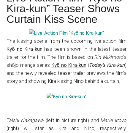
Japanese
Kira-kun” Teaser Shows
animations;
Curtain Kiss Scene
sharing
anime
reviews,
The kissing scene from the upcoming live-action film
updates,
Kyō no Kira-kun
has been shown in the latest teaser
and
trailer for the film. The film is based on
Rin Mikimoto
‘s
recommendations.
shōjo manga series
Kyō no Kira-kun
(
Today’s Kira-kun
)
and the newly revealed teaser trailer previews the film’s
story and showing Kira kissing Nino behind a curtain.
Taishi Nakagawa
(left in picture right) and
Marie Iitoyo
(right) will star as Kira and Nino, respectively.