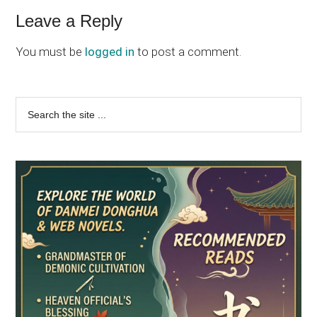
Reader
Leave a Reply
Interactions
You must be
logged in
to post a comment.
Primary
Search
the
Sidebar
site
...