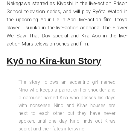
Nakagawa starred as Kiyoshi in the live-action Prison
School television series, and will play Ryōta Watari in
the upcoming Your Lie in April live-action film. Iitoyo
played Tsuruko in the live-action anohana: The Flower
We Saw That Day special and Kira Asō in the live-
action Mars television series and film.
Kyō no Kira-kun Story
The story follows an eccentric girl named
Nino who keeps a parrot on her shoulder and
a carouser named Kira who passes his days
with nonsense. Nino and Kira’s houses are
next to each other but they have never
spoken, until one day Nino finds out Kira’s
secret and their fates intertwine.