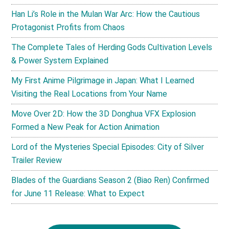
Han Li’s Role in the Mulan War Arc: How the Cautious
Protagonist Profits from Chaos
The Complete Tales of Herding Gods Cultivation Levels
& Power System Explained
My First Anime Pilgrimage in Japan: What I Learned
Visiting the Real Locations from Your Name
Move Over 2D: How the 3D Donghua VFX Explosion
Formed a New Peak for Action Animation
Lord of the Mysteries Special Episodes: City of Silver
Trailer Review
Blades of the Guardians Season 2 (Biao Ren) Confirmed
for June 11 Release: What to Expect