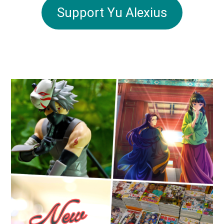
Support Yu Alexius