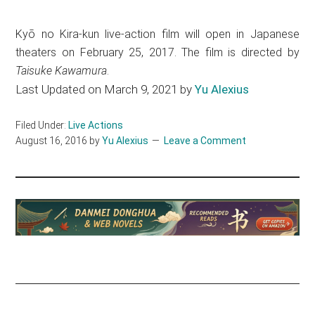
Kyō no Kira-kun live-action film will open in Japanese
theaters on February 25, 2017. The film is directed by
Taisuke Kawamura
.
Last Updated on March 9, 2021 by
Yu Alexius
Filed Under:
Live Actions
August 16, 2016
by
Yu Alexius
Leave a Comment