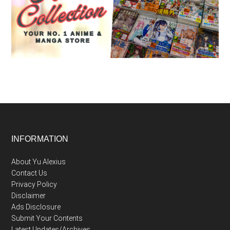
Footer
INFORMATION
About Yu Alexius
Contact Us
Privacy Policy
Disclaimer
Ads Disclosure
Submit Your Contents
Latest Updates/Archives