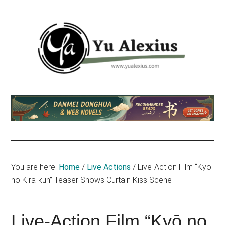
Skip
Skip
Skip
to
to
to
main
primary
footer
content
sidebar
Yu
I
am
Alexius
Yu
Alexius.
I
talked
You are here:
Home
/
Live Actions
/
Live-Action Film “Kyō
about
no Kira-kun” Teaser Shows Curtain Kiss Scene
Chinese
anime
(donghua),
Live-Action Film “Kyō no