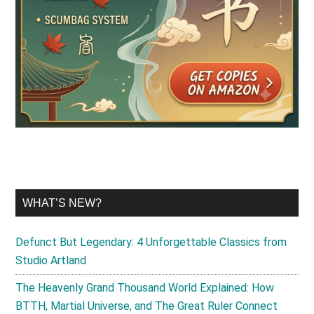
WHAT’S NEW?
Defunct But Legendary: 4 Unforgettable Classics from
Studio Artland
The Heavenly Grand Thousand World Explained: How
BTTH, Martial Universe, and The Great Ruler Connect