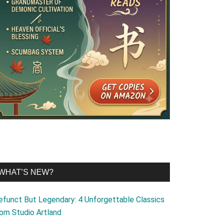
WHAT’S NEW?
efunct But Legendary: 4 Unforgettable Classics
rom Studio Artland