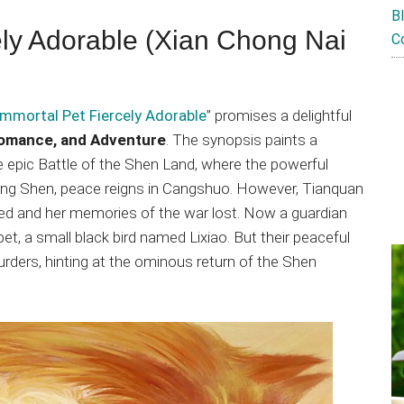
B
ely Adorable (Xian Chong Nai
C
Immortal Pet Fiercely Adorable
” promises a delightful
Romance, and Adventure
. The synopsis paints a
he epic Battle of the Shen Land, where the powerful
ing Shen, peace reigns in Cangshuo. However, Tianquan
nted and her memories of the war lost. Now a guardian
et, a small black bird named Lixiao. But their peaceful
urders, hinting at the ominous return of the Shen