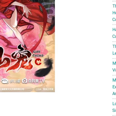
T
H
C
H
C
T
L
M
V
M
E
A
L
Si