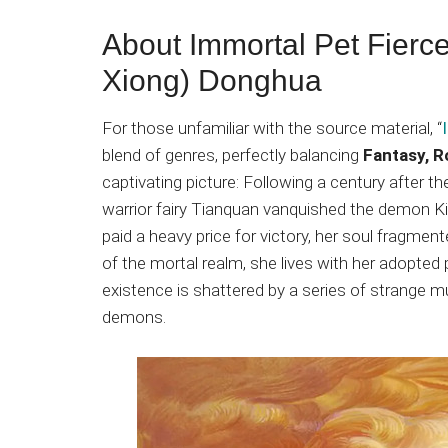
About Immortal Pet Fierc
Xiong) Donghua
For those unfamiliar with the source material, “
blend of genres, perfectly balancing
Fantasy, 
captivating picture: Following a century after t
warrior fairy Tianquan vanquished the demon K
paid a heavy price for victory, her soul fragme
of the mortal realm, she lives with her adopted p
existence is shattered by a series of strange m
demons.