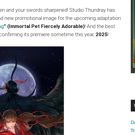
len and your swords sharpened! Studio Thundray has
rand new promotional image for the upcoming adaptation
ng
” (Immortal Pet Fiercely Adorable)
! And the best
 confirming its premiere sometime this year,
2025
!
D
f