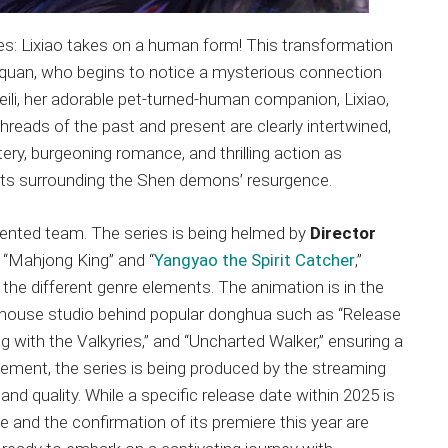
ges: Lixiao takes on a human form! This transformation
ianquan, who begins to notice a mysterious connection
li, her adorable pet-turned-human companion, Lixiao,
reads of the past and present are clearly intertwined,
tery, burgeoning romance, and thrilling action as
rets surrounding the Shen demons’ resurgence.
talented team. The series is being helmed by
Director
ke “Mahjong King” and “
Yangyao the Spirit Catcher
,”
the different genre elements. The animation is in the
rhouse studio behind popular donghua such as “Release
ng with the Valkyries,” and “Uncharted Walker,” ensuring a
itement, the series is being produced by the streaming
h and quality. While a specific release date within 2025 is
e and the confirmation of its premiere this year are