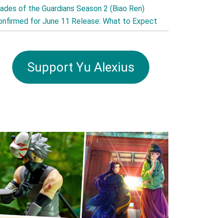
lades of the Guardians Season 2 (Biao Ren)
onfirmed for June 11 Release: What to Expect
Support Yu Alexius