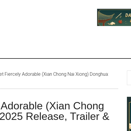
P
S
t Fiercely Adorable (Xian Chong Nai Xiong) Donghua:
th
S
si
...
y Adorable (Xian Chong
2025 Release, Trailer &