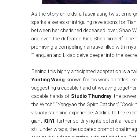
As the story unfolds, a fascinating twist emer
sparks a series of intriguing revelations for T
between her cherished deceased lover, Shao Wei
and even the defeated King Shen himself. The th
promising a compelling narrative filled with mys
Tianquan and Lixiao delve deeper into the sec
Behind this highly anticipated adaptation is a 
Yunting Wang
, known for his work on titles li
suggesting a capable hand at weaving together 
capable hands of
Studio Thundray
, the powe
the Witch,” “Yangyao the Spirit Catcher,” “Cooki
visually stunning experience. Adding to the exc
giant
iQIYI
, further solidifying its potential reac
still under wraps, the updated promotional imag