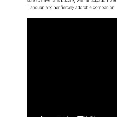
sure to have fans buzzing with anticipation. Ge
Tianquan and her fiercely adorable companion!