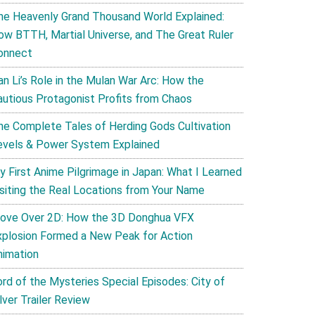
he Heavenly Grand Thousand World Explained:
ow BTTH, Martial Universe, and The Great Ruler
onnect
an Li’s Role in the Mulan War Arc: How the
autious Protagonist Profits from Chaos
he Complete Tales of Herding Gods Cultivation
evels & Power System Explained
y First Anime Pilgrimage in Japan: What I Learned
isiting the Real Locations from Your Name
ove Over 2D: How the 3D Donghua VFX
xplosion Formed a New Peak for Action
nimation
ord of the Mysteries Special Episodes: City of
lver Trailer Review