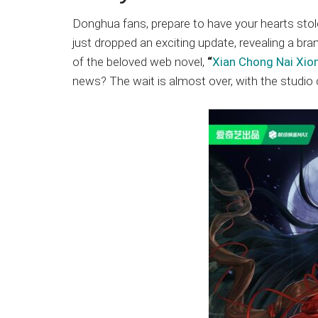
Japanese
animations;
Donghua fans, prepare to have your hearts sto
sharing
just dropped an exciting update, revealing a b
anime
of the beloved web novel,
“
Xian Chong Nai Xio
reviews,
news? The wait is almost over, with the studio
updates,
and
recommendations.