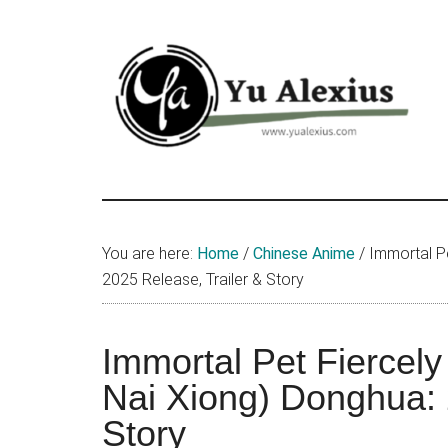
Skip
Skip
Skip
to
to
to
main
primary
footer
content
sidebar
Yu
I
am
Alexius
Yu
You are here:
Home
/
Chinese Anime
/
Immortal Pe
Alexius.
2025 Release, Trailer & Story
I
talked
about
Immortal Pet Fiercel
Chinese
Nai Xiong) Donghua: 
anime
Story
(donghua),