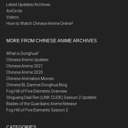
Latest Updates/Archives
AniCircle
Videos
How to Watch Chinese Anime Online?
MORE FROM CHINESE ANIME ARCHIVES
What is Donghua?
Chinese Anime Updates
Chinese Anime 2021
Chinese Anime 2020
Chinese Animation Movies
Chinese BL Danmei Donghua Blog
Fog Hill of Five Elements Overview
Shiguang Daili Ren (LINK CLICK) Season 2 Updates
Blades of the Guardians Anime Release
Fog Hill of Five Elements Season 2
CATEGORIES