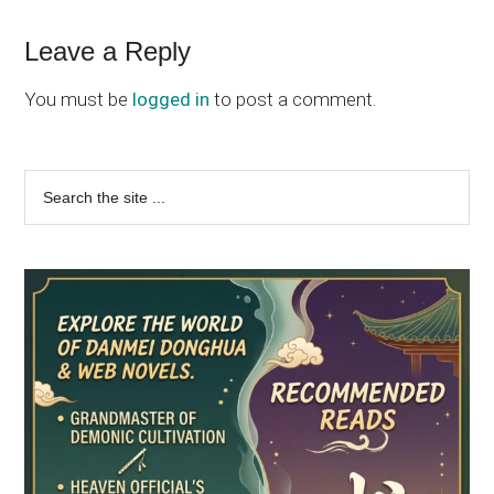
Reader
Leave a Reply
Interactions
You must be
logged in
to post a comment.
Primary
Search
the
Sidebar
site
...