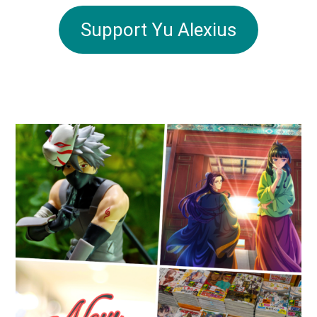
Support Yu Alexius