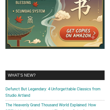
WHAT’S NEW?
Defunct But Legendary: 4 Unforgettable Classics from
Studio Artland
The Heavenly Grand Thousand World Explained: How