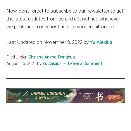
Now, don’t forget to subscribe to our newsletter to get
the latest updates from us and get notified whenever
we published a new post right to your email’s inbox.
Last Updated on November 8, 2022 by
Yu Alexius
Filed Under:
Chinese Anime
,
Donghua
August 15, 2021
by
Yu Alexius
Leave a Comment