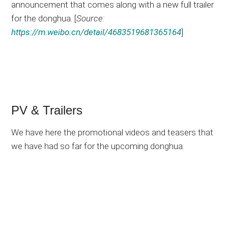
announcement that comes along with a new full trailer
for the donghua. [
Source:
https://m.weibo.cn/detail/4683519681365164
]
PV & Trailers
We have here the promotional videos and teasers that
we have had so far for the upcoming donghua.