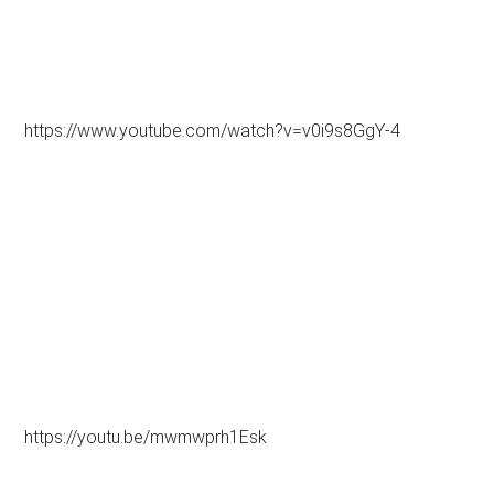
https://www.youtube.com/watch?v=v0i9s8GgY-4
https://youtu.be/mwmwprh1Esk