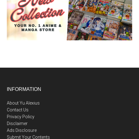
Footer
INFORMATION
About Yu Alexius
Contact Us
Privacy Policy
Disclaimer
Ads Disclosure
Submit Your Contents