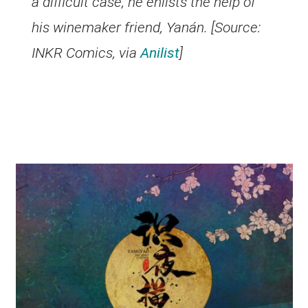
a difficult case, he enlists the help of
his winemaker friend, Yanán. [Source:
INKR Comics, via
Anilist
]