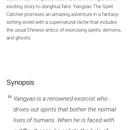
exciting story to donghua fans. Yangyao The Spirit
Catcher promises an amazing adventure in a fantasy-
setting world with a supernatural cliche that includes
the usual Chinese antics of exorcising spirits, demons,
and ghosts.
Synopsis
Yangyao is a renowned exorcist who
drives out spirits that bother the normal
lives of humans. When he is faced with