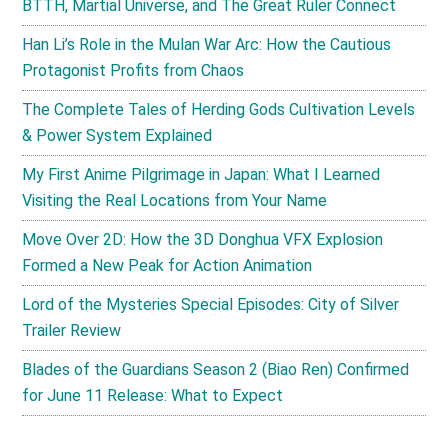
BTTH, Martial Universe, and The Great Ruler Connect
Han Li’s Role in the Mulan War Arc: How the Cautious
Protagonist Profits from Chaos
The Complete Tales of Herding Gods Cultivation Levels
& Power System Explained
My First Anime Pilgrimage in Japan: What I Learned
Visiting the Real Locations from Your Name
Move Over 2D: How the 3D Donghua VFX Explosion
Formed a New Peak for Action Animation
Lord of the Mysteries Special Episodes: City of Silver
Trailer Review
Blades of the Guardians Season 2 (Biao Ren) Confirmed
for June 11 Release: What to Expect