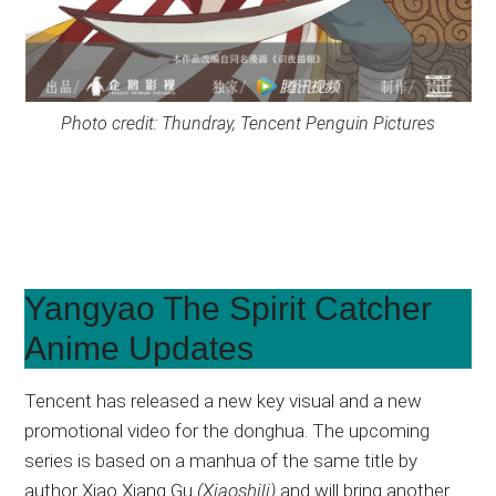
Photo credit: Thundray, Tencent Penguin Pictures
Yangyao The Spirit Catcher
Anime Updates
Tencent has released a new key visual and a new
promotional video for the donghua. The upcoming
series is based on a manhua of the same title by
author Xiao Xiang Gu
(Xiaoshili)
and will bring another