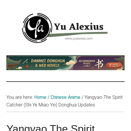
Skip
Skip
Skip
to
to
to
main
primary
footer
content
sidebar
Yu
I
am
Alexius
Yu
Alexius.
I
talked
You are here:
Home
/
Chinese Anime
/
Yangyao The Spirit
about
Catcher (Shi Ye Miao Yin) Donghua Updates
Chinese
anime
(donghua),
Yangyao The Spirit