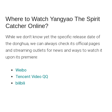
Where to Watch Yangyao The Spirit
Catcher Online?
While we don’t know yet the specific release date of
the donghua, we can always check its official pages
and streaming outlets for news and ways to watch it
upon its premiere:
Weibo
Tencent Video QQ
bilibili