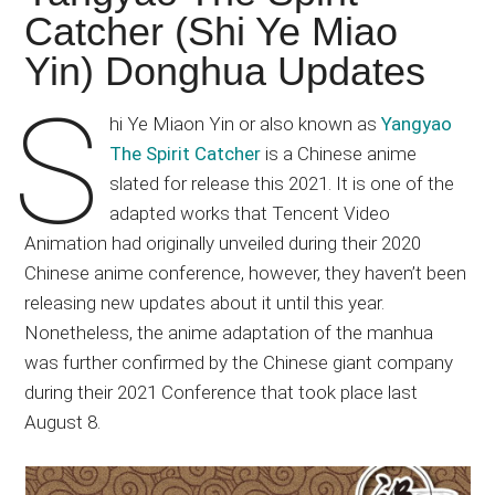
Japanese
Catcher (Shi Ye Miao
animations;
Yin) Donghua Updates
sharing
anime
S
reviews,
hi Ye Miaon Yin or also known as
Yangyao
updates,
The Spirit Catcher
is a Chinese anime
and
slated for release this 2021. It is one of the
recommendations.
adapted works that Tencent Video
Animation had originally unveiled during their 2020
Chinese anime conference, however, they haven’t been
releasing new updates about it until this year.
Nonetheless, the anime adaptation of the manhua
was further confirmed by the Chinese giant company
during their 2021 Conference that took place last
August 8.