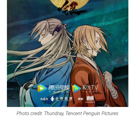
Photo credit: Thundray, Tencent Penguin Pictures