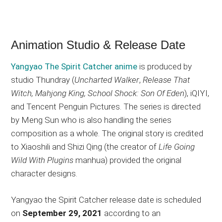
Animation Studio & Release Date
Yangyao The Spirit Catcher anime
is produced by
studio Thundray (
Uncharted Walker
,
Release That
Witch, Mahjong King, School Shock: Son Of Eden
), iQIYI,
and Tencent Penguin Pictures. The series is directed
by Meng Sun who is also handling the series
composition as a whole. The original story is credited
to Xiaoshili and Shizi Qing (the creator of
Life Going
Wild With Plugins
manhua) provided the original
character designs.
Yangyao the Spirit Catcher release date is scheduled
on
September 29, 2021
according to an