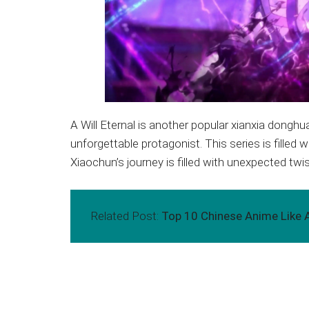
A Will Eternal is another popular xianxia donghu
unforgettable protagonist. This series is fille
Xiaochun’s journey is filled with unexpected twis
Related Post:
Top 10 Chinese Anime Like A