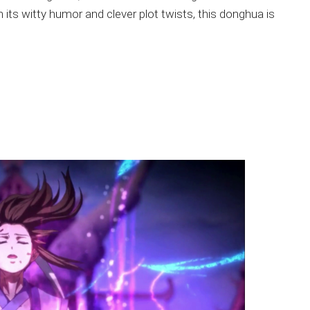
 its witty humor and clever plot twists, this donghua is