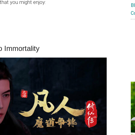
hat you might enjoy:
B
C
o Immortality