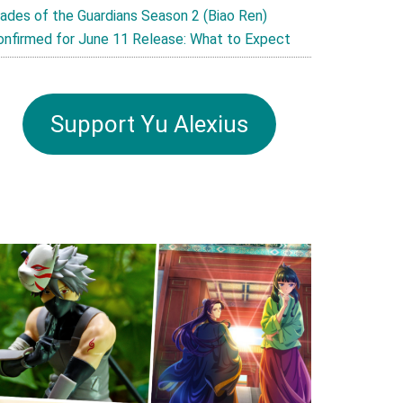
lades of the Guardians Season 2 (Biao Ren)
onfirmed for June 11 Release: What to Expect
Support Yu Alexius