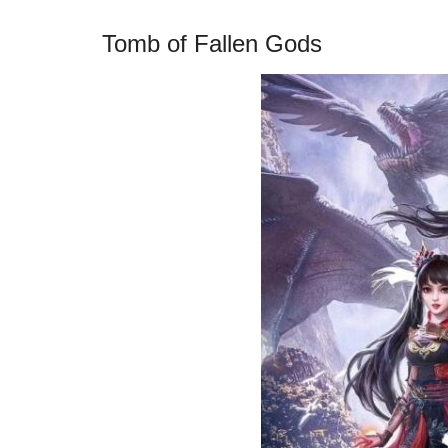
Tomb of Fallen Gods