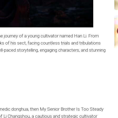
the journey of a young cultivator named Han Li. From
s of his sect, facing countless trials and tribulations
ll-paced storytelling, engaging characters, and stunning
comedic donghua, then My Senior Brother Is Too Steady
 of Li Changshou, a cautious and strategic cultivator