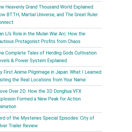
he Heavenly Grand Thousand World Explained:
ow BTTH, Martial Universe, and The Great Ruler
onnect
an Li’s Role in the Mulan War Arc: How the
autious Protagonist Profits from Chaos
he Complete Tales of Herding Gods Cultivation
evels & Power System Explained
y First Anime Pilgrimage in Japan: What I Learned
isiting the Real Locations from Your Name
ove Over 2D: How the 3D Donghua VFX
xplosion Formed a New Peak for Action
nimation
ord of the Mysteries Special Episodes: City of
lver Trailer Review