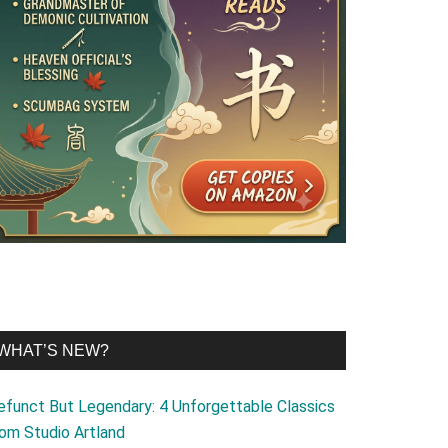
WHAT’S NEW?
efunct But Legendary: 4 Unforgettable Classics
rom Studio Artland