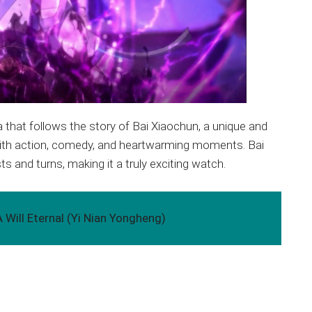
a that follows the story of Bai Xiaochun, a unique and
d with action, comedy, and heartwarming moments. Bai
ts and turns, making it a truly exciting watch.
 Will Eternal (Yi Nian Yongheng)