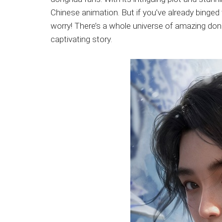
Japanese
Chinese animation. But if you’ve already binge
animations;
worry! There’s a whole universe of amazing don
sharing
captivating story.
anime
reviews,
updates,
and
recommendations.