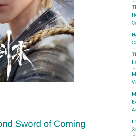
T
H
C
H
C
T
L
M
V
M
E
A
L
ond Sword of Coming
Si