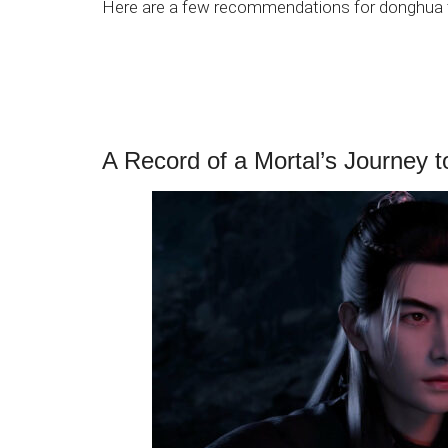
Here are a few recommendations for donghua t
A Record of a Mortal’s Journey t