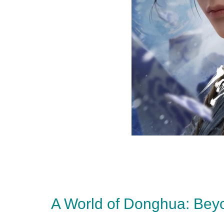
A World of Donghua: Bey