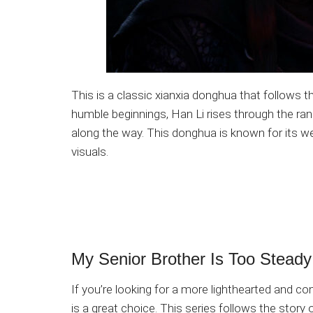
This is a classic xianxia donghua that follows 
humble beginnings, Han Li rises through the rank
along the way. This donghua is known for its we
visuals.
My Senior Brother Is Too Steady
If you’re looking for a more lighthearted and 
is a great choice. This series follows the story