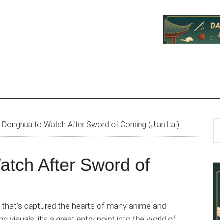
P
S
Donghua to Watch After Sword of Coming (Jian Lai)
th
S
si
tch After Sword of
...
 that’s captured the hearts of many anime and
g visuals, it’s a great entry point into the world of