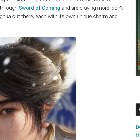
d through
Sword of Coming
and are craving more, don’t
ghua out there, each with its own unique charm and
D
f