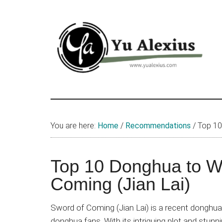
Skip
Skip
Skip
to
to
to
main
primary
footer
content
sidebar
Yu
I
am
Alexius
Yu
You are here:
Home
/
Recommendations
/
Top 10 
Alexius.
I
talked
Top 10 Donghua to Wa
about
Coming (Jian Lai)
Chinese
anime
Sword of Coming (Jian Lai) is a recent donghua
(donghua),
donghua fans. With its intriguing plot and stunnin