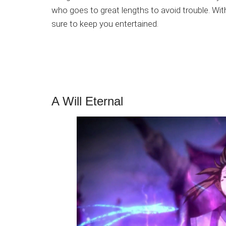
who goes to great lengths to avoid trouble. With
sure to keep you entertained.
A Will Eternal